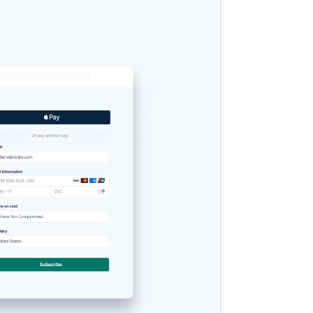
Stripe Sessions 2026
Se hur Stripe bygger den
ekonomiska
infrastrukturen för AI.
Titta nu