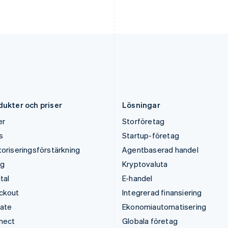
Kroatien
Portugal
English
Italiano
Português
English
Lettland
Rumänien
English
English
Liechtenstein
Schweiz
Deutsch
English
Deutsch
Français
Italiano
English
Litauen
Singapore
English
English
简体中文
Luxemburg
Slovakien
Français
Deutsch
English
English
dukter och priser
Lösningar
er
Storföretag
s
Startup-företag
oriseringsförstärkning
Agentbaserad handel
ng
Kryptovaluta
tal
E-handel
ckout
Integrerad finansiering
mate
Ekonomiautomatisering
nect
Globala företag