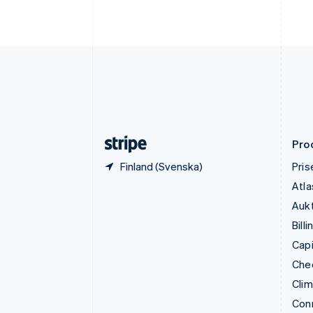
Fastlandskina
简体中文
English
Finland
English
Svenska
Frankrike
Français
English
Förenade Arabemiraten
English
Gibraltar
English
Pro
Finland (Svenska)
Pris
Atla
Aukt
Billi
Capi
Che
Cli
Con