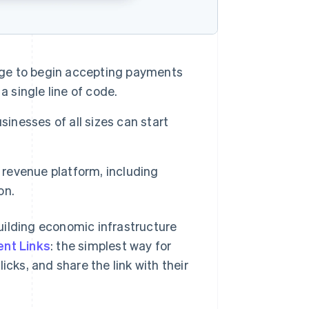
page to begin accepting payments
a single line of code.
sinesses of all sizes can start
 revenue platform, including
on.
lding economic infrastructure
nt Links
: the simplest way for
icks, and share the link with their