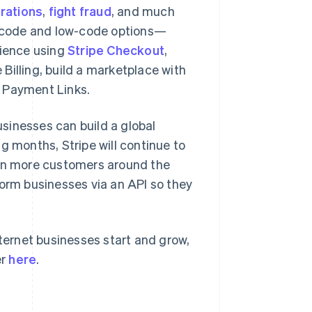
erations
,
fight fraud
, and much
no-code and low-code options—
rience using
Stripe Checkout
,
e Billing, build a marketplace with
h Payment Links.
sinesses can build a global
Slovenien
English
Italiano
g months, Stripe will continue to
Spanien
en more customers around the
Español
English
Storbritannien
form businesses via an API so they
English
Sverige
Svenska
English
Thailand
nternet businesses start and grow,
ไทย
English
er
here
.
Tjeckien
English
Tyskland
Deutsch
English