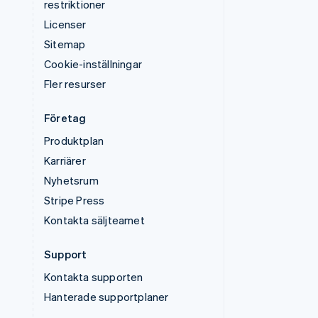
restriktioner
Licenser
Sitemap
Cookie-inställningar
Fler resurser
Företag
Produktplan
Karriärer
Nyhetsrum
Stripe Press
Kontakta säljteamet
Support
Kontakta supporten
Hanterade supportplaner