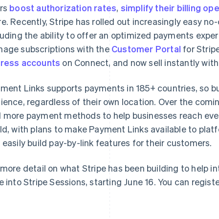
rs
boost authorization rates
,
simplify their billing op
e. Recently, Stripe has rolled out increasingly easy 
luding the ability to offer an optimized payments expe
age subscriptions with the
Customer Portal
for Strip
ress accounts
on Connect, and now sell instantly wit
ment Links supports payments in 185+ countries, so bu
Grekland
Malaysia
English
English
简体中文
ience, regardless of their own location. Over the comin
Hongkong SAR, Kina
Malta
 more payment methods to help businesses reach ev
English
简体中文
English
Indien
Mexiko
ld, with plans to make Payment Links available to plat
English
Español
English
 easily build pay-by-link features for their customers.
Irland
Nederländerna
English
Nederlands
English
Italien
Norge
 more detail on what Stripe has been building to help i
Italiano
English
English
e into Stripe Sessions, starting June 16. You can regist
Japan
Nya Zeeland
日本語
English
English
Kanada
Polen
English
Français
English