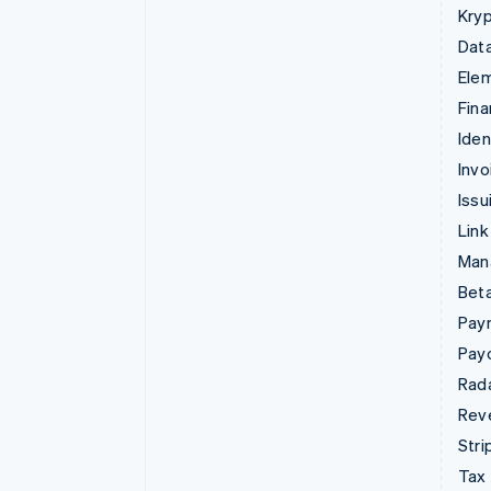
Kryp
Data
Ele
Fina
Iden
Invo
Issu
Link
Man
Beta
Pay
Pay
Rad
Rev
Stri
Tax