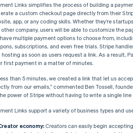
ment Links simplifies the process of building a payme
erate a custom checkout page directly from their Stri
site, app, or any coding skills. Whether they’re startups
 other company, users will be able to customize the pa
l have multiple payment options to choose from, includ
pons, subscriptions, and even free trials. Stripe hand
 hosting as soon as users request a link. As a result,
ir first payment in a matter of minutes.
 less than 5 minutes, we created a link that let us acc
ectly from our emails,” commented Ben Tossell, found
 the power of Stripe without having to write a single line
ment Links support a variety of business types and us
Creator economy:
Creators can easily begin acceptin