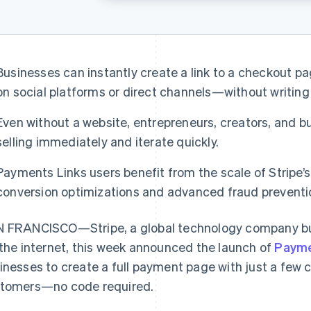
Businesses can instantly create a link to a checkout 
on social platforms or direct channels—without writing 
Even without a website, entrepreneurs, creators, and bu
selling immediately and iterate quickly.
Payments Links users benefit from the scale of Stripe’s
conversion optimizations and advanced fraud preventi
 FRANCISCO—Stripe, a global technology company bui
 the internet, this week announced the launch of
Payme
inesses to create a full payment page with just a few cl
tomers—no code required.