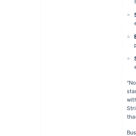
“No
sta
wit
Str
tha
Bus