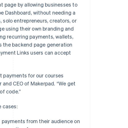
nt page by allowing businesses to
pe Dashboard, without needing a
, solo entrepreneurs, creators, or
ge using their own branding and
ing recurring payments, wallets,
les the backend page generation
 Payment Links users can accept
ept payments for our courses
er and CEO of Makerpad. “We get
 of code.”
e cases:
g payments from their audience on