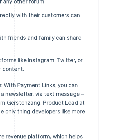
or any other forum.
ectly with their customers can
.
th friends and family can share
tforms like Instagram, Twitter, or
 content.
ur. With Payment Links, you can
n a newsletter, via text message –
Sam Gerstenzang, Product Lead at
the only thing developers like more
re revenue platform, which helps