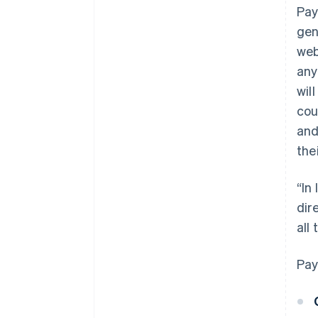
Pay
gen
web
any
wil
cou
and
the
“In
dir
all
Pay