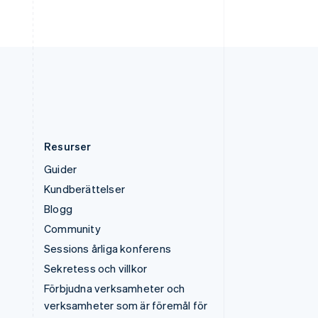
Ungern
English
USA
English
Español
简体中文
Österrike
Deutsch
English
Resurser
Guider
Kundberättelser
Blogg
Community
Sessions årliga konferens
Sekretess och villkor
Förbjudna verksamheter och
verksamheter som är föremål för