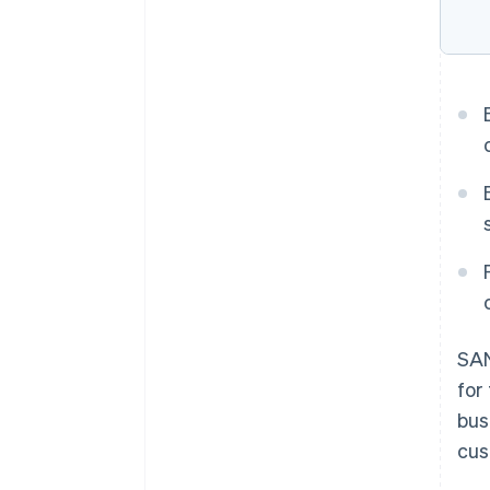
SAN
for
bus
cus