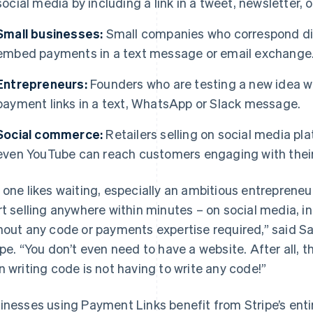
social media by including a link in a tweet, newsletter, 
Small businesses:
Small companies who correspond dir
embed payments in a text message or email exchange
Entrepreneurs:
Founders who are testing a new idea wi
payment links in a text, WhatsApp or Slack message.
Social commerce:
Retailers selling on social media pla
even YouTube can reach customers engaging with their
 one likes waiting, especially an ambitious entreprene
rt selling anywhere within minutes – on social media, i
hout any code or payments expertise required,” said 
ipe. “You don’t even need to have a website. After all, 
n writing code is not having to write any code!”
inesses using Payment Links benefit from Stripe’s enti