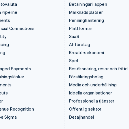
tovaluta
Betalningar i appen
 Pipeline
Marknadsplatser
ments
Penninghantering
ncial Connections
Plattformar
tity
SaaS
icing
AI-företag
ing
Kreatörsekonomi
Spel
aged Payments
Besöksnäring, resor och fritid
lningslänkar
Försäkringsbolag
ments
Media och underhållning
outs
Ideella organisationer
ar
Professionella tjänster
enue Recognition
Offentlig sektor
pe Sigma
Detaljhandel