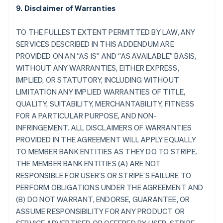
9. Disclaimer of Warranties
TO THE FULLEST EXTENT PERMITTED BY LAW, ANY
SERVICES DESCRIBED IN THIS ADDENDUM ARE
PROVIDED ON AN “AS IS” AND “AS AVAILABLE” BASIS,
WITHOUT ANY WARRANTIES, EITHER EXPRESS,
IMPLIED, OR STATUTORY, INCLUDING WITHOUT
LIMITATION ANY IMPLIED WARRANTIES OF TITLE,
QUALITY, SUITABILITY, MERCHANTABILITY, FITNESS
FOR A PARTICULAR PURPOSE, AND NON-
INFRINGEMENT. ALL DISCLAIMERS OF WARRANTIES
PROVIDED IN THE AGREEMENT WILL APPLY EQUALLY
TO MEMBER BANK ENTITIES AS THEY DO TO STRIPE.
THE MEMBER BANK ENTITIES (A) ARE NOT
RESPONSIBLE FOR USER’S OR STRIPE’S FAILURE TO
PERFORM OBLIGATIONS UNDER THE AGREEMENT AND
(B) DO NOT WARRANT, ENDORSE, GUARANTEE, OR
ASSUME RESPONSIBILITY FOR ANY PRODUCT OR