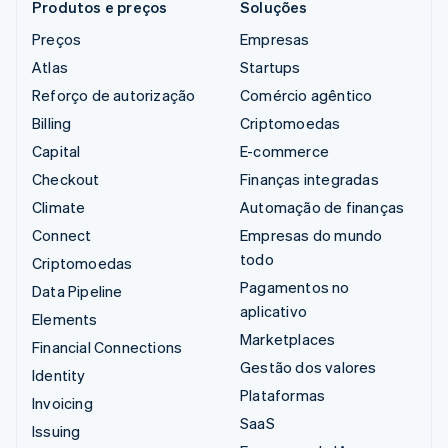
Produtos e preços
Soluções
Preços
Empresas
Atlas
Startups
Reforço de autorização
Comércio agêntico
Billing
Criptomoedas
Capital
E-commerce
Checkout
Finanças integradas
Climate
Automação de finanças
Connect
Empresas do mundo
todo
Criptomoedas
Pagamentos no
Data Pipeline
aplicativo
Elements
Marketplaces
Financial Connections
Gestão dos valores
Identity
Plataformas
Invoicing
SaaS
Issuing