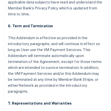
applicable data subjects have read and understand the
Member Bank’s Privacy Policy which is updated from
time to time.
6. Term and Termination
This Addendum is effective as provided in the
introductory paragraphs, and will continue in effect so
long as User use the VM Payment Services. This
Addendum will terminate automatically upon
termination of the Agreement, except for those terms
which are intended to survive termination. In addition,
the VM Payment Services and/or this Addendum may
be terminated at any time by Member Bank Stripe, or
either Network as provided in the introductory
paragraphs.
7. Representations and Warranties