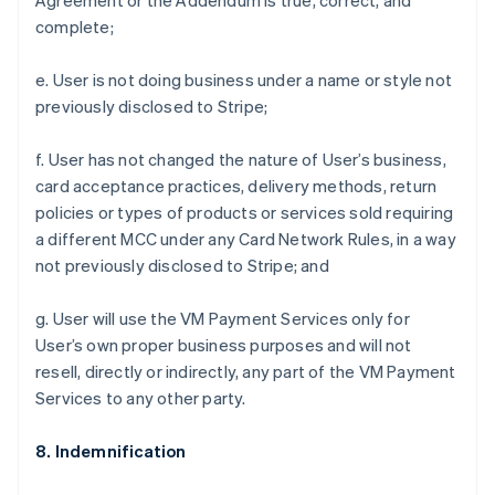
Agreement or the Addendum is true, correct, and
complete;
e. User is not doing business under a name or style not
previously disclosed to Stripe;
f. User has not changed the nature of User’s business,
card acceptance practices, delivery methods, return
policies or types of products or services sold requiring
a different MCC under any Card Network Rules, in a way
not previously disclosed to Stripe; and
g. User will use the VM Payment Services only for
User’s own proper business purposes and will not
resell, directly or indirectly, any part of the VM Payment
Services to any other party.
8. Indemnification