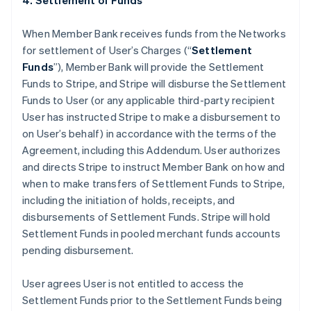
4. Settlement of Funds
When Member Bank receives funds from the Networks
for settlement of User’s Charges (“
Settlement
Funds
”), Member Bank will provide the Settlement
Funds to Stripe, and Stripe will disburse the Settlement
Funds to User (or any applicable third-party recipient
User has instructed Stripe to make a disbursement to
on User’s behalf) in accordance with the terms of the
Agreement, including this Addendum. User authorizes
and directs Stripe to instruct Member Bank on how and
when to make transfers of Settlement Funds to Stripe,
including the initiation of holds, receipts, and
disbursements of Settlement Funds. Stripe will hold
Settlement Funds in pooled merchant funds accounts
pending disbursement.
User agrees User is not entitled to access the
Settlement Funds prior to the Settlement Funds being