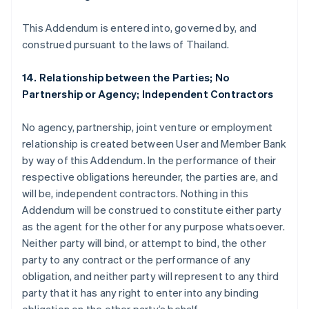
Brasil
This Addendum is entered into, governed by, and
Português
English
Bulgária
construed pursuant to the laws of Thailand.
English
Canadá
14. Relationship between the Parties; No
English
Français
Partnership or Agency; Independent Contractors
China continental
简体中文
English
Chipre
No agency, partnership, joint venture or employment
English
relationship is created between User and Member Bank
Croácia
by way of this Addendum. In the performance of their
English
Italiano
respective obligations hereunder, the parties are, and
Dinamarca
will be, independent contractors. Nothing in this
English
Emirados Árabes Unidos
Addendum will be construed to constitute either party
English
as the agent for the other for any purpose whatsoever.
Eslováquia
Neither party will bind, or attempt to bind, the other
English
party to any contract or the performance of any
Eslovênia
obligation, and neither party will represent to any third
English
Italiano
party that it has any right to enter into any binding
Espanha
Español
English