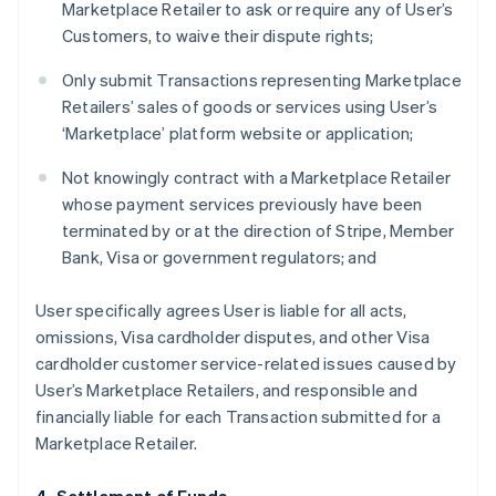
Marketplace Retailer to ask or require any of User’s
Customers, to waive their dispute rights;
Only submit Transactions representing Marketplace
Retailers’ sales of goods or services using User’s
‘Marketplace’ platform website or application;
Not knowingly contract with a Marketplace Retailer
whose payment services previously have been
terminated by or at the direction of Stripe, Member
Bank, Visa or government regulators; and
User specifically agrees User is liable for all acts,
omissions, Visa cardholder disputes, and other Visa
cardholder customer service-related issues caused by
User’s Marketplace Retailers, and responsible and
financially liable for each Transaction submitted for a
Marketplace Retailer.