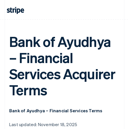
Bank of Ayudhya
– Financial
Services Acquirer
Terms
Bank of Ayudhya – Financial Services Terms
Last updated: November 18, 2025