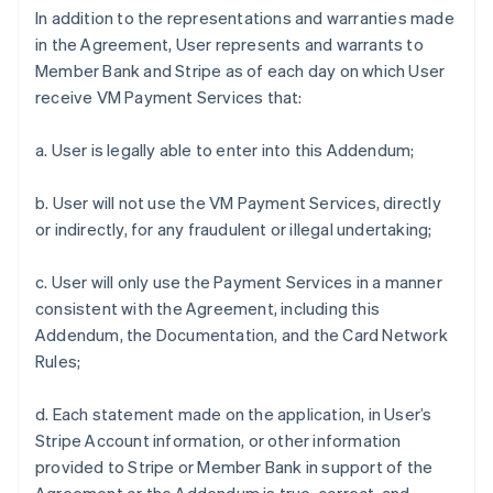
In addition to the representations and warranties made
in the Agreement, User represents and warrants to
Member Bank and Stripe as of each day on which User
receive VM Payment Services that:
a. User is legally able to enter into this Addendum;
b. User will not use the VM Payment Services, directly
or indirectly, for any fraudulent or illegal undertaking;
c. User will only use the Payment Services in a manner
consistent with the Agreement, including this
Addendum, the Documentation, and the Card Network
Rules;
d. Each statement made on the application, in User’s
Stripe Account information, or other information
provided to Stripe or Member Bank in support of the