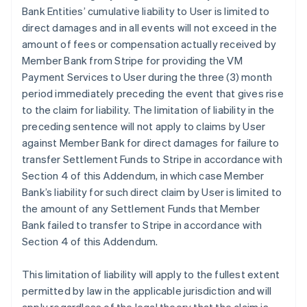
Bank Entities’ cumulative liability to User is limited to
direct damages and in all events will not exceed in the
amount of fees or compensation actually received by
Member Bank from Stripe for providing the VM
Payment Services to User during the three (3) month
period immediately preceding the event that gives rise
to the claim for liability. The limitation of liability in the
preceding sentence will not apply to claims by User
against Member Bank for direct damages for failure to
transfer Settlement Funds to Stripe in accordance with
Section 4 of this Addendum, in which case Member
Bank’s liability for such direct claim by User is limited to
the amount of any Settlement Funds that Member
Bank failed to transfer to Stripe in accordance with
Section 4 of this Addendum.
This limitation of liability will apply to the fullest extent
permitted by law in the applicable jurisdiction and will