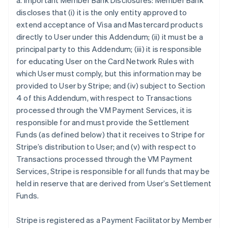
a. Important Member Bank Disclosures: Member Bank
discloses that (i) it is the only entity approved to
extend acceptance of Visa and Mastercard products
directly to User under this Addendum; (ii) it must be a
principal party to this Addendum; (iii) it is responsible
for educating User on the Card Network Rules with
which User must comply, but this information may be
provided to User by Stripe; and (iv) subject to Section
4 of this Addendum, with respect to Transactions
processed through the VM Payment Services, it is
responsible for and must provide the Settlement
Funds (as defined below) that it receives to Stripe for
Stripe’s distribution to User; and (v) with respect to
Transactions processed through the VM Payment
Services, Stripe is responsible for all funds that may be
held in reserve that are derived from User’s Settlement
Funds.
Stripe is registered as a Payment Facilitator by Member