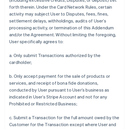
(including excessive credits, Disputes, or deposit) set
forth therein. Under the Card Network Rules, certain
activity may subject User to Disputes, fees, fines,
settlement delays, withholdings, audits of User’s
processing activity, or termination of this Addendum
and/or the Agreement. Without limiting the foregoing,
User specifically agrees to:
a. Only submit Transactions authorized by the
cardholder;
b. Only accept payment for the sale of products or
services, and receipt of bona fide donations,
conducted by User pursuant to User’s business as
indicated in User’s Stripe Account and not for any
Prohibited or Restricted Business;
c. Submit a Transaction for the full amount owed by the
Customer for the Transaction except where User and