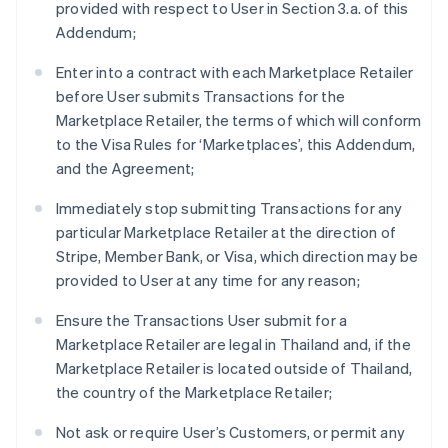
provided with respect to User in Section 3.a. of this
Addendum;
Enter into a contract with each Marketplace Retailer
before User submits Transactions for the
Marketplace Retailer, the terms of which will conform
to the Visa Rules for ‘Marketplaces’, this Addendum,
and the Agreement;
Immediately stop submitting Transactions for any
particular Marketplace Retailer at the direction of
Stripe, Member Bank, or Visa, which direction may be
provided to User at any time for any reason;
Ensure the Transactions User submit for a
Marketplace Retailer are legal in Thailand and, if the
Marketplace Retailer is located outside of Thailand,
the country of the Marketplace Retailer;
Not ask or require User’s Customers, or permit any