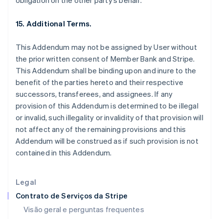
obligation on the other party’s behalf.
Estados Unidos
English
Español
简体中文
15. Additional Terms.
Estônia
English
This Addendum may not be assigned by User without
Finlândia
the prior written consent of Member Bank and Stripe.
English
Svenska
França
This Addendum shall be binding upon and inure to the
Français
English
benefit of the parties hereto and their respective
Gibraltar
successors, transferees, and assignees. If any
English
provision of this Addendum is determined to be illegal
Grécia
or invalid, such illegality or invalidity of that provision will
English
Hungria
not affect any of the remaining provisions and this
English
Addendum will be construed as if such provision is not
Índia
contained in this Addendum.
English
Irlanda
English
Legal
Itália
Contrato de Serviços da Stripe
Italiano
English
Japão
Visão geral e perguntas frequentes
日本語
English