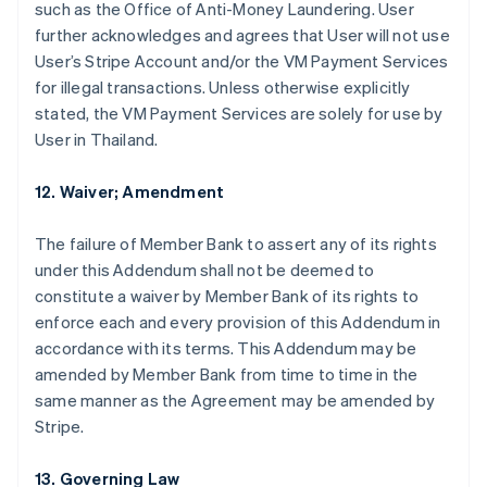
such as the Office of Anti-Money Laundering. User
further acknowledges and agrees that User will not use
User’s Stripe Account and/or the VM Payment Services
for illegal transactions. Unless otherwise explicitly
stated, the VM Payment Services are solely for use by
User in Thailand.
12. Waiver; Amendment
The failure of Member Bank to assert any of its rights
under this Addendum shall not be deemed to
constitute a waiver by Member Bank of its rights to
enforce each and every provision of this Addendum in
Alemanha
accordance with its terms. This Addendum may be
Deutsch
English
amended by Member Bank from time to time in the
Austrália
same manner as the Agreement may be amended by
English
Áustria
Stripe.
Deutsch
English
Bélgica
13. Governing Law
Nederlands
Français
Deutsch
English