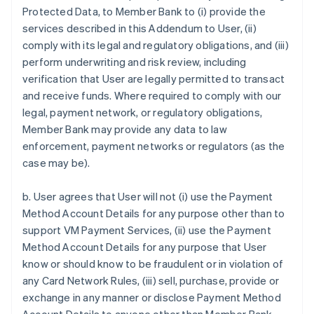
Protected Data, to Member Bank to (i) provide the
services described in this Addendum to User, (ii)
comply with its legal and regulatory obligations, and (iii)
perform underwriting and risk review, including
verification that User are legally permitted to transact
and receive funds. Where required to comply with our
legal, payment network, or regulatory obligations,
Member Bank may provide any data to law
enforcement, payment networks or regulators (as the
case may be).
b. User agrees that User will not (i) use the Payment
Method Account Details for any purpose other than to
support VM Payment Services, (ii) use the Payment
Method Account Details for any purpose that User
know or should know to be fraudulent or in violation of
any Card Network Rules, (iii) sell, purchase, provide or
exchange in any manner or disclose Payment Method