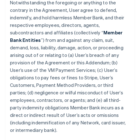
Notwithstanding the foregoing or anything to the
contrary in the Agreement, User agree to defend,
indemnify, and hold harmless Member Bank, and their
respective employees, directors, agents,
subcontractors and affiliates (collectively “
Member
Bank Entities
”) from and against any claim, suit,
demand, loss, liability, damage, action, or proceeding
arising out of or relating to (a) User’s breach of any
provision of the Agreement or this Addendum; (b)
User’s use of the VM Payment Services; (c) User’s
obligations to pay fees or fines to Stripe, User’s
Customers, Payment Method Providers, or third
parties; (d) negligence or wilful misconduct of User’s
employees, contractors, or agents; and (e) all third-
party indemnity obligations Member Bank incurs as a
direct or indirect result of User’s acts or omissions
(including indemnification of any Network, card issuer,
or intermediary bank).