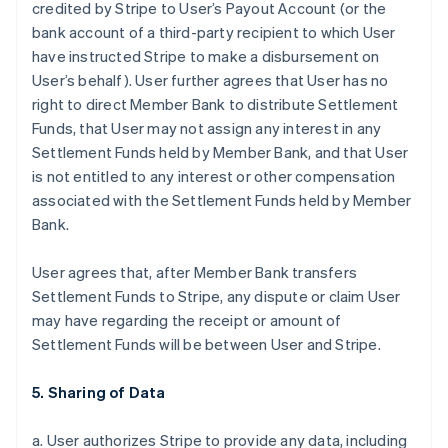
credited by Stripe to User’s Payout Account (or the
bank account of a third-party recipient to which User
have instructed Stripe to make a disbursement on
User’s behalf). User further agrees that User has no
right to direct Member Bank to distribute Settlement
Funds, that User may not assign any interest in any
Settlement Funds held by Member Bank, and that User
is not entitled to any interest or other compensation
associated with the Settlement Funds held by Member
Bank.
User agrees that, after Member Bank transfers
Settlement Funds to Stripe, any dispute or claim User
may have regarding the receipt or amount of
Settlement Funds will be between User and Stripe.
5. Sharing of Data
a. User authorizes Stripe to provide any data, including