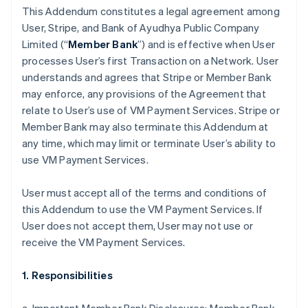
This Addendum constitutes a legal agreement among
User, Stripe, and Bank of Ayudhya Public Company
Limited (“
Member Bank
”) and is effective when User
processes User’s first Transaction on a Network. User
understands and agrees that Stripe or Member Bank
may enforce, any provisions of the Agreement that
relate to User’s use of VM Payment Services. Stripe or
Member Bank may also terminate this Addendum at
any time, which may limit or terminate User’s ability to
use VM Payment Services.
User must accept all of the terms and conditions of
this Addendum to use the VM Payment Services. If
User does not accept them, User may not use or
receive the VM Payment Services.
1. Responsibilities