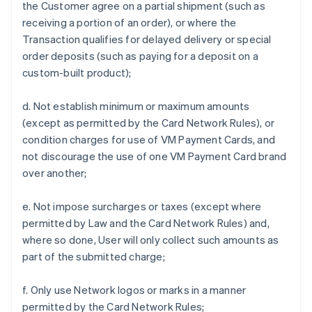
the Customer agree on a partial shipment (such as
receiving a portion of an order), or where the
Transaction qualifies for delayed delivery or special
order deposits (such as paying for a deposit on a
custom-built product);
d. Not establish minimum or maximum amounts
(except as permitted by the Card Network Rules), or
condition charges for use of VM Payment Cards, and
not discourage the use of one VM Payment Card brand
over another;
e. Not impose surcharges or taxes (except where
permitted by Law and the Card Network Rules) and,
where so done, User will only collect such amounts as
part of the submitted charge;
f. Only use Network logos or marks in a manner
permitted by the Card Network Rules;