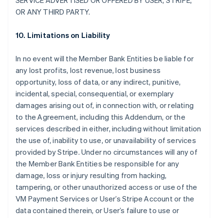
SERVICE ADVERTISED OR OFFERED BY USER, STRIPE,
OR ANY THIRD PARTY.
10. Limitations on Liability
In no event will the Member Bank Entities be liable for
any lost profits, lost revenue, lost business
opportunity, loss of data, or any indirect, punitive,
incidental, special, consequential, or exemplary
damages arising out of, in connection with, or relating
to the Agreement, including this Addendum, or the
services described in either, including without limitation
the use of, inability to use, or unavailability of services
provided by Stripe. Under no circumstances will any of
the Member Bank Entities be responsible for any
damage, loss or injury resulting from hacking,
tampering, or other unauthorized access or use of the
VM Payment Services or User’s Stripe Account or the
data contained therein, or User’s failure to use or