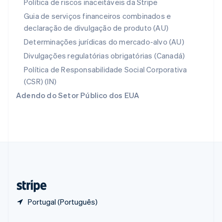
Política de riscos inaceitáveis da Stripe
Portugal
Guia de serviços financeiros combinados e
Português
English
declaração de divulgação de produto (AU)
RAE de Hong Kong, China
English
简体中文
Determinações jurídicas do mercado-alvo (AU)
Reino Unido
Divulgações regulatórias obrigatórias (Canadá)
English
República Tcheca
Política de Responsabilidade Social Corporativa
English
(CSR) (IN)
Romênia
Adendo do Setor Público dos EUA
English
Singapura
English
简体中文
Suécia
Svenska
English
Suíça
Deutsch
Français
Italiano
English
Tailândia
ไทย
English
Portugal (Português)