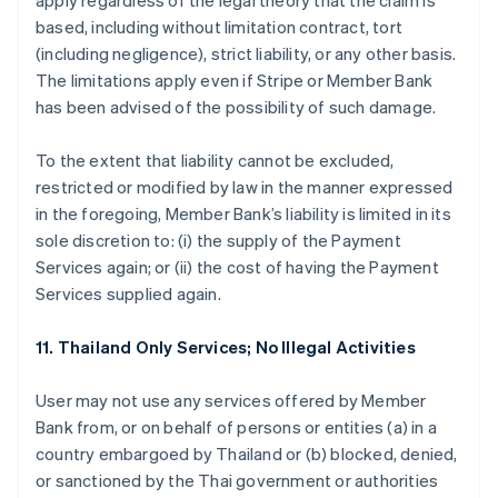
apply regardless of the legal theory that the claim is
based, including without limitation contract, tort
(including negligence), strict liability, or any other basis.
The limitations apply even if Stripe or Member Bank
has been advised of the possibility of such damage.
To the extent that liability cannot be excluded,
restricted or modified by law in the manner expressed
in the foregoing, Member Bank’s liability is limited in its
sole discretion to: (i) the supply of the Payment
Services again; or (ii) the cost of having the Payment
Services supplied again.
11. Thailand Only Services; No Illegal Activities
User may not use any services offered by Member
Bank from, or on behalf of persons or entities (a) in a
country embargoed by Thailand or (b) blocked, denied,
or sanctioned by the Thai government or authorities