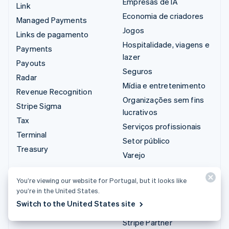
Empresas de IA
Link
Economia de criadores
Managed Payments
Jogos
Links de pagamento
Hospitalidade, viagens e
Payments
lazer
Payouts
Seguros
Radar
Mídia e entretenimento
Revenue Recognition
Organizações sem fins
Stripe Sigma
lucrativos
Tax
Serviços profissionais
Terminal
Setor público
Treasury
Varejo
Integrações e soluções
You’re viewing our website for Portugal, but it looks like
you’re in the United States.
personalizadas
Switch to the United States site
Stripe App Marketplace
Stripe Partner