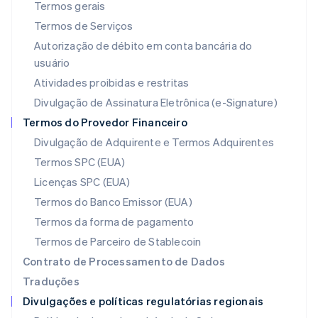
Termos gerais
Letônia
Termos de Serviços
English
Liechtenstein
Autorização de débito em conta bancária do
Deutsch
English
usuário
Lituânia
Atividades proibidas e restritas
English
Luxemburgo
Divulgação de Assinatura Eletrônica (e-Signature)
Français
Deutsch
English
Termos do Provedor Financeiro
Malásia
Divulgação de Adquirente e Termos Adquirentes
English
简体中文
Malta
Termos SPC (EUA)
English
Licenças SPC (EUA)
México
Español
English
Termos do Banco Emissor (EUA)
Noruega
Termos da forma de pagamento
English
Nova Zelândia
Termos de Parceiro de Stablecoin
English
Contrato de Processamento de Dados
Países Baixos
Traduções
Nederlands
English
Divulgações e políticas regulatórias regionais
Polônia
English