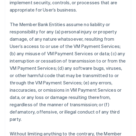
implement security, controls, or processes that are
appropriate for User’s business.
The Member Bank Entities assume no liability or
responsibility for any (a) personal injury or property
damage, of any nature whatsoever, resulting from
User’s access to or use of the VM Payment Services;
(b) any misuse of VM Payment Services or data; (c) any
interruption or cessation of transmission to or from the
VM Payment Services; (d) any software bugs, viruses,
or other harmful code that may be transmitted to or
through the VM Payment Services; (e) any errors,
inaccuracies, or omissions in VM Payment Services or
data, or any loss or damage resulting therefrom,
regardless of the manner of transmission; or (f)
defamatory, offensive, or illegal conduct of any third
party.
Without limiting anything to the contrary, the Member