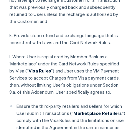
not attempt to recharge a Customer for a Transaction
that was previously charged back and subsequently
returned to User unless the recharge is authorized by
the Customer; and
k. Provide clear refund and exchange language that is
consistent with Laws and the Card Network Rules.
l. Where User is registered by Member Bank as a
‘Marketplace’ under the Card Network Rules specified
by Visa (“
Visa Rules
”) and User uses the VM Payment
Services to accept Charges from Visa payment cards,
then, without limiting User’s obligations under Section
3.a. of this Addendum, User specifically agrees to:
Ensure the third-party retailers and sellers for which
User submit Transactions (“
Marketplace Retailers
”)
comply with the Visa Rules and the limitations on use
identified in the Agreement in the same manner as