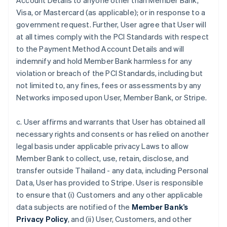
Account Details to anyone other than Member Bank,
Visa, or Mastercard (as applicable); or in response to a
government request. Further, User agree that User will
at all times comply with the PCI Standards with respect
to the Payment Method Account Details and will
indemnify and hold Member Bank harmless for any
violation or breach of the PCI Standards, including but
not limited to, any fines, fees or assessments by any
Networks imposed upon User, Member Bank, or Stripe.
c. User affirms and warrants that User has obtained all
necessary rights and consents or has relied on another
legal basis under applicable privacy Laws to allow
Member Bank to collect, use, retain, disclose, and
transfer outside Thailand - any data, including Personal
Data, User has provided to Stripe. User is responsible
to ensure that (i) Customers and any other applicable
data subjects are notified of the
Member Bank’s
Privacy Policy
, and (ii) User, Customers, and other