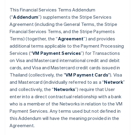
This Financial Services Terms Addendum
(“
Addendum
”) supplements the Stripe Services
Agreement (including the General Terms, the Stripe
Financial Services Terms, and the Stripe Payments
Terms) (together, the “
Agreement
”) and provides
additional terms applicable to the Payment Processing
Services (“
VM Payment Services
”) for Transactions
on Visa and Mastercard international credit and debit
cards, and Visa and Mastercard credit cards issued in
Thailand (collectively, the "
VM Payment Cards
"). Visa
and Mastercard (individually referred to as a “
Network
”
and collectively, the “
Networks
”) require that User
enter into a direct contractual relationship with a bank
who is a member of the Networks in relation to the VM
Payment Services. Any terms used but not defined in
this Addendum will have the meaning provided in the
Agreement.