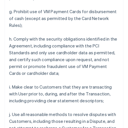
g. Prohibit use of VM Payment Cards for disbursement
of cash (except as permitted by the Card Network
Rules);
h. Comply with the security obligations identified in the
Agreement, including compliance with the PCI
Standards and only use cardholder data as permitted,
and certify such compliance upon request, and not
permit or promote fraudulent use of VM Payment
Cards or cardholder data;
i. Make clear to Customers that they are transacting
with User prior to, during, and after the Transaction,
including providing clear statement descriptors;
j. Use all reasonable methods to resolve disputes with
Customers, including those resulting in a Dispute, and