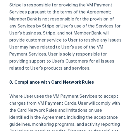
Stripe is responsible for providing the VM Payment
Services pursuant to the terms of the Agreement;
Member Bank is not responsible for the provision of
any Services by Stripe or User’s use of the Services for
User’s business. Stripe, and not Member Bank, will
provide customer service to User to resolve any issues
User may have related to User’s use of the VM
Payment Services. User is solely responsible for
providing support to User’s Customers for all issues
related to User’s products and services.
3. Compliance with Card Network Rules
Where User uses the VM Payment Services to accept
charges from VM Payment Cards, User will comply with
the Card Network Rules and limitations on use
identified in the Agreement, including the acceptance
guidelines, monitoring programs, and activity reporting