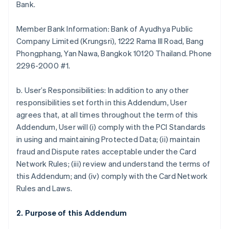
Bank.
Member Bank Information: Bank of Ayudhya Public
Company Limited (Krungsri), 1222 Rama III Road, Bang
Phongphang, Yan Nawa, Bangkok 10120 Thailand. Phone
2296-2000 #1.
b. User’s Responsibilities: In addition to any other
responsibilities set forth in this Addendum, User
agrees that, at all times throughout the term of this
Addendum, User will (i) comply with the PCI Standards
in using and maintaining Protected Data; (ii) maintain
fraud and Dispute rates acceptable under the Card
Network Rules; (iii) review and understand the terms of
this Addendum; and (iv) comply with the Card Network
Rules and Laws.
2. Purpose of this Addendum