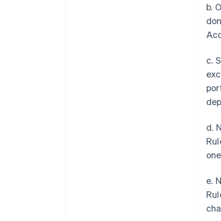
b. 
don
Acc
c. 
exc
por
dep
d. 
Rul
one
e. 
Rul
cha