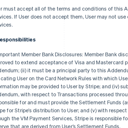
r must accept all of the terms and conditions of thi
vices. If User does not accept them, User may not use
vices.
Responsibilities
Important Member Bank Disclosures: Member Bank disclose
roved to extend acceptance of Visa and Mastercard pro
endum; (ii) it must be a principal party to this Addendum;
cating User on the Card Network Rules with which User
ormation may be provided to User by Stripe; and (iv) sub
endum, with respect to Transactions processed throug
ponsible for and must provide the Settlement Funds (as
ipe for Stripe’s distribution to User; and (v) with respe
ough the VM Payment Services, Stripe is responsible for
erve that are derived from User’s Settlement Funds.