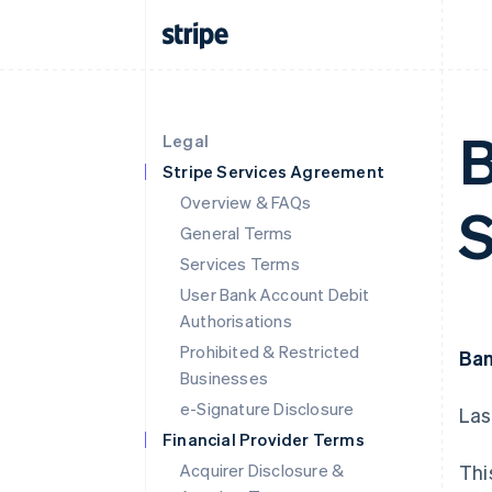
B
Legal
Stripe Services Agreement
Overview & FAQs
S
General Terms
Services Terms
User Bank Account Debit
Authorisations
Prohibited & Restricted
Ban
Businesses
e-Signature Disclosure
Las
Financial Provider Terms
Acquirer Disclosure &
Thi