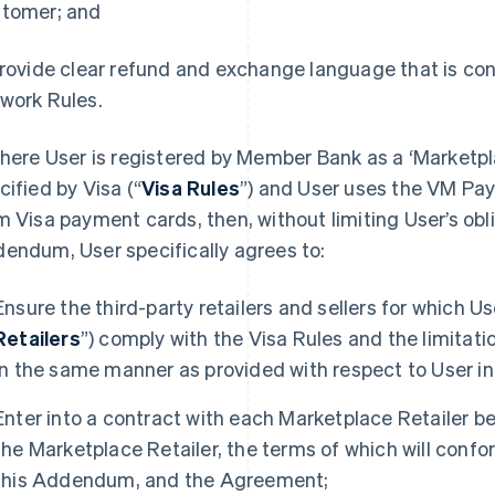
tomer; and
Provide clear refund and exchange language that is co
work Rules.
Where User is registered by Member Bank as a ‘Marketp
cified by Visa (“
Visa Rules
”) and User uses the VM Pa
m Visa payment cards, then, without limiting User’s obli
endum, User specifically agrees to:
Ensure the third-party retailers and sellers for which U
Retailers
”) comply with the Visa Rules and the limitat
in the same manner as provided with respect to User in
Enter into a contract with each Marketplace Retailer b
the Marketplace Retailer, the terms of which will confor
this Addendum, and the Agreement;