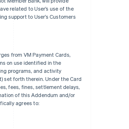
 not Member Bank, will provide
ave related to User’s use of the
ding support to User’s Customers
arges from VM Payment Cards,
ns on use identified in the
ng programs, and activity
t) set forth therein. Under the Card
es, fees, fines, settlement delays,
mination of this Addendum and/or
ically agrees to: