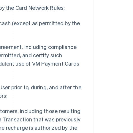
 by the Card Network Rules;
cash (except as permitted by the
 Agreement, including compliance
rmitted, and certify such
udulent use of VM Payment Cards
ser prior to, during, and after the
ors;
tomers, including those resulting
a Transaction that was previously
e recharge is authorized by the