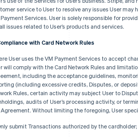
r’s use of the Services for User’s business. Stripe, and
tomer service to User to resolve any issues User may h
Payment Services. User is solely responsible for provi
 all issues related to User’s products and services.
Compliance with Card Network Rules
re User uses the VM Payment Services to accept ch
r will comply with the Card Network Rules and limitatio
eement, including the acceptance guidelines, monitori
orting (including excessive credits, Disputes, or deposi
work Rules, certain activity may subject User to Disput
hholdings, audits of User’s processing activity, or ter
 Agreement. Without limiting the foregoing, User specif
Only submit Transactions authorized by the cardholder;