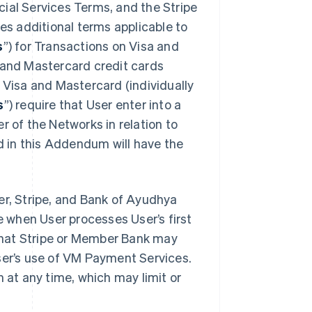
ial Services Terms, and the Stripe
des additional terms applicable to
s
”) for Transactions on Visa and
a and Mastercard credit cards
. Visa and Mastercard (individually
s
”) require that User enter into a
r of the Networks in relation to
 in this Addendum will have the
, Stripe, and Bank of Ayudhya
ve when User processes User’s first
that Stripe or Member Bank may
ser’s use of VM Payment Services.
at any time, which may limit or