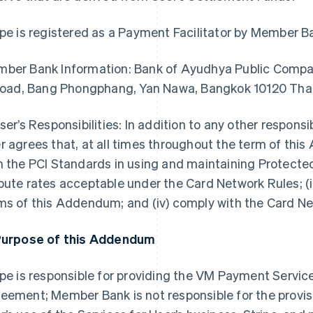
ipe is registered as a Payment Facilitator by Member B
ber Bank Information: Bank of Ayudhya Public Compan
 Road, Bang Phongphang, Yan Nawa, Bangkok 10120 Tha
User’s Responsibilities: In addition to any other responsi
r agrees that, at all times throughout the term of this
h the PCI Standards in using and maintaining Protected
pute rates acceptable under the Card Network Rules; (i
ms of this Addendum; and (iv) comply with the Card N
Purpose of this Addendum
ipe is responsible for providing the VM Payment Servic
eement; Member Bank is not responsible for the provisi