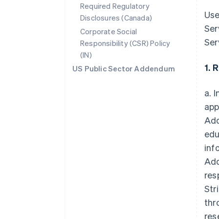
Required Regulatory
Use
Disclosures (Canada)
Ser
Corporate Social
Ser
Responsibility (CSR) Policy
(IN)
1. 
US Public Sector Addendum
a. 
app
Add
edu
inf
Add
res
Str
thr
res