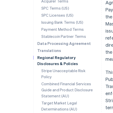
Acquirer Terms
Agr
SPC Terms (US)
Pay
SPC Licenses (US)
the
Issuing Bank Terms (US)
Mas
Payment Method Terms
iss
Stablecoin Partner Terms
ref
Data Processing Agreement
dir
Translations
the
Regional Regulatory
mea
Disclosures & Policies
Stripe Unacceptable Risk
Thi
Policy
Pub
Combined Financial Services
Tra
Guide and Product Disclosure
enf
Statement (AU)
Str
Target Market Legal
ter
Determinations (AU)