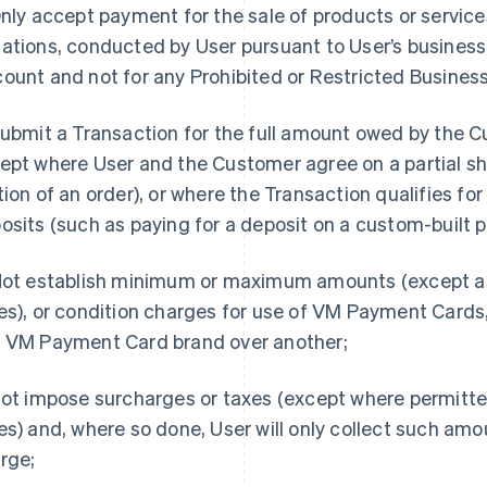
Only accept payment for the sale of products or service
ations, conducted by User pursuant to User’s business 
ount and not for any Prohibited or Restricted Business
Submit a Transaction for the full amount owed by the 
ept where User and the Customer agree on a partial sh
tion of an order), or where the Transaction qualifies for
osits (such as paying for a deposit on a custom-built p
Not establish minimum or maximum amounts (except a
es), or condition charges for use of VM Payment Cards
 VM Payment Card brand over another;
Not impose surcharges or taxes (except where permitt
es) and, where so done, User will only collect such amo
rge;