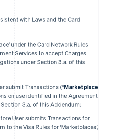
nsistent with Laws and the Card
lace’ under the Card Network Rules
yment Services to accept Charges
gations under Section 3.a. of this
ser submit Transactions (“
Marketplace
ions on use identified in the Agreement
 Section 3.a. of this Addendum;
efore User submits Transactions for
m to the Visa Rules for ‘Marketplaces’,