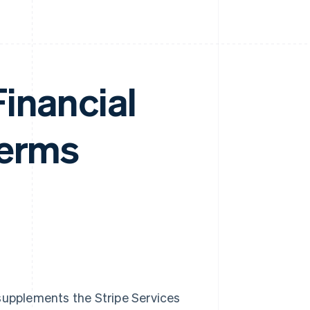
inancial
Terms
 supplements the Stripe Services