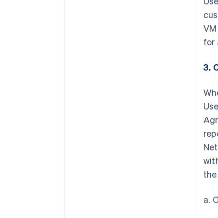
Use
cus
VM 
for
3. 
Whe
Use
Agr
rep
Net
wit
the
a. 