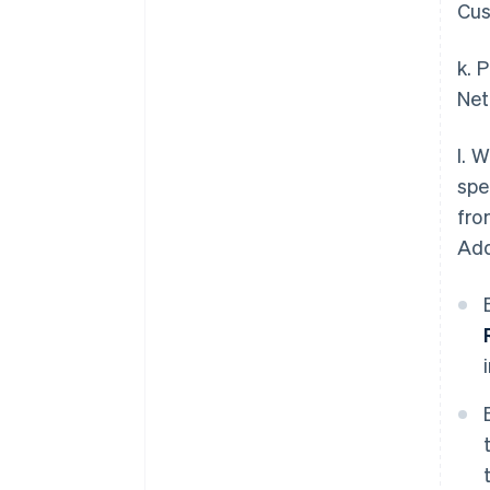
Cus
k. 
Net
l. 
spe
fro
Add