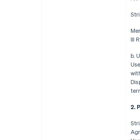
Str
Mem
III
b. 
Use
wit
Dis
ter
2. 
Str
Agr