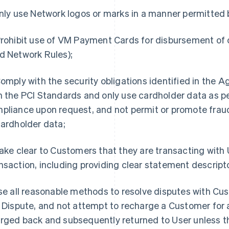
Only use Network logos or marks in a manner permitted
Prohibit use of VM Payment Cards for disbursement of 
d Network Rules);
Comply with the security obligations identified in the
h the PCI Standards and only use cardholder data as pe
pliance upon request, and not permit or promote fra
cardholder data;
Make clear to Customers that they are transacting with U
nsaction, including providing clear statement descript
Use all reasonable methods to resolve disputes with Cus
a Dispute, and not attempt to recharge a Customer for 
rged back and subsequently returned to User unless th