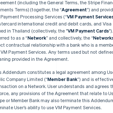
eement (including the General Terms, the Stripe Financ
ments Terms) (together, the “
Agreement
”) and provi
 Payment Processing Services (“
VM Payment Service
tercard international credit and debit cards, and Vis
ued in Thailand (collectively, the "
VM Payment Cards
")
erred to as a “
Network
” and collectively, the “
Network
ect contractual relationship with a bank who is a membe
 VM Payment Services. Any terms used but not defined
ning provided in the Agreement.
s Addendum constitutes a legal agreement among User
lic Company Limited (“
Member Bank
”) and is effecti
nsaction on a Network. User understands and agrees 
orce, any provisions of the Agreement that relate to U
ipe or Member Bank may also terminate this Addendum 
minate User’s ability to use VM Payment Services.