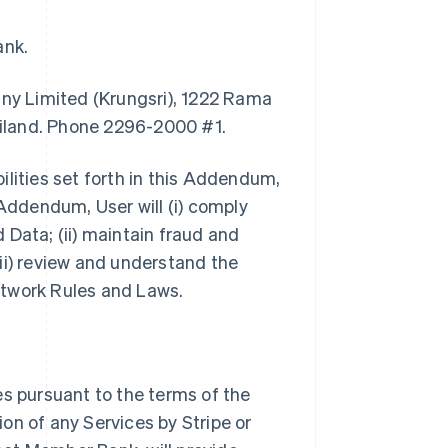
ank.
y Limited (Krungsri), 1222 Rama
iland. Phone 2296-2000 #1.
bilities set forth in this Addendum,
 Addendum, User will (i) comply
 Data; (ii) maintain fraud and
ii) review and understand the
etwork Rules and Laws.
es pursuant to the terms of the
on of any Services by Stripe or