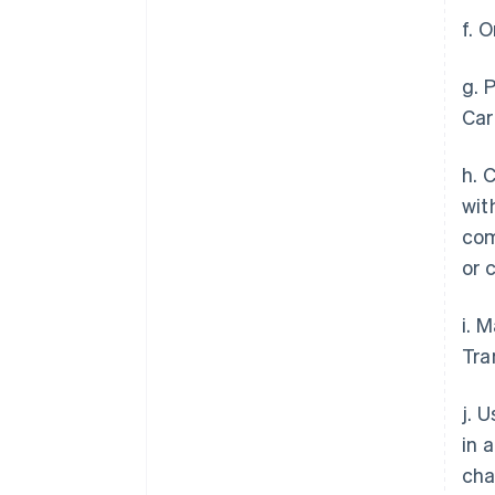
f. 
g. 
Car
h. 
wit
com
or 
i. 
Tra
j. 
in 
cha