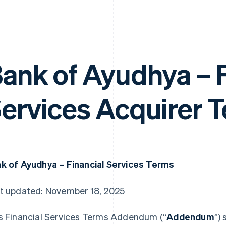
ank of Ayudhya – F
ervices Acquirer 
k of Ayudhya – Financial Services Terms
t updated: November 18, 2025
s Financial Services Terms Addendum (“
Addendum
”)