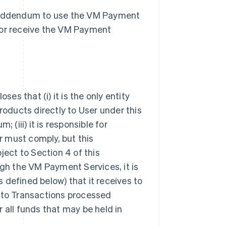
s Addendum to use the VM Payment
 or receive the VM Payment
s that (i) it is the only entity
ducts directly to User under this
 (iii) it is responsible for
 must comply, but this
ject to Section 4 of this
h the VM Payment Services, it is
 defined below) that it receives to
ct to Transactions processed
 all funds that may be held in