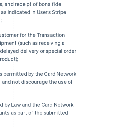
s, and receipt of bona fide
as indicated in User’s Stripe
;
Customer for the Transaction
ipment (such as receiving a
 delayed delivery or special order
roduct);
s permitted by the Card Network
, and not discourage the use of
ed by Law and the Card Network
unts as part of the submitted