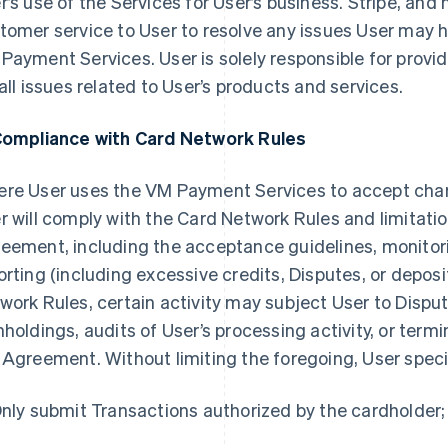
r’s use of the Services for User’s business. Stripe, and
tomer service to User to resolve any issues User may h
Payment Services. User is solely responsible for provi
 all issues related to User’s products and services.
Compliance with Card Network Rules
re User uses the VM Payment Services to accept ch
r will comply with the Card Network Rules and limitatio
eement, including the acceptance guidelines, monitori
orting (including excessive credits, Disputes, or deposi
work Rules, certain activity may subject User to Disput
hholdings, audits of User’s processing activity, or ter
 Agreement. Without limiting the foregoing, User specif
Only submit Transactions authorized by the cardholder;