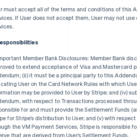
r must accept all of the terms and conditions of thi
vices. If User does not accept them, User may not use
vices.
Responsibilities
Important Member Bank Disclosures: Member Bank disclose
roved to extend acceptance of Visa and Mastercard pro
endum; (ii) it must be a principal party to this Addendum;
cating User on the Card Network Rules with which User
ormation may be provided to User by Stripe; and (iv) sub
endum, with respect to Transactions processed throug
ponsible for and must provide the Settlement Funds (as
ipe for Stripe’s distribution to User; and (v) with respe
ough the VM Payment Services, Stripe is responsible for
erve that are derived from User’s Settlement Funds.