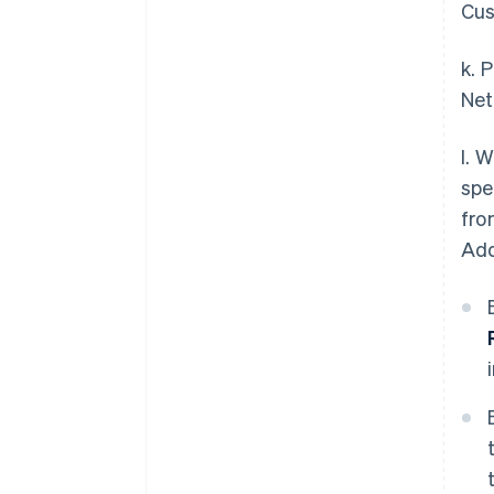
Cus
k. 
Net
l. 
spe
fro
Add