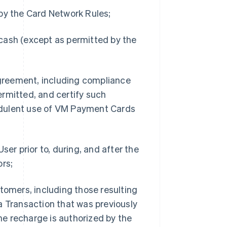
 by the Card Network Rules;
cash (except as permitted by the
 Agreement, including compliance
rmitted, and certify such
udulent use of VM Payment Cards
ser prior to, during, and after the
ors;
tomers, including those resulting
a Transaction that was previously
e recharge is authorized by the