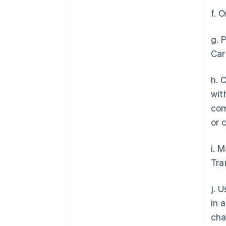
f. 
g. 
Car
h. 
wit
com
or 
i. 
Tra
j. 
in 
cha