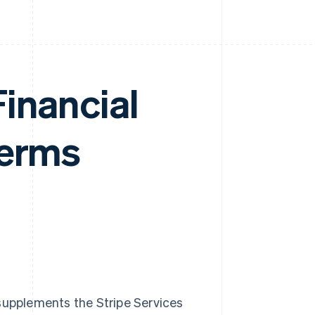
inancial
Terms
 supplements the Stripe Services