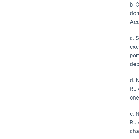
b. 
don
Acc
c. 
exc
por
dep
d. 
Rul
one
e. 
Rul
cha