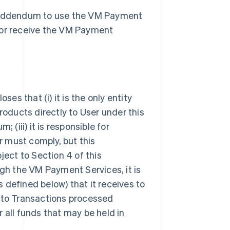
s Addendum to use the VM Payment
 or receive the VM Payment
s that (i) it is the only entity
ducts directly to User under this
 (iii) it is responsible for
 must comply, but this
ject to Section 4 of this
h the VM Payment Services, it is
 defined below) that it receives to
ct to Transactions processed
 all funds that may be held in