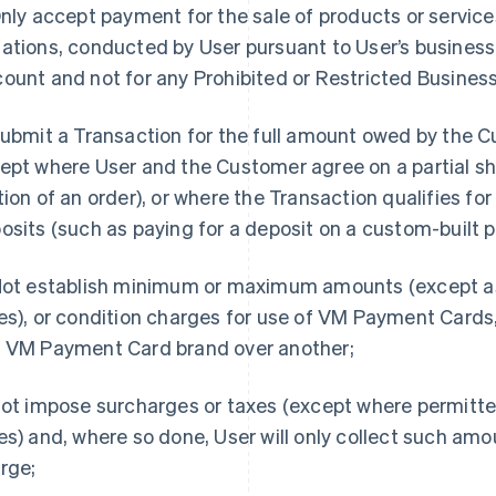
Only accept payment for the sale of products or service
ations, conducted by User pursuant to User’s business 
ount and not for any Prohibited or Restricted Business
Submit a Transaction for the full amount owed by the 
ept where User and the Customer agree on a partial sh
tion of an order), or where the Transaction qualifies for
osits (such as paying for a deposit on a custom-built p
Not establish minimum or maximum amounts (except a
es), or condition charges for use of VM Payment Cards
 VM Payment Card brand over another;
Not impose surcharges or taxes (except where permitt
es) and, where so done, User will only collect such amo
rge;