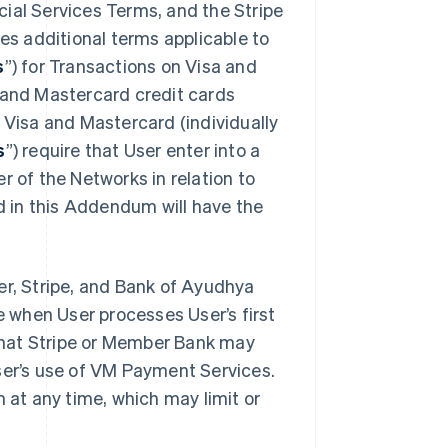
ial Services Terms, and the Stripe
des additional terms applicable to
s
”) for Transactions on Visa and
a and Mastercard credit cards
. Visa and Mastercard (individually
s
”) require that User enter into a
r of the Networks in relation to
 in this Addendum will have the
, Stripe, and Bank of Ayudhya
ve when User processes User’s first
that Stripe or Member Bank may
ser’s use of VM Payment Services.
at any time, which may limit or