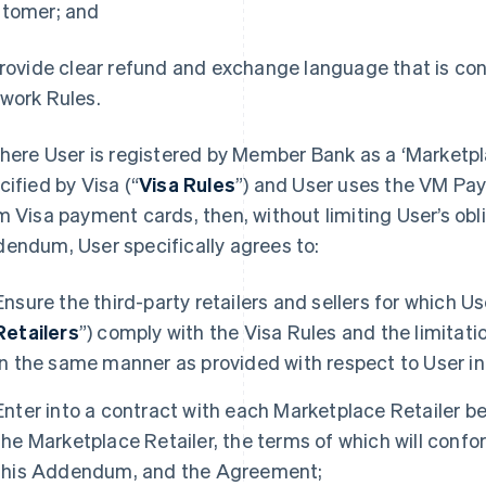
tomer; and
Provide clear refund and exchange language that is co
work Rules.
Where User is registered by Member Bank as a ‘Marketp
cified by Visa (“
Visa Rules
”) and User uses the VM Pa
m Visa payment cards, then, without limiting User’s obli
endum, User specifically agrees to:
Ensure the third-party retailers and sellers for which U
Retailers
”) comply with the Visa Rules and the limitat
in the same manner as provided with respect to User in
Enter into a contract with each Marketplace Retailer b
the Marketplace Retailer, the terms of which will confor
this Addendum, and the Agreement;