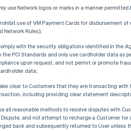
Only use Network logos or marks in a manner permitted
Prohibit use of VM Payment Cards for disbursement of 
d Network Rules);
Comply with the security obligations identified in the
h the PCI Standards and only use cardholder data as pe
pliance upon request, and not permit or promote fra
cardholder data;
Make clear to Customers that they are transacting with U
nsaction, including providing clear statement descript
Use all reasonable methods to resolve disputes with Cus
a Dispute, and not attempt to recharge a Customer for 
rged back and subsequently returned to User unless th