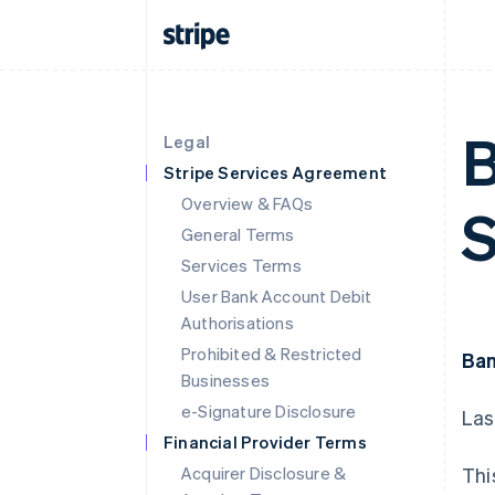
B
Legal
Stripe Services Agreement
Overview & FAQs
S
General Terms
Services Terms
User Bank Account Debit
Authorisations
Prohibited & Restricted
Ban
Businesses
e-Signature Disclosure
Las
Financial Provider Terms
Acquirer Disclosure &
Thi