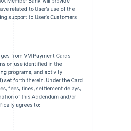
 not Member Bank, will provide
ave related to User’s use of the
ding support to User’s Customers
arges from VM Payment Cards,
ns on use identified in the
ng programs, and activity
t) set forth therein. Under the Card
es, fees, fines, settlement delays,
mination of this Addendum and/or
ically agrees to: