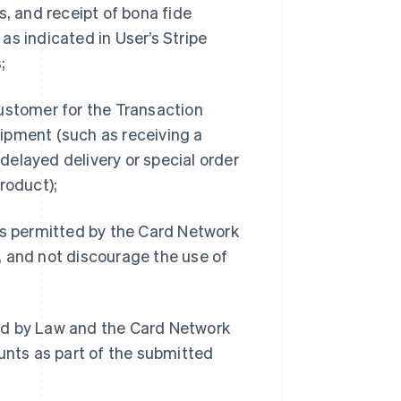
s, and receipt of bona fide
as indicated in User’s Stripe
;
Customer for the Transaction
ipment (such as receiving a
 delayed delivery or special order
roduct);
s permitted by the Card Network
, and not discourage the use of
ed by Law and the Card Network
unts as part of the submitted