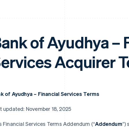
ank of Ayudhya – F
ervices Acquirer 
k of Ayudhya – Financial Services Terms
t updated: November 18, 2025
s Financial Services Terms Addendum (“
Addendum
”)