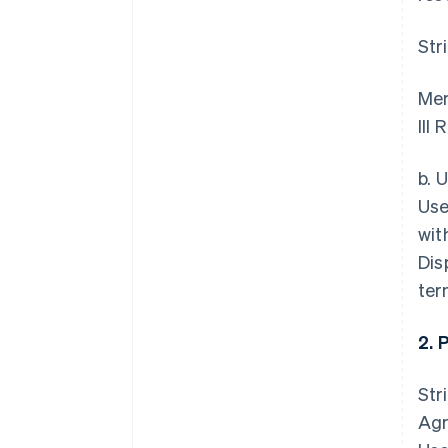
Str
Mem
III
b. 
Use
wit
Dis
ter
2. 
Str
Agr