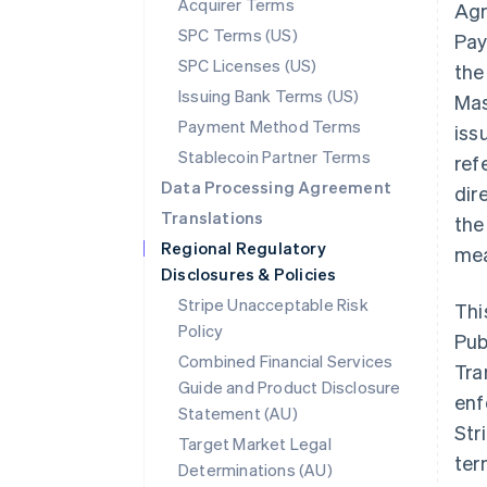
Acquirer Terms
Agr
SPC Terms (US)
Pay
SPC Licenses (US)
the
Issuing Bank Terms (US)
Mas
Payment Method Terms
iss
Stablecoin Partner Terms
ref
Data Processing Agreement
dir
Translations
the
Regional Regulatory
mea
Disclosures & Policies
Stripe Unacceptable Risk
Thi
Policy
Pub
Combined Financial Services
Tra
Guide and Product Disclosure
enf
Statement (AU)
Str
Target Market Legal
ter
Determinations (AU)