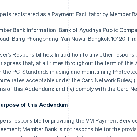
ipe is registered as a Payment Facilitator by Member B
ber Bank Information: Bank of Ayudhya Public Compan
 Road, Bang Phongphang, Yan Nawa, Bangkok 10120 Tha
User’s Responsibilities: In addition to any other responsi
r agrees that, at all times throughout the term of this
h the PCI Standards in using and maintaining Protected
pute rates acceptable under the Card Network Rules; (i
ms of this Addendum; and (iv) comply with the Card N
Purpose of this Addendum
ipe is responsible for providing the VM Payment Servic
eement; Member Bank is not responsible for the provisi