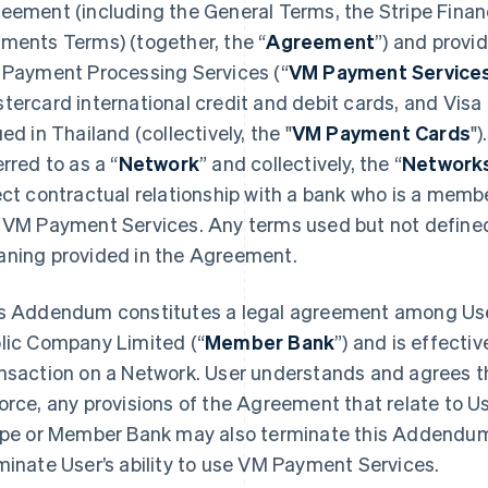
eement (including the General Terms, the Stripe Financ
ments Terms) (together, the “
Agreement
”) and provi
 Payment Processing Services (“
VM Payment Service
tercard international credit and debit cards, and Vis
ued in Thailand (collectively, the "
VM Payment Cards
")
erred to as a “
Network
” and collectively, the “
Network
ect contractual relationship with a bank who is a membe
 VM Payment Services. Any terms used but not defined
ning provided in the Agreement.
s Addendum constitutes a legal agreement among User
lic Company Limited (“
Member Bank
”) and is effecti
nsaction on a Network. User understands and agrees 
orce, any provisions of the Agreement that relate to U
ipe or Member Bank may also terminate this Addendum 
minate User’s ability to use VM Payment Services.