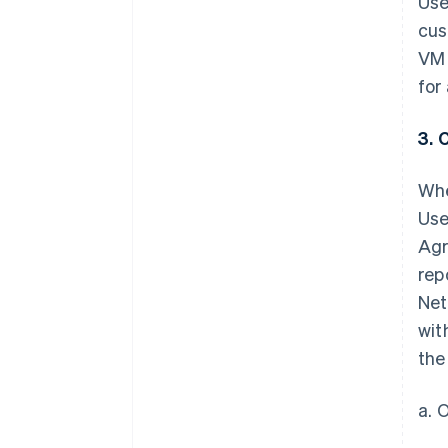
Use
cus
VM 
for
3. 
Whe
Use
Agr
rep
Net
wit
the
a. 