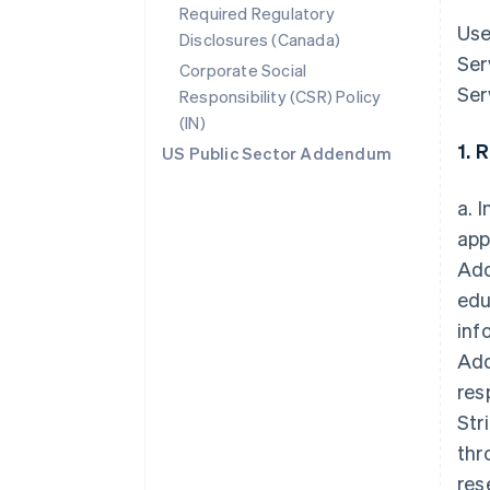
Required Regulatory
Use
Disclosures (Canada)
Ser
Corporate Social
Ser
Responsibility (CSR) Policy
(IN)
1. 
US Public Sector Addendum
a. 
app
Add
edu
inf
Add
res
Str
thr
res