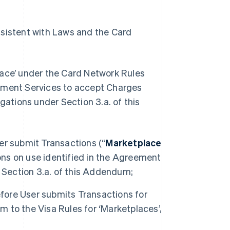
nsistent with Laws and the Card
lace’ under the Card Network Rules
yment Services to accept Charges
gations under Section 3.a. of this
ser submit Transactions (“
Marketplace
ions on use identified in the Agreement
 Section 3.a. of this Addendum;
efore User submits Transactions for
m to the Visa Rules for ‘Marketplaces’,