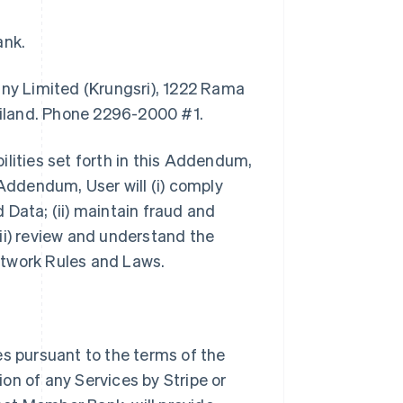
ank.
y Limited (Krungsri), 1222 Rama
iland. Phone 2296-2000 #1.
bilities set forth in this Addendum,
 Addendum, User will (i) comply
 Data; (ii) maintain fraud and
ii) review and understand the
etwork Rules and Laws.
es pursuant to the terms of the
on of any Services by Stripe or