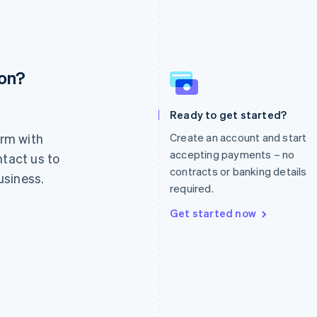
ion?
France
Lithuania
Français
English
English
Germany
Luxembourg
Ready to get started?
Deutsch
English
Français
Deutsch
English
rm with
Create an account and start
Gibraltar
Mainland China
English
简体中文
English
accepting payments – no
ntact us to
Greece
Malaysia
contracts or banking details
usiness.
English
English
简体中文
required.
Hong Kong SAR, China
Malta
English
简体中文
English
Get started now
Hungary
Mexico
English
Español
English
India
Netherlands
English
Nederlands
English
Ireland
New Zealand
English
English
Italy
Norway