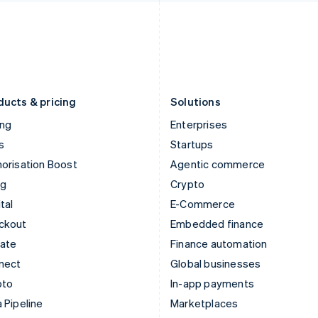
Italiano
English
English
Japan
Poland
日本語
English
English
Latvia
Portugal
English
Português
English
Liechtenstein
Romania
Deutsch
English
English
ducts & pricing
Solutions
ing
Enterprises
s
Startups
orisation Boost
Agentic commerce
ng
Crypto
tal
E-Commerce
ckout
Embedded finance
mate
Finance automation
nect
Global businesses
pto
In-app payments
 Pipeline
Marketplaces