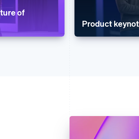
ture of
Product keyno