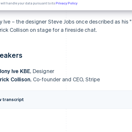
 will handle your data pursuant to its
Privacy Policy
y Ive – the designer Steve Jobs once described as his "s
rick Collison on stage for a fireside chat.
eakers
 Jony Ive KBE
, Designer
rick Collison
, Co-founder and CEO, Stripe
w transcript