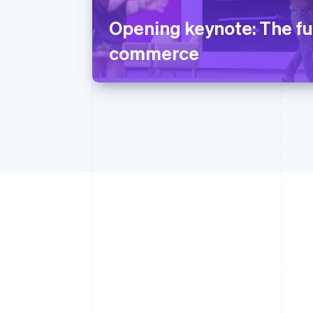
Opening keynote: The fu
commerce