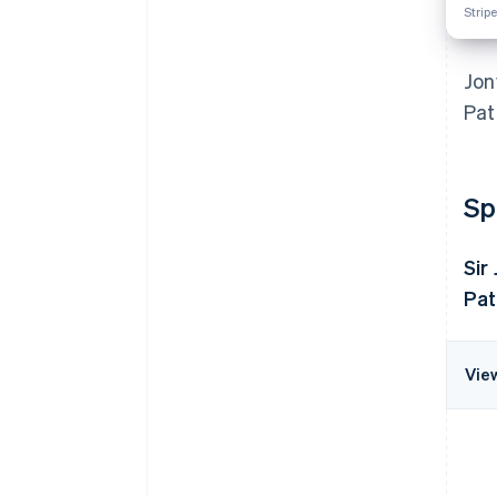
Stripe
Jon
Pat
Sp
Sir
Pat
Vie