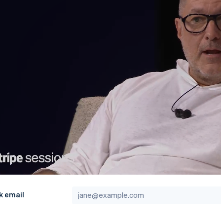
k email