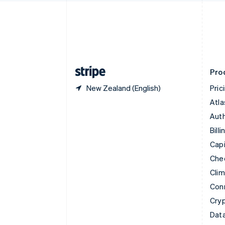
English
Denmark
English
Estonia
English
Finland
English
Svenska
Pro
New Zealand (English)
Pric
Atla
Auth
Billi
Capi
Che
Cli
Con
Cry
Data