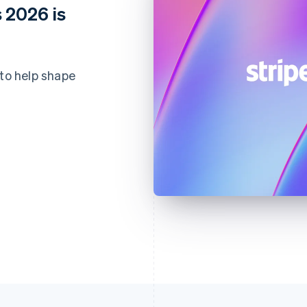
 2026 is
 to help shape