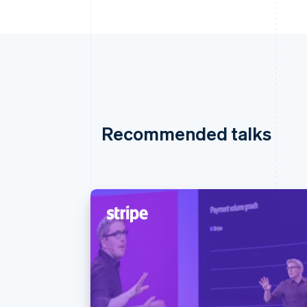
Recommended talks