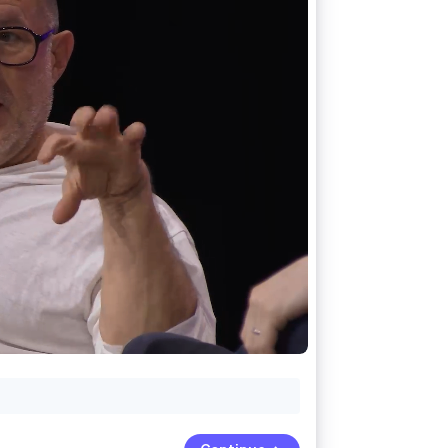
Stripe Sessions 2026
See how Stripe is
building the economic
infrastructure for AI.
Watch now