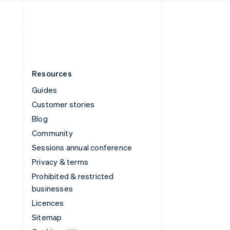
English
United States
English
Español
简体中文
Resources
Guides
Customer stories
Blog
Community
Sessions annual conference
Privacy & terms
Prohibited & restricted
businesses
Licences
Sitemap