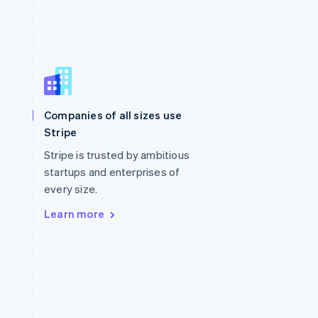
Singapore
English
简体中文
Slovakia
Companies of all sizes use
English
Stripe
Slovenia
English
Italiano
Stripe is trusted by ambitious
Spain
startups and enterprises of
Español
English
every size.
Sweden
Svenska
English
Learn more
Switzerland
Deutsch
Français
Italiano
English
Thailand
ไทย
English
United Arab Emirates
English
United Kingdom