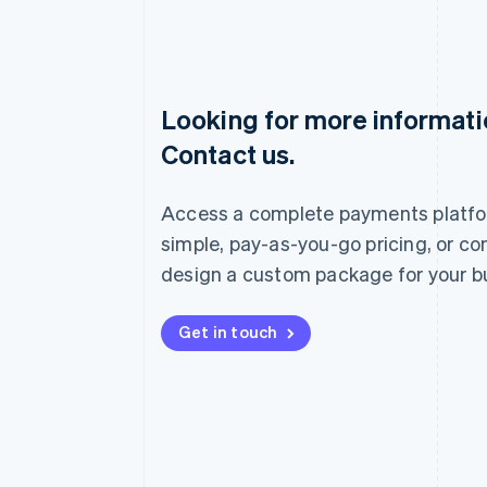
Looking for more informat
Australia
Contact us.
English
Austria
Deutsch
English
Access a complete payments platfo
Belgium
Nederlands
Français
Deutsch
English
simple, pay-as-you-go pricing, or co
Brazil
design a custom package for your b
Português
English
Bulgaria
English
Get in touch
Canada
English
Français
Croatia
English
Italiano
Cyprus
English
Czech Republic