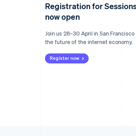
Registration for Sessions
now open
Join us 28–30 April in San Francisco
the future of the internet economy.
Register now