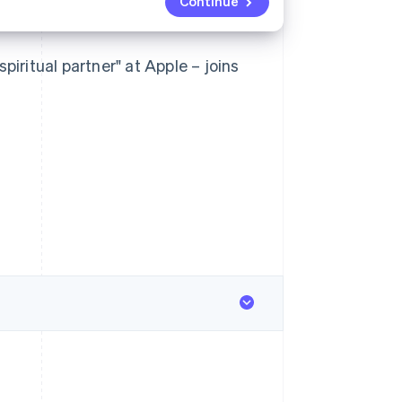
Continue
piritual partner" at Apple – joins