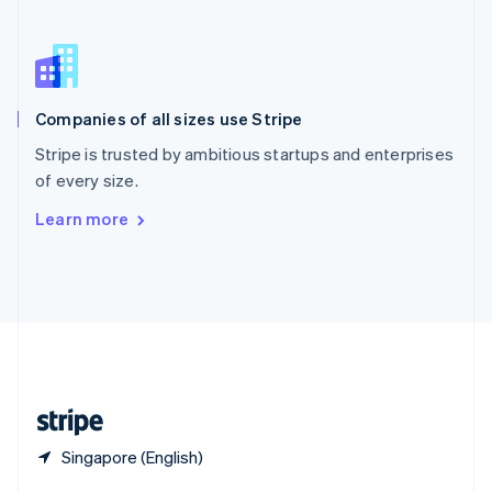
English
简体中文
Slovakia
English
Slovenia
English
Italiano
Companies of all sizes use Stripe
Spain
Español
English
Stripe is trusted by ambitious startups and enterprises
Sweden
of every size.
Svenska
English
Switzerland
Learn more
Deutsch
Français
Italiano
English
Thailand
ไทย
English
United Arab Emirates
English
United Kingdom
English
United States
English
Español
简体中文
Singapore (English)