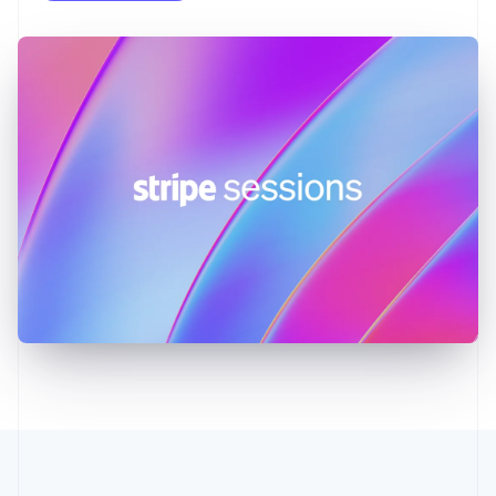
English
Greece
English
Hong Kong SAR, China
English
简体中文
Hungary
English
India
English
Ireland
English
Italy
Italiano
English
Japan
日本語
English
Latvia
English
Liechtenstein
Deutsch
English
Lithuania
English
Luxembourg