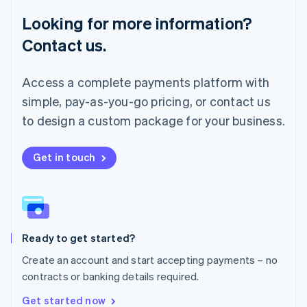
Français
Deutsch
English
Looking for more information?
Mainland China
简体中文
English
Contact us.
Malaysia
English
简体中文
Malta
Access a complete payments platform with
English
simple, pay-as-you-go pricing, or contact us
Mexico
Español
English
to design a custom package for your business.
Netherlands
Nederlands
English
New Zealand
Get in touch
English
Norway
English
Poland
English
Ready to get started?
Portugal
Português
English
Create an account and start accepting payments – no
Romania
contracts or banking details required.
English
Singapore
Get started now