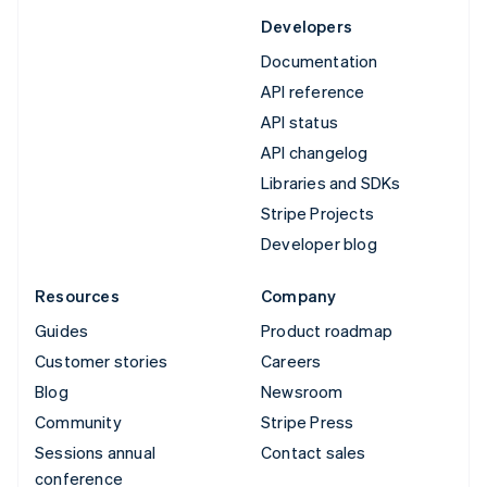
Developers
Documentation
API reference
API status
API changelog
Libraries and SDKs
Stripe Projects
Developer blog
Resources
Company
Guides
Product roadmap
Customer stories
Careers
Blog
Newsroom
Community
Stripe Press
Sessions annual
Contact sales
conference