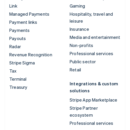
Link
Gaming
Managed Payments
Hospitality, travel and
leisure
Payment links
Insurance
Payments
Media and entertainment
Payouts
Non-profits
Radar
Professional services
Revenue Recognition
Public sector
Stripe Sigma
Retail
Tax
Terminal
Integrations & custom
Treasury
solutions
Stripe App Marketplace
Stripe Partner
ecosystem
Professional services