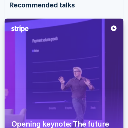
Recommended talks
Opening keynote: The future