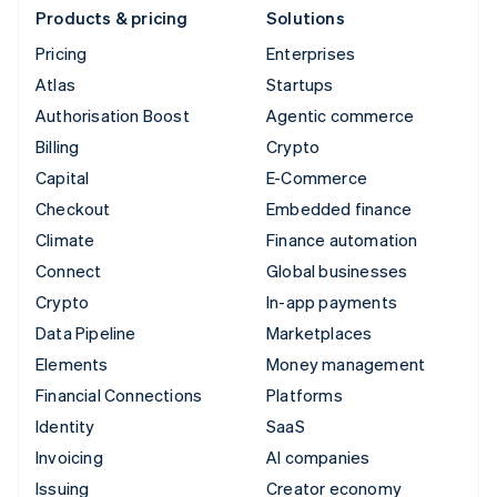
Products & pricing
Solutions
Pricing
Enterprises
Atlas
Startups
Authorisation Boost
Agentic commerce
Billing
Crypto
Capital
E-Commerce
Checkout
Embedded finance
Climate
Finance automation
Connect
Global businesses
Crypto
In-app payments
Data Pipeline
Marketplaces
Elements
Money management
Financial Connections
Platforms
Identity
SaaS
Invoicing
AI companies
Issuing
Creator economy