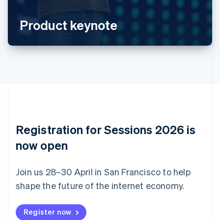
Português
English
Bulgaria
Product keynote
English
Canada
English
Français
Croatia
English
Italiano
Cyprus
English
Czech Republic
English
Denmark
English
Registration for Sessions 2026 is
Estonia
English
now open
Finland
English
Svenska
Join us 28–30 April in San Francisco to help
France
shape the future of the internet economy.
Français
English
Germany
Deutsch
English
Register now
Gibraltar