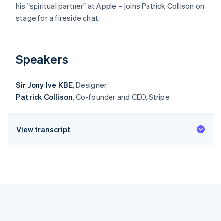
Partners
his "spiritual partner" at Apple – joins Patrick Collison on
Atlas
Stripe App Marketplace
stage for a fireside chat.
Start-up incorporation
Climate
Carbon removal
Speakers
Sir Jony Ive KBE
, Designer
Patrick Collison
, Co-founder and CEO, Stripe
Stripe Sessions 2026
See how Stripe is building the economic infrastructure 
Watch now
View transcript