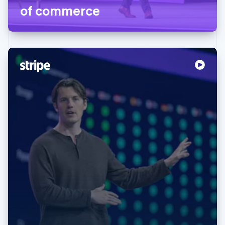
of commerce
Australia
English
Austria
Deutsch
English
Belgium
Nederlands
Français
Deutsch
English
Brazil