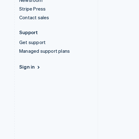
Newsroom
Stripe Press
Contact sales
Support
Get support
Managed support plans
Sign in