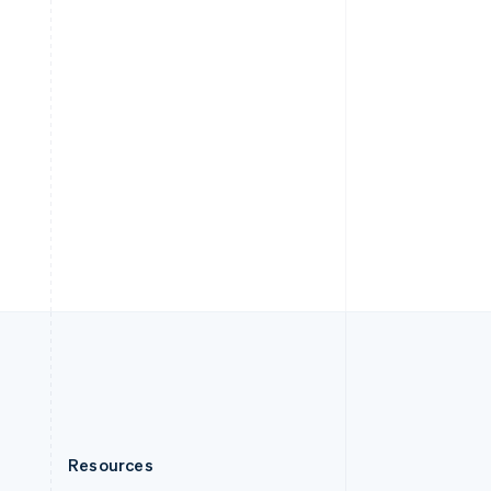
English
Slovenia
English
Italiano
Spain
Español
English
Sweden
Svenska
English
Switzerland
Deutsch
Français
Italiano
English
Thailand
ไทย
English
United Arab Emirates
English
United Kingdom
English
United States
English
Español
简体中文
Resources