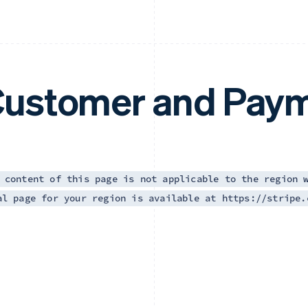
ustomer and Paym
 content of this page is not applicable to the region 
al page for your region is available at https://stripe.