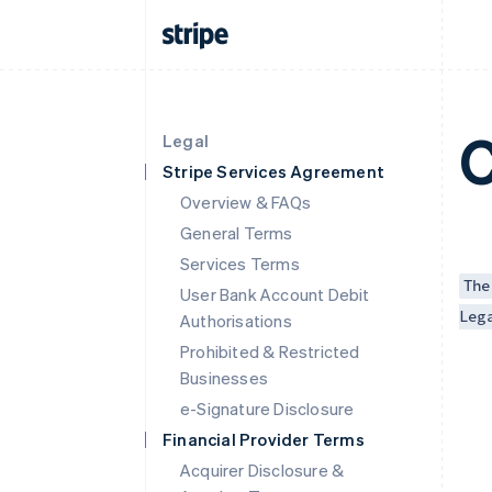
C
Legal
Stripe Services Agreement
Overview & FAQs
General Terms
Services Terms
The
User Bank Account Debit
Leg
Authorisations
Prohibited & Restricted
Businesses
e-Signature Disclosure
Financial Provider Terms
Acquirer Disclosure &