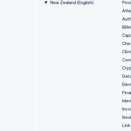
New Zealand (English)
Pric
Atla
Auth
Billi
Capi
Che
Cli
Con
Cry
Data
Ele
Fina
Iden
Invo
Issu
Link