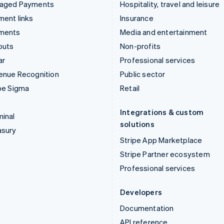
aged Payments
Hospitality, travel and leisure
ent links
Insurance
ments
Media and entertainment
outs
Non-profits
ar
Professional services
enue Recognition
Public sector
pe Sigma
Retail
Integrations & custom
inal
solutions
asury
Stripe App Marketplace
Stripe Partner ecosystem
Professional services
Developers
Documentation
API reference