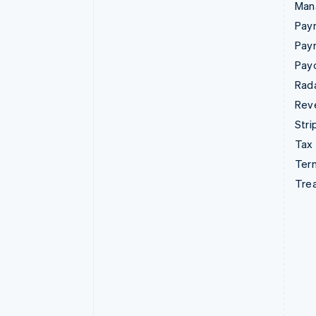
Man
Paym
Pay
Pay
Rad
Rev
Stri
Tax
Term
Tre