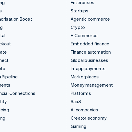
ing
Enterprises
s
Startups
orisation Boost
Agentic commerce
ng
Crypto
tal
E-Commerce
ckout
Embedded finance
mate
Finance automation
nect
Global businesses
pto
In-app payments
 Pipeline
Marketplaces
ments
Money management
ncial Connections
Platforms
tity
SaaS
icing
AI companies
ing
Creator economy
Gaming