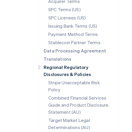
Acquirer Terms
SPC Terms (US)
SPC Licenses (US)
Issuing Bank Terms (US)
Payment Method Terms
Stablecoin Partner Terms
Data Processing Agreement
Translations
Regional Regulatory
Disclosures & Policies
Stripe Unacceptable Risk
Policy
Combined Financial Services
Guide and Product Disclosure
Statement (AU)
Australia
Target Market Legal
English
Determinations (AU)
Austria