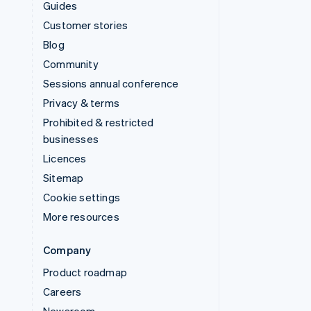
Guides
Customer stories
Blog
Community
Sessions annual conference
Privacy & terms
Prohibited & restricted
businesses
Licences
Sitemap
Cookie settings
More resources
Company
Product roadmap
Careers