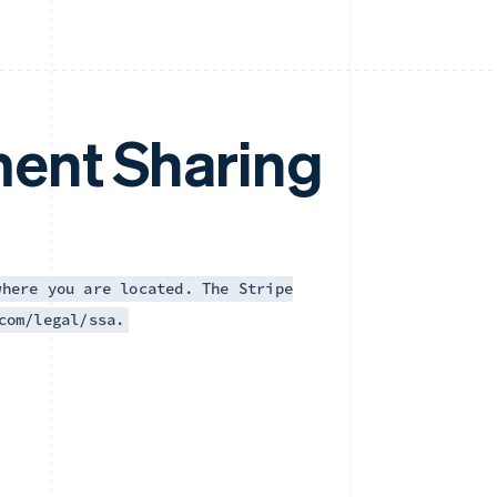
ent Sharing
where you are located. The Stripe
com/legal/ssa.