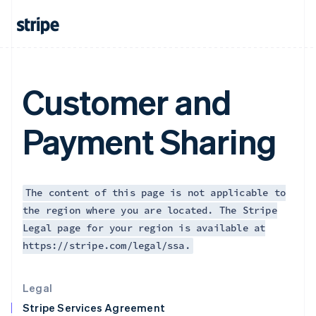
Greece
English
Hong Kong SAR, China
English
简体中文
Hungary
English
Customer and
India
English
Ireland
Payment Sharing
English
Italy
Italiano
English
Japan
日本語
English
The content of this page is not applicable to
Latvia
the region where you are located. The Stripe
English
Legal page for your region is available at
Liechtenstein
https://stripe.com/legal/ssa.
Deutsch
English
Lithuania
English
Legal
Luxembourg
Stripe Services Agreement
Français
Deutsch
English