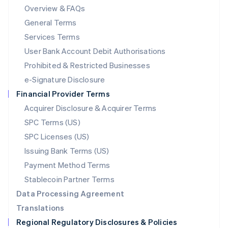
Mainland China
Overview & FAQs
简体中文
English
General Terms
Malaysia
English
简体中文
Services Terms
Malta
User Bank Account Debit Authorisations
English
Mexico
Prohibited & Restricted Businesses
Español
English
e-Signature Disclosure
Netherlands
Financial Provider Terms
Nederlands
English
New Zealand
Acquirer Disclosure & Acquirer Terms
English
SPC Terms (US)
Norway
SPC Licenses (US)
English
Poland
Issuing Bank Terms (US)
English
Payment Method Terms
Portugal
Português
English
Stablecoin Partner Terms
Romania
Data Processing Agreement
English
Translations
Singapore
Regional Regulatory Disclosures & Policies
English
简体中文