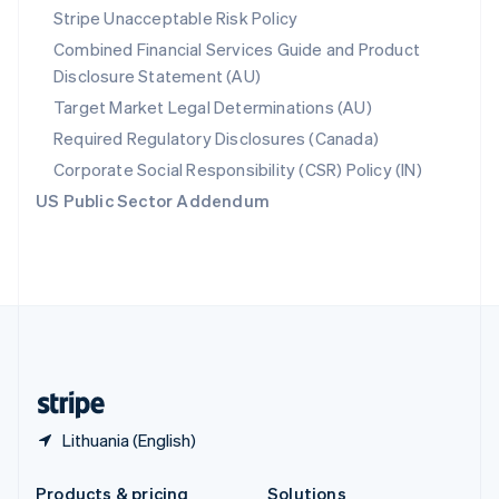
Slovakia
Stripe Unacceptable Risk Policy
English
Combined Financial Services Guide and Product
Slovenia
Disclosure Statement (AU)
English
Italiano
Spain
Target Market Legal Determinations (AU)
Español
English
Required Regulatory Disclosures (Canada)
Sweden
Svenska
English
Corporate Social Responsibility (CSR) Policy (IN)
Switzerland
US Public Sector Addendum
Deutsch
Français
Italiano
English
Thailand
ไทย
English
United Arab Emirates
English
United Kingdom
English
United States
English
Español
简体中文
Lithuania (English)
Products & pricing
Solutions