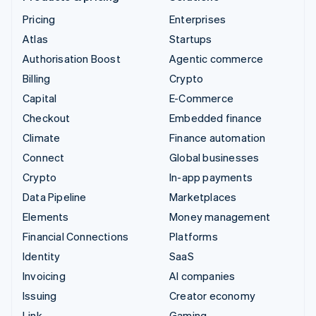
Pricing
Enterprises
Atlas
Startups
Authorisation Boost
Agentic commerce
Billing
Crypto
Capital
E-Commerce
Checkout
Embedded finance
Climate
Finance automation
Connect
Global businesses
Crypto
In-app payments
Data Pipeline
Marketplaces
Elements
Money management
Financial Connections
Platforms
Identity
SaaS
Invoicing
AI companies
Issuing
Creator economy
Link
Gaming