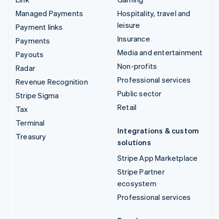
Managed Payments
Hospitality, travel and
leisure
Payment links
Insurance
Payments
Media and entertainment
Payouts
Non-profits
Radar
Professional services
Revenue Recognition
Public sector
Stripe Sigma
Retail
Tax
Terminal
Integrations & custom
Treasury
solutions
Stripe App Marketplace
Stripe Partner
ecosystem
Professional services