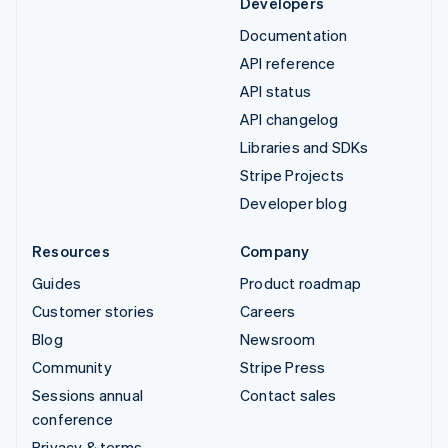
Developers
Documentation
API reference
API status
API changelog
Libraries and SDKs
Stripe Projects
Developer blog
Resources
Company
Guides
Product roadmap
Customer stories
Careers
Blog
Newsroom
Community
Stripe Press
Sessions annual
Contact sales
conference
Privacy & terms