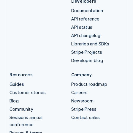
Developers
Documentation
API reference
API status
API changelog
Libraries and SDKs
Stripe Projects
Developer blog
Resources
Company
Guides
Product roadmap
Customer stories
Careers
Blog
Newsroom
Community
Stripe Press
Sessions annual
Contact sales
conference
Privacy & terms