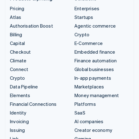
Pricing
Enterprises
Atlas
Startups
Authorisation Boost
Agentic commerce
Billing
Crypto
Capital
E-Commerce
Checkout
Embedded finance
Climate
Finance automation
Connect
Global businesses
Crypto
In-app payments
Data Pipeline
Marketplaces
Elements
Money management
Financial Connections
Platforms
Identity
SaaS
Invoicing
AI companies
Issuing
Creator economy
Link
Gaming