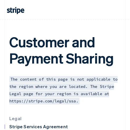
Greece
English
Hong Kong SAR, China
English
简体中文
Hungary
English
Customer and
India
English
Ireland
Payment Sharing
English
Italy
Italiano
English
Japan
日本語
English
The content of this page is not applicable to
Latvia
the region where you are located. The Stripe
English
Legal page for your region is available at
Liechtenstein
https://stripe.com/legal/ssa.
Deutsch
English
Lithuania
English
Legal
Luxembourg
Stripe Services Agreement
Français
Deutsch
English