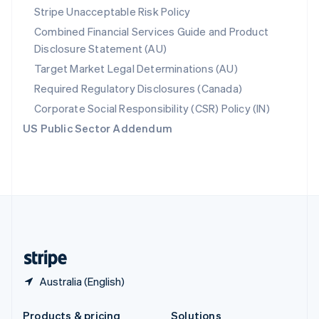
Slovakia
Stripe Unacceptable Risk Policy
English
Combined Financial Services Guide and Product
Slovenia
Disclosure Statement (AU)
English
Italiano
Spain
Target Market Legal Determinations (AU)
Español
English
Required Regulatory Disclosures (Canada)
Sweden
Svenska
English
Corporate Social Responsibility (CSR) Policy (IN)
Switzerland
US Public Sector Addendum
Deutsch
Français
Italiano
English
Thailand
ไทย
English
United Arab Emirates
English
United Kingdom
English
United States
English
Español
简体中文
Australia (English)
Products & pricing
Solutions