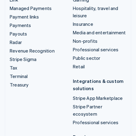
Managed Payments
Hospitality, travel and
leisure
Payment links
Insurance
Payments
Media and entertainment
Payouts
Non-profits
Radar
Professional services
Revenue Recognition
Public sector
Stripe Sigma
Retail
Tax
Terminal
Integrations & custom
Treasury
solutions
Stripe App Marketplace
Stripe Partner
ecosystem
Professional services