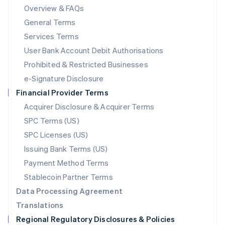
Mainland China
Overview & FAQs
简体中文
English
General Terms
Malaysia
English
简体中文
Services Terms
Malta
User Bank Account Debit Authorisations
English
Mexico
Prohibited & Restricted Businesses
Español
English
e-Signature Disclosure
Netherlands
Financial Provider Terms
Nederlands
English
New Zealand
Acquirer Disclosure & Acquirer Terms
English
SPC Terms (US)
Norway
SPC Licenses (US)
English
Poland
Issuing Bank Terms (US)
English
Payment Method Terms
Portugal
Português
English
Stablecoin Partner Terms
Romania
Data Processing Agreement
English
Translations
Singapore
Regional Regulatory Disclosures & Policies
English
简体中文