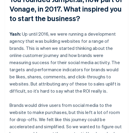
Vonage, in 2017. What inspired you
to start the business?
Yash:
Up until 2016, we were running a development
agency that was building websites for a range of
brands. This is when we started thinking about the
online customer journey and how brands were
measuring success for their social media activity. The
targets and performance indicators for brands would
be likes, shares, comments, and click-throughs to
websites. But attributing any of these to sales uplift is
difficult, so it’s hard to say what the ROI really is.
Brands would drive users from social media to the
website to make purchases, but this left a lot of room
for drop-offs. We felt like this journey could be
accelerated and simplified. So we wanted to figure out