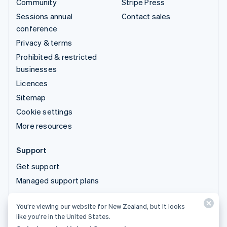
Community
Stripe Press
Sessions annual
Contact sales
conference
Privacy & terms
Prohibited & restricted
businesses
Licences
Sitemap
Cookie settings
More resources
Support
Get support
Managed support plans
You’re viewing our website for New Zealand, but it looks
© 2026 Stripe, LLC
like you’re in the United States.