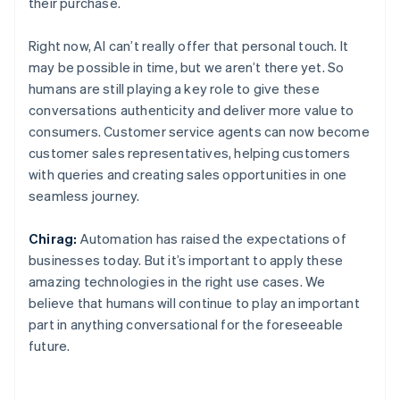
their purchase.
Right now, AI can’t really offer that personal touch. It
may be possible in time, but we aren’t there yet. So
humans are still playing a key role to give these
conversations authenticity and deliver more value to
consumers. Customer service agents can now become
customer sales representatives, helping customers
with queries and creating sales opportunities in one
seamless journey.
Chirag:
Automation has raised the expectations of
businesses today. But it’s important to apply these
amazing technologies in the right use cases. We
believe that humans will continue to play an important
part in anything conversational for the foreseeable
future.