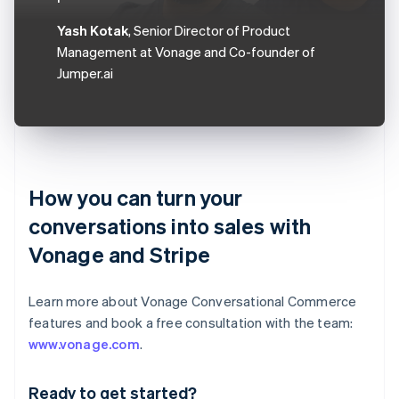
Yash Kotak
, Senior Director of Product
Management at Vonage and Co-founder of
Jumper.ai
How you can turn your
conversations into sales with
Vonage and Stripe
Learn more about Vonage Conversational Commerce
features and book a free consultation with the team:
Australia
www.vonage.com
.
English
Austria
Ready to get started?
Deutsch
English