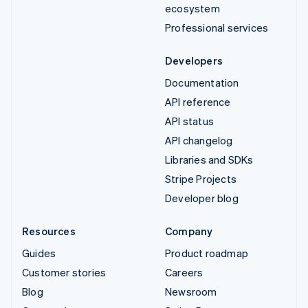
ecosystem
Professional services
Developers
Documentation
API reference
API status
API changelog
Libraries and SDKs
Stripe Projects
Developer blog
Resources
Company
Guides
Product roadmap
Customer stories
Careers
Blog
Newsroom