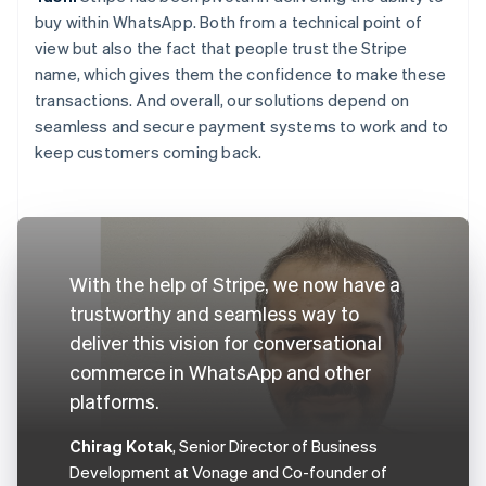
buy within WhatsApp. Both from a technical point of
view but also the fact that people trust the Stripe
name, which gives them the confidence to make these
transactions. And overall, our solutions depend on
seamless and secure payment systems to work and to
keep customers coming back.
With the help of Stripe, we now have a
trustworthy and seamless way to
deliver this vision for conversational
commerce in WhatsApp and other
platforms.
Chirag Kotak
, Senior Director of Business
Development at Vonage and Co-founder of