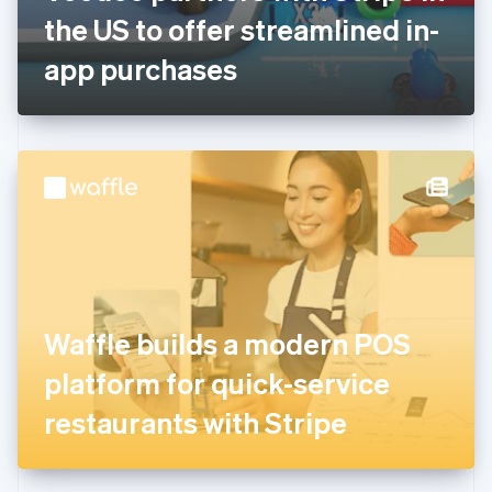
Germany
the US to offer streamlined in-
Deutsch
English
Gibraltar
app purchases
English
Greece
English
Hong Kong SAR, China
English
简体中文
Hungary
English
India
English
Ireland
English
Italy
Waffle builds a modern POS
Italiano
English
Japan
platform for quick-service
日本語
English
Latvia
restaurants with Stripe
English
Liechtenstein
Deutsch
English