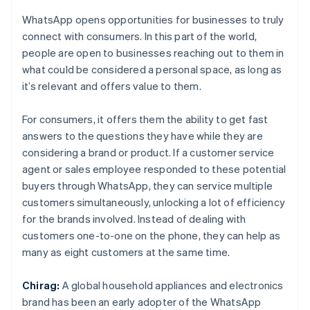
WhatsApp opens opportunities for businesses to truly
connect with consumers. In this part of the world,
people are open to businesses reaching out to them in
what could be considered a personal space, as long as
it’s relevant and offers value to them.
For consumers, it offers them the ability to get fast
answers to the questions they have while they are
considering a brand or product. If a customer service
agent or sales employee responded to these potential
buyers through WhatsApp, they can service multiple
customers simultaneously, unlocking a lot of efficiency
for the brands involved. Instead of dealing with
customers one-to-one on the phone, they can help as
many as eight customers at the same time.
Chirag:
A global household appliances and electronics
brand has been an early adopter of the WhatsApp