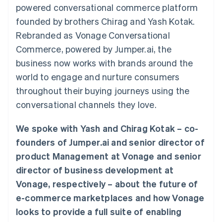
125+
automation
Revenue
powered conversational commerce platform
SaaS
billing
Terminal
Recognition
Product roadmap
Issue stablecoin-
founded by brothers Chirag and Yash Kotak.
In-person
Accounting
Sessions annual
backed cards
payments
automation
conference
Rebranded as Vonage Conversational
Provision and manage
Authorization
Stripe Sigma
Careers
services with agents
Commerce, powered by Jumper.ai, the
By industry
Boost
Custom
Newsroom
Acceptance
reports
Stripe Press
business now works with brands around the
optimisations
Data Pipeline
AI companies
world to engage and nurture consumers
Link
Data sync
Creator economy
Resources
Accelerated
Gaming
throughout their buying journeys using the
checkout
Hospitality, travel and
Contact
conversational channels they love.
leisure
App integrations
Insurance
Code samples
Contact sales
Media and
Developers blog
Become a partner
We spoke with Yash and Chirag Kotak – co-
entertainment
API status
More
Non-profits
founders of Jumper.ai and senior director of
Product roadmap
Professional services
product Management at Vonage and senior
See what's ahead
Public sector
Retail
director of business development at
Radar
Fraud prevention
Vonage, respectively – about the future of
Atlas
e-commerce marketplaces and how Vonage
Ecosystem
Start-up incorporation
looks to provide a full suite of enabling
Climate