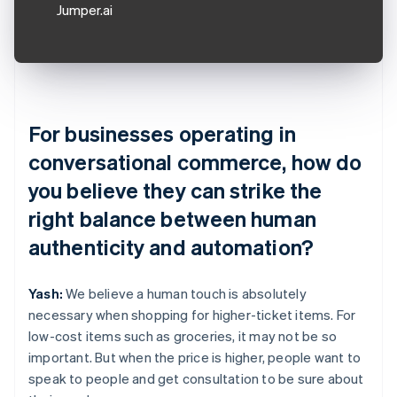
Jumper.ai
For businesses operating in
conversational commerce, how do
you believe they can strike the
right balance between human
authenticity and automation?
Yash:
We believe a human touch is absolutely
necessary when shopping for higher-ticket items. For
low-cost items such as groceries, it may not be so
important. But when the price is higher, people want to
speak to people and get consultation to be sure about