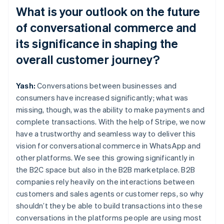
What is your outlook on the future
of conversational commerce and
its significance in shaping the
overall customer journey?
Yash:
Conversations between businesses and
consumers have increased significantly; what was
missing, though, was the ability to make payments and
complete transactions. With the help of Stripe, we now
have a trustworthy and seamless way to deliver this
vision for conversational commerce in WhatsApp and
other platforms. We see this growing significantly in
the B2C space but also in the B2B marketplace. B2B
companies rely heavily on the interactions between
customers and sales agents or customer reps, so why
shouldn’t they be able to build transactions into these
conversations in the platforms people are using most