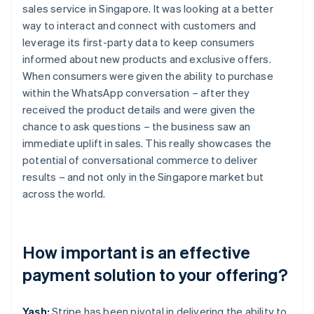
sales service in Singapore. It was looking at a better
way to interact and connect with customers and
leverage its first-party data to keep consumers
informed about new products and exclusive offers.
When consumers were given the ability to purchase
within the WhatsApp conversation – after they
received the product details and were given the
chance to ask questions – the business saw an
immediate uplift in sales. This really showcases the
potential of conversational commerce to deliver
results – and not only in the Singapore market but
across the world.
How important is an effective
payment solution to your offering?
Yash:
Stripe has been pivotal in delivering the ability to