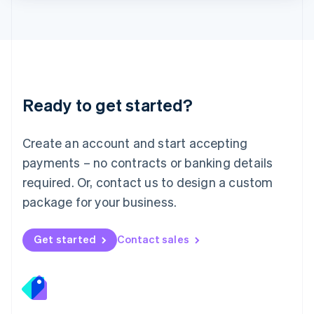
Lithuania
English
Luxembourg
Français
Deutsch
English
Mainland China
简体中文
English
Malaysia
Ready to get started?
English
简体中文
Malta
English
Create an account and start accepting
Mexico
payments – no contracts or banking details
Español
English
Netherlands
required. Or, contact us to design a custom
Nederlands
English
package for your business.
New Zealand
English
Norway
Get started
Contact sales
English
Poland
English
Portugal
Português
English