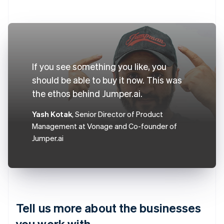
If you see something you like, you
should be able to buy it now. This was
the ethos behind Jumper.ai.
Yash Kotak
, Senior Director of Product
Management at Vonage and Co-founder of
Jumper.ai
Tell us more about the businesses
you work with.