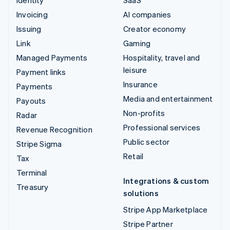
Identity
SaaS
Invoicing
AI companies
Issuing
Creator economy
Link
Gaming
Managed Payments
Hospitality, travel and
leisure
Payment links
Insurance
Payments
Media and entertainment
Payouts
Non-profits
Radar
Professional services
Revenue Recognition
Public sector
Stripe Sigma
Retail
Tax
Terminal
Integrations & custom
Treasury
solutions
Stripe App Marketplace
Stripe Partner