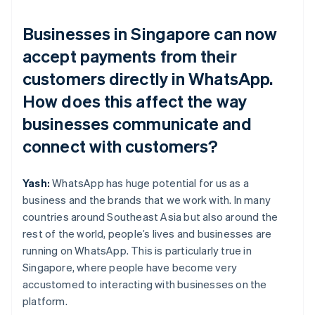
Businesses in Singapore can now
accept payments from their
customers directly in WhatsApp.
How does this affect the way
businesses communicate and
connect with customers?
Yash:
WhatsApp has huge potential for us as a
business and the brands that we work with. In many
countries around Southeast Asia but also around the
rest of the world, people’s lives and businesses are
running on WhatsApp. This is particularly true in
Singapore, where people have become very
accustomed to interacting with businesses on the
platform.