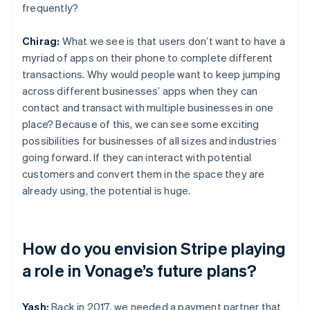
frequently?
Chirag:
What we see is that users don’t want to have a
myriad of apps on their phone to complete different
transactions. Why would people want to keep jumping
across different businesses’ apps when they can
contact and transact with multiple businesses in one
place? Because of this, we can see some exciting
possibilities for businesses of all sizes and industries
going forward. If they can interact with potential
customers and convert them in the space they are
already using, the potential is huge.
How do you envision Stripe playing
a role in Vonage’s future plans?
Yash:
Back in 2017, we needed a payment partner that