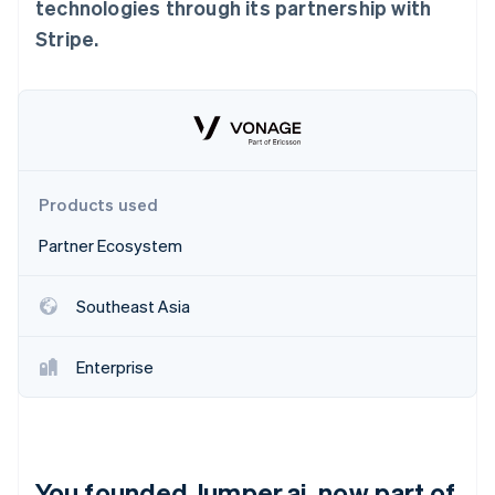
Partners
technologies through its partnership with
Carbon removal
Stripe App Marketplace
Stripe.
Identity
Online identity verification
Stripe Sessions 2026
Products used
See how Stripe is building the economic infrastructure 
Watch now
Partner Ecosystem
Southeast Asia
Enterprise
You founded Jumper.ai, now part of