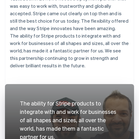
was easy to work with, trustworthy and globally
accepted. Stripe came out clearly on top then and is
still the best choice for us today. The flexibility offered
and the way Stripe innovates have been amazing.
The ability for Stripe products to integrate with and
work for businesses of all shapes and sizes, all over the
world, has made it a fantastic partner for us. We see
this partnership continuing to grow in strength and
deliver brilliant results in the future.
The ability for Stripe products to
integrate with and work for businesses
of all shapes and sizes, all over the
world, has made them a fantastic
partner for us.