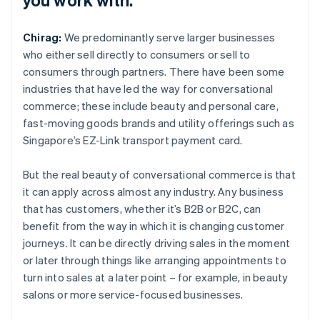
Chirag:
We predominantly serve larger businesses
who either sell directly to consumers or sell to
consumers through partners. There have been some
industries that have led the way for conversational
commerce; these include beauty and personal care,
fast-moving goods brands and utility offerings such as
Singapore’s EZ-Link transport payment card.
But the real beauty of conversational commerce is that
it can apply across almost any industry. Any business
that has customers, whether it’s B2B or B2C, can
benefit from the way in which it is changing customer
journeys. It can be directly driving sales in the moment
or later through things like arranging appointments to
turn into sales at a later point – for example, in beauty
salons or more service-focused businesses.