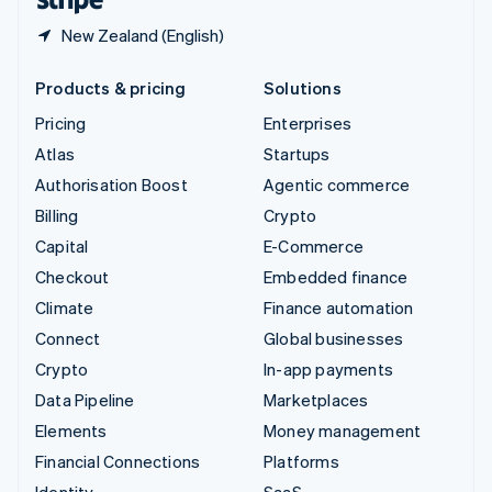
New Zealand (English)
Products & pricing
Solutions
Pricing
Enterprises
Atlas
Startups
Authorisation Boost
Agentic commerce
Billing
Crypto
Capital
E-Commerce
Checkout
Embedded finance
Climate
Finance automation
Connect
Global businesses
Crypto
In-app payments
Data Pipeline
Marketplaces
Elements
Money management
Financial Connections
Platforms