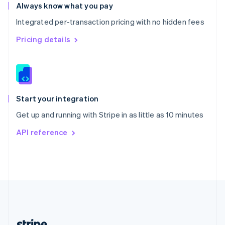
Romania
Always know what you pay
English
Integrated per-transaction pricing with no hidden fees
Singapore
English
简体中文
Pricing details
Slovakia
English
Slovenia
English
Italiano
Spain
Español
English
Start your integration
Sweden
Get up and running with Stripe in as little as 10 minutes
Svenska
English
Switzerland
API reference
Deutsch
Français
Italiano
English
Thailand
ไทย
English
United Arab Emirates
English
United Kingdom
English
United States
English
Español
简体中文