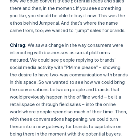
how we could convert these potential leads and sales
there and then, in the moment. If you see something
you like, you should be able to buy it now. This was the
ethos behind Jumper.ai. And that’s where the name
came from, too; we wanted to ”jump” sales for brands.
Chirag:
We saw a change in the way consumers were
interacting with businesses as social platforms
matured. We could see people replying to brands’
social media activity with ”PM me please” – showing
the desire to have two-way communication with brands
in this space. So we wanted to see how we could bring
the conversations between people and brands that
would previously happen in the offline world – be it a
retail space or through field sales – into the online
world where people spend so much of their time. Then,
with these conversations happening, we could turn
these into a new gateway for brands to capitalise on
being there in the moment with the potential buyers.