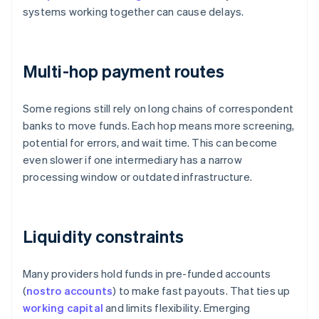
systems working together can cause delays.
Multi-hop payment routes
Some regions still rely on long chains of correspondent
banks to move funds. Each hop means more screening,
potential for errors, and wait time. This can become
even slower if one intermediary has a narrow
processing window or outdated infrastructure.
Liquidity constraints
Many providers hold funds in pre-funded accounts
(
nostro accounts
) to make fast payouts. That ties up
working capital
and limits flexibility. Emerging