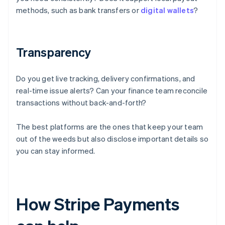
methods, such as bank transfers or
digital wallets
?
Transparency
Do you get live tracking, delivery confirmations, and
real-time issue alerts? Can your finance team reconcile
transactions without back-and-forth?
The best platforms are the ones that keep your team
out of the weeds but also disclose important details so
you can stay informed.
How Stripe Payments