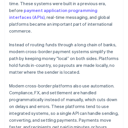
time. These systems were built in a previous era,
before
payment application programming
interfaces (APIs)
, real-time messaging, and global
platforms became an important part of international
commerce.
Instead of routing funds through a long chain of banks,
modern cross-border payment systems simplify the
path by keeping money "local” on both sides. Platforms
hold funds in-country, so payouts are made locally, no
matter where the sender is located.
Modern cross-border platforms also use automation.
Compliance, FX, and settlement are handled
programmatically instead of manually, which cuts down
on delays and errors. These platforms tend to use
integrated systems, so a single API can handle sending,
converting, and settling payments. Payments move
faster, and recipients get paid in minutes or hours