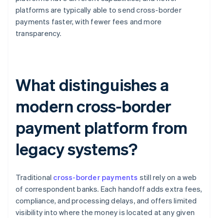
platforms are typically able to send cross-border
payments faster, with fewer fees and more
transparency.
What distinguishes a
modern cross-border
payment platform from
legacy systems?
Traditional
cross-border payments
still rely on a web
of correspondent banks. Each handoff adds extra fees,
compliance, and processing delays, and offers limited
visibility into where the money is located at any given