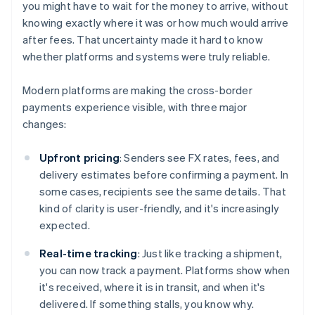
you might have to wait for the money to arrive, without
knowing exactly where it was or how much would arrive
after fees. That uncertainty made it hard to know
whether platforms and systems were truly reliable.
Modern platforms are making the cross-border
payments experience visible, with three major
changes:
Upfront pricing
: Senders see FX rates, fees, and
delivery estimates before confirming a payment. In
some cases, recipients see the same details. That
kind of clarity is user-friendly, and it's increasingly
expected.
Real-time tracking
: Just like tracking a shipment,
you can now track a payment. Platforms show when
it's received, where it is in transit, and when it's
delivered. If something stalls, you know why.