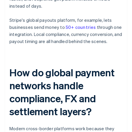
instead of days.
Stripe's global payouts platform, for example, lets
businesses send money to
50+ countries
through one
integration. Local compliance, currency conversion, and
payout timing are all handled behind the scenes.
How do global payment
networks handle
compliance, FX and
settlement layers?
Modern cross-border platforms work because they