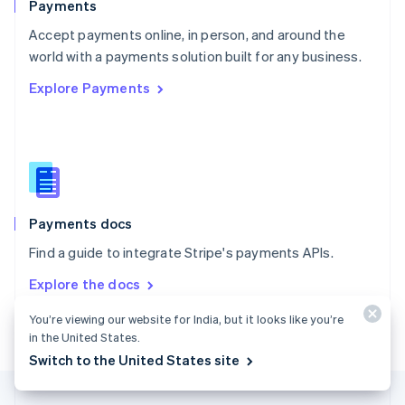
Payments
Portugal
Português
English
Accept payments online, in person, and around the
Romania
world with a payments solution built for any business.
English
Explore Payments
Singapore
English
简体中文
Slovakia
English
Slovenia
English
Italiano
Spain
Español
English
Payments docs
Sweden
Find a guide to integrate Stripe's payments APIs.
Svenska
English
Switzerland
Explore the docs
Deutsch
Français
Italiano
English
Thailand
You’re viewing our website for India, but it looks like you’re
ไทย
English
in the United States.
United Arab Emirates
Switch to the United States site
English
United Kingdom
English