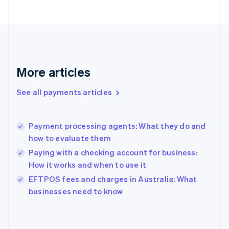
France
Français
English
Germany
Deutsch
English
Gibraltar
English
More articles
Greece
English
See all payments articles
Hong Kong SAR, China
English
简体中文
Hungary
English
Payment processing agents: What they do and
India
how to evaluate them
English
Paying with a checking account for business:
Ireland
How it works and when to use it
English
Italy
EFTPOS fees and charges in Australia: What
Italiano
English
businesses need to know
Japan
日本語
English
Latvia
English