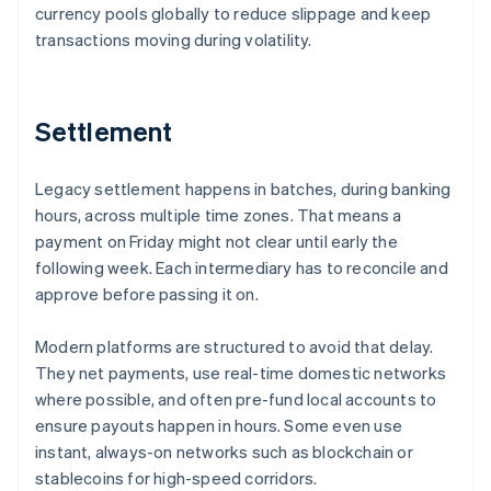
currency pools globally to reduce slippage and keep
transactions moving during volatility.
Settlement
Legacy settlement happens in batches, during banking
hours, across multiple time zones. That means a
payment on Friday might not clear until early the
following week. Each intermediary has to reconcile and
approve before passing it on.
Modern platforms are structured to avoid that delay.
They net payments, use real-time domestic networks
where possible, and often pre-fund local accounts to
ensure payouts happen in hours. Some even use
instant, always-on networks such as blockchain or
stablecoins for high-speed corridors.