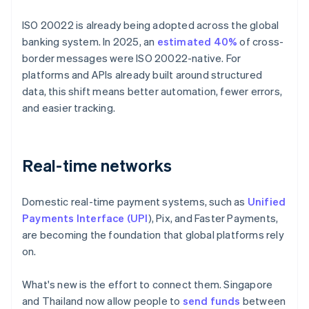
ISO 20022 is already being adopted across the global
banking system. In 2025, an
estimated 40%
of cross-
border messages were ISO 20022-native. For
platforms and APIs already built around structured
data, this shift means better automation, fewer errors,
and easier tracking.
Real-time networks
Domestic real-time payment systems, such as
Unified
Payments Interface (UPI
), Pix, and Faster Payments,
are becoming the foundation that global platforms rely
on.
What's new is the effort to connect them. Singapore
and Thailand now allow people to
send funds
between