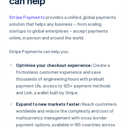
can help
Stripe Payments
provides a unified, global payments
solution that helps any business – from scaling
startups to global enterprises – accept payments
online, in person and around the world.
Stripe Payments can help you:
Optimise your checkout experience:
Create a
frictionless customer experience and save
thousands of engineering hours with prebuilt
payment UIs, access to 125+ payment methods
and Link, a wallet built by Stripe.
Expand to new markets faster:
Reach customers
worldwide and reduce the complexity and cost of
multicurrency management with cross-border
payment options, available in 195 countries across