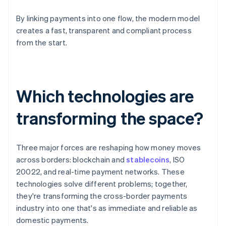
By linking payments into one flow, the modern model
creates a fast, transparent and compliant process
from the start.
Which technologies are
transforming the space?
Three major forces are reshaping how money moves
across borders: blockchain and
stablecoins
, ISO
20022, and real-time payment networks. These
technologies solve different problems; together,
they're transforming the cross-border payments
industry into one that's as immediate and reliable as
domestic payments.