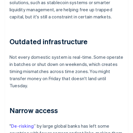
solutions, such as stablecoin systems or smarter
liquidity management, are helping free up trapped
capital, but it's still a constraint in certain markets.
Outdated infrastructure
Not every domestic system is real-time. Some operate
in batches or shut down on weekends, which creates
timing mismatches across time zones. You might
transfer money on Friday that doesn't land until
Tuesday.
Narrow access
"
De-risking
” by large global banks has left some