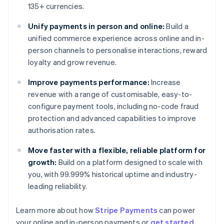
135+ currencies.
Unify payments in person and online:
Build a
unified commerce experience across online and in-
person channels to personalise interactions, reward
loyalty and grow revenue.
Improve payments performance:
Increase
revenue with a range of customisable, easy-to-
configure payment tools, including no-code fraud
protection and advanced capabilities to improve
authorisation rates.
Move faster with a flexible, reliable platform for
growth:
Build on a platform designed to scale with
you, with 99.999% historical uptime and industry-
leading reliability.
Learn more about how
Stripe Payments
can power
Australia
your online and in-person payments or
get started