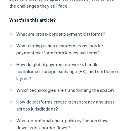
the challenges they still face.
What's in this article?
What are cross-border payment platforms?
What distinguishes a modern cross-border
payment platform from legacy systems?
How do global payment networks handle
compliance, foreign exchange (FX), and settlement
layers?
Which technologies are transforming the space?
How do platforms create transparency and trust
across jurisdictions?
What operational and regulatory friction slows
down cross-border flows?