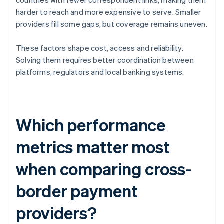
countries with fewer correspondent links, making them
harder to reach and more expensive to serve. Smaller
providers fill some gaps, but coverage remains uneven.
These factors shape cost, access and reliability.
Solving them requires better coordination between
platforms, regulators and local banking systems.
Which performance
metrics matter most
when comparing cross-
border payment
providers?