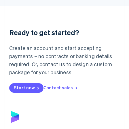
Liechtenstein
Deutsch
English
Lithuania
English
Luxembourg
Ready to get started?
Français
Deutsch
English
Mainland China
Create an account and start accepting
简体中文
English
Malaysia
payments – no contracts or banking details
English
简体中文
required. Or, contact us to design a custom
Malta
English
package for your business.
Mexico
Español
English
Netherlands
Start now
Contact sales
Nederlands
English
New Zealand
English
Norway
English
Poland
English