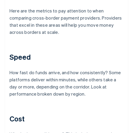
Here are the metrics to pay attention to when
comparing cross-border payment providers. Providers
that excel in these areas will help you move money
across borders at scale.
Speed
How fast do funds arrive, and how consistently? Some
platforms deliver within minutes, while others take a
day or more, depending on the corridor. Look at
performance broken down by region.
Cost