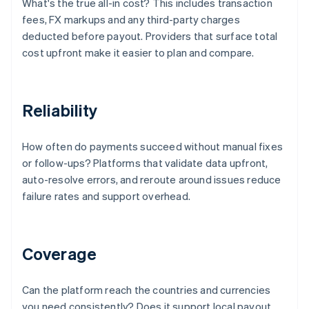
What's the true all-in cost? This includes transaction
fees, FX markups and any third-party charges
deducted before payout. Providers that surface total
cost upfront make it easier to plan and compare.
Reliability
How often do payments succeed without manual fixes
or follow-ups? Platforms that validate data upfront,
auto-resolve errors, and reroute around issues reduce
failure rates and support overhead.
Coverage
Can the platform reach the countries and currencies
you need consistently? Does it support local payout