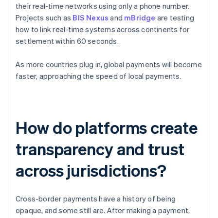
their real-time networks using only a phone number.
Projects such as
BIS Nexus
and
mBridge
are testing
how to link real-time systems across continents for
settlement within 60 seconds.
As more countries plug in, global payments will become
faster, approaching the speed of local payments.
How do platforms create
transparency and trust
across jurisdictions?
Cross-border payments have a history of being
opaque, and some still are. After making a payment,