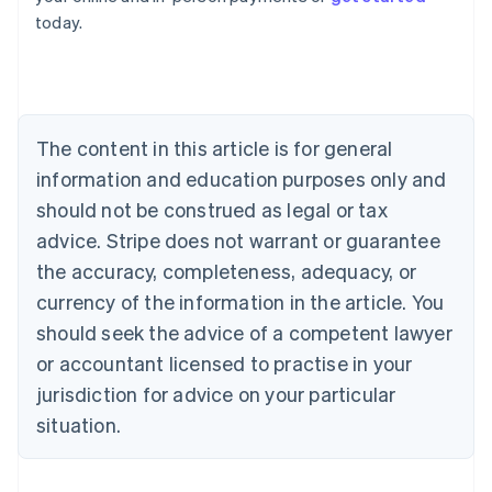
English
today.
Austria
Deutsch
English
Belgium
Nederlands
Français
Deutsch
English
Brazil
Português
English
The content in this article is for general
Bulgaria
information and education purposes only and
English
Canada
should not be construed as legal or tax
English
Français
advice. Stripe does not warrant or guarantee
Croatia
the accuracy, completeness, adequacy, or
English
Italiano
Cyprus
currency of the information in the article. You
English
should seek the advice of a competent lawyer
Czech Republic
English
or accountant licensed to practise in your
Denmark
jurisdiction for advice on your particular
English
Estonia
situation.
English
Finland
English
Svenska