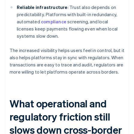
Reliable infrastructure
: Trust also depends on
predictability. Platforms with built-in redundancy,
automated
compliance
screening, and local
licenses keep payments flowing even when local
systems slow down.
The increased visibility helps users feel in control, but it
also helps platforms stay in sync with regulators. When
transactions are easy to trace and audit, regulators are
more willing to let platforms operate across borders.
What operational and
regulatory friction still
slows down cross-border