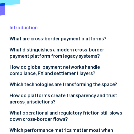
Partners
Stripe App Marketplace
Stripe Sessions 2026
Introduction
See how Stripe is building the economic infrastructure 
What are cross-border payment platforms?
Watch now
What distinguishes a modern cross-border
payment platform from legacy systems?
How do global payment networks handle
compliance, FX and settlement layers?
Compliance
Which technologies are transforming the space?
FX
Blockchain and stablecoins
How do platforms create transparency and trust
across jurisdictions?
Settlement
ISO 20022
What operational and regulatory friction still slows
Real-time networks
down cross-border flows?
Fragmented regulation
Which performance metrics matter most when