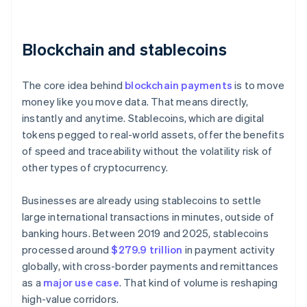
Blockchain and stablecoins
The core idea behind
blockchain payments
is to move
money like you move data. That means directly,
instantly and anytime. Stablecoins, which are digital
tokens pegged to real-world assets, offer the benefits
of speed and traceability without the volatility risk of
other types of cryptocurrency.
Businesses are already using stablecoins to settle
large international transactions in minutes, outside of
banking hours. Between 2019 and 2025, stablecoins
processed around
$279.9 trillion
in payment activity
globally, with cross-border payments and remittances
as a
major use case
. That kind of volume is reshaping
high-value corridors.