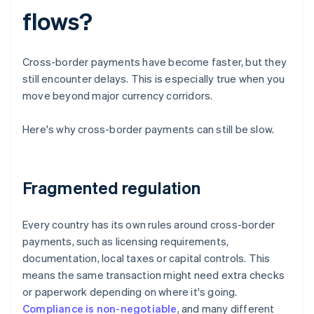
flows?
Cross-border payments have become faster, but they
still encounter delays. This is especially true when you
move beyond major currency corridors.
Here's why cross-border payments can still be slow.
Fragmented regulation
Every country has its own rules around cross-border
payments, such as licensing requirements,
documentation, local taxes or capital controls. This
means the same transaction might need extra checks
or paperwork depending on where it's going.
Compliance is non-negotiable
, and many different