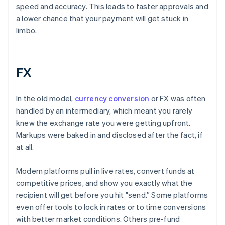
speed and accuracy. This leads to faster approvals and
a lower chance that your payment will get stuck in
limbo.
FX
In the old model,
currency conversion
or FX was often
handled by an intermediary, which meant you rarely
knew the exchange rate you were getting upfront.
Markups were baked in and disclosed after the fact, if
at all.
Modern platforms pull in live rates, convert funds at
competitive prices, and show you exactly what the
recipient will get before you hit "send.” Some platforms
even offer tools to lock in rates or to time conversions
with better market conditions. Others pre-fund