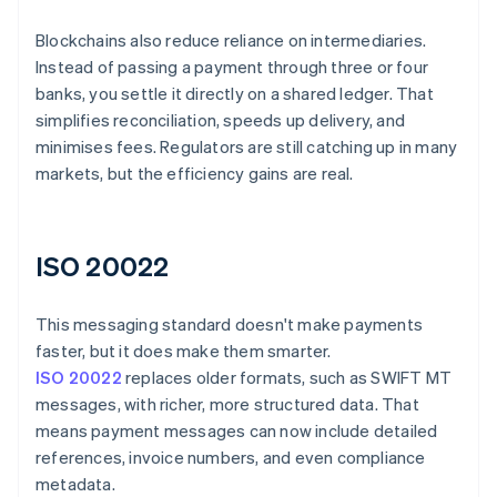
Blockchains also reduce reliance on intermediaries.
Instead of passing a payment through three or four
banks, you settle it directly on a shared ledger. That
simplifies reconciliation, speeds up delivery, and
minimises fees. Regulators are still catching up in many
markets, but the efficiency gains are real.
ISO 20022
This messaging standard doesn't make payments
faster, but it does make them smarter.
ISO 20022
replaces older formats, such as SWIFT MT
messages, with richer, more structured data. That
means payment messages can now include detailed
references, invoice numbers, and even compliance
metadata.