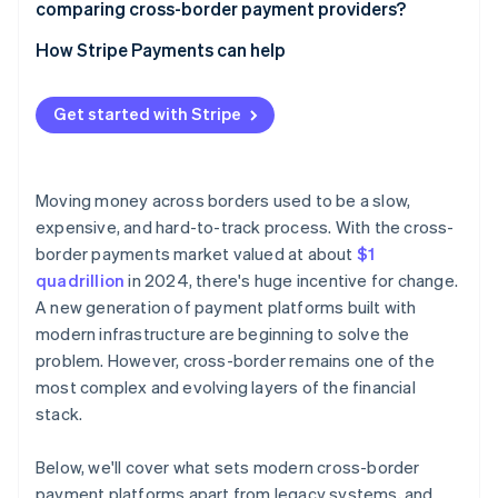
comparing cross-border payment providers?
Multi-hop payment routes
Speed
How Stripe Payments can help
Liquidity constraints
Cost
Outdated infrastructure
Get started with Stripe
Reliability
Narrow access
Coverage
Moving money across borders used to be a slow,
Transparency
expensive, and hard-to-track process. With the cross-
border payments market valued at about
$1
quadrillion
in 2024, there's huge incentive for change.
A new generation of payment platforms built with
modern infrastructure are beginning to solve the
problem. However, cross-border remains one of the
most complex and evolving layers of the financial
stack.
Below, we'll cover what sets modern cross-border
payment platforms apart from legacy systems, and