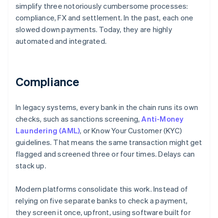
simplify three notoriously cumbersome processes:
compliance, FX and settlement. In the past, each one
slowed down payments. Today, they are highly
automated and integrated.
Compliance
In legacy systems, every bank in the chain runs its own
checks, such as sanctions screening,
Anti-Money
Laundering (AML)
, or Know Your Customer (KYC)
guidelines. That means the same transaction might get
flagged and screened three or four times. Delays can
stack up.
Modern platforms consolidate this work. Instead of
relying on five separate banks to check a payment,
they screen it once, upfront, using software built for