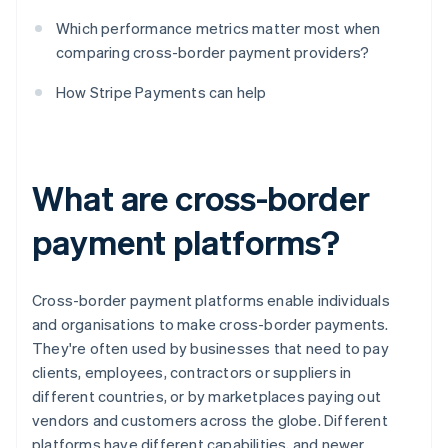
Which performance metrics matter most when
comparing cross-border payment providers?
How Stripe Payments can help
What are cross-border
payment platforms?
Cross-border payment platforms enable individuals
and organisations to make cross-border payments.
They're often used by businesses that need to pay
clients, employees, contractors or suppliers in
different countries, or by marketplaces paying out
vendors and customers across the globe. Different
platforms have different capabilities, and newer