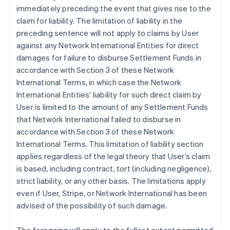
immediately preceding the event that gives rise to the
claim for liability. The limitation of liability in the
preceding sentence will not apply to claims by User
against any Network International Entities for direct
damages for failure to disburse Settlement Funds in
accordance with Section 3 of these Network
International Terms, in which case the Network
International Entities' liability for such direct claim by
User is limited to the amount of any Settlement Funds
that Network International failed to disburse in
accordance with Section 3 of these Network
International Terms. This limitation of liability section
applies regardless of the legal theory that User’s claim
is based, including contract, tort (including negligence),
strict liability, or any other basis. The limitations apply
even if User, Stripe, or Network International has been
advised of the possibility of such damage.