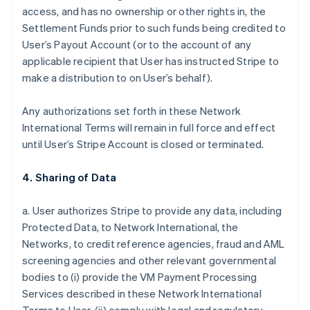
access, and has no ownership or other rights in, the
Settlement Funds prior to such funds being credited to
User’s Payout Account (or to the account of any
applicable recipient that User has instructed Stripe to
make a distribution to on User’s behalf).
Any authorizations set forth in these Network
International Terms will remain in full force and effect
until User’s Stripe Account is closed or terminated.
4. Sharing of Data
a. User authorizes Stripe to provide any data, including
Protected Data, to Network International, the
Networks, to credit reference agencies, fraud and AML
screening agencies and other relevant governmental
bodies to (i) provide the VM Payment Processing
Services described in these Network International