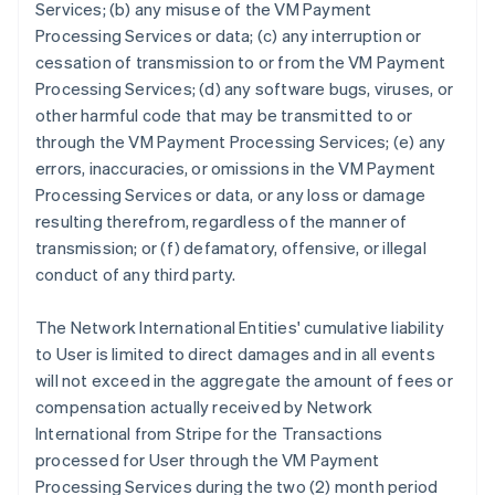
Services; (b) any misuse of the VM Payment
Processing Services or data; (c) any interruption or
cessation of transmission to or from the VM Payment
Processing Services; (d) any software bugs, viruses, or
other harmful code that may be transmitted to or
through the VM Payment Processing Services; (e) any
errors, inaccuracies, or omissions in the VM Payment
Processing Services or data, or any loss or damage
resulting therefrom, regardless of the manner of
transmission; or (f) defamatory, offensive, or illegal
conduct of any third party.
The Network International Entities' cumulative liability
to User is limited to direct damages and in all events
will not exceed in the aggregate the amount of fees or
compensation actually received by Network
International from Stripe for the Transactions
processed for User through the VM Payment
Processing Services during the two (2) month period