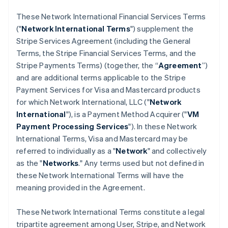
These Network International Financial Services Terms
("
Network International Terms
") supplement the
Stripe Services Agreement (including the General
Terms, the Stripe Financial Services Terms, and the
Stripe Payments Terms) (together, the “
Agreement
”)
and are additional terms applicable to the Stripe
Payment Services for Visa and Mastercard products
for which Network International, LLC ("
Network
International
"), is a Payment Method Acquirer ("
VM
Payment Processing Services
"). In these Network
International Terms, Visa and Mastercard may be
referred to individually as a "
Network
" and collectively
as the "
Networks
." Any terms used but not defined in
these Network International Terms will have the
meaning provided in the Agreement.
These Network International Terms constitute a legal
tripartite agreement among User, Stripe, and Network