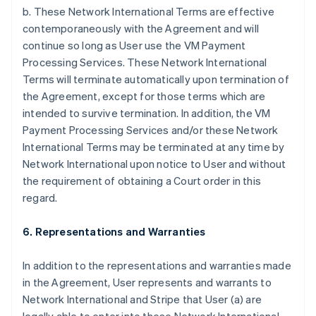
b. These Network International Terms are effective
contemporaneously with the Agreement and will
continue so long as User use the VM Payment
Processing Services. These Network International
Terms will terminate automatically upon termination of
the Agreement, except for those terms which are
intended to survive termination. In addition, the VM
Payment Processing Services and/or these Network
International Terms may be terminated at any time by
Network International upon notice to User and without
the requirement of obtaining a Court order in this
regard.
6. Representations and Warranties
In addition to the representations and warranties made
in the Agreement, User represents and warrants to
Network International and Stripe that User (a) are