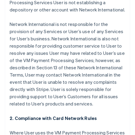
Processing Services User is not establishing a
depository or other account with Network International.
Network International is not responsible for the
provision of any Services or User’s use of any Services
for User’s business. Network International is also not
responsible for providing customer service to User to
resolve any issues User may have related to User’s use
of the VM Payment Processing Services; however, as
described in Section 13 of these Network International
Terms, User may contact Network International in the
event that User is unable to resolve any complaints
directly with Stripe. User is solely responsible for
providing support to User’s Customers for all issues
related to User’s products and services.
2. Compliance with Card Network Rules
Where User uses the VM Payment Processing Services