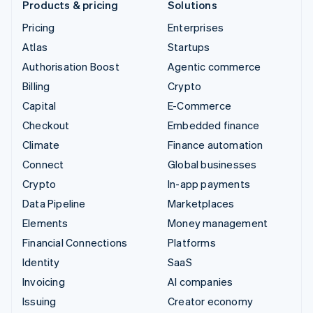
Products & pricing
Solutions
Pricing
Enterprises
Atlas
Startups
Authorisation Boost
Agentic commerce
Billing
Crypto
Capital
E-Commerce
Checkout
Embedded finance
Climate
Finance automation
Connect
Global businesses
Crypto
In-app payments
Data Pipeline
Marketplaces
Elements
Money management
Financial Connections
Platforms
Identity
SaaS
Invoicing
AI companies
Issuing
Creator economy