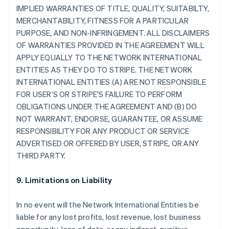
IMPLIED WARRANTIES OF TITLE, QUALITY, SUITABILTY,
MERCHANTABILITY, FITNESS FOR A PARTICULAR
PURPOSE, AND NON-INFRINGEMENT. ALL DISCLAIMERS
OF WARRANTIES PROVIDED IN THE AGREEMENT WILL
APPLY EQUALLY TO THE NETWORK INTERNATIONAL
ENTITIES AS THEY DO TO STRIPE. THE NETWORK
INTERNATIONAL ENTITIES (A) ARE NOT RESPONSIBLE
FOR USER’S OR STRIPE'S FAILURE TO PERFORM
OBLIGATIONS UNDER THE AGREEMENT AND (B) DO
NOT WARRANT, ENDORSE, GUARANTEE, OR ASSUME
RESPONSIBILITY FOR ANY PRODUCT OR SERVICE
ADVERTISED OR OFFERED BY USER, STRIPE, OR ANY
THIRD PARTY.
9. Limitations on Liability
In no event will the Network International Entities be
liable for any lost profits, lost revenue, lost business