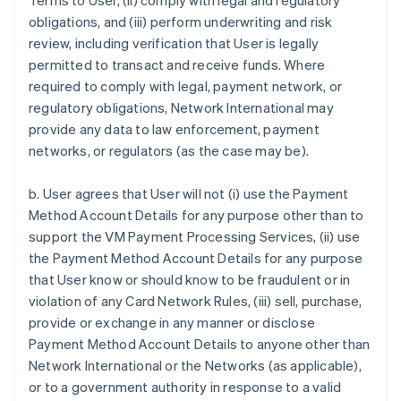
Terms to User, (ii) comply with legal and regulatory
obligations, and (iii) perform underwriting and risk
review, including verification that User is legally
permitted to transact and receive funds. Where
required to comply with legal, payment network, or
regulatory obligations, Network International may
provide any data to law enforcement, payment
networks, or regulators (as the case may be).
b. User agrees that User will not (i) use the Payment
Method Account Details for any purpose other than to
support the VM Payment Processing Services, (ii) use
the Payment Method Account Details for any purpose
that User know or should know to be fraudulent or in
violation of any Card Network Rules, (iii) sell, purchase,
provide or exchange in any manner or disclose
Payment Method Account Details to anyone other than
Network International or the Networks (as applicable),
or to a government authority in response to a valid