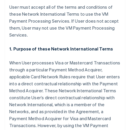
User must accept all of the terms and conditions of
these Network International Terms to use the VM
Payment Processing Services. If User does not accept
them, User may not use the VM Payment Processing
Services.
1. Purpose of these Network International Terms
When User processes Visa or Mastercard Transactions
through a particular Payment Method Acquirer,
applicable Card Network Rules require that User enters
into a direct contractual relationship with the Payment
Method Acquirer. These Network International Terms
constitute User’s direct contractual relationship with
Network International, which is a member of the
Networks, and as provided in the Agreement, a
Payment Method Acquirer for Visa and Mastercard
Transactions. However, by using the VM Payment