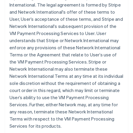
International. The legal agreement is formed by Stripe
and Network International's offer of these terms to
User, User’s acceptance of these terms, and Stripe and
Network International's subsequent provision of the
VM Payment Processing Services to User. User
understands that Stripe or Network International may
enforce any provisions of these Network International
Terms or the Agreement that relate to User’s use of
the VM Payment Processing Services. Stripe or
Network International may also terminate these
Network International Terms at any time at its individual
sole discretion without the requirement of obtaining a
court order in this regard, which may limit or terminate
User’s ability to use the VM Payment Processing
Services. Further, either Network may, at any time for
any reason, terminate these Network International
Terms with respect to the VM Payment Processing
Services for its products.