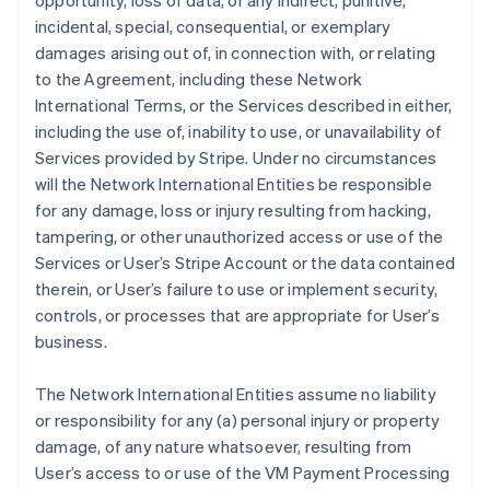
opportunity, loss of data, or any indirect, punitive,
incidental, special, consequential, or exemplary
damages arising out of, in connection with, or relating
to the Agreement, including these Network
International Terms, or the Services described in either,
including the use of, inability to use, or unavailability of
Services provided by Stripe. Under no circumstances
will the Network International Entities be responsible
for any damage, loss or injury resulting from hacking,
tampering, or other unauthorized access or use of the
Services or User’s Stripe Account or the data contained
therein, or User’s failure to use or implement security,
controls, or processes that are appropriate for User’s
business.
The Network International Entities assume no liability
or responsibility for any (a) personal injury or property
damage, of any nature whatsoever, resulting from
User’s access to or use of the VM Payment Processing