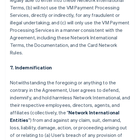
legally able to enter into these Network International
Terms, (b) will not use the VM Payment Processing
Services, directly or indirectly, for any fraudulent or
illegal undertaking; and (c) will only use the VM Payment
Processing Services in a manner consistent with the
Agreement, including these Network International
Terms, the Documentation, and the Card Network
Rules.
7. Indemnification
Notwithstanding the foregoing or anything to the
contrary in the Agreement, User agrees to defend,
indemnify, and hold harmless Network International, and
their respective employees, directors, agents, and
affiliates (collectively, the "
Network International
Entities
") from and against any claim, suit, demand,
loss, liability, damage, action, or proceeding arising out
of or relating to (a) User’s breach of any provision of