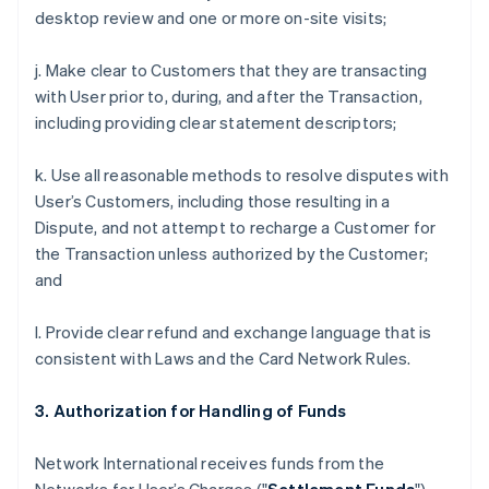
desktop review and one or more on-site visits;
j. Make clear to Customers that they are transacting
with User prior to, during, and after the Transaction,
including providing clear statement descriptors;
k. Use all reasonable methods to resolve disputes with
User’s Customers, including those resulting in a
Dispute, and not attempt to recharge a Customer for
the Transaction unless authorized by the Customer;
and
l. Provide clear refund and exchange language that is
consistent with Laws and the Card Network Rules.
3. Authorization for Handling of Funds
Network International receives funds from the