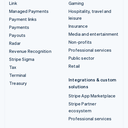
Link
Gaming
Managed Payments
Hospitality, travel and
leisure
Payment links
Insurance
Payments
Media and entertainment
Payouts
Non-profits
Radar
Professional services
Revenue Recognition
Public sector
Stripe Sigma
Retail
Tax
Terminal
Integrations & custom
Treasury
solutions
Stripe App Marketplace
Stripe Partner
ecosystem
Professional services