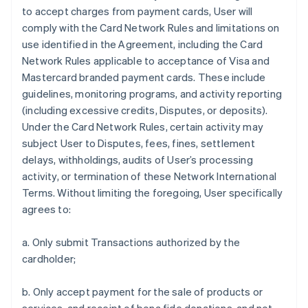
to accept charges from payment cards, User will
comply with the Card Network Rules and limitations on
use identified in the Agreement, including the Card
Network Rules applicable to acceptance of Visa and
Mastercard branded payment cards. These include
guidelines, monitoring programs, and activity reporting
(including excessive credits, Disputes, or deposits).
Under the Card Network Rules, certain activity may
subject User to Disputes, fees, fines, settlement
delays, withholdings, audits of User’s processing
activity, or termination of these Network International
Terms. Without limiting the foregoing, User specifically
agrees to:
a. Only submit Transactions authorized by the
cardholder;
b. Only accept payment for the sale of products or