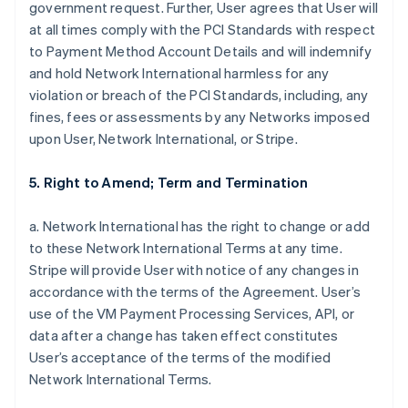
government request. Further, User agrees that User will
at all times comply with the PCI Standards with respect
to Payment Method Account Details and will indemnify
and hold Network International harmless for any
violation or breach of the PCI Standards, including, any
fines, fees or assessments by any Networks imposed
upon User, Network International, or Stripe.
5. Right to Amend; Term and Termination
a. Network International has the right to change or add
to these Network International Terms at any time.
Stripe will provide User with notice of any changes in
accordance with the terms of the Agreement. User’s
use of the VM Payment Processing Services, API, or
data after a change has taken effect constitutes
User’s acceptance of the terms of the modified
Network International Terms.