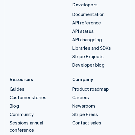
Developers
Documentation
API reference
API status
API changelog
Libraries and SDKs
Stripe Projects
Developer blog
Resources
Company
Guides
Product roadmap
Customer stories
Careers
Blog
Newsroom
Community
Stripe Press
Sessions annual
Contact sales
conference