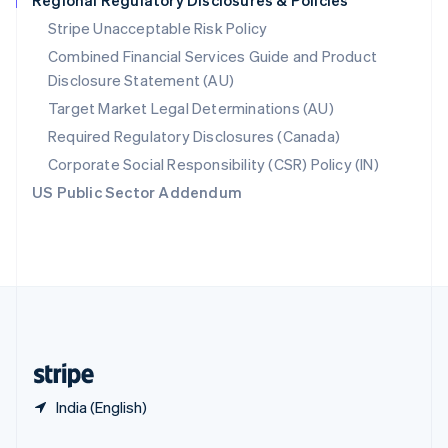
Regional Regulatory Disclosures & Policies
Slovakia
Stripe Unacceptable Risk Policy
English
Combined Financial Services Guide and Product
Slovenia
Disclosure Statement (AU)
English
Italiano
Spain
Target Market Legal Determinations (AU)
Español
English
Required Regulatory Disclosures (Canada)
Sweden
Svenska
English
Corporate Social Responsibility (CSR) Policy (IN)
Switzerland
US Public Sector Addendum
Deutsch
Français
Italiano
English
Thailand
ไทย
English
United Arab Emirates
English
United Kingdom
English
United States
English
Español
简体中文
India (English)