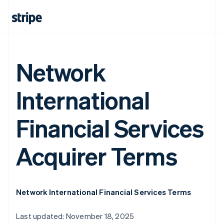
Network
International
Financial Services
Acquirer Terms
Network International Financial Services Terms
Last updated: November 18, 2025