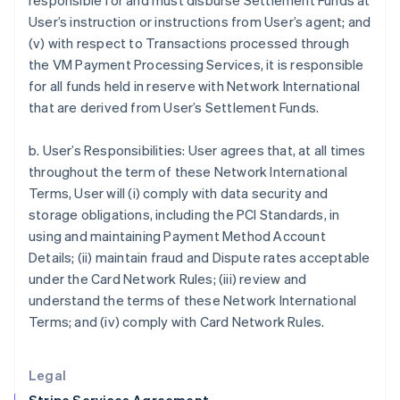
responsible for and must disburse Settlement Funds at
Greece
User’s instruction or instructions from User’s agent; and
English
(v) with respect to Transactions processed through
Hong Kong SAR, China
the VM Payment Processing Services, it is responsible
English
简体中文
for all funds held in reserve with Network International
Hungary
that are derived from User’s Settlement Funds.
English
India
English
b. User’s Responsibilities: User agrees that, at all times
Ireland
throughout the term of these Network International
English
Terms, User will (i) comply with data security and
Italy
storage obligations, including the PCI Standards, in
Italiano
English
Japan
using and maintaining Payment Method Account
日本語
English
Details; (ii) maintain fraud and Dispute rates acceptable
Latvia
under the Card Network Rules; (iii) review and
English
understand the terms of these Network International
Liechtenstein
Terms; and (iv) comply with Card Network Rules.
Deutsch
English
Lithuania
English
Legal
Luxembourg
Français
Deutsch
English