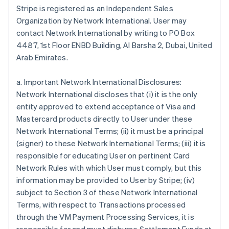
Stripe is registered as an Independent Sales
Bulgaria
Organization by Network International. User may
English
Canada
contact Network International by writing to PO Box
English
Français
4487, 1st Floor ENBD Building, Al Barsha 2, Dubai, United
Croatia
Arab Emirates.
English
Italiano
Cyprus
a. Important Network International Disclosures:
English
Czech Republic
Network International discloses that (i) it is the only
English
entity approved to extend acceptance of Visa and
Denmark
Mastercard products directly to User under these
English
Network International Terms; (ii) it must be a principal
Estonia
(signer) to these Network International Terms; (iii) it is
English
Finland
responsible for educating User on pertinent Card
English
Svenska
Network Rules with which User must comply, but this
France
information may be provided to User by Stripe; (iv)
Français
English
subject to Section 3 of these Network International
Germany
Terms, with respect to Transactions processed
Deutsch
English
through the VM Payment Processing Services, it is
Gibraltar
English