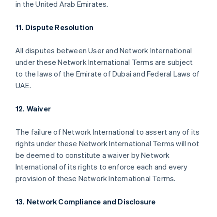
in the United Arab Emirates.
11. Dispute Resolution
All disputes between User and Network International
under these Network International Terms are subject
to the laws of the Emirate of Dubai and Federal Laws of
UAE.
12. Waiver
The failure of Network International to assert any of its
rights under these Network International Terms will not
Australia
be deemed to constitute a waiver by Network
English
International of its rights to enforce each and every
Austria
provision of these Network International Terms.
Deutsch
English
Belgium
Nederlands
Français
Deutsch
English
13. Network Compliance and Disclosure
Brazil
Português
English