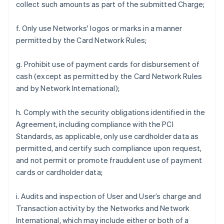
collect such amounts as part of the submitted Charge;
f. Only use Networks' logos or marks in a manner
permitted by the Card Network Rules;
g. Prohibit use of payment cards for disbursement of
cash (except as permitted by the Card Network Rules
and by Network International);
h. Comply with the security obligations identified in the
Agreement, including compliance with the PCI
Standards, as applicable, only use cardholder data as
permitted, and certify such compliance upon request,
and not permit or promote fraudulent use of payment
cards or cardholder data;
i. Audits and inspection of User and User’s charge and
Transaction activity by the Networks and Network
International, which may include either or both of a