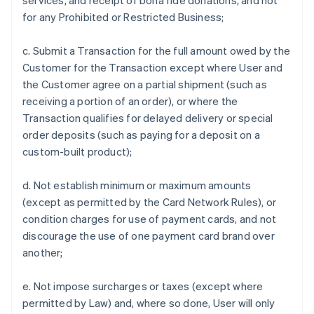
services, and receipt of bona fide donations, and not
for any Prohibited or Restricted Business;
c. Submit a Transaction for the full amount owed by the
Customer for the Transaction except where User and
the Customer agree on a partial shipment (such as
receiving a portion of an order), or where the
Transaction qualifies for delayed delivery or special
order deposits (such as paying for a deposit on a
custom-built product);
d. Not establish minimum or maximum amounts
(except as permitted by the Card Network Rules), or
condition charges for use of payment cards, and not
discourage the use of one payment card brand over
another;
e. Not impose surcharges or taxes (except where
permitted by Law) and, where so done, User will only