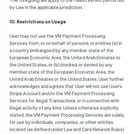
The foregoing will apply to the fullest extent permitted
by Law in the applicable jurisdiction.
10. Restrictions on Usage
User may not use the VM Payment Processing
Services from, or on behalf of persons or entities (a) in
a country embargoed by any member state of the
European Economic Area, the United Arab Emirates or
the United States, or (b) blocked or denied by any
member state of the European Economic Area, the
United Arab Emirates or the United States. User further
acknowledges and agrees that User will not use User’s
Stripe Account and/or the VM Payment Processing
Services for illegal Transactions or in connection with
illegal activity of any kind. Unless otherwise explicitly
stated, the VM Payment Processing Services are solely
for use by individuals, companies, or other entities
located (as defined under Law and Card Network Rules)