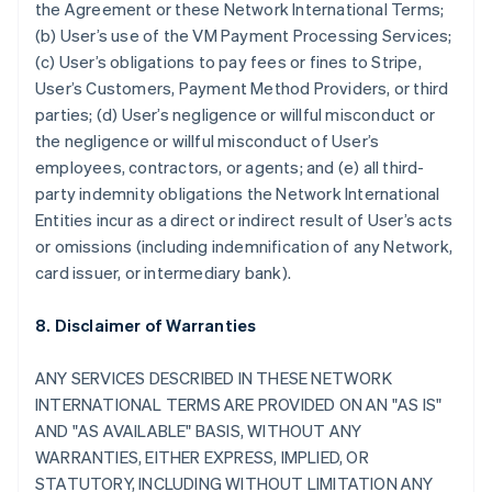
the Agreement or these Network International Terms;
(b) User’s use of the VM Payment Processing Services;
(c) User’s obligations to pay fees or fines to Stripe,
User’s Customers, Payment Method Providers, or third
parties; (d) User’s negligence or willful misconduct or
the negligence or willful misconduct of User’s
employees, contractors, or agents; and (e) all third-
party indemnity obligations the Network International
Entities incur as a direct or indirect result of User’s acts
or omissions (including indemnification of any Network,
card issuer, or intermediary bank).
8. Disclaimer of Warranties
ANY SERVICES DESCRIBED IN THESE NETWORK
INTERNATIONAL TERMS ARE PROVIDED ON AN "AS IS"
AND "AS AVAILABLE" BASIS, WITHOUT ANY
WARRANTIES, EITHER EXPRESS, IMPLIED, OR
STATUTORY, INCLUDING WITHOUT LIMITATION ANY