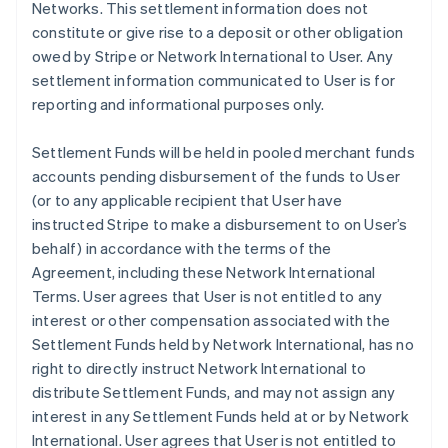
Networks. This settlement information does not
constitute or give rise to a deposit or other obligation
owed by Stripe or Network International to User. Any
settlement information communicated to User is for
reporting and informational purposes only.
Settlement Funds will be held in pooled merchant funds
accounts pending disbursement of the funds to User
(or to any applicable recipient that User have
instructed Stripe to make a disbursement to on User’s
behalf) in accordance with the terms of the
Agreement, including these Network International
Terms. User agrees that User is not entitled to any
interest or other compensation associated with the
Settlement Funds held by Network International, has no
right to directly instruct Network International to
distribute Settlement Funds, and may not assign any
interest in any Settlement Funds held at or by Network
International. User agrees that User is not entitled to