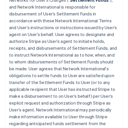
Networks for User’s Charges ("
Settlement Funds
"),
and Network International is responsible for
disbursement of User’s Settlement Funds in
accordance with these Network International Terms
and User’s instructions or instructions issued by User’s
agent on User’s behalf. User agrees to designate and
authorize Stripe as User’s agent to initiate holds,
receipts, and disbursements of Settlement Funds, and
to instruct Network International as to how, when, and
to whom disbursements of Settlement Funds should
be made. User agrees that Network International's
obligations to settle funds to User are satisfied upon
transfer of the Settlement Funds to User (or to any
applicable recipient that User has instructed Stripe to
make a disbursement to on User’s behalf) per User’s
explicit request and authorization through Stripe as
User’s agent. Network International may periodically
make information available to User through Stripe
regarding anticipated funds settlement from the