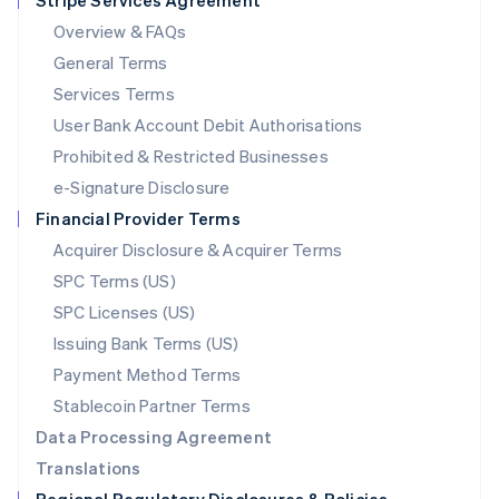
Stripe Services Agreement
Mainland China
Overview & FAQs
简体中文
English
General Terms
Malaysia
English
简体中文
Services Terms
Malta
User Bank Account Debit Authorisations
English
Mexico
Prohibited & Restricted Businesses
Español
English
e-Signature Disclosure
Netherlands
Financial Provider Terms
Nederlands
English
New Zealand
Acquirer Disclosure & Acquirer Terms
English
SPC Terms (US)
Norway
SPC Licenses (US)
English
Poland
Issuing Bank Terms (US)
English
Payment Method Terms
Portugal
Português
English
Stablecoin Partner Terms
Romania
Data Processing Agreement
English
Translations
Singapore
English
简体中文