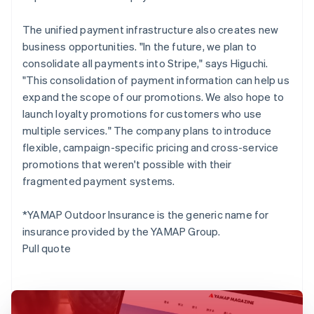
The unified payment infrastructure also creates new
business opportunities. "In the future, we plan to
consolidate all payments into Stripe," says Higuchi.
"This consolidation of payment information can help us
expand the scope of our promotions. We also hope to
launch loyalty promotions for customers who use
multiple services." The company plans to introduce
flexible, campaign-specific pricing and cross-service
promotions that weren't possible with their
fragmented payment systems.
*YAMAP Outdoor Insurance is the generic name for
insurance provided by the YAMAP Group.
Pull quote