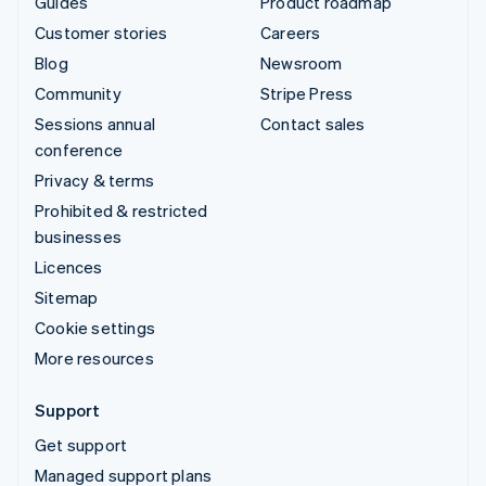
Guides
Product roadmap
Customer stories
Careers
Blog
Newsroom
Community
Stripe Press
Sessions annual
Contact sales
conference
Privacy & terms
Prohibited & restricted
businesses
Licences
Sitemap
Cookie settings
More resources
Support
Get support
Managed support plans