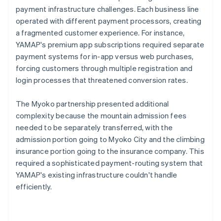
payment infrastructure challenges. Each business line
operated with different payment processors, creating
a fragmented customer experience. For instance,
YAMAP's premium app subscriptions required separate
payment systems for in-app versus web purchases,
forcing customers through multiple registration and
login processes that threatened conversion rates.
The Myoko partnership presented additional
complexity because the mountain admission fees
needed to be separately transferred, with the
admission portion going to Myoko City and the climbing
insurance portion going to the insurance company. This
required a sophisticated payment-routing system that
YAMAP's existing infrastructure couldn't handle
efficiently.