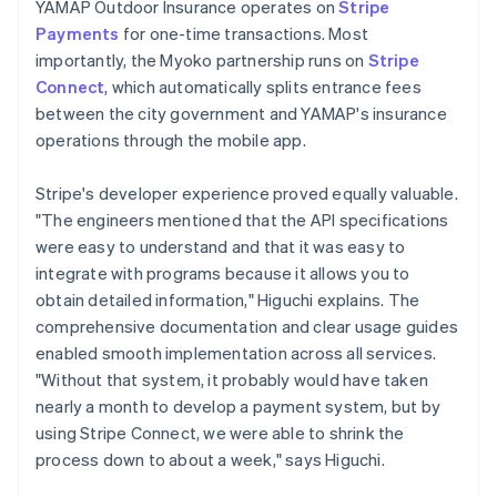
YAMAP Outdoor Insurance operates on
Stripe
Payments
for one-time transactions. Most
importantly, the Myoko partnership runs on
Stripe
Connect
, which automatically splits entrance fees
between the city government and YAMAP's insurance
operations through the mobile app.
Stripe's developer experience proved equally valuable.
"The engineers mentioned that the API specifications
were easy to understand and that it was easy to
integrate with programs because it allows you to
obtain detailed information," Higuchi explains. The
comprehensive documentation and clear usage guides
enabled smooth implementation across all services.
"Without that system, it probably would have taken
nearly a month to develop a payment system, but by
using Stripe Connect, we were able to shrink the
process down to about a week," says Higuchi.