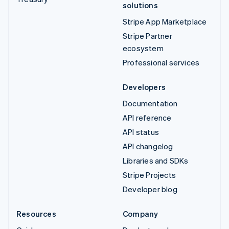
solutions
Stripe App Marketplace
Stripe Partner
ecosystem
Professional services
Developers
Documentation
API reference
API status
API changelog
Libraries and SDKs
Stripe Projects
Developer blog
Resources
Company