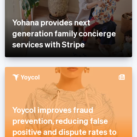
Finland
English
Svenska
France
Yohana provides next
Français
English
Germany
generation family concierge
Deutsch
English
Gibraltar
services with Stripe
English
Greece
English
Hong Kong SAR, China
English
简体中文
Hungary
English
India
English
Ireland
Yoycol improves fraud
English
Italy
prevention, reducing false
Italiano
English
Japan
positive and dispute rates to
日本語
English