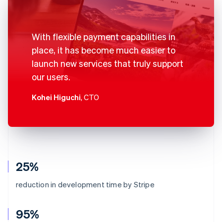
With flexible payment capabilities in
place, it has become much easier to
launch new services that truly support
our users.
Kohei Higuchi
, CTO
25%
reduction in development time by Stripe
95%