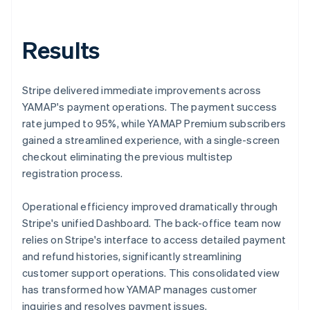
Results
Stripe delivered immediate improvements across
YAMAP's payment operations. The payment success
rate jumped to 95%, while YAMAP Premium subscribers
gained a streamlined experience, with a single-screen
checkout eliminating the previous multistep
registration process.
Operational efficiency improved dramatically through
Stripe's unified Dashboard. The back-office team now
relies on Stripe's interface to access detailed payment
and refund histories, significantly streamlining
customer support operations. This consolidated view
has transformed how YAMAP manages customer
inquiries and resolves payment issues.