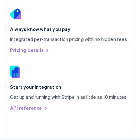
Poland
English
Portugal
Português
English
Romania
Always know what you pay
English
Integrated per-transaction pricing with no hidden fees
Singapore
English
简体中文
Pricing details
Slovakia
English
Slovenia
English
Italiano
Spain
Español
English
Start your integration
Sweden
Get up and running with Stripe in as little as 10 minutes
Svenska
English
Switzerland
API reference
Deutsch
Français
Italiano
English
Thailand
ไทย
English
United Arab Emirates
English