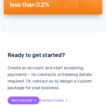
Latvia
less than 0.2%
English
Liechtenstein
Deutsch
English
Lithuania
English
Luxembourg
Français
Deutsch
English
Mainland China
简体中文
English
Malaysia
Ready to get started?
English
简体中文
Malta
English
Create an account and start accepting
Mexico
payments – no contracts or banking details
Español
English
Netherlands
required. Or, contact us to design a custom
Nederlands
English
package for your business.
New Zealand
English
Norway
Get started
Contact sales
English