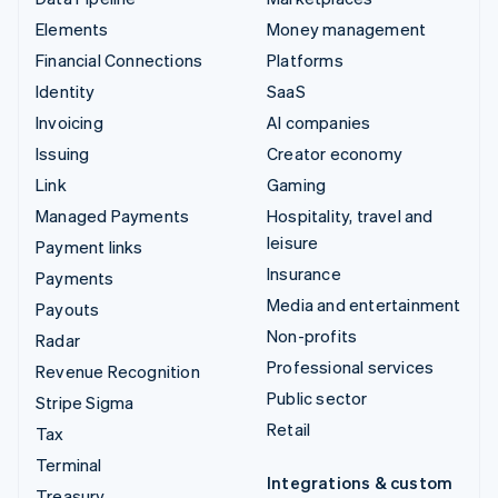
Elements
Money management
Financial Connections
Platforms
Identity
SaaS
Invoicing
AI companies
Issuing
Creator economy
Link
Gaming
Managed Payments
Hospitality, travel and
leisure
Payment links
Insurance
Payments
Media and entertainment
Payouts
Non-profits
Radar
Professional services
Revenue Recognition
Public sector
Stripe Sigma
Retail
Tax
Terminal
Integrations & custom
Treasury