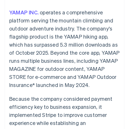
components
automation
Revenue
SaaS
billing
Payment
Recognition
Product roadmap
Issue stablecoin-
YAMAP INC.
operates a comprehensive
methods
Accounting
Sessions annual
backed cards
Access to
automation
conference
platform serving the mountain climbing and
Provision and manage
125+
Stripe Sigma
Careers
services with agents
outdoor adventure industry. The company's
By industry
Terminal
Custom
Newsroom
In-person
reports
Stripe Press
flagship product is the YAMAP hiking app,
payments
Data Pipeline
AI companies
which has surpassed 5.3 million downloads as
Authorization
Data sync
Creator economy
Resources
Boost
Gaming
of October 2025. Beyond the core app, YAMAP
Acceptance
Hospitality, travel and
Contact
runs multiple business lines, including YAMAP
optimisations
leisure
App integrations
Link
Insurance
Code samples
Contact sales
MAGAZINE for outdoor content, YAMAP
Accelerated
Media and
Developers blog
Become a partner
entertainment
API status
STORE for e-commerce and YAMAP Outdoor
checkout
Non-profits
Financial
Insurance* launched in May 2024.
Professional services
Connections
Public sector
Linked
Retail
financial
Because the company considered payment
account data
efficiency key to business expansion, it
implemented Stripe to improve customer
Ecosystem
More
experience while establishing an
Product roadmap