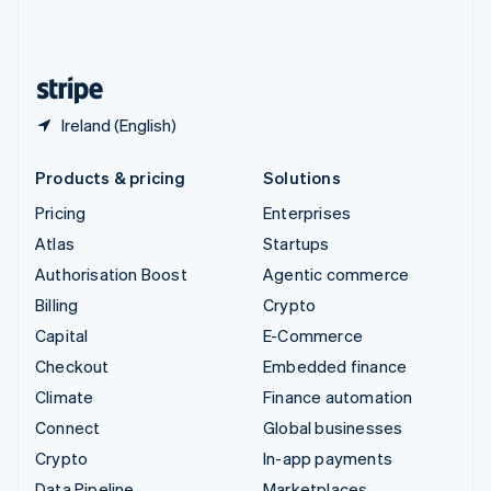
United Kingdom
English
United States
English
Español
简体中文
Ireland (English)
Products & pricing
Solutions
Pricing
Enterprises
Atlas
Startups
Authorisation Boost
Agentic commerce
Billing
Crypto
Capital
E-Commerce
Checkout
Embedded finance
Climate
Finance automation
Connect
Global businesses
Crypto
In-app payments
Data Pipeline
Marketplaces