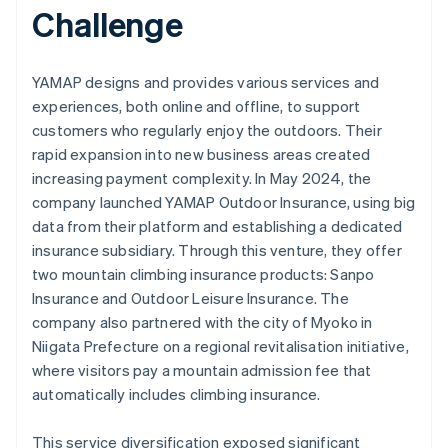
Challenge
YAMAP designs and provides various services and
experiences, both online and offline, to support
customers who regularly enjoy the outdoors. Their
rapid expansion into new business areas created
increasing payment complexity. In May 2024, the
company launched YAMAP Outdoor Insurance, using big
data from their platform and establishing a dedicated
insurance subsidiary. Through this venture, they offer
two mountain climbing insurance products: Sanpo
Insurance and Outdoor Leisure Insurance. The
company also partnered with the city of Myoko in
Niigata Prefecture on a regional revitalisation initiative,
where visitors pay a mountain admission fee that
automatically includes climbing insurance.
This service diversification exposed significant