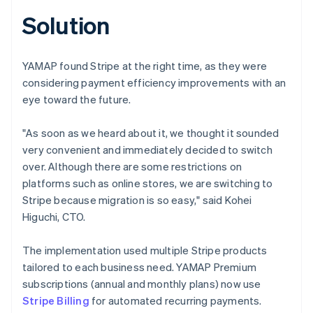
Solution
YAMAP found Stripe at the right time, as they were
considering payment efficiency improvements with an
eye toward the future.
"As soon as we heard about it, we thought it sounded
very convenient and immediately decided to switch
over. Although there are some restrictions on
platforms such as online stores, we are switching to
Stripe because migration is so easy," said Kohei
Higuchi, CTO.
The implementation used multiple Stripe products
tailored to each business need. YAMAP Premium
subscriptions (annual and monthly plans) now use
Stripe Billing
for automated recurring payments.