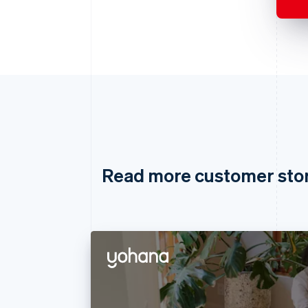
Read more customer sto