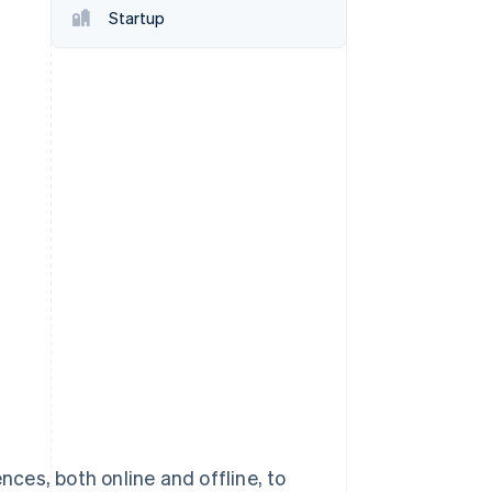
Startup
Stripe Sessions 2026
See how Stripe is
building the economic
infrastructure for AI.
Watch now
ces, both online and offline, to