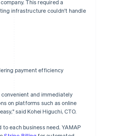
 company. This required a
ing infrastructure couldn't handle
dering payment efficiency
y convenient and immediately
ons on platforms such as online
 easy," said Kohei Higuchi, CTO.
ed to each business need. YAMAP
se
Stripe Billing
for automated