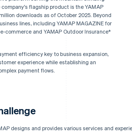
e company's flagship product is the YAMAP
 million downloads as of October 2025. Beyond
business lines, including YAMAP MAGAZINE for
r e-commerce and YAMAP Outdoor Insurance*
ment efficiency key to business expansion,
stomer experience while establishing an
complex payment flows.
hallenge
AP designs and provides various services and experien