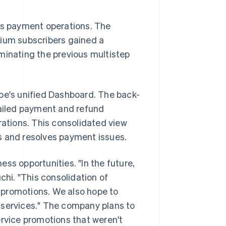
s payment operations. The
um subscribers gained a
minating the previous multistep
ipe's unified Dashboard. The back-
tailed payment and refund
rations. This consolidated view
and resolves payment issues.
ss opportunities. "In the future,
chi. "This consolidation of
 promotions. We also hope to
 services." The company plans to
ervice promotions that weren't