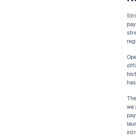
Str
pay
str
reg
Ope
off
his
has
The
we 
pay
lau
int