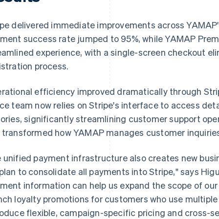
ipe delivered immediate improvements across YAMAP'
ment success rate jumped to 95%, while YAMAP Premi
eamlined experience, with a single-screen checkout eli
istration process.
rational efficiency improved dramatically through Str
ice team now relies on Stripe's interface to access de
tories, significantly streamlining customer support ope
 transformed how YAMAP manages customer inquiries 
 unified payment infrastructure also creates new busine
plan to consolidate all payments into Stripe," says Higu
ment information can help us expand the scope of our
nch loyalty promotions for customers who use multiple
roduce flexible, campaign-specific pricing and cross-s