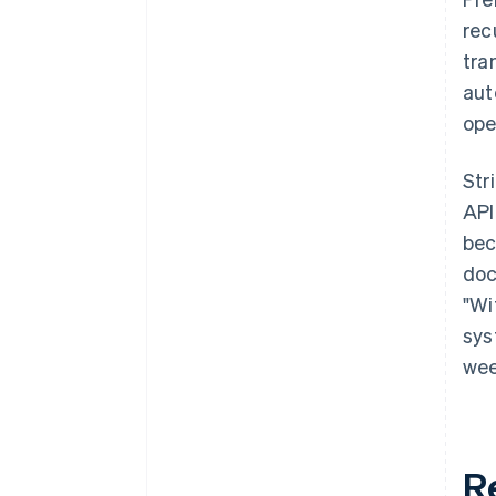
rec
tra
aut
ope
Str
API
bec
doc
"Wi
sys
wee
R