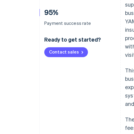
sup
95%
bus
YAM
Payment success rate
ins
pro
Ready to get started?
wit
Contact sales
vis
Thi
bus
exp
sys
and
The
fee