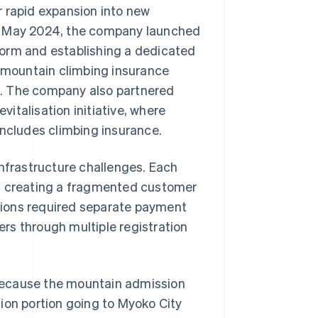
r rapid expansion into new
In May 2024, the company launched
form and establishing a dedicated
o mountain climbing insurance
e. The company also partnered
vitalisation initiative, where
includes climbing insurance.
infrastructure challenges. Each
s, creating a fragmented customer
tions required separate payment
rs through multiple registration
because the mountain admission
ion portion going to Myoko City