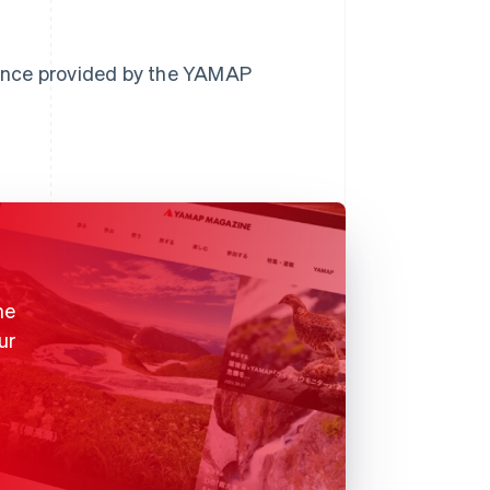
ance provided by the YAMAP
me
ur