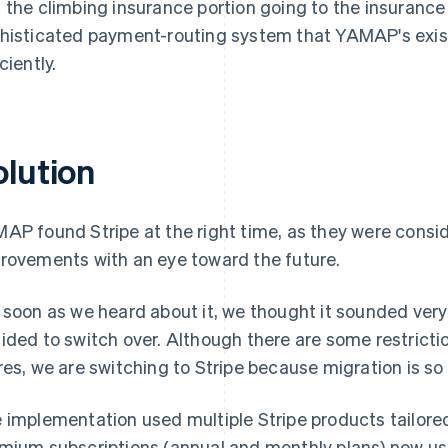
 the climbing insurance portion going to the insurance
histicated payment-routing system that YAMAP's exist
ciently.
olution
AP found Stripe at the right time, as they were consi
rovements with an eye toward the future.
 soon as we heard about it, we thought it sounded ver
ided to switch over. Although there are some restricti
res, we are switching to Stripe because migration is so
 implementation used multiple Stripe products tailor
mium subscriptions (annual and monthly plans) now u