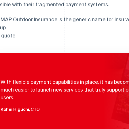
sible with their fragmented payment systems.
MAP Outdoor Insurance is the generic name for insur
up.
l quote
With flexible payment capabilities in place, it has beco
much easier to launch new services that truly support o
users.
Kohei Higuchi
, CTO