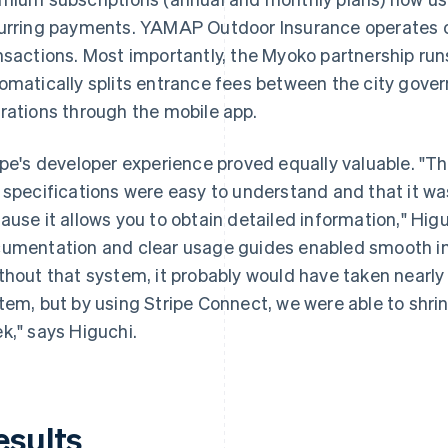
urring payments. YAMAP Outdoor Insurance operates
nsactions. Most importantly, the Myoko partnership ru
omatically splits entrance fees between the city gov
rations through the mobile app.
ipe's developer experience proved equally valuable. "
 specifications were easy to understand and that it wa
ause it allows you to obtain detailed information," Hi
umentation and clear usage guides enabled smooth im
thout that system, it probably would have taken nearl
tem, but by using Stripe Connect, we were able to shri
k," says Higuchi.
esults