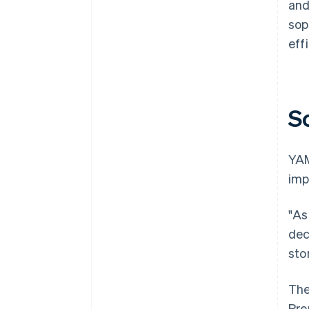
and
sop
effi
S
YAM
imp
"As
dec
sto
The
Pre