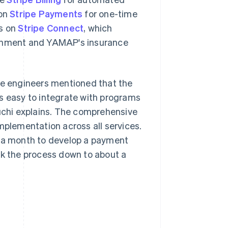
 on
Stripe Payments
for one-time
ns on
Stripe Connect
, which
ernment and YAMAP's insurance
The engineers mentioned that the
s easy to integrate with programs
guchi explains. The comprehensive
plementation across all services.
y a month to develop a payment
nk the process down to about a