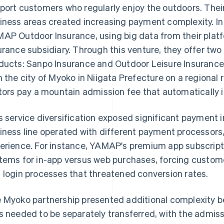
port customers who regularly enjoy the outdoors. Thei
iness areas created increasing payment complexity. 
AP Outdoor Insurance, using big data from their plat
urance subsidiary. Through this venture, they offer tw
ducts: Sanpo Insurance and Outdoor Leisure Insuranc
h the city of Myoko in Niigata Prefecture on a regional re
itors pay a mountain admission fee that automatically 
s service diversification exposed significant payment 
iness line operated with different payment processor
erience. For instance, YAMAP's premium app subscrip
tems for in-app versus web purchases, forcing custome
 login processes that threatened conversion rates.
 Myoko partnership presented additional complexity 
s needed to be separately transferred, with the admiss