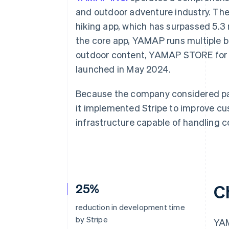
Accelerated checkout
and outdoor adventure industry. Th
Financial Connections
hiking app, which has surpassed 5.3
Linked financial account data
the core app, YAMAP runs multiple 
outdoor content, YAMAP STORE fo
launched in May 2024.
Because the company considered pay
it implemented Stripe to improve cu
infrastructure capable of handling 
25%
C
reduction in development time
by Stripe
YAM