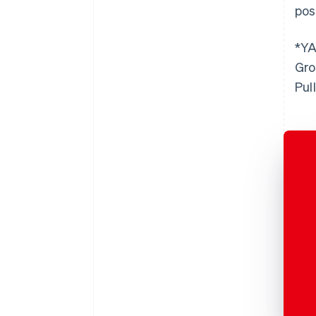
pos
*YA
Gro
Pul