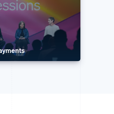
payments