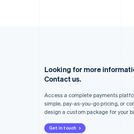
Looking for more informat
Australia
Contact us.
English
Austria
Deutsch
English
Access a complete payments platfo
Belgium
Nederlands
Français
Deutsch
English
simple, pay-as-you-go pricing, or co
Brazil
design a custom package for your b
Português
English
Bulgaria
English
Get in touch
Canada