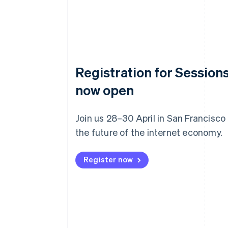
Registration for Sessions
now open
Join us 28–30 April in San Francisco
the future of the internet economy.
Register now