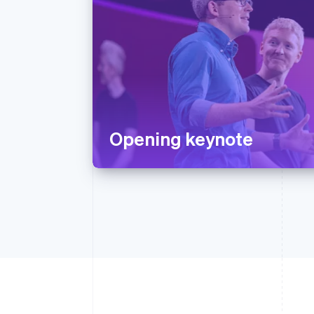
Opening keynote