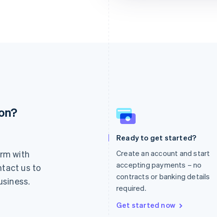
ion?
France
Lithuania
Français
English
English
Germany
Luxembourg
Ready to get started?
Deutsch
English
Français
Deutsch
English
rm with
Create an account and start
Gibraltar
Mainland China
English
简体中文
English
accepting payments – no
ntact us to
Greece
Malaysia
contracts or banking details
usiness.
English
English
简体中文
required.
Hong Kong SAR, China
Malta
English
简体中文
English
Get started now
Hungary
Mexico