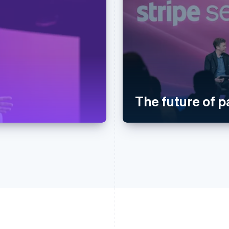
The future of 