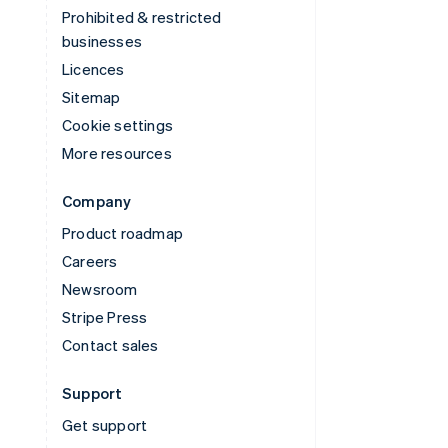
Prohibited & restricted
businesses
Licences
Sitemap
Cookie settings
More resources
Company
Product roadmap
Careers
Newsroom
Stripe Press
Contact sales
Support
Get support