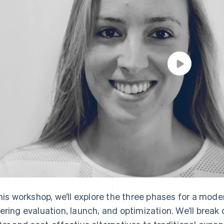
this workshop, we’ll explore the three phases for a mod
ering evaluation, launch, and optimization. We’ll break