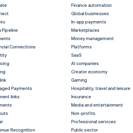
mate
Finance automation
nect
Global businesses
pto
In-app payments
 Pipeline
Marketplaces
ments
Money management
ncial Connections
Platforms
tity
SaaS
icing
AI companies
ing
Creator economy
ink
Gaming
aged Payments
Hospitality, travel and leisure
ent links
Insurance
ments
Media and entertainment
outs
Non-profits
ar
Professional services
enue Recognition
Public sector