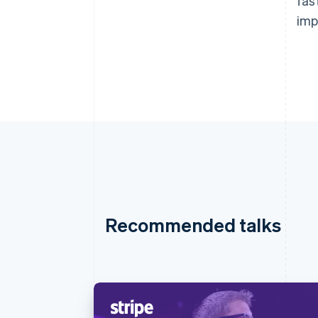
fas
imp
Recommended talks