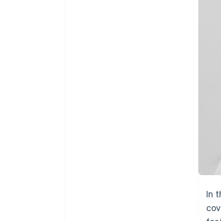
Accelerated checkout
Financial Connections
Linked financial account data
In 
cov