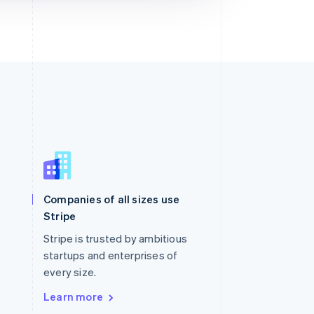
Singapore
English
简体中文
Slovakia
Companies of all sizes use
English
Stripe
Slovenia
English
Italiano
Stripe is trusted by ambitious
Spain
startups and enterprises of
Español
English
every size.
Sweden
Svenska
English
Learn more
Switzerland