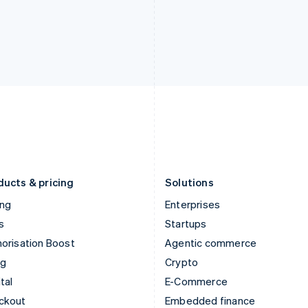
English
Español
English
India
Netherlands
English
Nederlands
English
Ireland
New Zealand
English
English
Italy
Norway
Italiano
English
English
Japan
Poland
日本語
English
English
Latvia
Portugal
English
Português
English
Liechtenstein
Romania
Deutsch
English
English
ducts & pricing
Solutions
ing
Enterprises
s
Startups
orisation Boost
Agentic commerce
ng
Crypto
tal
E-Commerce
ckout
Embedded finance