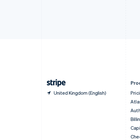
English
Français
Croatia
English
Italiano
Cyprus
English
Czech Republic
English
Denmark
English
Estonia
English
Finland
English
Svenska
Pro
United Kingdom (English)
Pric
Atla
Auth
Billi
Capi
Che