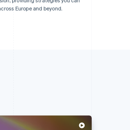
nsion, providing strategies you can
 across Europe and beyond.