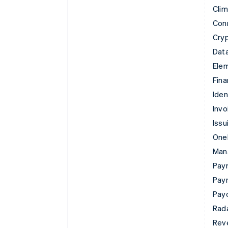
Cli
Con
Cry
Data
Ele
Fina
Iden
Invo
Issu
Onel
Man
Paym
Pay
Pay
Rad
Rev