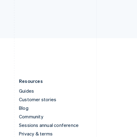
Deutsch
Français
Italiano
English
Thailand
ไทย
English
United Arab Emirates
English
United Kingdom
English
United States
English
Español
简体中文
Resources
Guides
Customer stories
Blog
Community
Sessions annual conference
Privacy & terms