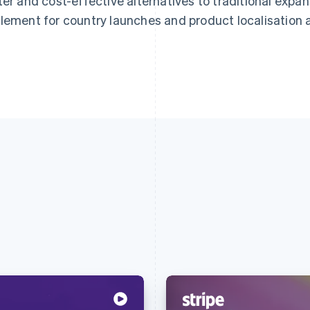
ter and cost-effective alternatives to traditional expa
lement for country launches and product localisation