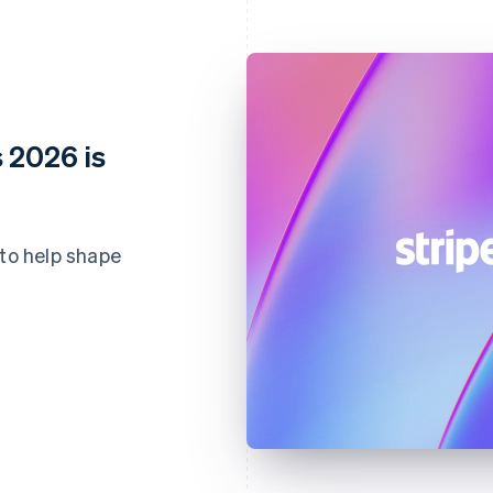
 2026 is
 to help shape