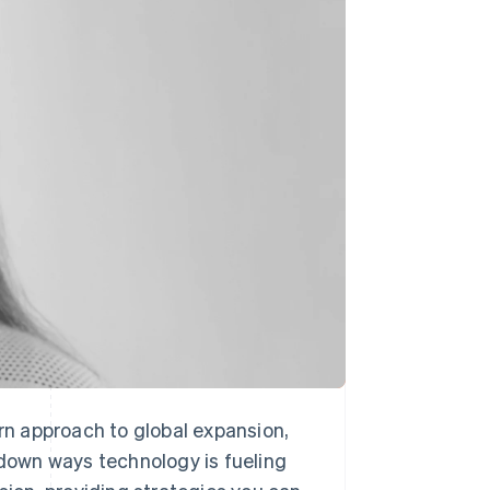
Stripe Sessions 2026
See how Stripe is
building the economic
infrastructure for AI.
Watch now
ern approach to global expansion,
 down ways technology is fueling