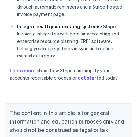
through automatic reminders and a Stripe-hosted
invoice payment page.
Integrate with your existing systems:
Stripe
Invoicing integrates with popular accounting and
enterprise resource planning (ERP) software,
helping you keep systems in sync and reduce
manual data entry.
Learn more
about how Stripe can simplify your
accounts receivable process or
get started
today.
Australia
English
Austria
Deutsch
English
Belgium
The content in this article is for general
Nederlands
Français
Deutsch
English
Brazil
information and education purposes only and
Português
English
should not be construed as legal or tax
Bulgaria
English