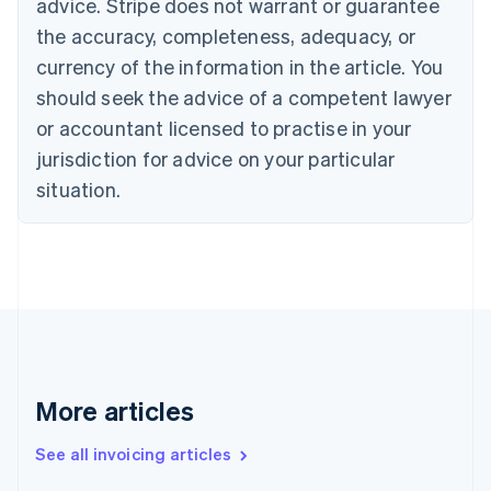
advice. Stripe does not warrant or guarantee
Canada
the accuracy, completeness, adequacy, or
English
Français
Croatia
currency of the information in the article. You
English
Italiano
should seek the advice of a competent lawyer
Cyprus
or accountant licensed to practise in your
English
Czech Republic
jurisdiction for advice on your particular
English
situation.
Denmark
English
Estonia
English
Finland
English
Svenska
France
Français
English
Germany
Deutsch
English
More articles
Gibraltar
English
See all invoicing articles
Greece
English