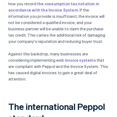
how you record
the consumption tax notation in
accordance with the Invoice System
. If the
information you provide is insufficient, the invoice will
not be considered a qualified invoice, and your
business partner will be unable to claim the purchase
tax credit. This carries the additional risk of damaging
your company's reputation and reducing buyer trust.
Against this backdrop, many businesses are
considering implementing
web invoice systems
that
are compliant with Peppol and the Invoice System. This
has caused digital invoices to gain a great deal of
attention.
The international Peppol