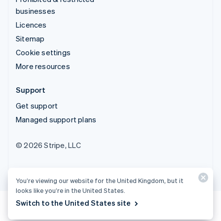
businesses
Licences
Sitemap
Cookie settings
More resources
Support
Get support
Managed support plans
© 2026 Stripe, LLC
You’re viewing our website for the United Kingdom, but it
looks like you’re in the United States.
Switch to the United States site