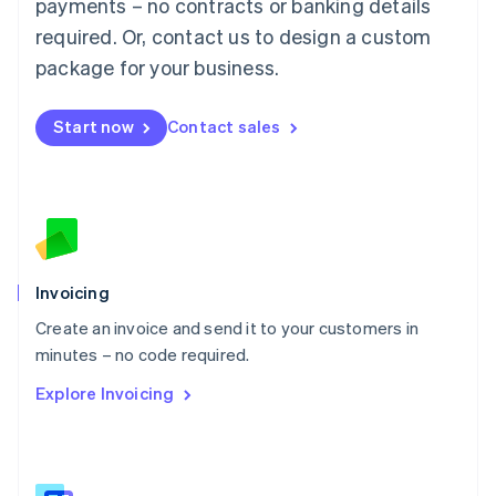
payments – no contracts or banking details
Malaysia
required. Or, contact us to design a custom
English
简体中文
Malta
package for your business.
English
Mexico
Start now
Contact sales
Español
English
Netherlands
Nederlands
English
New Zealand
English
Norway
English
Poland
Invoicing
English
Create an invoice and send it to your customers in
Portugal
Português
English
minutes – no code required.
Romania
Explore Invoicing
English
Singapore
English
简体中文
Slovakia
English