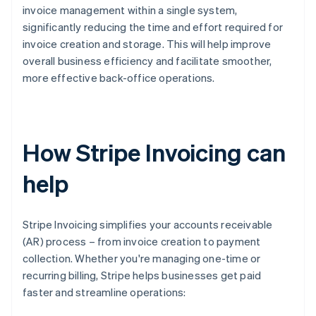
invoice management within a single system,
significantly reducing the time and effort required for
invoice creation and storage. This will help improve
overall business efficiency and facilitate smoother,
more effective back-office operations.
How Stripe Invoicing can
help
Stripe Invoicing simplifies your accounts receivable
(AR) process – from invoice creation to payment
collection. Whether you're managing one-time or
recurring billing, Stripe helps businesses get paid
faster and streamline operations: