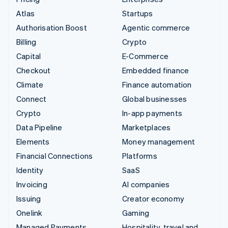
Atlas
Startups
Authorisation Boost
Agentic commerce
Billing
Crypto
Capital
E-Commerce
Checkout
Embedded finance
Climate
Finance automation
Connect
Global businesses
Crypto
In-app payments
Data Pipeline
Marketplaces
Elements
Money management
Financial Connections
Platforms
Identity
SaaS
Invoicing
AI companies
Issuing
Creator economy
Onelink
Gaming
Managed Payments
Hospitality, travel and