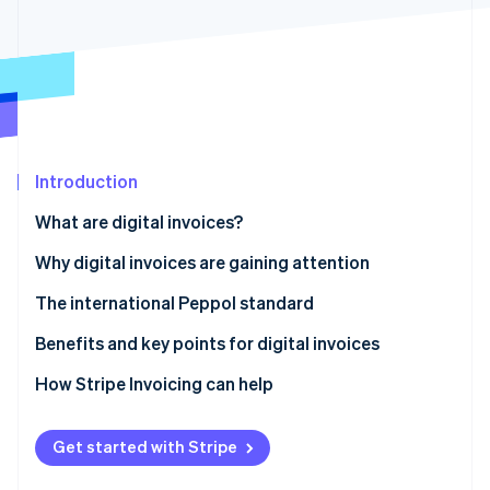
Partners
See what's ahead
Stripe App Marketplace
Radar
Fraud prevention
Atlas
Start-up incorporation
Climate
Carbon removal
Introduction
Identity
What are digital invoices?
Online identity verification
The difference between digital invoices and
Why digital invoices are gaining attention
electronic invoices
The international Peppol standard
Benefits and key points for digital invoices
Stripe Sessions 2026
See how Stripe is building the economic infrastructure 
Benefits
How Stripe Invoicing can help
Watch now
Key points
Get started with Stripe