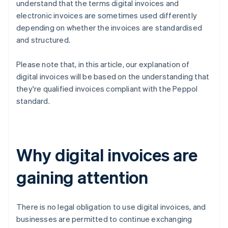
understand that the terms digital invoices and
electronic invoices are sometimes used differently
depending on whether the invoices are standardised
and structured.
Please note that, in this article, our explanation of
digital invoices will be based on the understanding that
they're qualified invoices compliant with the Peppol
standard.
Why digital invoices are
gaining attention
There is no legal obligation to use digital invoices, and
businesses are permitted to continue exchanging