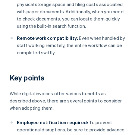
physical storage space and filing costs associated
with paper documents. Additionally, when you need
to check documents, you can locate them quickly
using the built-in search function.
Remote work compatibility:
Even when handled by
staff working remotely, the entire workflow can be
completed swiftly.
Key points
While digital invoices offer various benefits as
described above, there are several points to consider
when adopting them.
Employee notification required:
To prevent
operational disruptions, be sure to provide advance