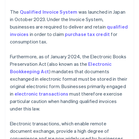
The
Qualified Invoice System
was launched in Japan
in October 2023. Under the Invoice System,
businesses are required to deliver and retain
qualified
invoices
in order to claim
purchase tax credit
for
consumption tax.
Furthermore, as of January 2024, the Electronic Books
Preservation Act (also known as the
Electronic
Bookkeeping Act
) mandates that documents
exchanged in electronic format must be stored in their
original electronic form. Businesses primarily engaged
in
electronic transactions
must therefore exercise
particular caution when handling qualified invoices
under this law.
Electronic transactions, which enable remote
document exchange, provide a high degree of
convenience and are now widely used by businesses.