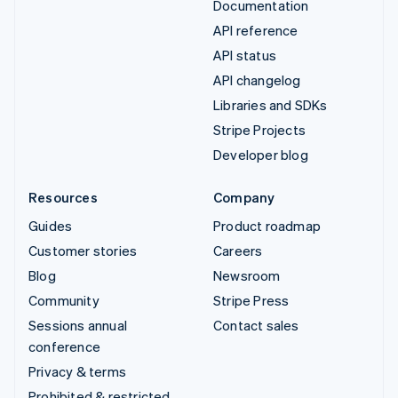
Documentation
API reference
API status
API changelog
Libraries and SDKs
Stripe Projects
Developer blog
Resources
Company
Guides
Product roadmap
Customer stories
Careers
Blog
Newsroom
Community
Stripe Press
Sessions annual
Contact sales
conference
Privacy & terms
Prohibited & restricted