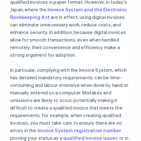
qualified invoices in paper format. However, in today's
Japan, where the
Invoice System and the Electronic
Bookkeeping Act
are in effect, using digital invoices
can eliminate unnecessary work, reduce costs, and
enhance security. In addition, because digital invoices
allow for smooth transactions, even when handled
remotely, their convenience and efficiency make a
strong argument for adoption.
In particular, complying with the Invoice System, which
has detailed mandatory requirements, can be time-
consuming and labour-intensive when done by hand or
manually entered on a computer. Mistakes and
omissions are likely to occur, potentially making it
difficult to create a qualified invoice that meets the
requirements. For example, when creating qualified
invoices, you must take care to ensure there are no
errors in the
Invoice System registration number
proving your status as a
qualified invoice issuer
, or in