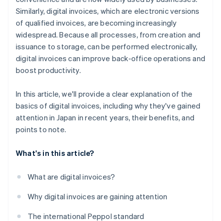
Similarly, digital invoices, which are electronic versions
of qualified invoices, are becoming increasingly
widespread. Because all processes, from creation and
issuance to storage, can be performed electronically,
digital invoices can improve back-office operations and
boost productivity.
In this article, we'll provide a clear explanation of the
basics of digital invoices, including why they've gained
attention in Japan in recent years, their benefits, and
points to note.
What's in this article?
What are digital invoices?
Why digital invoices are gaining attention
The international Peppol standard