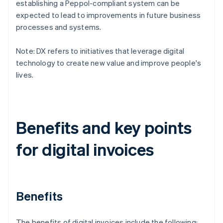
establishing a Peppol-compliant system can be
expected to lead to improvements in future business
processes and systems.
Note: DX refers to initiatives that leverage digital
technology to create new value and improve people's
lives.
Benefits and key points
for digital invoices
Benefits
The benefits of digital invoices include the following: