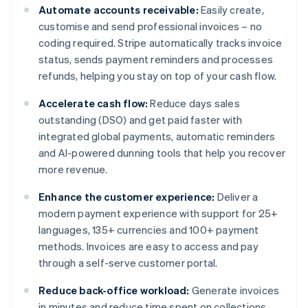
Automate accounts receivable:
Easily create,
customise and send professional invoices – no
coding required. Stripe automatically tracks invoice
status, sends payment reminders and processes
refunds, helping you stay on top of your cash flow.
Accelerate cash flow:
Reduce days sales
outstanding (DSO) and get paid faster with
integrated global payments, automatic reminders
and AI-powered dunning tools that help you recover
more revenue.
Enhance the customer experience:
Deliver a
modern payment experience with support for 25+
languages, 135+ currencies and 100+ payment
methods. Invoices are easy to access and pay
through a self-serve customer portal.
Reduce back-office workload:
Generate invoices
in minutes and reduce time spent on collections