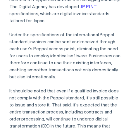
The Digital Agency has developed
JP PINT
specifications, which are digital invoice standards
tailored for Japan.
Under the specifications of the international Peppol
standard, invoices can be sent and received through
each user's Peppol access point, eliminating the need
for users to employ identical software. Businesses can
therefore continue to use their existing interfaces,
enabling smoother transactions not only domestically
but also internationally.
It should be noted that even if a qualified invoice does
not comply with the Peppol standard, it's still possible
to issue and store it. That said, it's expected that the
entire transaction process, including contracts and
order processing, will continue to undergo digital
transformation (DX) in the future. This means that