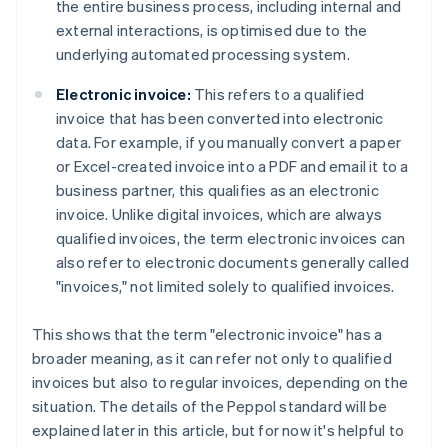
the entire business process, including internal and
external interactions, is optimised due to the
underlying automated processing system.
Electronic invoice:
This refers to a qualified
invoice that has been converted into electronic
data. For example, if you manually convert a paper
or Excel-created invoice into a PDF and email it to a
business partner, this qualifies as an electronic
invoice. Unlike digital invoices, which are always
qualified invoices, the term electronic invoices can
also refer to electronic documents generally called
"invoices," not limited solely to qualified invoices.
This shows that the term "electronic invoice" has a
broader meaning, as it can refer not only to qualified
invoices but also to regular invoices, depending on the
situation. The details of the Peppol standard will be
explained later in this article, but for now it's helpful to