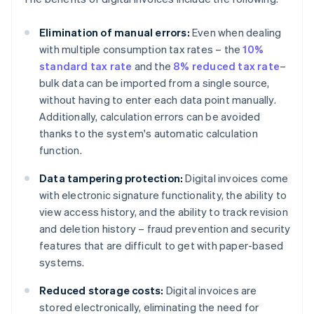
Elimination of manual errors:
Even when dealing
with multiple consumption tax rates – the
10%
standard tax rate
and the
8% reduced tax rate
–
bulk data can be imported from a single source,
without having to enter each data point manually.
Additionally, calculation errors can be avoided
thanks to the system's automatic calculation
function.
Data tampering protection:
Digital invoices come
with electronic signature functionality, the ability to
view access history, and the ability to track revision
and deletion history – fraud prevention and security
features that are difficult to get with paper-based
systems.
Reduced storage costs:
Digital invoices are
stored electronically, eliminating the need for