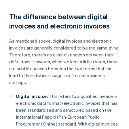
The difference between digital
invoices and electronic invoices
As mentioned above, digital invoices and electronic
invoices are generally considered to be the same thing.
Therefore, there's no clear distinction between their
definitions. However, when we look a little closer, there
are subtle nuances between the two terms that can
lead to their distinct usage in different business
settings.
Digital invoice:
This refers to a qualified invoice in
electronic data format (electronic invoice) that has
been standardised and structured based on the
international Peppol (Pan-European Public
Procurement Online) standard. With digital invoices,