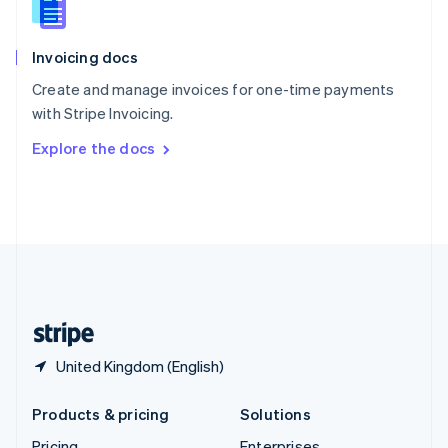
Slovenia
English
Italiano
Invoicing docs
Spain
Español
English
Create and manage invoices for one-time payments
Sweden
with Stripe Invoicing.
Svenska
English
Switzerland
Explore the docs
Deutsch
Français
Italiano
English
Thailand
ไทย
English
United Arab Emirates
English
United Kingdom
English
United States
English
Español
简体中文
United Kingdom (English)
Products & pricing
Solutions
Pricing
Enterprises