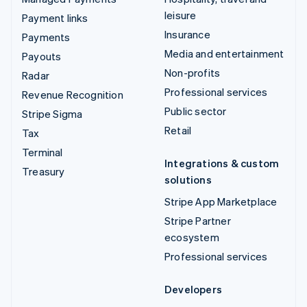
leisure
Payment links
Insurance
Payments
Media and entertainment
Payouts
Non-profits
Radar
Professional services
Revenue Recognition
Public sector
Stripe Sigma
Retail
Tax
Terminal
Integrations & custom
Treasury
solutions
Stripe App Marketplace
Stripe Partner
ecosystem
Professional services
Developers