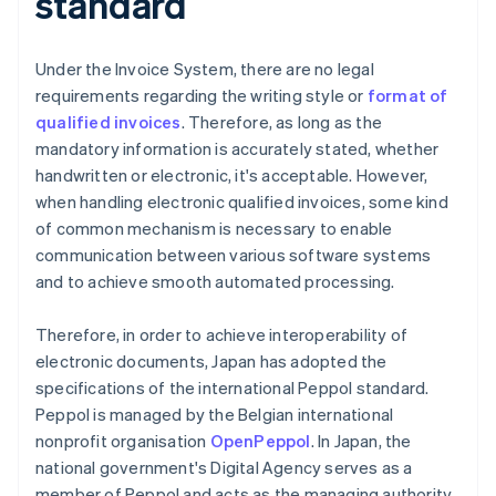
standard
Under the Invoice System, there are no legal
requirements regarding the writing style or
format of
qualified invoices
. Therefore, as long as the
mandatory information is accurately stated, whether
handwritten or electronic, it's acceptable. However,
when handling electronic qualified invoices, some kind
of common mechanism is necessary to enable
communication between various software systems
and to achieve smooth automated processing.
Therefore, in order to achieve interoperability of
electronic documents, Japan has adopted the
specifications of the international Peppol standard.
Peppol is managed by the Belgian international
nonprofit organisation
OpenPeppol
. In Japan, the
national government's Digital Agency serves as a
member of Peppol and acts as the managing authority.