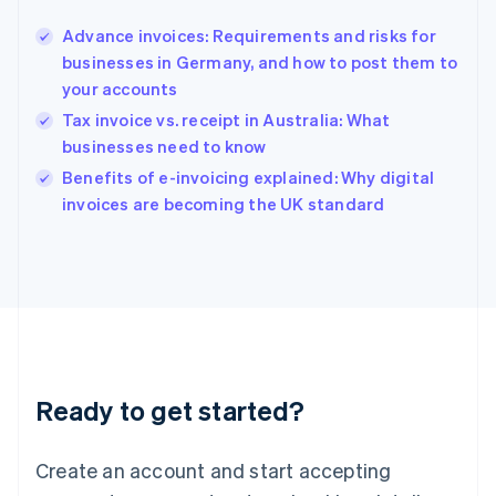
Hong Kong SAR, China
Advance invoices: Requirements and risks for
English
简体中文
businesses in Germany, and how to post them to
Hungary
English
your accounts
India
Tax invoice vs. receipt in Australia: What
English
businesses need to know
Ireland
English
Benefits of e-invoicing explained: Why digital
Italy
invoices are becoming the UK standard
Italiano
English
Japan
日本語
English
Latvia
English
Liechtenstein
Deutsch
English
Lithuania
Ready to get started?
English
Luxembourg
Français
Deutsch
English
Create an account and start accepting
Mainland China
简体中文
English