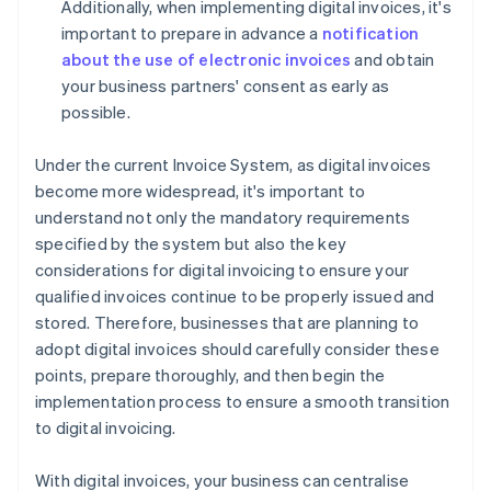
Additionally, when implementing digital invoices, it's
important to prepare in advance a
notification
about the use of electronic invoices
and obtain
your business partners' consent as early as
possible.
Under the current Invoice System, as digital invoices
become more widespread, it's important to
understand not only the mandatory requirements
specified by the system but also the key
considerations for digital invoicing to ensure your
qualified invoices continue to be properly issued and
stored. Therefore, businesses that are planning to
adopt digital invoices should carefully consider these
points, prepare thoroughly, and then begin the
implementation process to ensure a smooth transition
to digital invoicing.
With digital invoices, your business can centralise