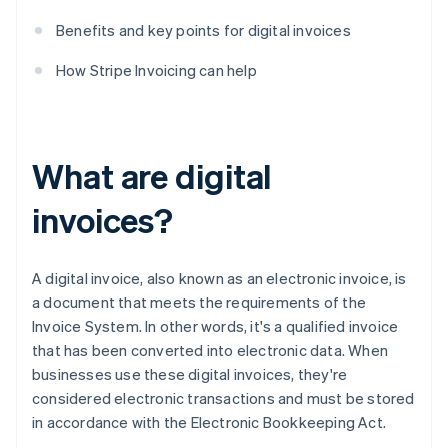
Benefits and key points for digital invoices
How Stripe Invoicing can help
What are digital
invoices?
A digital invoice, also known as an electronic invoice, is
a document that meets the requirements of the
Invoice System. In other words, it's a qualified invoice
that has been converted into electronic data. When
businesses use these digital invoices, they're
considered electronic transactions and must be stored
in accordance with the Electronic Bookkeeping Act.