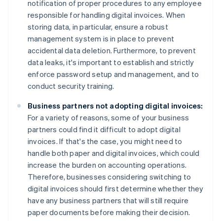
notification of proper procedures to any employee
responsible for handling digital invoices. When
storing data, in particular, ensure a robust
management system is in place to prevent
accidental data deletion. Furthermore, to prevent
data leaks, it's important to establish and strictly
enforce password setup and management, and to
conduct security training.
Business partners not adopting digital invoices:
For a variety of reasons, some of your business
partners could find it difficult to adopt digital
invoices. If that's the case, you might need to
handle both paper and digital invoices, which could
increase the burden on accounting operations.
Therefore, businesses considering switching to
digital invoices should first determine whether they
have any business partners that will still require
paper documents before making their decision.