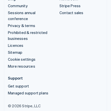
Community
Stripe Press
Sessions annual
Contact sales
conference
Privacy & terms
Prohibited & restricted
businesses
Licences
Sitemap
Cookie settings
More resources
Support
Get support
Managed support plans
© 2026 Stripe, LLC