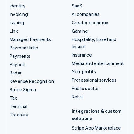
Identity
SaaS
Invoicing
AI companies
Issuing
Creator economy
Link
Gaming
Managed Payments
Hospitality, travel and
leisure
Payment links
Insurance
Payments
Media and entertainment
Payouts
Non-profits
Radar
Professional services
Revenue Recognition
Public sector
Stripe Sigma
Retail
Tax
Terminal
Integrations & custom
Treasury
solutions
Stripe App Marketplace