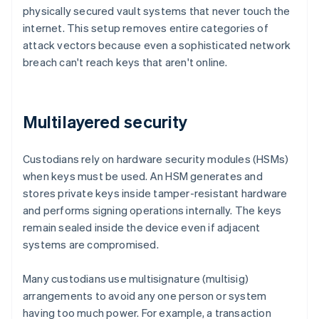
physically secured vault systems that never touch the
internet. This setup removes entire categories of
attack vectors because even a sophisticated network
breach can't reach keys that aren't online.
Multilayered security
Custodians rely on hardware security modules (HSMs)
when keys must be used. An HSM generates and
stores private keys inside tamper-resistant hardware
and performs signing operations internally. The keys
remain sealed inside the device even if adjacent
systems are compromised.
Many custodians use multisignature (multisig)
arrangements to avoid any one person or system
having too much power. For example, a transaction