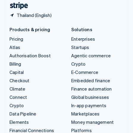
English
Español
简体中文
Thailand (English)
Products & pricing
Solutions
Pricing
Enterprises
Atlas
Startups
Authorisation Boost
Agentic commerce
Billing
Crypto
Capital
E-Commerce
Checkout
Embedded finance
Climate
Finance automation
Connect
Global businesses
Crypto
In-app payments
Data Pipeline
Marketplaces
Elements
Money management
Financial Connections
Platforms