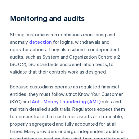
Monitoring and audits
Strong custodians run continuous monitoring and
anomaly
detection
for logins, withdrawals and
operator actions. They also submit to independent
audits, such as System and Organization Controls 2
(SOC 2), ISO standards and penetration tests, to
validate that their controls work as designed.
Because custodians operate as regulated financial
entities, they must follow strict Know Your Customer
(KYC) and
Anti-Money Laundering (AML)
rules and
maintain detailed audit trails. Regulators expect them
to demonstrate that customer assets are traceable,
properly segregated and fully accounted for at all
times. Many providers undergo independent audits or
attestations to confirm that what they report internally