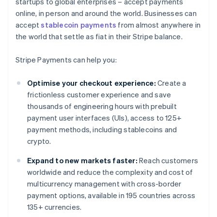
startups to global enterprises – accept payments
online, in person and around the world. Businesses can
accept
stablecoin payments
from almost anywhere in
the world that settle as fiat in their Stripe balance.
Stripe Payments can help you:
Optimise your checkout experience:
Create a
frictionless customer experience and save
thousands of engineering hours with prebuilt
payment user interfaces (UIs), access to 125+
payment methods, including stablecoins and
crypto.
Expand to new markets faster:
Reach customers
worldwide and reduce the complexity and cost of
multicurrency management with cross-border
payment options, available in 195 countries across
135+ currencies.