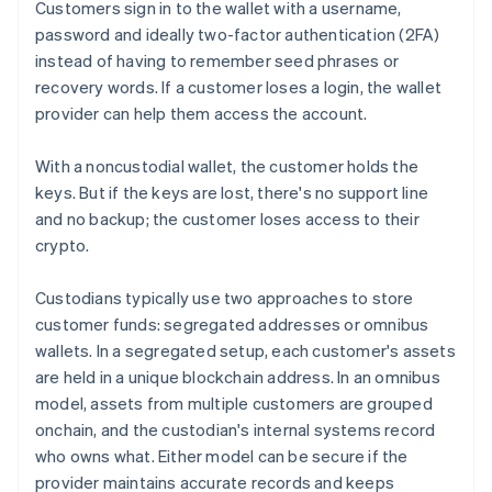
Customers sign in to the wallet with a username,
password and ideally two-factor authentication (2FA)
instead of having to remember seed phrases or
recovery words. If a customer loses a login, the wallet
provider can help them access the account.
With a noncustodial wallet, the customer holds the
keys. But if the keys are lost, there's no support line
and no backup; the customer loses access to their
crypto.
Custodians typically use two approaches to store
customer funds: segregated addresses or omnibus
wallets. In a segregated setup, each customer's assets
are held in a unique blockchain address. In an omnibus
model, assets from multiple customers are grouped
onchain, and the custodian's internal systems record
who owns what. Either model can be secure if the
provider maintains accurate records and keeps