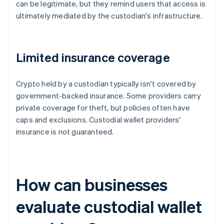
can be legitimate, but they remind users that access is
ultimately mediated by the custodian's infrastructure.
Limited insurance coverage
Crypto held by a custodian typically isn't covered by
government-backed insurance. Some providers carry
private coverage for theft, but policies often have
caps and exclusions. Custodial wallet providers'
insurance is not guaranteed.
How can businesses
evaluate custodial wallet