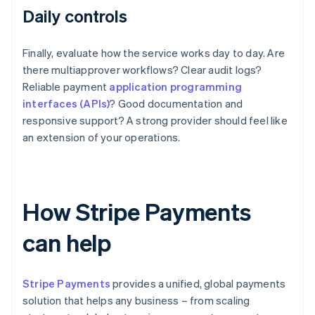
Daily controls
Finally, evaluate how the service works day to day. Are
there multiapprover workflows? Clear audit logs?
Reliable payment
application programming
interfaces (APIs)
? Good documentation and
responsive support? A strong provider should feel like
an extension of your operations.
How Stripe Payments
can help
Stripe Payments
provides a unified, global payments
solution that helps any business – from scaling