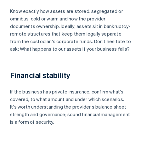
Know exactly how assets are stored: segregated or
omnibus, cold or warm and how the provider
documents ownership. Ideally, assets sit in bankruptcy-
remote structures that keep them legally separate
from the custodian's corporate funds. Don't hesitate to
ask: What happens to our assets if your business fails?
Financial stability
If the business has private insurance, confirm what's
covered, to what amount and under which scenarios.
It's worth understanding the provider's balance sheet
strength and governance; sound financial management
is a form of security.