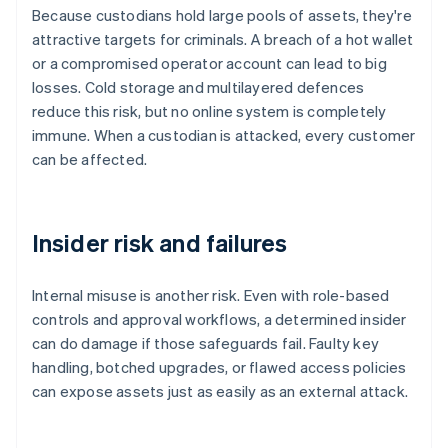
Because custodians hold large pools of assets, they're
attractive targets for criminals. A breach of a hot wallet
or a compromised operator account can lead to big
losses. Cold storage and multilayered defences
reduce this risk, but no online system is completely
immune. When a custodian is attacked, every customer
can be affected.
Insider risk and failures
Internal misuse is another risk. Even with role-based
controls and approval workflows, a determined insider
can do damage if those safeguards fail. Faulty key
handling, botched upgrades, or flawed access policies
can expose assets just as easily as an external attack.