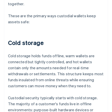
together.
These are the primary ways custodial wallets keep
assets safe:
Cold storage
Cold storage holds funds offline, warm wallets are
connected but tightly controlled, and hot wallets
contain only the amounts needed for real-time
withdrawals or settlements. This structure keeps most
funds insulated from online threats while ensuring
customers can move money when they need to.
Custodial security typically starts with cold storage.
The majority of a customer's funds live in offline
environments: purpose-built hardware devices or