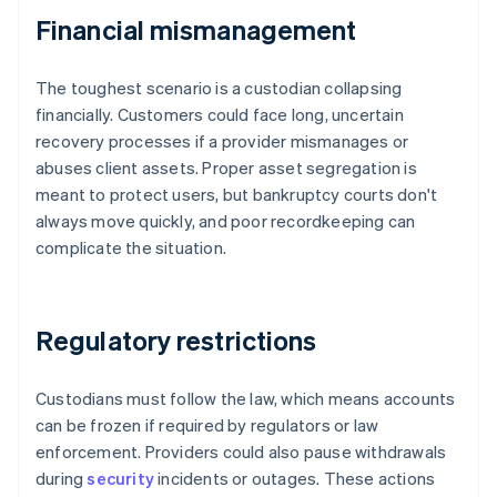
Financial mismanagement
The toughest scenario is a custodian collapsing
financially. Customers could face long, uncertain
recovery processes if a provider mismanages or
abuses client assets. Proper asset segregation is
meant to protect users, but bankruptcy courts don't
always move quickly, and poor recordkeeping can
complicate the situation.
Regulatory restrictions
Custodians must follow the law, which means accounts
can be frozen if required by regulators or law
enforcement. Providers could also pause withdrawals
during
security
incidents or outages. These actions