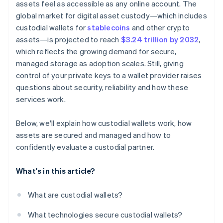
assets feel as accessible as any online account. The
global market for digital asset custody—which includes
custodial wallets for
stablecoins
and other crypto
assets—is projected to reach
$3.24 trillion by 2032
,
which reflects the growing demand for secure,
managed storage as adoption scales. Still, giving
control of your private keys to a wallet provider raises
questions about security, reliability and how these
services work.
Below, we'll explain how custodial wallets work, how
assets are secured and managed and how to
confidently evaluate a custodial partner.
What's in this article?
What are custodial wallets?
What technologies secure custodial wallets?