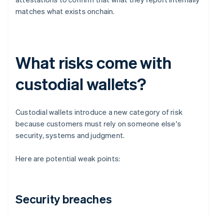
matches what exists onchain.
What risks come with
custodial wallets?
Custodial wallets introduce a new category of risk
because customers must rely on someone else's
security, systems and judgment.
Here are potential weak points:
Security breaches