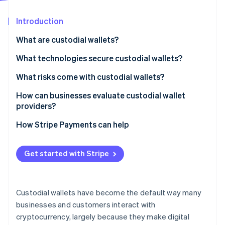
Stripe App Marketplace
Introduction
What are custodial wallets?
Stripe Sessions 2026
See how Stripe is building the economic infrastructure f
What technologies secure custodial wallets?
Watch now
Cold storage
What risks come with custodial wallets?
Multilayered security
Security breaches
How can businesses evaluate custodial wallet
providers?
Monitoring and audits
Insider risk and failures
Security architecture
How Stripe Payments can help
Financial mismanagement
Regulatory posture
Regulatory restrictions
Get started with Stripe
Asset status
Limited insurance coverage
Financial stability
Custodial wallets have become the default way many
Daily controls
businesses and customers interact with
cryptocurrency, largely because they make digital