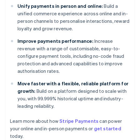
Unify payments in person and online:
Build a
unified commerce experience across online and in-
person channels to personalise interactions, reward
loyalty and grow revenue.
Improve payments performance:
Increase
revenue with a range of customisable, easy-to-
configure payment tools, including no-code fraud
protection and advanced capabilities to improve
authorisation rates.
Move faster with a flexible, reliable platform for
growth:
Build on a platform designed to scale with
you, with 99.999% historical uptime and industry-
leading reliability.
Learn more about how
Stripe Payments
can power
Australia
your online and in-person payments or
get started
English
today.
Austria