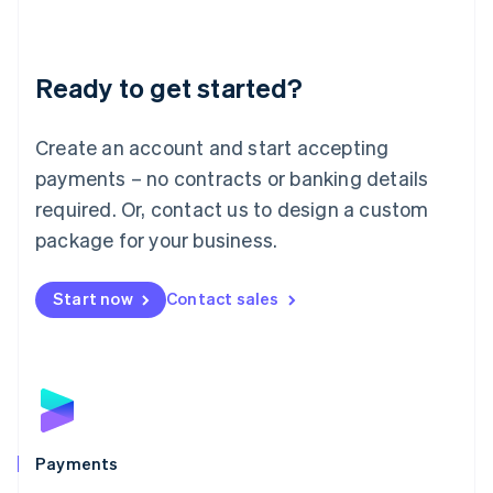
Deutsch
English
Lithuania
English
Luxembourg
Ready to get started?
Français
Deutsch
English
Mainland China
Create an account and start accepting
简体中文
English
Malaysia
payments – no contracts or banking details
English
简体中文
required. Or, contact us to design a custom
Malta
English
package for your business.
Mexico
Español
English
Netherlands
Start now
Contact sales
Nederlands
English
New Zealand
English
Norway
English
Poland
English
Payments
Portugal