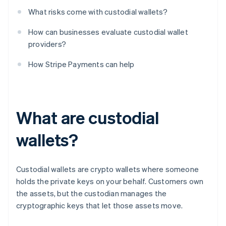
What risks come with custodial wallets?
How can businesses evaluate custodial wallet
providers?
How Stripe Payments can help
What are custodial
wallets?
Custodial wallets are crypto wallets where someone
holds the private keys on your behalf. Customers own
the assets, but the custodian manages the
cryptographic keys that let those assets move.