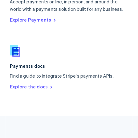
Português
English
Accept payments online, in person, and around the
Romania
world with a payments solution built for any business.
English
Explore Payments
Singapore
English
简体中文
Slovakia
English
Slovenia
English
Italiano
Spain
Español
English
Payments docs
Sweden
Find a guide to integrate Stripe's payments APIs.
Svenska
English
Switzerland
Explore the docs
Deutsch
Français
Italiano
English
Thailand
ไทย
English
United Arab Emirates
English
United Kingdom
English
United States