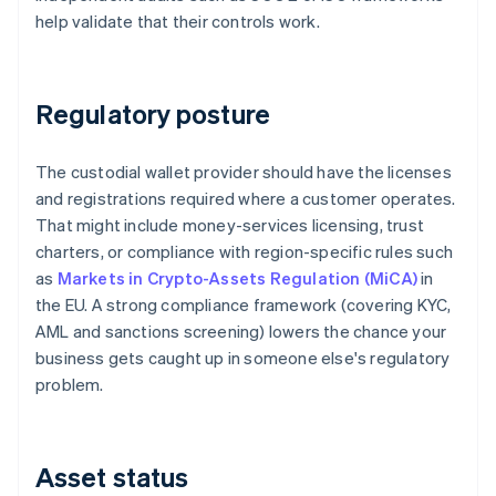
help validate that their controls work.
Regulatory posture
The custodial wallet provider should have the licenses
and registrations required where a customer operates.
That might include money-services licensing, trust
charters, or compliance with region-specific rules such
as
Markets in Crypto-Assets Regulation (MiCA)
in
the EU. A strong compliance framework (covering KYC,
AML and sanctions screening) lowers the chance your
business gets caught up in someone else's regulatory
problem.
Asset status