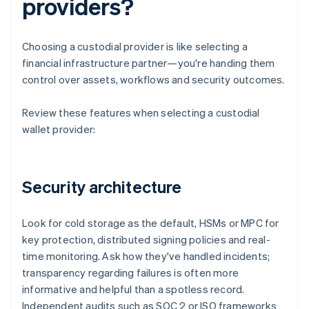
providers?
Choosing a custodial provider is like selecting a
financial infrastructure partner—you're handing them
control over assets, workflows and security outcomes.
Review these features when selecting a custodial
wallet provider:
Security architecture
Look for cold storage as the default, HSMs or MPC for
key protection, distributed signing policies and real-
time monitoring. Ask how they've handled incidents;
transparency regarding failures is often more
informative and helpful than a spotless record.
Independent audits such as SOC 2 or ISO frameworks