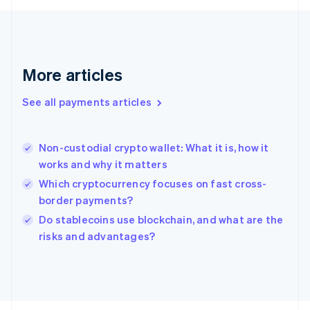
Français
English
Germany
Deutsch
English
Gibraltar
English
More articles
Greece
English
See all payments articles
Hong Kong SAR, China
English
简体中文
Hungary
English
Non-custodial crypto wallet: What it is, how it
India
works and why it matters
English
Which cryptocurrency focuses on fast cross-
Ireland
border payments?
English
Italy
Do stablecoins use blockchain, and what are the
Italiano
English
risks and advantages?
Japan
日本語
English
Latvia
English
Liechtenstein