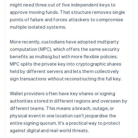
might need three out of five independent keys to
approve moving funds. That structure removes single
points of failure and forces attackers to compromise
multiple isolated systems.
More recently, custodians have adopted multiparty
computation (MPC), which offers the same security
benefits as multisig but with more flexible policies.
MPC splits the private key into cryptographic shares
held by different servers and lets them collectively
sign transactions without reconstructing the full key.
Wallet providers often have key shares or signing
authorities stored in different regions and overseen by
different teams. This means a breach, outage, or
physical event in one location can't jeopardise the
entire signing quorum. It's a practical way to protect
against digital and real-world threats.