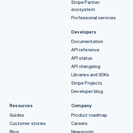
Stripe Partner
ecosystem
Professional services
Developers
Documentation
API reference
API status
API changelog
Libraries and SDKs
Stripe Projects
Developer blog
Resources
Company
Guides
Product roadmap
Customer stories
Careers
Blog
Newsroom