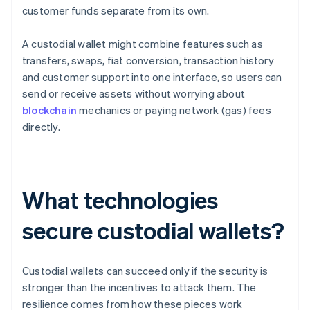
customer funds separate from its own.
A custodial wallet might combine features such as
transfers, swaps, fiat conversion, transaction history
and customer support into one interface, so users can
send or receive assets without worrying about
blockchain
mechanics or paying network (gas) fees
directly.
What technologies
secure custodial wallets?
Custodial wallets can succeed only if the security is
stronger than the incentives to attack them. The
resilience comes from how these pieces work