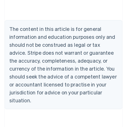
Deutsch
English
Belgium
Nederlands
Français
Deutsch
English
Brazil
Português
English
The content in this article is for general
Bulgaria
information and education purposes only and
English
Canada
should not be construed as legal or tax
English
Français
advice. Stripe does not warrant or guarantee
Croatia
the accuracy, completeness, adequacy, or
English
Italiano
Cyprus
currency of the information in the article. You
English
should seek the advice of a competent lawyer
Czech Republic
English
or accountant licensed to practise in your
Denmark
jurisdiction for advice on your particular
English
Estonia
situation.
English
Finland
English
Svenska
France