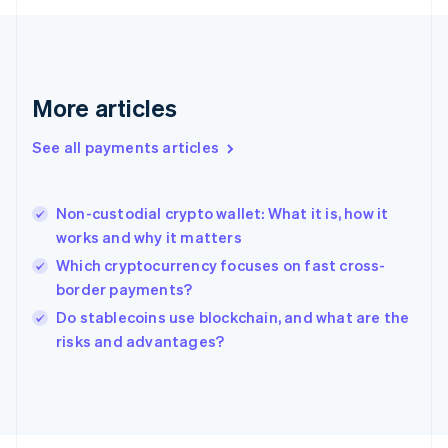
Français
English
Germany
Deutsch
English
Gibraltar
English
More articles
Greece
English
See all payments articles
Hong Kong SAR, China
English
简体中文
Hungary
English
Non-custodial crypto wallet: What it is, how it
India
works and why it matters
English
Which cryptocurrency focuses on fast cross-
Ireland
border payments?
English
Italy
Do stablecoins use blockchain, and what are the
Italiano
English
risks and advantages?
Japan
日本語
English
Latvia
English
Liechtenstein