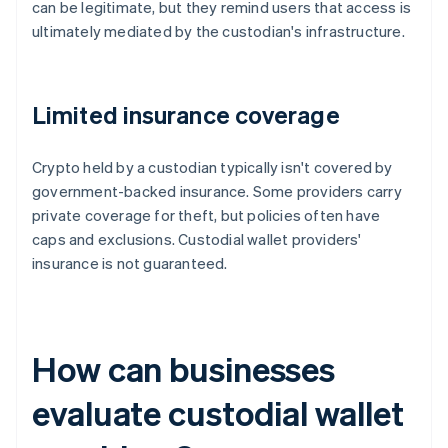
can be legitimate, but they remind users that access is
ultimately mediated by the custodian's infrastructure.
Limited insurance coverage
Crypto held by a custodian typically isn't covered by
government-backed insurance. Some providers carry
private coverage for theft, but policies often have
caps and exclusions. Custodial wallet providers'
insurance is not guaranteed.
How can businesses
evaluate custodial wallet