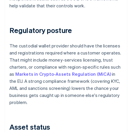
help validate that their controls work.
Regulatory posture
The custodial wallet provider should have the licenses
and registrations required where a customer operates.
That might include money-services licensing, trust
charters, or compliance with region-specific rules such
as
Markets in Crypto-Assets Regulation (MiCA)
in
the EU. A strong compliance framework (covering KYC,
AML and sanctions screening) lowers the chance your
business gets caught up in someone else's regulatory
problem.
Asset status