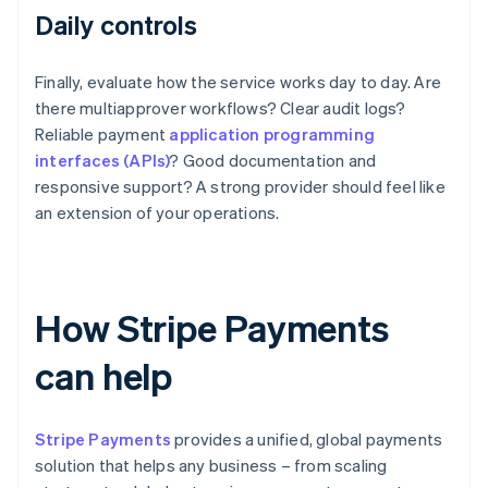
Daily controls
Finally, evaluate how the service works day to day. Are
there multiapprover workflows? Clear audit logs?
Reliable payment
application programming
interfaces (APIs)
? Good documentation and
responsive support? A strong provider should feel like
an extension of your operations.
How Stripe Payments
can help
Stripe Payments
provides a unified, global payments
solution that helps any business – from scaling