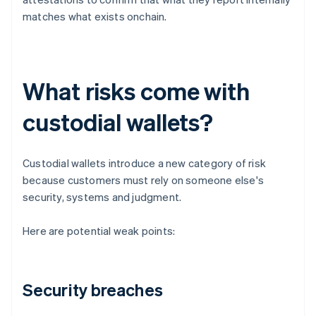
matches what exists onchain.
What risks come with
custodial wallets?
Custodial wallets introduce a new category of risk
because customers must rely on someone else's
security, systems and judgment.
Here are potential weak points:
Security breaches