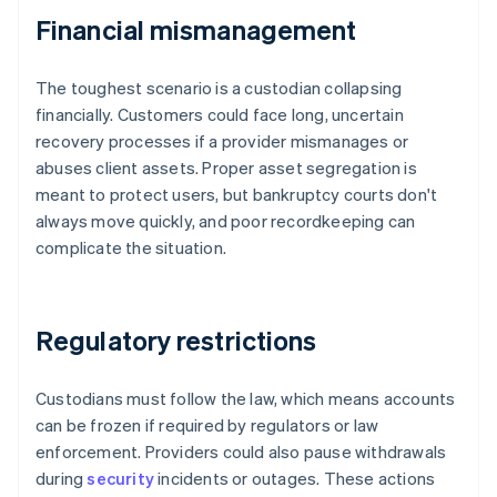
Financial mismanagement
The toughest scenario is a custodian collapsing
financially. Customers could face long, uncertain
recovery processes if a provider mismanages or
abuses client assets. Proper asset segregation is
meant to protect users, but bankruptcy courts don't
always move quickly, and poor recordkeeping can
complicate the situation.
Regulatory restrictions
Custodians must follow the law, which means accounts
can be frozen if required by regulators or law
enforcement. Providers could also pause withdrawals
during
security
incidents or outages. These actions