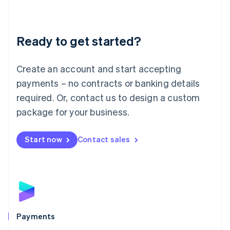
Deutsch
English
Lithuania
English
Luxembourg
Ready to get started?
Français
Deutsch
English
Mainland China
Create an account and start accepting
简体中文
English
Malaysia
payments – no contracts or banking details
English
简体中文
required. Or, contact us to design a custom
Malta
English
package for your business.
Mexico
Español
English
Netherlands
Start now
Contact sales
Nederlands
English
New Zealand
English
Norway
English
Poland
English
Payments
Portugal