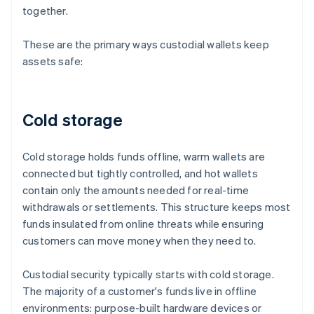
together.
These are the primary ways custodial wallets keep
assets safe:
Cold storage
Cold storage holds funds offline, warm wallets are
connected but tightly controlled, and hot wallets
contain only the amounts needed for real-time
withdrawals or settlements. This structure keeps most
funds insulated from online threats while ensuring
customers can move money when they need to.
Custodial security typically starts with cold storage.
The majority of a customer's funds live in offline
environments: purpose-built hardware devices or