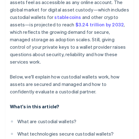
assets feel as accessible as any online account. The
global market for digital asset custody—which includes
custodial wallets for
stablecoins
and other crypto
assets—is projected to reach
$3.24 trillion by 2032
,
which reflects the growing demand for secure,
managed storage as adoption scales. Still, giving
control of your private keys to a wallet provider raises
questions about security, reliability and how these
services work.
Below, we'll explain how custodial wallets work, how
assets are secured and managed and how to
confidently evaluate a custodial partner.
What's in this article?
What are custodial wallets?
What technologies secure custodial wallets?