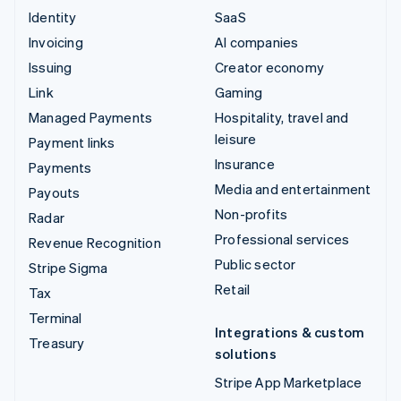
Identity
SaaS
Invoicing
AI companies
Issuing
Creator economy
Link
Gaming
Managed Payments
Hospitality, travel and
leisure
Payment links
Insurance
Payments
Media and entertainment
Payouts
Non-profits
Radar
Professional services
Revenue Recognition
Public sector
Stripe Sigma
Retail
Tax
Terminal
Integrations & custom
Treasury
solutions
Stripe App Marketplace