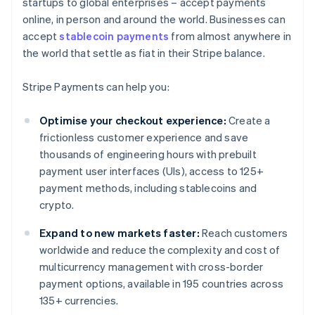
startups to global enterprises – accept payments
online, in person and around the world. Businesses can
accept
stablecoin payments
from almost anywhere in
the world that settle as fiat in their Stripe balance.
Stripe Payments can help you:
Optimise your checkout experience:
Create a
frictionless customer experience and save
thousands of engineering hours with prebuilt
payment user interfaces (UIs), access to 125+
payment methods, including stablecoins and
crypto.
Expand to new markets faster:
Reach customers
worldwide and reduce the complexity and cost of
multicurrency management with cross-border
payment options, available in 195 countries across
135+ currencies.