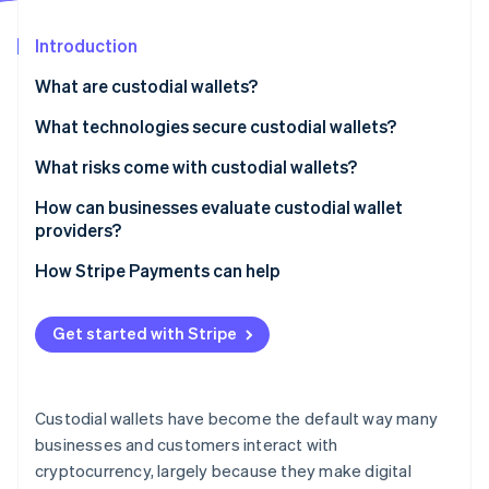
Partners
See what's ahead
Stripe App Marketplace
Introduction
Radar
Fraud prevention
What are custodial wallets?
Atlas
Start-up incorporation
What technologies secure custodial wallets?
Climate
Cold storage
What risks come with custodial wallets?
Carbon removal
Multilayered security
Security breaches
How can businesses evaluate custodial wallet
Identity
Online identity verification
providers?
Monitoring and audits
Insider risk and failures
Security architecture
How Stripe Payments can help
Financial mismanagement
Regulatory posture
Regulatory restrictions
Get started with Stripe
Asset status
Stripe Sessions 2026
Limited insurance coverage
See how Stripe is building the economic infrastructure 
Financial stability
Watch now
Custodial wallets have become the default way many
Daily controls
businesses and customers interact with
cryptocurrency, largely because they make digital