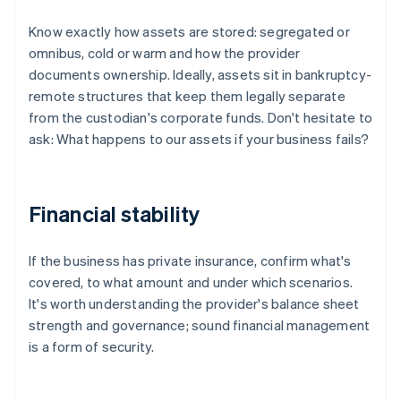
Know exactly how assets are stored: segregated or
omnibus, cold or warm and how the provider
documents ownership. Ideally, assets sit in bankruptcy-
remote structures that keep them legally separate
from the custodian's corporate funds. Don't hesitate to
ask: What happens to our assets if your business fails?
Financial stability
If the business has private insurance, confirm what's
covered, to what amount and under which scenarios.
It's worth understanding the provider's balance sheet
strength and governance; sound financial management
is a form of security.