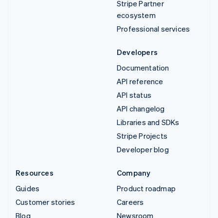
Stripe Partner
ecosystem
Professional services
Developers
Documentation
API reference
API status
API changelog
Libraries and SDKs
Stripe Projects
Developer blog
Resources
Company
Guides
Product roadmap
Customer stories
Careers
Blog
Newsroom