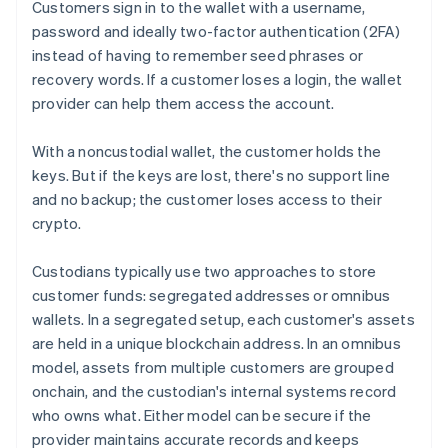
Customers sign in to the wallet with a username,
password and ideally two-factor authentication (2FA)
instead of having to remember seed phrases or
recovery words. If a customer loses a login, the wallet
provider can help them access the account.
With a noncustodial wallet, the customer holds the
keys. But if the keys are lost, there's no support line
and no backup; the customer loses access to their
crypto.
Custodians typically use two approaches to store
customer funds: segregated addresses or omnibus
wallets. In a segregated setup, each customer's assets
are held in a unique blockchain address. In an omnibus
model, assets from multiple customers are grouped
onchain, and the custodian's internal systems record
who owns what. Either model can be secure if the
provider maintains accurate records and keeps