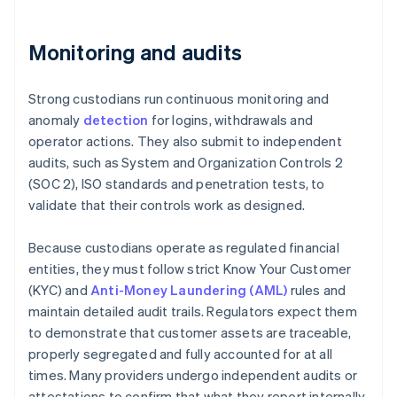
Monitoring and audits
Strong custodians run continuous monitoring and
anomaly
detection
for logins, withdrawals and
operator actions. They also submit to independent
audits, such as System and Organization Controls 2
(SOC 2), ISO standards and penetration tests, to
validate that their controls work as designed.
Because custodians operate as regulated financial
entities, they must follow strict Know Your Customer
(KYC) and
Anti-Money Laundering (AML)
rules and
maintain detailed audit trails. Regulators expect them
to demonstrate that customer assets are traceable,
properly segregated and fully accounted for at all
times. Many providers undergo independent audits or
attestations to confirm that what they report internally