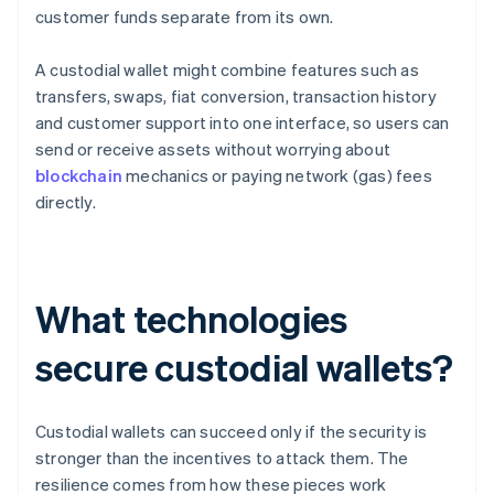
customer funds separate from its own.
A custodial wallet might combine features such as
transfers, swaps, fiat conversion, transaction history
and customer support into one interface, so users can
send or receive assets without worrying about
blockchain
mechanics or paying network (gas) fees
directly.
What technologies
secure custodial wallets?
Custodial wallets can succeed only if the security is
stronger than the incentives to attack them. The
resilience comes from how these pieces work