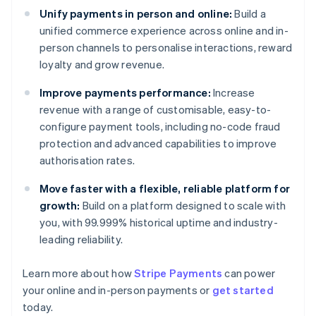
Unify payments in person and online:
Build a
unified commerce experience across online and in-
person channels to personalise interactions, reward
loyalty and grow revenue.
Improve payments performance:
Increase
revenue with a range of customisable, easy-to-
configure payment tools, including no-code fraud
protection and advanced capabilities to improve
authorisation rates.
Move faster with a flexible, reliable platform for
growth:
Build on a platform designed to scale with
you, with 99.999% historical uptime and industry-
leading reliability.
Learn more about how
Stripe Payments
can power
Australia
your online and in-person payments or
get started
English
today.
Austria