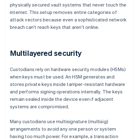
physically secured vault systems that never touch the
internet. This setup removes entire categories of
attack vectors because even a sophisticated network
breach can't reach keys that aren't online.
Multilayered security
Custodians rely on hardware security modules (HSMs)
when keys must be used. An HSM generates and
stores private keys inside tamper-resistant hardware
and performs signing operations internally. The keys
remain sealed inside the device even if adjacent
systems are compromised.
Many custodians use multisignature (multisig)
arrangements to avoid any one person or system
having too much power. For example, a transaction