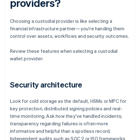
providers?
Choosing a custodial provider is like selecting a
financial infrastructure partner—you're handing them
control over assets, workflows and security outcomes.
Review these features when selecting a custodial
wallet provider:
Security architecture
Look for cold storage as the default, HSMs or MPC for
key protection, distributed signing policies and real-
time monitoring. Ask how they've handled incidents;
transparency regarding failures is often more
informative and helpful than a spotless record.
Independent audits such as SOC 2 or ISO frameworks