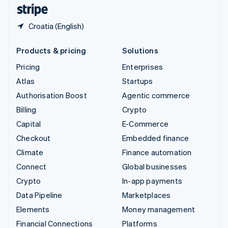
English
Español
简体中文
Croatia (English)
Products & pricing
Solutions
Pricing
Enterprises
Atlas
Startups
Authorisation Boost
Agentic commerce
Billing
Crypto
Capital
E-Commerce
Checkout
Embedded finance
Climate
Finance automation
Connect
Global businesses
Crypto
In-app payments
Data Pipeline
Marketplaces
Elements
Money management
Financial Connections
Platforms