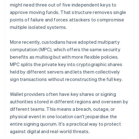
might need three out of five independent keys to
approve moving funds. That structure removes single
points of failure and forces attackers to compromise
multiple isolated systems.
More recently, custodians have adopted multiparty
computation (MPC), which offers the same security
benefits as multisig but with more flexible policies.
MPC splits the private key into cryptographic shares
held by different servers and lets them collectively
sign transactions without reconstructing the full key.
Wallet providers often have key shares or signing
authorities stored in different regions and overseen by
different teams. This means a breach, outage, or
physical event in one location can't jeopardise the
entire signing quorum. It's a practical way to protect
against digital and real-world threats.