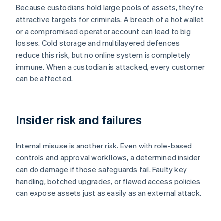
Because custodians hold large pools of assets, they're
attractive targets for criminals. A breach of a hot wallet
or a compromised operator account can lead to big
losses. Cold storage and multilayered defences
reduce this risk, but no online system is completely
immune. When a custodian is attacked, every customer
can be affected.
Insider risk and failures
Internal misuse is another risk. Even with role-based
controls and approval workflows, a determined insider
can do damage if those safeguards fail. Faulty key
handling, botched upgrades, or flawed access policies
can expose assets just as easily as an external attack.