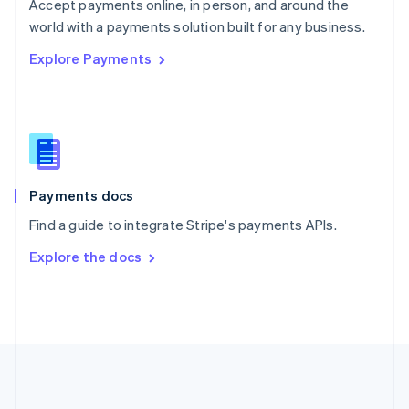
Português
English
Accept payments online, in person, and around the
Romania
world with a payments solution built for any business.
English
Explore Payments
Singapore
English
简体中文
Slovakia
English
Slovenia
English
Italiano
Spain
Español
English
Payments docs
Sweden
Find a guide to integrate Stripe's payments APIs.
Svenska
English
Switzerland
Explore the docs
Deutsch
Français
Italiano
English
Thailand
ไทย
English
United Arab Emirates
English
United Kingdom
English
United States