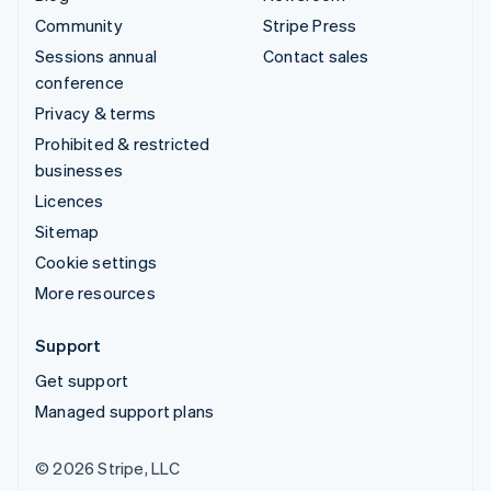
Community
Stripe Press
Sessions annual
Contact sales
conference
Privacy & terms
Prohibited & restricted
businesses
Licences
Sitemap
Cookie settings
More resources
Support
Get support
Managed support plans
© 2026 Stripe, LLC