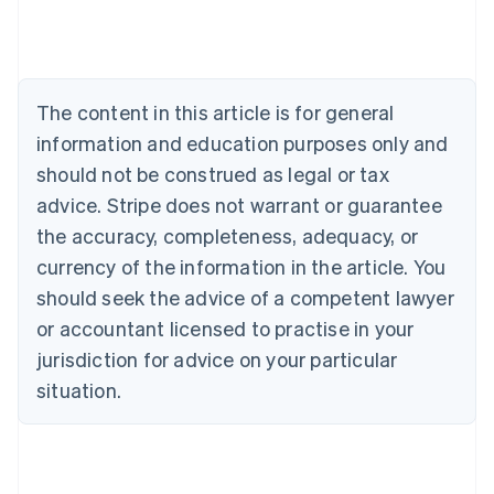
Deutsch
English
Belgium
Nederlands
Français
Deutsch
English
Brazil
Português
English
The content in this article is for general
Bulgaria
information and education purposes only and
English
Canada
should not be construed as legal or tax
English
Français
advice. Stripe does not warrant or guarantee
Croatia
the accuracy, completeness, adequacy, or
English
Italiano
Cyprus
currency of the information in the article. You
English
should seek the advice of a competent lawyer
Czech Republic
English
or accountant licensed to practise in your
Denmark
jurisdiction for advice on your particular
English
Estonia
situation.
English
Finland
English
Svenska
France