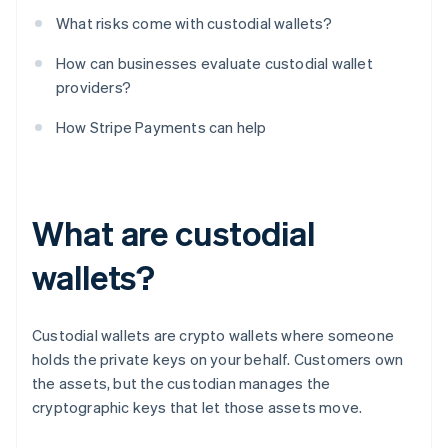
What risks come with custodial wallets?
How can businesses evaluate custodial wallet
providers?
How Stripe Payments can help
What are custodial
wallets?
Custodial wallets are crypto wallets where someone
holds the private keys on your behalf. Customers own
the assets, but the custodian manages the
cryptographic keys that let those assets move.