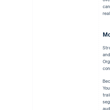
can
rea
Mo
Str
and
Org
con
Bec
You
tra
seg
aud