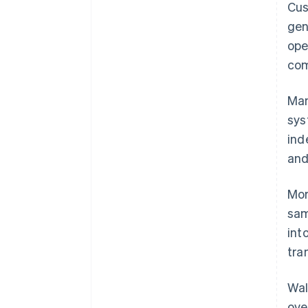
Cus
gen
ope
com
Man
sys
ind
and
Mor
sam
int
tra
Wal
ove