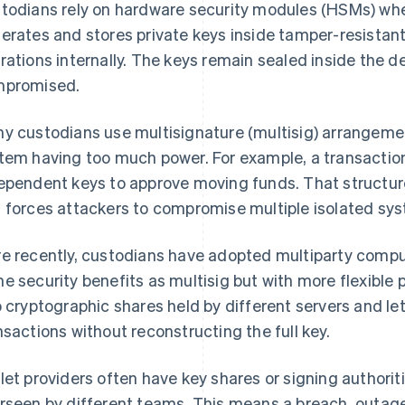
todians rely on hardware security modules (HSMs) w
erates and stores private keys inside tamper-resistan
rations internally. The keys remain sealed inside the 
promised.
y custodians use multisignature (multisig) arrangemen
tem having too much power. For example, a transaction
ependent keys to approve moving funds. That structure
 forces attackers to compromise multiple isolated sy
e recently, custodians have adopted multiparty compu
e security benefits as multisig but with more flexible p
o cryptographic shares held by different servers and le
nsactions without reconstructing the full key.
let providers often have key shares or signing authorit
rseen by different teams. This means a breach, outage,