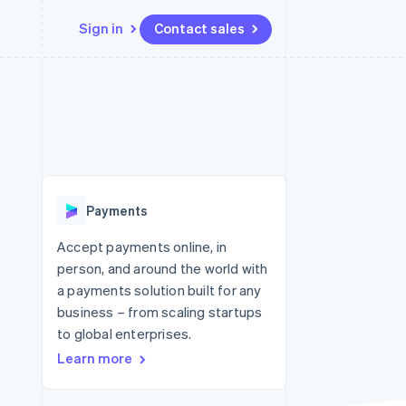
Sign in
Contact sales
Resources
Ecosystem
Contact
 marketplaces
More
App integrations
Partners
Contact sales
Product roadmap
e
Code samples
Stripe App Marketplace
Become a partner
See what's ahead
platforms
Developers blog
re
API status
Radar
Fraud prevention
Payments
Atlas
Start-up incorporation
Accept payments online, in
person, and around the world with
Climate
Carbon removal
a payments solution built for any
business – from scaling startups
to global enterprises.
Learn more