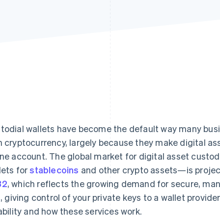
todial wallets have become the default way many bus
h cryptocurrency, largely because they make digital as
ine account. The global market for digital asset cust
lets for
stablecoins
and other crypto assets—is proje
32
, which reflects the growing demand for secure, ma
ll, giving control of your private keys to a wallet provid
iability and how these services work.