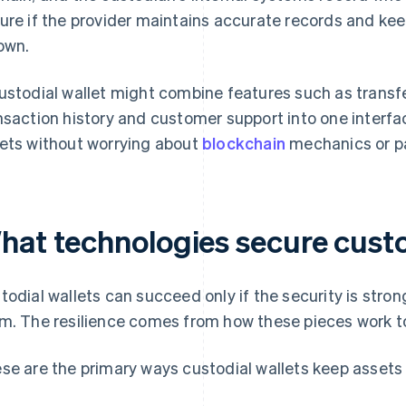
ure if the provider maintains accurate records and k
 own.
ustodial wallet might combine features such as transfe
nsaction history and customer support into one interfa
ets without worrying about
blockchain
mechanics or pa
hat technologies secure custo
todial wallets can succeed only if the security is stron
m. The resilience comes from how these pieces work t
se are the primary ways custodial wallets keep assets 