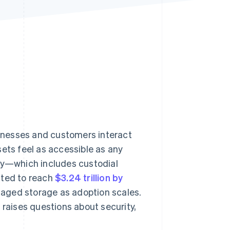
Stripe Sessions 2026
See how Stripe is
building the economic
infrastructure for AI.
Watch now
inesses and customers interact
sets feel as accessible as any
ody—which includes custodial
cted to reach
$3.24 trillion by
naged storage as adoption scales.
er raises questions about security,