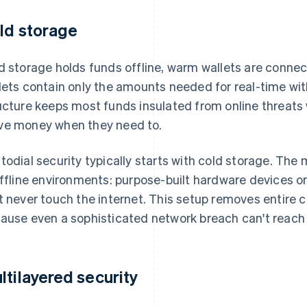
ld storage
d storage holds funds offline, warm wallets are connect
lets contain only the amounts needed for real-time wi
ucture keeps most funds insulated from online threats
e money when they need to.
todial security typically starts with cold storage. The 
offline environments: purpose-built hardware devices o
t never touch the internet. This setup removes entire 
ause even a sophisticated network breach can't reach k
ltilayered security