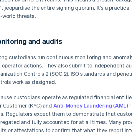
't jeopardise the entire signing quorum. It's a practical
l-world threats.
nitoring and audits
ong custodians run continuous monitoring and anoma
 operator actions. They also submit to independent a
anization Controls 2 (SOC 2), ISO standards and penetra
trols work as designed.
ause custodians operate as regulated financial entitie
r Customer (KYC) and
Anti-Money Laundering (AML)
r
ils. Regulators expect them to demonstrate that custo
regated and fully accounted for at all times. Many pr
its or attestations to confirm that what they report in