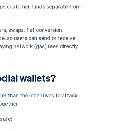
eeps customer funds separate from
rs, swaps, fiat conversion,
ce, so users can send or receive
ying network (gas) fees directly.
dial wallets?
ger than the incentives to attack
ogether.
safe: