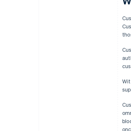
W
Cus
Cus
tho
Cus
aut
cus
Wit
sup
Cus
omn
blo
onc