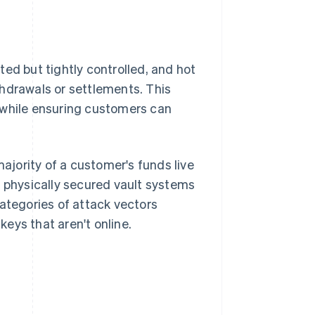
ed but tightly controlled, and hot
thdrawals or settlements. This
 while ensuring customers can
majority of a customer's funds live
r physically secured vault systems
categories of attack vectors
eys that aren't online.