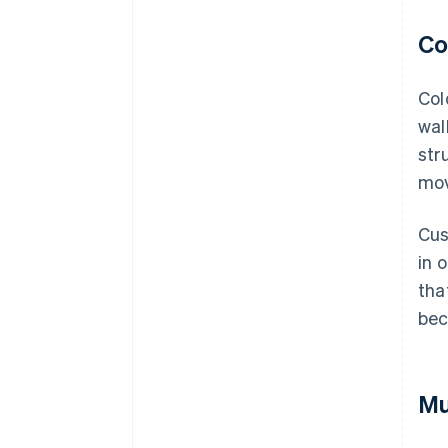
Co
Col
wal
str
mov
Cus
in 
tha
bec
Mu