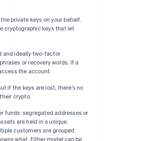
the private keys on your behalf.
 cryptographic keys that let
 and ideally two-factor
hrases or recovery words. If a
 access the account.
t if the keys are lost, there's no
heir crypto.
er funds: segregated addresses or
ssets are held in a unique
ltiple customers are grouped
 owns what. Either model can be