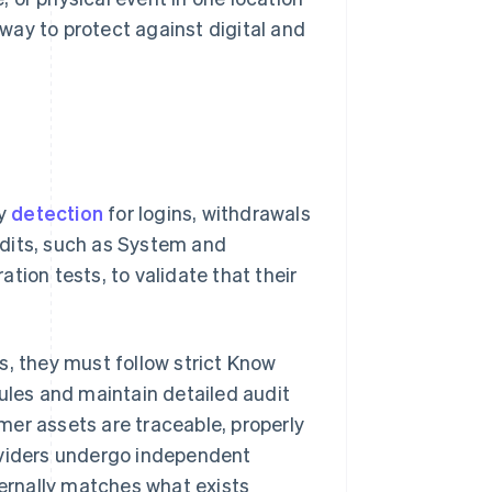
 way to protect against digital and
ly
detection
for logins, withdrawals
udits, such as System and
tion tests, to validate that their
s, they must follow strict Know
ules and maintain detailed audit
mer assets are traceable, properly
oviders undergo independent
ternally matches what exists