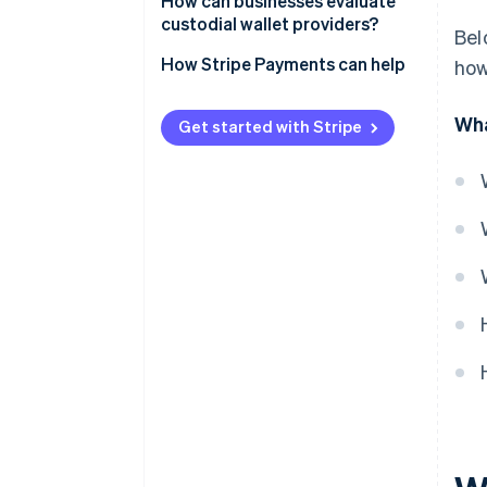
Security breaches
How can businesses evaluate
Monitoring and audits
custodial wallet providers?
Bel
Insider risk and failures
Security architecture
How Stripe Payments can help
how
Financial mismanagement
Regulatory posture
Regulatory restrictions
Wha
Get started with Stripe
Asset status
Limited insurance coverage
Financial stability
Daily controls