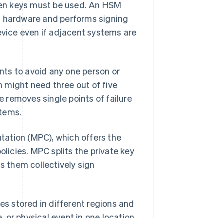
hen keys must be used. An HSM
t hardware and performs signing
device even if adjacent systems are
ts to avoid any one person or
 might need three out of five
 removes single points of failure
stems.
tation (MPC), which offers the
olicies. MPC splits the private key
ts them collectively sign
ies stored in different regions and
 or physical event in one location