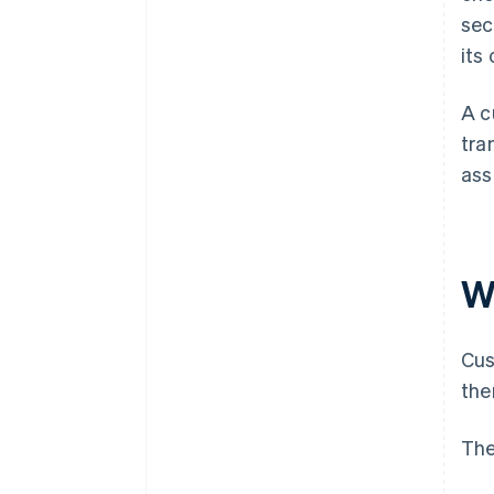
sec
its
A c
tra
ass
W
Cus
the
The