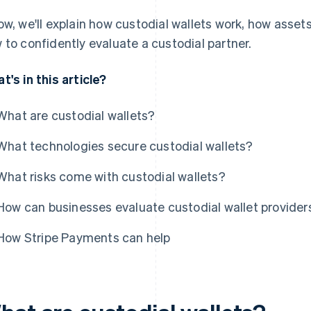
ow, we'll explain how custodial wallets work, how ass
 to confidently evaluate a custodial partner.
t's in this article?
What are custodial wallets?
What technologies secure custodial wallets?
What risks come with custodial wallets?
How can businesses evaluate custodial wallet provider
How Stripe Payments can help