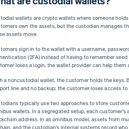
hat are custodial wallets?
todial wallets are crypto wallets where someone holds 
tomers own the assets, but the custodian manages the
se assets move.
tomers sign in to the wallet with a username, password
hentication (2FA) instead of having to remember seed p
tomer loses a login, the wallet provider can help them
h a noncustodial wallet, the customer holds the keys. Bu
port line and no backup; the customer loses access to t
todians typically use two approaches to store custom
ibus wallets. In a segregated setup, each customer's a
ckchain address. In an omnibus model, assets from mu
hain, and the custodian's internal systems record who