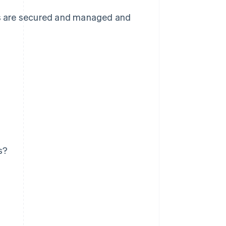
ets are secured and managed and
s?