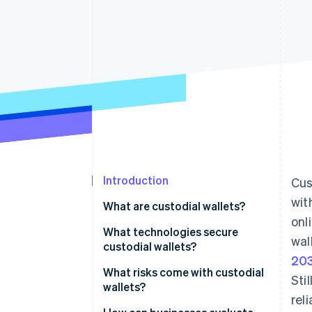
Accelerated checkout
Introduction
Cus
wit
What are custodial wallets?
onl
What technologies secure
wal
custodial wallets?
20
Cold storage
What risks come with custodial
Sti
wallets?
Multilayered security
rel