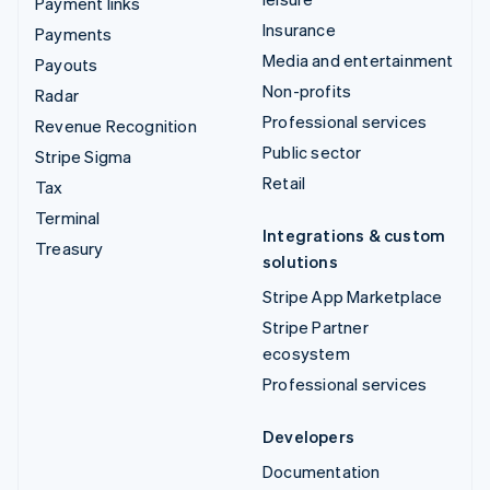
Payment links
Insurance
Payments
Media and entertainment
Payouts
Non-profits
Radar
Professional services
Revenue Recognition
Public sector
Stripe Sigma
Retail
Tax
Terminal
Integrations & custom
Treasury
solutions
Stripe App Marketplace
Stripe Partner
ecosystem
Professional services
Developers
Documentation