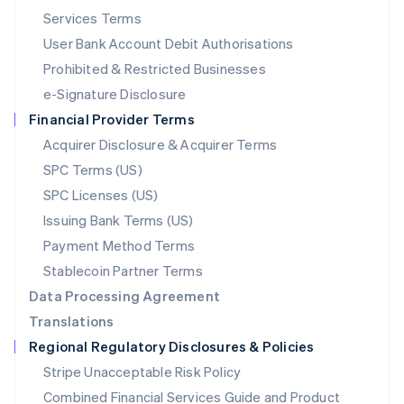
English
简体中文
Services Terms
Malta
User Bank Account Debit Authorisations
English
Mexico
Prohibited & Restricted Businesses
Español
English
e-Signature Disclosure
Netherlands
Financial Provider Terms
Nederlands
English
New Zealand
Acquirer Disclosure & Acquirer Terms
English
SPC Terms (US)
Norway
SPC Licenses (US)
English
Poland
Issuing Bank Terms (US)
English
Payment Method Terms
Portugal
Português
English
Stablecoin Partner Terms
Romania
Data Processing Agreement
English
Translations
Singapore
Regional Regulatory Disclosures & Policies
English
简体中文
Slovakia
Stripe Unacceptable Risk Policy
English
Combined Financial Services Guide and Product
Slovenia