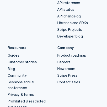
API reference
API status
API changelog
Libraries and SDKs
Stripe Projects
Developer blog
Resources
Company
Guides
Product roadmap
Customer stories
Careers
Blog
Newsroom
Community
Stripe Press
Sessions annual
Contact sales
conference
Privacy & terms
Prohibited & restricted
businesses