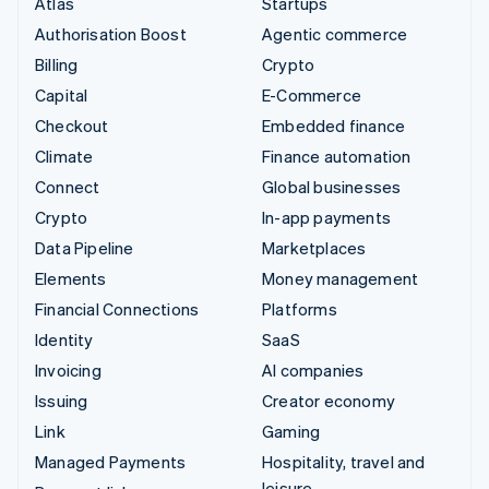
Atlas
Startups
Authorisation Boost
Agentic commerce
Billing
Crypto
Capital
E-Commerce
Checkout
Embedded finance
Climate
Finance automation
Connect
Global businesses
Crypto
In-app payments
Data Pipeline
Marketplaces
Elements
Money management
Financial Connections
Platforms
Identity
SaaS
Invoicing
AI companies
Issuing
Creator economy
Link
Gaming
Managed Payments
Hospitality, travel and
leisure