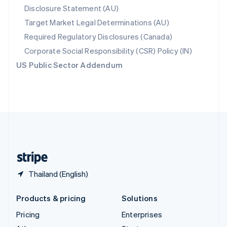
Disclosure Statement (AU)
English
Italiano
Spain
Target Market Legal Determinations (AU)
Español
English
Required Regulatory Disclosures (Canada)
Sweden
Svenska
English
Corporate Social Responsibility (CSR) Policy (IN)
Switzerland
US Public Sector Addendum
Deutsch
Français
Italiano
English
Thailand
ไทย
English
United Arab Emirates
English
United Kingdom
English
United States
English
Español
简体中文
Thailand (English)
Products & pricing
Solutions
Pricing
Enterprises