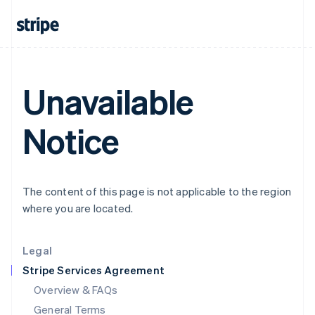
English
简体中文
Hungary
English
India
English
Ireland
Unavailable
English
Italy
Italiano
English
Notice
Japan
日本語
English
Latvia
English
The content of this page is not applicable to the region
Liechtenstein
where you are located.
Deutsch
English
Lithuania
English
Legal
Luxembourg
Stripe Services Agreement
Français
Deutsch
English
Mainland China
Overview & FAQs
简体中文
English
General Terms
Malaysia