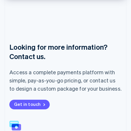
English
Liechtenstein
Deutsch
English
Lithuania
English
Luxembourg
Français
Deutsch
English
Looking for more information?
Mainland China
简体中文
English
Contact us.
Malaysia
English
简体中文
Malta
Access a complete payments platform with
English
simple, pay-as-you-go pricing, or contact us
Mexico
Español
English
to design a custom package for your business.
Netherlands
Nederlands
English
New Zealand
Get in touch
English
Norway
English
Poland