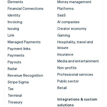
Elements
Money management
Financial Connections
Platforms
Identity
SaaS
Invoicing
AI companies
Issuing
Creator economy
Link
Gaming
Managed Payments
Hospitality, travel and
leisure
Payment links
Insurance
Payments
Media and entertainment
Payouts
Non-profits
Radar
Professional services
Revenue Recognition
Public sector
Stripe Sigma
Retail
Tax
Terminal
Integrations & custom
Treasury
solutions