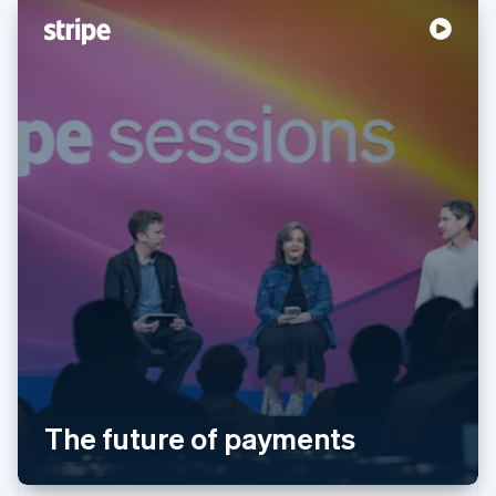
English
Svenska
France
Français
English
Germany
Deutsch
English
Gibraltar
English
Greece
English
Hong Kong SAR, China
English
简体中文
Hungary
English
India
English
Ireland
English
Italy
Italiano
English
The future of payments
Japan
日本語
English
Latvia