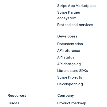
Stripe App Marketplace
Stripe Partner
ecosystem
Professional services
Developers
Documentation
API reference
API status
API changelog
Libraries and SDKs
Stripe Projects
Developer blog
Resources
Company
Guides
Product roadmap