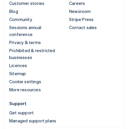
Customer stories
Careers
Blog
Newsroom
Community
Stripe Press
Sessions annual
Contact sales
conference
Privacy & terms
Prohibited & restricted
businesses
Licences
Sitemap
Cookie settings
More resources
Support
Get support
Managed support plans