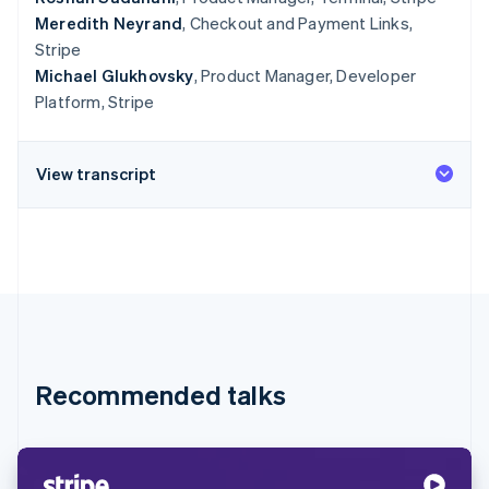
Meredith Neyrand
, Checkout and Payment Links,
Stripe
Michael Glukhovsky
, Product Manager, Developer
Platform, Stripe
View transcript
Recommended talks
Australia