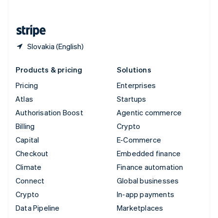
English
United States
English
Español
简体中文
Slovakia (English)
Products & pricing
Solutions
Pricing
Enterprises
Atlas
Startups
Authorisation Boost
Agentic commerce
Billing
Crypto
Capital
E-Commerce
Checkout
Embedded finance
Climate
Finance automation
Connect
Global businesses
Crypto
In-app payments
Data Pipeline
Marketplaces