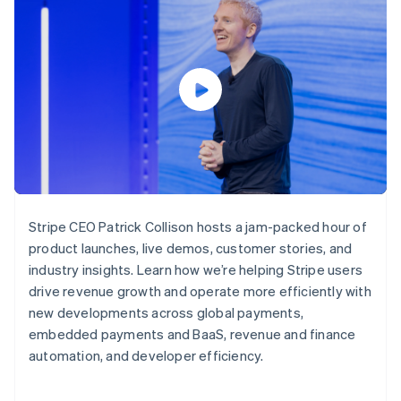
components
automation
Revenue
SaaS
billing
Payment
Recognition
Product roadmap
Issue stablecoin-
methods
Accounting
Sessions annual
backed cards
Access to
automation
conference
Provision and manage
125+
Stripe Sigma
Careers
services with agents
By industry
Terminal
Custom
Newsroom
In-person
reports
Stripe Press
payments
Data Pipeline
AI companies
Authorization
Data sync
Creator economy
Resources
Boost
Gaming
Acceptance
Hospitality, travel and
Contact
optimisations
leisure
App integrations
Link
Insurance
Code samples
Contact sales
Accelerated
Media and
Developers blog
Become a partner
Stripe CEO Patrick Collison hosts a jam-packed hour of
entertainment
API status
checkout
product launches, live demos, customer stories, and
Non-profits
Financial
Professional services
industry insights. Learn how we’re helping Stripe users
Connections
Public sector
Linked
drive revenue growth and operate more efficiently with
Retail
financial
new developments across global payments,
account data
embedded payments and BaaS, revenue and finance
automation, and developer efficiency.
Ecosystem
More
Product roadmap