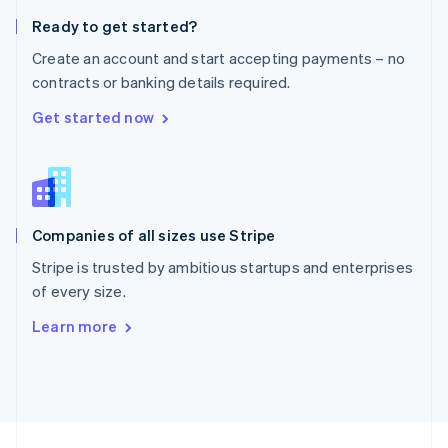
English
Ready to get started?
Portugal
Português
English
Create an account and start accepting payments – no
Romania
contracts or banking details required.
English
Singapore
Get started now
English
简体中文
Slovakia
English
Slovenia
English
Italiano
Companies of all sizes use Stripe
Spain
Español
English
Stripe is trusted by ambitious startups and enterprises
Sweden
of every size.
Svenska
English
Switzerland
Learn more
Deutsch
Français
Italiano
English
Thailand
ไทย
English
United Arab Emirates
English
United Kingdom