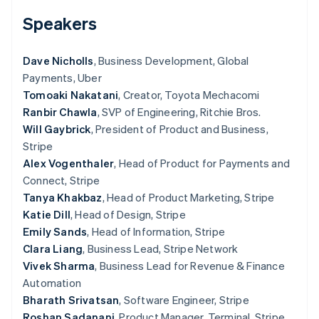
Partners
See what's ahead
Stripe App Marketplace
Speakers
Radar
Fraud prevention
Dave Nicholls
, Business Development, Global
Atlas
Payments, Uber
Start-up incorporation
Tomoaki Nakatani
, Creator, Toyota Mechacomi
Climate
Ranbir Chawla
, SVP of Engineering, Ritchie Bros.
Carbon removal
Will Gaybrick
, President of Product and Business,
Stripe
Alex Vogenthaler
, Head of Product for Payments and
Connect, Stripe
Stripe Sessions 2026
Tanya Khakbaz
, Head of Product Marketing, Stripe
See how Stripe is building the economic infrastructure 
Katie Dill
, Head of Design, Stripe
Watch now
Emily Sands
, Head of Information, Stripe
Clara Liang
, Business Lead, Stripe Network
Vivek Sharma
, Business Lead for Revenue & Finance
Automation
Bharath Srivatsan
, Software Engineer, Stripe
Roshan Sadanani
, Product Manager, Terminal, Stripe