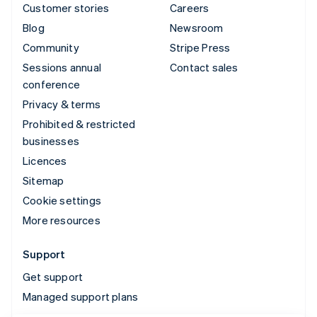
Customer stories
Careers
Blog
Newsroom
Community
Stripe Press
Sessions annual
Contact sales
conference
Privacy & terms
Prohibited & restricted
businesses
Licences
Sitemap
Cookie settings
More resources
Support
Get support
Managed support plans