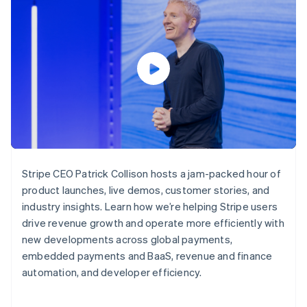
125+
automation
Revenue
SaaS
billing
Terminal
Recognition
Product roadmap
Issue stablecoin-
In-person
Accounting
Sessions annual
backed cards
payments
automation
conference
Provision and manage
Authorization
Stripe Sigma
Careers
services with agents
By industry
Boost
Custom
Newsroom
Acceptance
reports
Stripe Press
optimisations
Data Pipeline
AI companies
Link
Data sync
Creator economy
Resources
Accelerated
Gaming
checkout
Hospitality, travel and
Contact
leisure
App integrations
Insurance
Code samples
Contact sales
Media and
Developers blog
Become a partner
Stripe CEO Patrick Collison hosts a jam-packed hour of
entertainment
API status
More
product launches, live demos, customer stories, and
Non-profits
Product roadmap
Professional services
industry insights. Learn how we’re helping Stripe users
See what's ahead
Public sector
drive revenue growth and operate more efficiently with
Retail
Radar
new developments across global payments,
Fraud prevention
embedded payments and BaaS, revenue and finance
Atlas
automation, and developer efficiency.
Ecosystem
Start-up incorporation
Climate