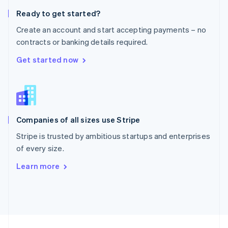
English
Ready to get started?
Portugal
Português
English
Create an account and start accepting payments – no
Romania
contracts or banking details required.
English
Singapore
Get started now
English
简体中文
Slovakia
English
Slovenia
English
Italiano
Companies of all sizes use Stripe
Spain
Español
English
Stripe is trusted by ambitious startups and enterprises
Sweden
of every size.
Svenska
English
Switzerland
Learn more
Deutsch
Français
Italiano
English
Thailand
ไทย
English
United Arab Emirates
English
United Kingdom