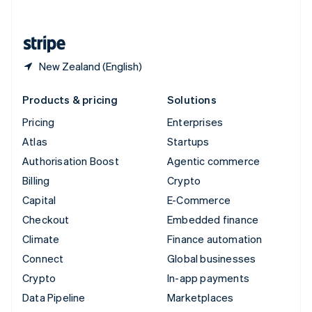
English
United States
English
Español
简体中文
New Zealand (English)
Products & pricing
Solutions
Pricing
Enterprises
Atlas
Startups
Authorisation Boost
Agentic commerce
Billing
Crypto
Capital
E-Commerce
Checkout
Embedded finance
Climate
Finance automation
Connect
Global businesses
Crypto
In-app payments
Data Pipeline
Marketplaces