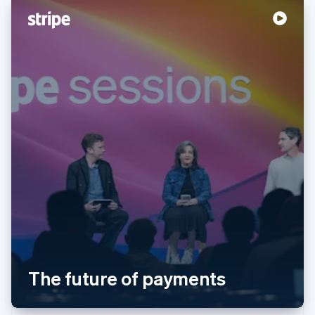
English
Svenska
France
Français
English
Germany
Deutsch
English
Gibraltar
English
Greece
English
Hong Kong SAR, China
English
简体中文
Hungary
English
India
English
Ireland
English
Italy
Italiano
English
The future of payments
Japan
日本語
English
Latvia