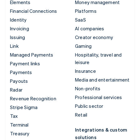
Elements
Money management
Financial Connections
Platforms
Identity
SaaS
Invoicing
AI companies
Issuing
Creator economy
Link
Gaming
Managed Payments
Hospitality, travel and
leisure
Payment links
Insurance
Payments
Media and entertainment
Payouts
Non-profits
Radar
Professional services
Revenue Recognition
Public sector
Stripe Sigma
Retail
Tax
Terminal
Integrations & custom
Treasury
solutions