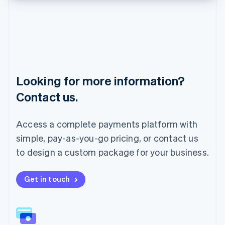
English
Liechtenstein
Deutsch
English
Lithuania
English
Luxembourg
Français
Deutsch
English
Looking for more information?
Mainland China
简体中文
English
Contact us.
Malaysia
English
简体中文
Malta
Access a complete payments platform with
English
simple, pay-as-you-go pricing, or contact us
Mexico
Español
English
to design a custom package for your business.
Netherlands
Nederlands
English
New Zealand
Get in touch
English
Norway
English
Poland