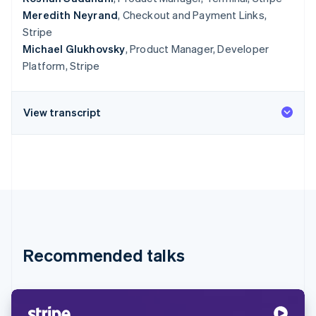
Meredith Neyrand
, Checkout and Payment Links,
Stripe
Michael Glukhovsky
, Product Manager, Developer
Platform, Stripe
View transcript
Recommended talks
Australia