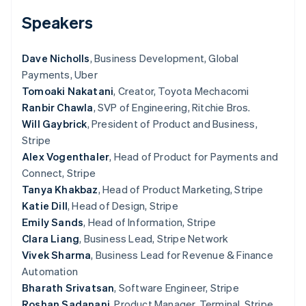
Partners
Carbon removal
Stripe App Marketplace
Speakers
Identity
Online identity verification
Dave Nicholls
, Business Development, Global
Payments, Uber
Tomoaki Nakatani
, Creator, Toyota Mechacomi
Ranbir Chawla
, SVP of Engineering, Ritchie Bros.
Stripe Sessions 2026
Will Gaybrick
, President of Product and Business,
See how Stripe is building the economic infrastructure 
Stripe
Watch now
Alex Vogenthaler
, Head of Product for Payments and
Connect, Stripe
Tanya Khakbaz
, Head of Product Marketing, Stripe
Katie Dill
, Head of Design, Stripe
Emily Sands
, Head of Information, Stripe
Clara Liang
, Business Lead, Stripe Network
Vivek Sharma
, Business Lead for Revenue & Finance
Automation
Bharath Srivatsan
, Software Engineer, Stripe
Roshan Sadanani
, Product Manager, Terminal, Stripe