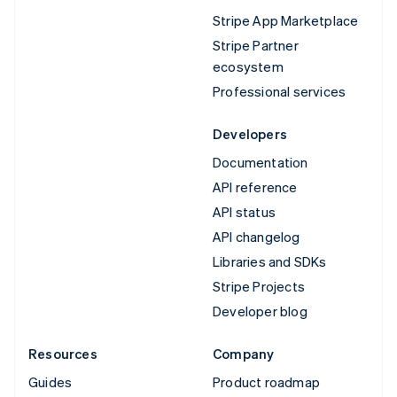
Stripe App Marketplace
Stripe Partner
ecosystem
Professional services
Developers
Documentation
API reference
API status
API changelog
Libraries and SDKs
Stripe Projects
Developer blog
Resources
Company
Guides
Product roadmap