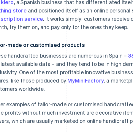
kiero
, a Spanish business that has differentiated itsel
thing store
and positioned itself as an online personal
scription service
. It works simply: customers receive
th, try them on, and pay only for the ones they keep.
lor-made or customised products
se handcrafted businesses are numerous in Spain –
3
 latest available data – and they tend to be in high
lusivity. One of the most profitable innovative busines
ures, like those produced by
MyMiniFactory
, a marketp
tomers worldwide.
er examples of tailor-made or customised handcrafte
ge profits without much investment are decorative ite
wers, which are usually marketed on online handicraft p