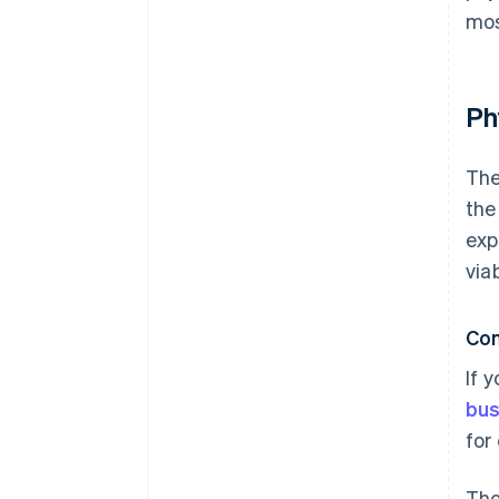
mos
Ph
The
the
exp
via
Con
If 
bus
for
Tho