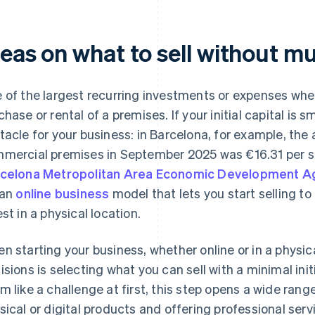
deas on what to sell without 
 of the largest recurring investments or expenses when
chase or rental of a premises. If your initial capital is s
tacle for your business: in Barcelona, ​​for example, the
mercial premises in September 2025 was €16.31 per s
celona Metropolitan Area Economic Development A
 an
online business
model that lets you start selling t
est in a physical location.
n starting your business, whether online or in a physic
isions is selecting what you can sell with a minimal ini
m like a challenge at first, this step opens a wide range 
sical or digital products and offering professional ser