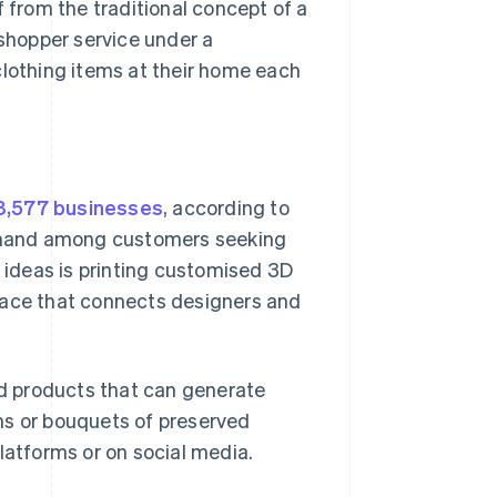
f from the traditional concept of a
 shopper service under a
 clothing items at their home each
8,577 businesses
, according to
 demand among customers seeking
s ideas is printing customised 3D
lace that connects designers and
d products that can generate
ms or bouquets of preserved
latforms or on social media.