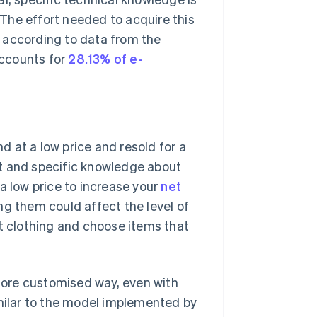
The effort needed to acquire this
 according to data from the
accounts for
28.13% of e-
 at a low price and resold for a
rt and specific knowledge about
a low price to increase your
net
ng them could affect the level of
ct clothing and choose items that
 more customised way, even with
imilar to the model implemented by