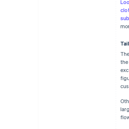
Loo
clo
sub
mon
Tai
The
the
exc
fig
cus
Oth
lar
flo