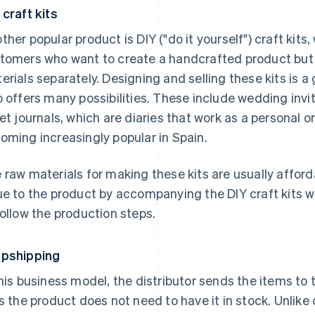
 craft kits
ther popular product is DIY ("do it yourself") craft k
tomers who want to create a handcrafted product but p
erials separately. Designing and selling these kits is a
o offers many possibilities. These include wedding inv
let journals, which are diaries that work as a personal
oming increasingly popular in Spain.
 raw materials for making these kits are usually affor
ue to the product by accompanying the DIY craft kits w
follow the production steps.
pshipping
this business model, the distributor sends the items to
ls the product does not need to have it in stock. Unli