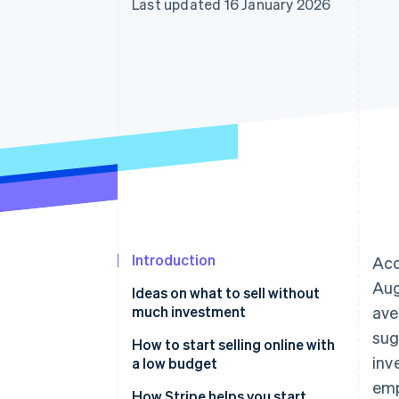
Last updated 16 January 2026
Accelerated checkout
Financial Connections
Linked financial account data
Introduction
Acc
Aug
Ideas on what to sell without
much investment
ave
sug
Physical products
How to start selling online with
inv
a low budget
Digital products
emp
Meet the requirements
How Stripe helps you start