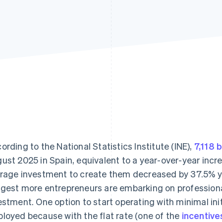
ording to the National Statistics Institute (INE),
7,118 
ust 2025 in Spain, equivalent to a year-over-year incre
rage investment to create them decreased by 37.5% ye
gest more entrepreneurs are embarking on professional
estment. One option to start operating with minimal init
loyed because with the flat rate (one of the
incentive