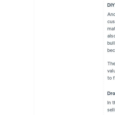
DIY
Ano
cus
mat
als
bul
bec
The
val
to 
Dro
In 
sel