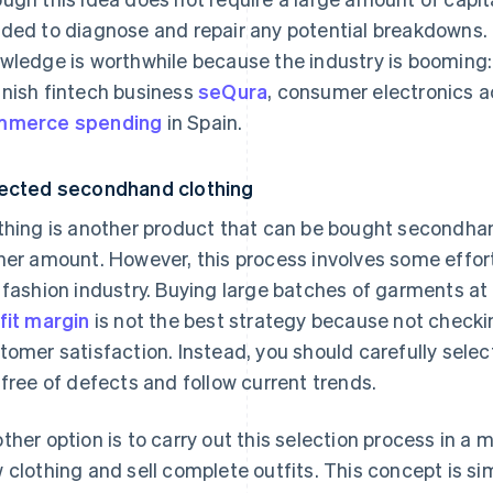
ded to diagnose and repair any potential breakdowns. 
wledge is worthwhile because the industry is booming:
nish fintech business
seQura
, consumer electronics 
mmerce spending
in Spain.
ected secondhand clothing
thing is another product that can be bought secondhand
her amount. However, this process involves some effo
 fashion industry. Buying large batches of garments at 
fit margin
is not the best strategy because not checki
tomer satisfaction. Instead, you should carefully sele
 free of defects and follow current trends.
ther option is to carry out this selection process in a
 clothing and sell complete outfits. This concept is s