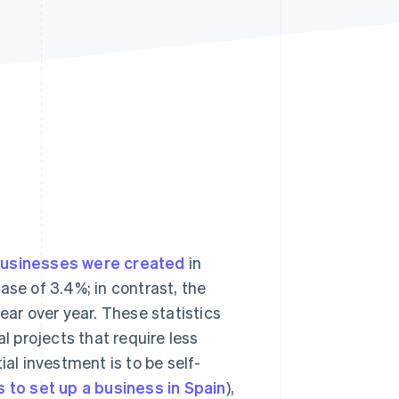
Stripe Sessions 2026
See how Stripe is
building the economic
infrastructure for AI.
Watch now
businesses were created
in
ase of 3.4%; in contrast, the
ar over year. These statistics
 projects that require less
ial investment is to be self-
s to set up a business in Spain
),