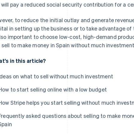
 will pay a reduced social security contribution for a ce
ever, to reduce the initial outlay and generate revenue,
ital in setting up the business or to take advantage of 
also important to choose low-cost, high-demand produc
 sell to make money in Spain without much investment, 
t's in this article?
Ideas on what to sell without much investment
How to start selling online with a low budget
How Stripe helps you start selling without much inves
Frequently asked questions about selling to make mon
Spain