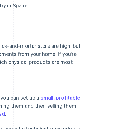
ry in Spain:
rick-and-mortar store are high, but
pments from your home. If you're
ich physical products are most
, you can set up a
small, profitable
ing them and then selling them,
ed
.
l, specific technical knowledge is