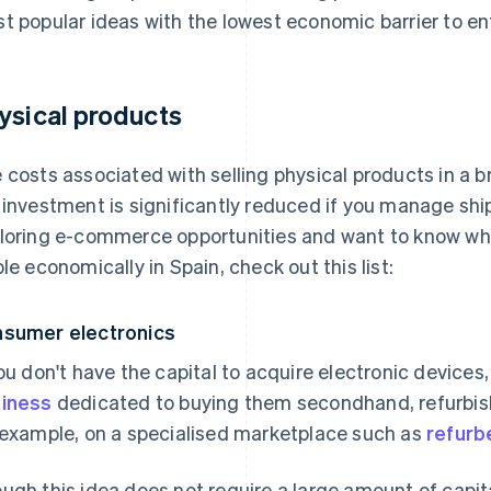
t popular ideas with the lowest economic barrier to ent
ysical products
 costs associated with selling physical products in a b
 investment is significantly reduced if you manage shi
loring e-commerce opportunities and want to know wh
ble economically in Spain, check out this list:
sumer electronics
you don't have the capital to acquire electronic devices
iness
dedicated to buying them secondhand, refurbish
 example, on a specialised marketplace such as
refurb
ugh this idea does not require a large amount of capita