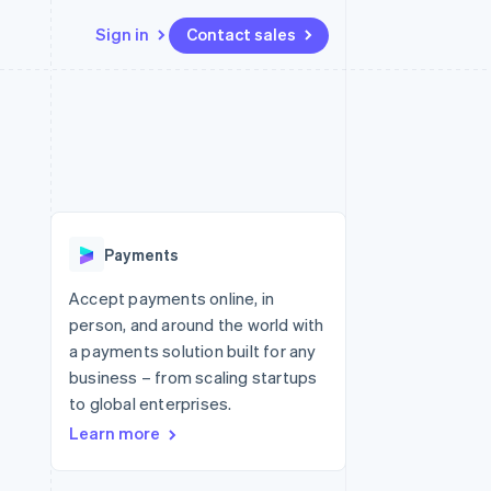
Sign in
Contact sales
Resources
Ecosystem
Contact
 marketplaces
More
App integrations
Partners
Contact sales
Product roadmap
e
Code samples
Stripe App Marketplace
Become a partner
See what's ahead
platforms
Developers blog
 platforms
re
API status
Radar
ncial services
Fraud prevention
Payments
rtual cards
Atlas
Start-up incorporation
Accept payments online, in
person, and around the world with
Climate
Carbon removal
a payments solution built for any
business – from scaling startups
to global enterprises.
Learn more