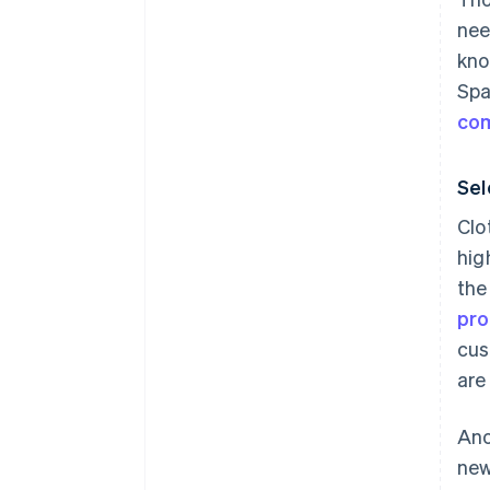
nee
kno
Spa
co
Sel
Clo
hig
the
pro
cus
are
Ano
new