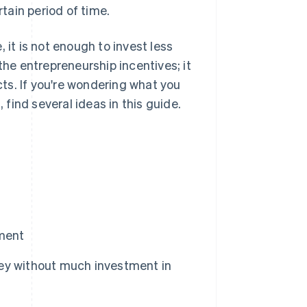
rtain period of time.
 it is not enough to invest less
the entrepreneurship incentives; it
ts. If you're wondering what you
find several ideas in this guide.
tment
ey without much investment in