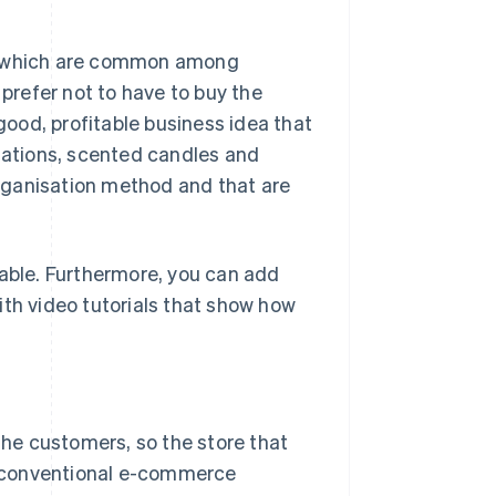
its, which are common among
refer not to have to buy the
 good, profitable business idea that
itations, scented candles and
 organisation method and that are
dable. Furthermore, you can add
ith video tutorials that show how
 the customers, so the store that
ke conventional e-commerce