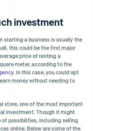
much investment
 starting a business is usually the
mall, this could be the first major
 average price of renting a
quare meter, according to the
gency
. In this case, you could opt
o earn money without needing to
al store, one of the most important
tial investment. Though it might
of possibilities, including selling
vices online. Below are some of the