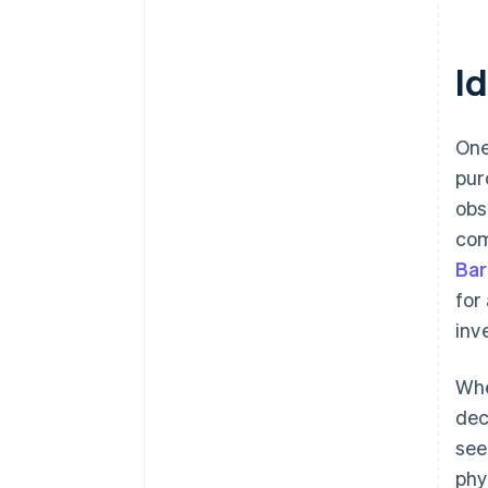
I
One
pur
obs
com
Bar
for
inv
Whe
dec
see
phy