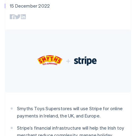
components
automation
Revenue
SaaS
billing
15 December 2022
Czech Republic
Payment
Recognition
Product roadmap
Issue stablecoin-
methods
Accounting
English
Sessions annual
backed cards
Access to
Denmark
automation
conference
Provision and manage
125+
Stripe Sigma
English
Careers
services with agents
By industry
Terminal
Custom
Estonia
Newsroom
In-person
reports
Stripe Press
English
payments
Data Pipeline
AI companies
Finland
Authorization
Data sync
Creator economy
English
Svenska
Resources
Boost
Gaming
France
Acceptance
Hospitality, travel and
Contact
optimisations
leisure
App integrations
Français
English
Link
Insurance
Code samples
Germany
Contact sales
Accelerated
Media and
Developers blog
Deutsch
English
Become a partner
entertainment
API status
checkout
Gibraltar
Non-profits
Financial
English
Professional services
Connections
Greece
Public sector
Linked
English
Retail
financial
Hong Kong SAR, China
Smyths Toys Superstores will use Stripe for online
account data
English
简体中文
payments in Ireland, the UK, and Europe.
Hungary
Ecosystem
English
Stripe’s financial infrastructure will help the Irish toy
More
India
Product roadmap
merchant reduce complexity, manage holiday
English