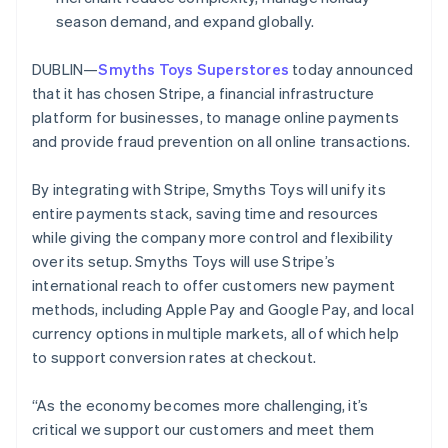
Partners
See what's ahead
Stripe App Marketplace
Ireland
season demand, and expand globally.
English
Radar
Italy
Fraud prevention
DUBLIN—
Smyths Toys Superstores
today announced
Italiano
English
that it has chosen Stripe, a financial infrastructure
Atlas
Japan
Start-up incorporation
platform for businesses, to manage online payments
日本語
English
Latvia
and provide fraud prevention on all online transactions.
Climate
Carbon removal
English
Liechtenstein
By integrating with Stripe, Smyths Toys will unify its
Deutsch
English
entire payments stack, saving time and resources
Lithuania
while giving the company more control and flexibility
English
over its setup. Smyths Toys will use Stripe’s
Luxembourg
Stripe Sessions 2026
international reach to offer customers new payment
Français
Deutsch
English
See how Stripe is building the economic infrastructure 
Mainland China
methods, including Apple Pay and Google Pay, and local
Watch now
简体中文
English
currency options in multiple markets, all of which help
Malaysia
to support conversion rates at checkout.
English
简体中文
Malta
“As the economy becomes more challenging, it’s
English
Mexico
critical we support our customers and meet them
Español
English