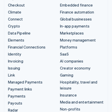
Checkout
Embedded finance
Climate
Finance automation
Connect
Global businesses
Crypto
In-app payments
Data Pipeline
Marketplaces
Elements
Money management
Financial Connections
Platforms
Identity
SaaS
Invoicing
AI companies
Issuing
Creator economy
Link
Gaming
Managed Payments
Hospitality, travel and
leisure
Payment links
Insurance
Payments
Media and entertainment
Payouts
Non-profits
Radar