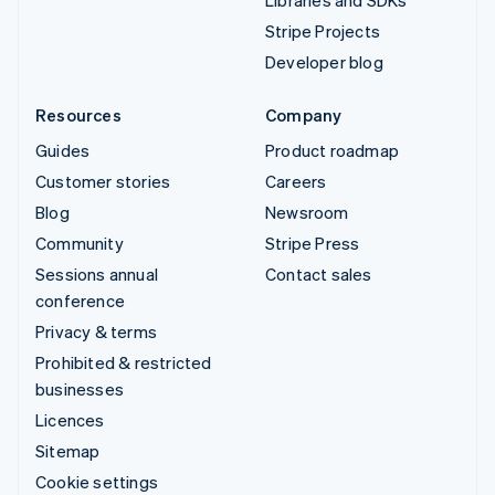
Libraries and SDKs
Stripe Projects
Developer blog
Resources
Company
Guides
Product roadmap
Customer stories
Careers
Blog
Newsroom
Community
Stripe Press
Sessions annual
Contact sales
conference
Privacy & terms
Prohibited & restricted
businesses
Licences
Sitemap
Cookie settings