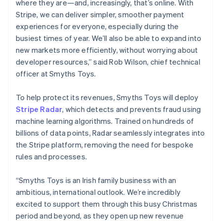
where they are—and, increasingly, that’s online. With
Netherlands
Stripe, we can deliver simpler, smoother payment
Nederlands
English
experiences for everyone, especially during the
New Zealand
busiest times of year. We’ll also be able to expand into
English
Norway
new markets more efficiently, without worrying about
English
developer resources,” said Rob Wilson, chief technical
Poland
officer at Smyths Toys.
English
Portugal
To help protect its revenues, Smyths Toys will deploy
Português
English
Romania
Stripe Radar
, which detects and prevents fraud using
English
machine learning algorithms. Trained on hundreds of
Singapore
billions of data points, Radar seamlessly integrates into
English
简体中文
the Stripe platform, removing the need for bespoke
Slovakia
rules and processes.
English
Slovenia
“Smyths Toys is an Irish family business with an
English
Italiano
Spain
ambitious, international outlook. We’re incredibly
Español
English
excited to support them through this busy Christmas
Sweden
period and beyond, as they open up new revenue
Svenska
English