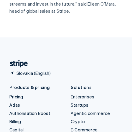
streams and invest in the future,” said Eileen O’Mara,
Switzerland
head of global sales at Stripe.
Deutsch
Français
Italiano
English
Thailand
ไทย
English
United Arab Emirates
English
United Kingdom
English
United States
English
Español
简体中文
Slovakia (English)
Products & pricing
Solutions
Pricing
Enterprises
Atlas
Startups
Authorisation Boost
Agentic commerce
Billing
Crypto
Capital
E-Commerce