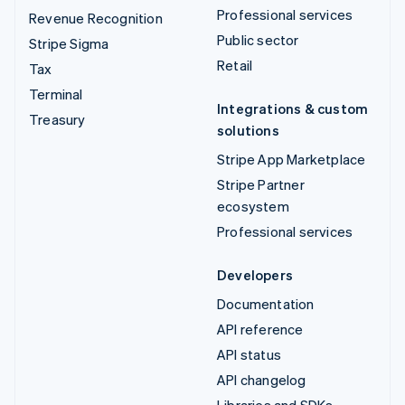
Professional services
Revenue Recognition
Public sector
Stripe Sigma
Retail
Tax
Terminal
Integrations & custom
Treasury
solutions
Stripe App Marketplace
Stripe Partner
ecosystem
Professional services
Developers
Documentation
API reference
API status
API changelog