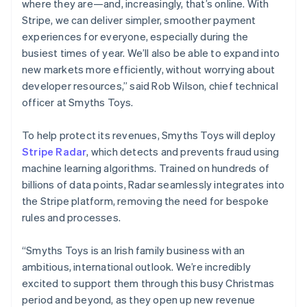
where they are—and, increasingly, that’s online. With
Netherlands
Stripe, we can deliver simpler, smoother payment
Nederlands
English
experiences for everyone, especially during the
New Zealand
busiest times of year. We’ll also be able to expand into
English
Norway
new markets more efficiently, without worrying about
English
developer resources,” said Rob Wilson, chief technical
Poland
officer at Smyths Toys.
English
Portugal
To help protect its revenues, Smyths Toys will deploy
Português
English
Romania
Stripe Radar
, which detects and prevents fraud using
English
machine learning algorithms. Trained on hundreds of
Singapore
billions of data points, Radar seamlessly integrates into
English
简体中文
the Stripe platform, removing the need for bespoke
Slovakia
rules and processes.
English
Slovenia
“Smyths Toys is an Irish family business with an
English
Italiano
Spain
ambitious, international outlook. We’re incredibly
Español
English
excited to support them through this busy Christmas
Sweden
period and beyond, as they open up new revenue
Svenska
English