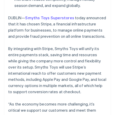
Partners
Climate
Stripe App Marketplace
Ireland
season demand, and expand globally.
Carbon removal
English
Italy
DUBLIN—
Smyths Toys Superstores
today announced
Italiano
English
that it has chosen Stripe, a financial infrastructure
Japan
platform for businesses, to manage online payments
日本語
English
Latvia
and provide fraud prevention on all online transactions.
Stripe Sessions 2026
English
See how Stripe is building the economic infrastructure 
Liechtenstein
Watch now
By integrating with Stripe, Smyths Toys will unify its
Deutsch
English
entire payments stack, saving time and resources
Lithuania
while giving the company more control and flexibility
English
over its setup. Smyths Toys will use Stripe’s
Luxembourg
international reach to offer customers new payment
Français
Deutsch
English
Mainland China
methods, including Apple Pay and Google Pay, and local
简体中文
English
currency options in multiple markets, all of which help
Malaysia
to support conversion rates at checkout.
English
简体中文
Malta
“As the economy becomes more challenging, it’s
English
Mexico
critical we support our customers and meet them
Español
English