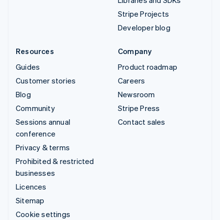
Libraries and SDKs
Stripe Projects
Developer blog
Resources
Company
Guides
Product roadmap
Customer stories
Careers
Blog
Newsroom
Community
Stripe Press
Sessions annual
Contact sales
conference
Privacy & terms
Prohibited & restricted
businesses
Licences
Sitemap
Cookie settings