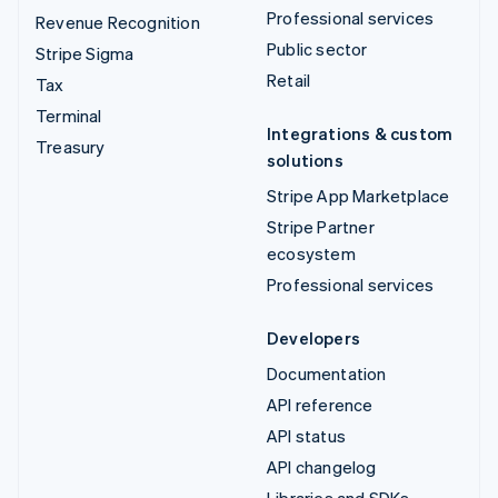
Professional services
Revenue Recognition
Public sector
Stripe Sigma
Retail
Tax
Terminal
Integrations & custom
Treasury
solutions
Stripe App Marketplace
Stripe Partner
ecosystem
Professional services
Developers
Documentation
API reference
API status
API changelog