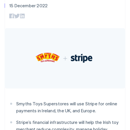
components
automation
Revenue
SaaS
billing
15 December 2022
Czech Republic
Payment
Recognition
Product roadmap
Issue stablecoin-
methods
Accounting
English
Sessions annual
backed cards
Access to
Denmark
automation
conference
Provision and manage
125+
Stripe Sigma
English
Careers
services with agents
By industry
Authorization
Custom
Estonia
Newsroom
Boost
reports
Stripe Press
English
Acceptance
Data Pipeline
AI companies
Finland
optimisations
Data sync
Creator economy
English
Svenska
Resources
Link
Gaming
France
Accelerated
Hospitality, travel and
Contact
checkout
leisure
App integrations
Français
English
Insurance
Code samples
Germany
Contact sales
Media and
Developers blog
Deutsch
English
Become a partner
entertainment
API status
Gibraltar
Non-profits
English
More
Professional services
Greece
Product roadmap
Public sector
English
See what's ahead
Retail
Hong Kong SAR, China
Smyths Toys Superstores will use Stripe for online
Radar
English
简体中文
Fraud prevention
payments in Ireland, the UK, and Europe.
Hungary
Ecosystem
English
Atlas
Stripe’s financial infrastructure will help the Irish toy
India
Start-up incorporation
merchant reduce complexity, manage holiday
English