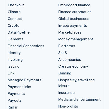
Checkout
Embedded finance
Climate
Finance automation
Connect
Global businesses
Crypto
In-app payments
Data Pipeline
Marketplaces
Elements
Money management
Financial Connections
Platforms
Identity
SaaS
Invoicing
AI companies
Issuing
Creator economy
Link
Gaming
Managed Payments
Hospitality, travel and
leisure
Payment links
Insurance
Payments
Media and entertainment
Payouts
Non-profits
Radar