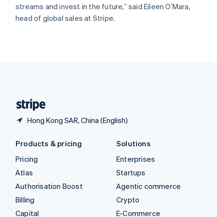
streams and invest in the future,” said Eileen O’Mara,
Switzerland
head of global sales at Stripe.
Deutsch
Français
Italiano
English
Thailand
ไทย
English
United Arab Emirates
English
United Kingdom
English
United States
English
Español
简体中文
Hong Kong SAR, China (English)
Products & pricing
Solutions
Pricing
Enterprises
Atlas
Startups
Authorisation Boost
Agentic commerce
Billing
Crypto
Capital
E-Commerce