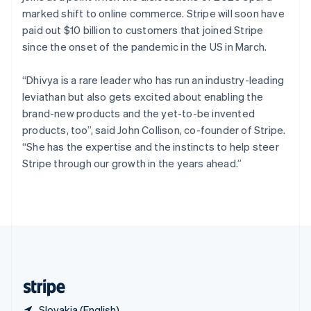
Singapore
marked shift to online commerce. Stripe will soon have
English
简体中文
paid out $10 billion to customers that joined Stripe
Slovakia
since the onset of the pandemic in the US in March.
English
Slovenia
“Dhivya is a rare leader who has run an industry-leading
English
Italiano
Spain
leviathan but also gets excited about enabling the
Español
English
brand-new products and the yet-to-be invented
Sweden
products, too”, said John Collison, co-founder of Stripe.
Svenska
English
“She has the expertise and the instincts to help steer
Switzerland
Stripe through our growth in the years ahead.”
Deutsch
Français
Italiano
English
Thailand
ไทย
English
United Arab Emirates
English
United Kingdom
English
United States
English
Español
简体中文
Slovakia (English)