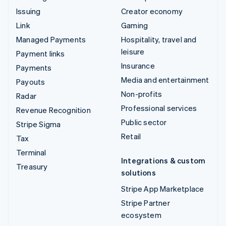
Issuing
Creator economy
Link
Gaming
Managed Payments
Hospitality, travel and
leisure
Payment links
Insurance
Payments
Media and entertainment
Payouts
Non-profits
Radar
Professional services
Revenue Recognition
Public sector
Stripe Sigma
Retail
Tax
Terminal
Integrations & custom
Treasury
solutions
Stripe App Marketplace
Stripe Partner
ecosystem