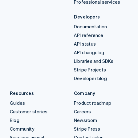
Professional services
Developers
Documentation
API reference
API status
API changelog
Libraries and SDKs
Stripe Projects
Developer blog
Resources
Company
Guides
Product roadmap
Customer stories
Careers
Blog
Newsroom
Community
Stripe Press
Sessions annual
Contact sales