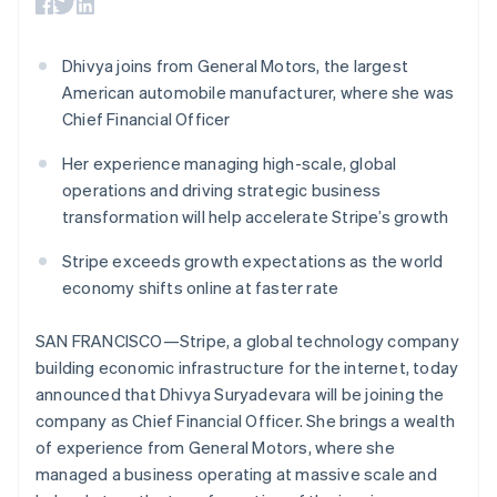
components
automation
Revenue
SaaS
billing
Brazil
Payment
Recognition
Product roadmap
Issue stablecoin-
Português
English
methods
Accounting
Sessions annual
backed cards
Bulgaria
Dhivya joins from General Motors, the largest
Access to
automation
conference
Provision and manage
125+
Stripe Sigma
English
American automobile manufacturer, where she was
Careers
services with agents
By industry
Terminal
Custom
Canada
Newsroom
Chief Financial Officer
In-person
reports
Stripe Press
English
Français
payments
Data Pipeline
AI companies
Croatia
Her experience managing high-scale, global
Authorization
Data sync
Creator economy
English
Italiano
Resources
operations and driving strategic business
Boost
Gaming
Cyprus
Acceptance
Hospitality, travel and
Contact
transformation will help accelerate Stripe’s growth
English
optimisations
leisure
App integrations
Czech Republic
Link
Insurance
Code samples
Contact sales
Stripe exceeds growth expectations as the world
English
Accelerated
Media and
Developers blog
Become a partner
Denmark
economy shifts online at faster rate
entertainment
API status
checkout
English
Non-profits
Financial
Estonia
Professional services
Connections
SAN FRANCISCO—Stripe, a global technology company
Public sector
Linked
English
building economic infrastructure for the internet, today
Retail
Finland
financial
announced that Dhivya Suryadevara will be joining the
account data
English
Svenska
company as Chief Financial Officer. She brings a wealth
France
of experience from General Motors, where she
Français
English
Ecosystem
More
Germany
managed a business operating at massive scale and
Product roadmap
Deutsch
English