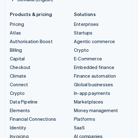
Products & pricing
Solutions
Pricing
Enterprises
Atlas
Startups
Authorisation Boost
Agentic commerce
Billing
Crypto
Capital
E-Commerce
Checkout
Embedded finance
Climate
Finance automation
Connect
Global businesses
Crypto
In-app payments
Data Pipeline
Marketplaces
Elements
Money management
Financial Connections
Platforms
Identity
SaaS
Invoicing
AI companies