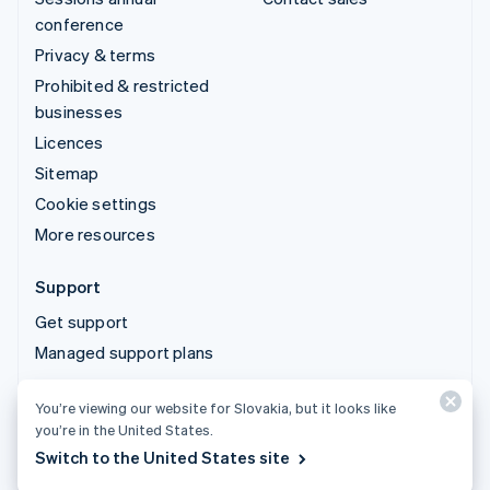
conference
Privacy & terms
Prohibited & restricted
businesses
Licences
Sitemap
Cookie settings
More resources
Support
Get support
Managed support plans
You’re viewing our website for Slovakia, but it looks like
© 2026 Stripe, LLC
you’re in the United States.
Switch to the United States site