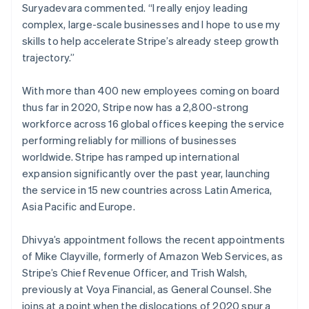
Suryadevara commented. “I really enjoy leading
Luxembourg
complex, large-scale businesses and I hope to use my
Français
Deutsch
English
Mainland China
skills to help accelerate Stripe’s already steep growth
简体中文
English
trajectory.”
Malaysia
English
简体中文
With more than 400 new employees coming on board
Malta
thus far in 2020, Stripe now has a 2,800-strong
English
Mexico
workforce across 16 global offices keeping the service
Español
English
performing reliably for millions of businesses
Netherlands
worldwide. Stripe has ramped up international
Nederlands
English
expansion significantly over the past year, launching
New Zealand
the service in 15 new countries across Latin America,
English
Norway
Asia Pacific and Europe.
English
Poland
Dhivya’s appointment follows the recent appointments
English
of Mike Clayville, formerly of Amazon Web Services, as
Portugal
Stripe’s Chief Revenue Officer, and Trish Walsh,
Português
English
Romania
previously at Voya Financial, as General Counsel. She
English
joins at a point when the dislocations of 2020 spur a