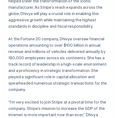
Partners
helped steer the transformation of the iconic
See what's ahead
Gibraltar
Stripe App Marketplace
manufacturer. As Stripe’s reach expands across the
English
Radar
globe, Dhivya will play a crucial role in enabling this
Greece
Fraud prevention
aggressive growth while maintaining the highest
English
Atlas
Hong Kong SAR, China
standards in discipline and fiscal responsibility.
Start-up incorporation
English
简体中文
Hungary
Climate
At the Fortune 20 company, Dhivya oversaw financial
Carbon removal
English
operations amounting to over $100 billion in annual
India
revenue and millions of vehicles delivered annually by
English
Ireland
180,000 employees across six continents. She has a
English
track record of leadership in a high-scale environment
Italy
and a proficiency in strategic transformation. She
Stripe Sessions 2026
Italiano
English
played a significant role in capital allocation and
See how Stripe is building the economic infrastructure 
Japan
Watch now
spearheaded numerous strategic transactions for the
日本語
English
Latvia
company.
English
Liechtenstein
“I’m very excited to join Stripe at a pivotal time for the
Deutsch
English
company. Stripe’s mission to increase the GDP of the
Lithuania
internet is more important now than ever,” Dhivya
English