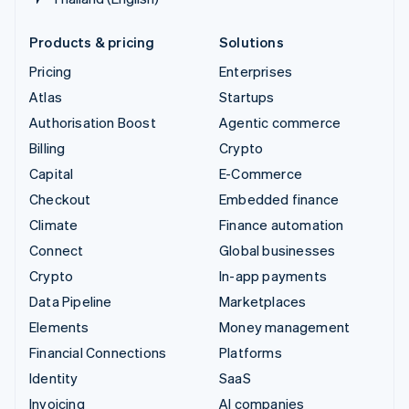
Products & pricing
Solutions
Pricing
Enterprises
Atlas
Startups
Authorisation Boost
Agentic commerce
Billing
Crypto
Capital
E-Commerce
Checkout
Embedded finance
Climate
Finance automation
Connect
Global businesses
Crypto
In-app payments
Data Pipeline
Marketplaces
Elements
Money management
Financial Connections
Platforms
Identity
SaaS
Invoicing
AI companies