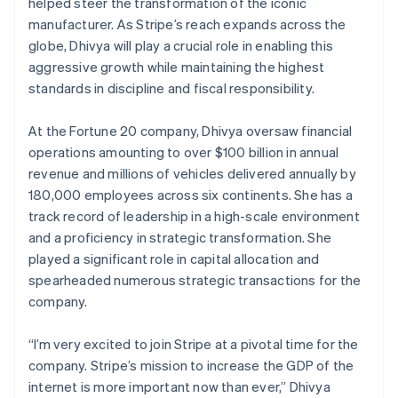
Stripe App Marketplace
helped steer the transformation of the iconic
Gibraltar
manufacturer. As Stripe’s reach expands across the
English
globe, Dhivya will play a crucial role in enabling this
Greece
aggressive growth while maintaining the highest
English
Stripe Sessions 2026
Hong Kong SAR, China
standards in discipline and fiscal responsibility.
See how Stripe is building the economic infrastructure f
English
简体中文
Watch now
Hungary
At the Fortune 20 company, Dhivya oversaw financial
English
operations amounting to over $100 billion in annual
India
revenue and millions of vehicles delivered annually by
English
Ireland
180,000 employees across six continents. She has a
English
track record of leadership in a high-scale environment
Italy
and a proficiency in strategic transformation. She
Italiano
English
played a significant role in capital allocation and
Japan
spearheaded numerous strategic transactions for the
日本語
English
Latvia
company.
English
Liechtenstein
“I’m very excited to join Stripe at a pivotal time for the
Deutsch
English
company. Stripe’s mission to increase the GDP of the
Lithuania
internet is more important now than ever,” Dhivya
English