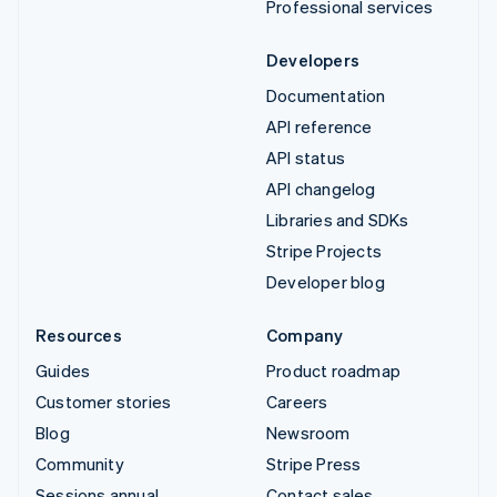
Professional services
Developers
Documentation
API reference
API status
API changelog
Libraries and SDKs
Stripe Projects
Developer blog
Resources
Company
Guides
Product roadmap
Customer stories
Careers
Blog
Newsroom
Community
Stripe Press
Sessions annual
Contact sales