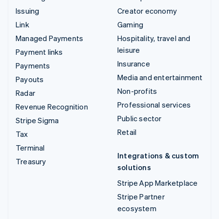
Issuing
Creator economy
Link
Gaming
Managed Payments
Hospitality, travel and
leisure
Payment links
Insurance
Payments
Media and entertainment
Payouts
Non-profits
Radar
Professional services
Revenue Recognition
Public sector
Stripe Sigma
Retail
Tax
Terminal
Integrations & custom
Treasury
solutions
Stripe App Marketplace
Stripe Partner
ecosystem