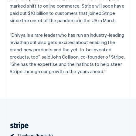
Singapore
marked shift to online commerce. Stripe will soon have
English
简体中文
paid out $10 billion to customers that joined Stripe
Slovakia
since the onset of the pandemic in the US in March.
English
Slovenia
“Dhivya is a rare leader who has run an industry-leading
English
Italiano
Spain
leviathan but also gets excited about enabling the
Español
English
brand-new products and the yet-to-be invented
Sweden
products, too”, said John Collison, co-founder of Stripe.
Svenska
English
“She has the expertise and the instincts to help steer
Switzerland
Stripe through our growth in the years ahead.”
Deutsch
Français
Italiano
English
Thailand
ไทย
English
United Arab Emirates
English
United Kingdom
English
United States
English
Español
简体中文
Thailand (English)