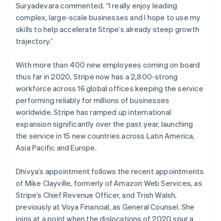
Suryadevara commented. “I really enjoy leading
Luxembourg
complex, large-scale businesses and I hope to use my
Français
Deutsch
English
Mainland China
skills to help accelerate Stripe’s already steep growth
简体中文
English
trajectory.”
Malaysia
English
简体中文
With more than 400 new employees coming on board
Malta
thus far in 2020, Stripe now has a 2,800-strong
English
Mexico
workforce across 16 global offices keeping the service
Español
English
performing reliably for millions of businesses
Netherlands
worldwide. Stripe has ramped up international
Nederlands
English
expansion significantly over the past year, launching
New Zealand
the service in 15 new countries across Latin America,
English
Norway
Asia Pacific and Europe.
English
Poland
Dhivya’s appointment follows the recent appointments
English
of Mike Clayville, formerly of Amazon Web Services, as
Portugal
Stripe’s Chief Revenue Officer, and Trish Walsh,
Português
English
Romania
previously at Voya Financial, as General Counsel. She
English
joins at a point when the dislocations of 2020 spur a