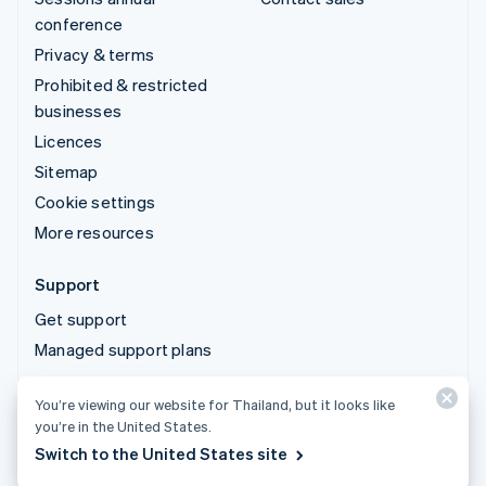
conference
Privacy & terms
Prohibited & restricted
businesses
Licences
Sitemap
Cookie settings
More resources
Support
Get support
Managed support plans
You’re viewing our website for Thailand, but it looks like
© 2026 Stripe, LLC
you’re in the United States.
Switch to the United States site