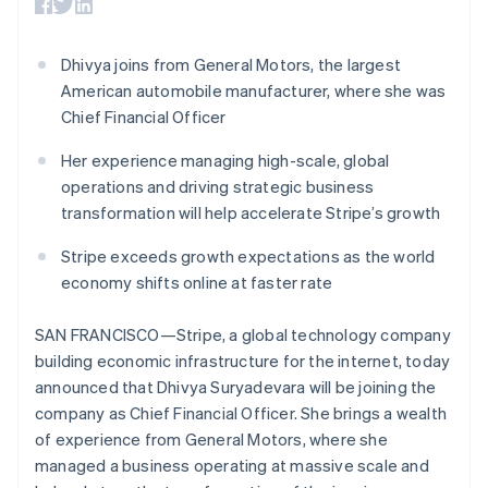
125+
automation
Revenue
billing
Brazil
Authorization
Recognition
Product roadmap
Issue stablecoin-
Português
English
Boost
Accounting
Sessions annual
backed cards
Bulgaria
Dhivya joins from General Motors, the largest
Acceptance
automation
conference
Provision and manage
optimisations
By industry
Stripe Sigma
English
American automobile manufacturer, where she was
Careers
services with agents
Link
Custom
Canada
Newsroom
Chief Financial Officer
Accelerated
reports
AI companies
Stripe Press
English
Français
checkout
Data Pipeline
Creator economy
Croatia
Her experience managing high-scale, global
Data sync
Gaming
English
Italiano
Resources
operations and driving strategic business
Hospitality, travel and
Cyprus
leisure
Contact
transformation will help accelerate Stripe’s growth
English
Insurance
App integrations
Czech Republic
Media and
Code samples
Contact sales
Stripe exceeds growth expectations as the world
More
English
entertainment
Developers blog
Become a partner
Product roadmap
Denmark
economy shifts online at faster rate
Non-profits
API status
See what's ahead
English
Professional services
Estonia
Public sector
SAN FRANCISCO—Stripe, a global technology company
Radar
Retail
English
Fraud prevention
building economic infrastructure for the internet, today
Finland
announced that Dhivya Suryadevara will be joining the
Atlas
English
Svenska
Start-up incorporation
company as Chief Financial Officer. She brings a wealth
France
Ecosystem
of experience from General Motors, where she
Climate
Français
English
Carbon removal
Germany
managed a business operating at massive scale and
Partners
Deutsch
English