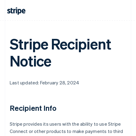
Australia
English
Austria
Deutsch
English
Belgium
Nederlands
Français
Deutsch
English
Stripe Recipient
Brazil
Português
English
Bulgaria
Notice
English
Canada
English
Français
Croatia
Last updated: February 28, 2024
English
Italiano
Cyprus
English
Czech Republic
Recipient Info
English
Denmark
English
Stripe provides its users with the ability to use Stripe
Estonia
Connect or other products to make payments to third
English