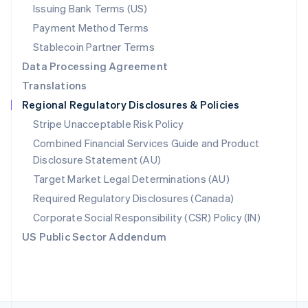
Poland
Issuing Bank Terms (US)
English
Payment Method Terms
Portugal
Português
English
Stablecoin Partner Terms
Romania
Data Processing Agreement
English
Translations
Singapore
Regional Regulatory Disclosures & Policies
English
简体中文
Slovakia
Stripe Unacceptable Risk Policy
English
Combined Financial Services Guide and Product
Slovenia
Disclosure Statement (AU)
English
Italiano
Spain
Target Market Legal Determinations (AU)
Español
English
Required Regulatory Disclosures (Canada)
Sweden
Svenska
English
Corporate Social Responsibility (CSR) Policy (IN)
Switzerland
US Public Sector Addendum
Deutsch
Français
Italiano
English
Thailand
ไทย
English
United Arab Emirates
English