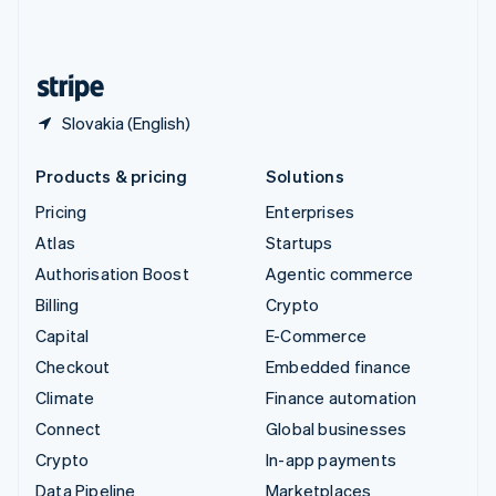
United Kingdom
English
United States
English
Español
简体中文
Slovakia (English)
Products & pricing
Solutions
Pricing
Enterprises
Atlas
Startups
Authorisation Boost
Agentic commerce
Billing
Crypto
Capital
E-Commerce
Checkout
Embedded finance
Climate
Finance automation
Connect
Global businesses
Crypto
In-app payments
Data Pipeline
Marketplaces