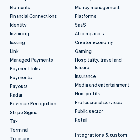
Elements
Money management
Financial Connections
Platforms
Identity
SaaS
Invoicing
AI companies
Issuing
Creator economy
Link
Gaming
Managed Payments
Hospitality, travel and
leisure
Payment links
Insurance
Payments
Media and entertainment
Payouts
Non-profits
Radar
Professional services
Revenue Recognition
Public sector
Stripe Sigma
Retail
Tax
Terminal
Integrations & custom
Treasury