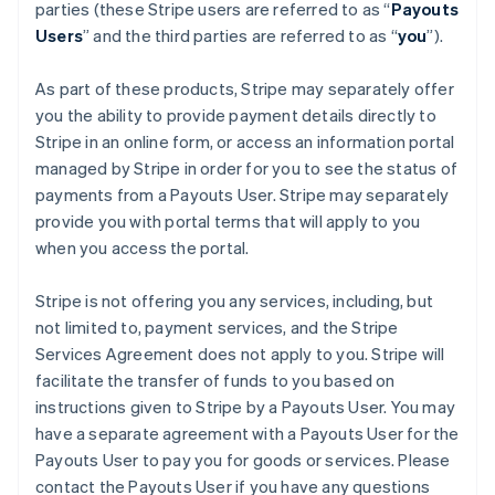
Finland
parties (these Stripe users are referred to as “
Payouts
English
Svenska
Users
” and the third parties are referred to as “
you
”).
France
Français
English
As part of these products, Stripe may separately offer
Germany
you the ability to provide payment details directly to
Deutsch
English
Stripe in an online form, or access an information portal
Gibraltar
managed by Stripe in order for you to see the status of
English
Greece
payments from a Payouts User. Stripe may separately
English
provide you with portal terms that will apply to you
Hong Kong SAR, China
when you access the portal.
English
简体中文
Hungary
Stripe is not offering you any services, including, but
English
India
not limited to, payment services, and the Stripe
English
Services Agreement does not apply to you. Stripe will
Ireland
facilitate the transfer of funds to you based on
English
instructions given to Stripe by a Payouts User. You may
Italy
have a separate agreement with a Payouts User for the
Italiano
English
Japan
Payouts User to pay you for goods or services. Please
日本語
English
contact the Payouts User if you have any questions