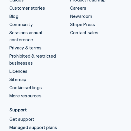
Customer stories
Careers
Blog
Newsroom
Community
Stripe Press
Sessions annual
Contact sales
conference
Privacy & terms
Prohibited & restricted
businesses
Licences
Sitemap
Cookie settings
More resources
Support
Get support
Managed support plans