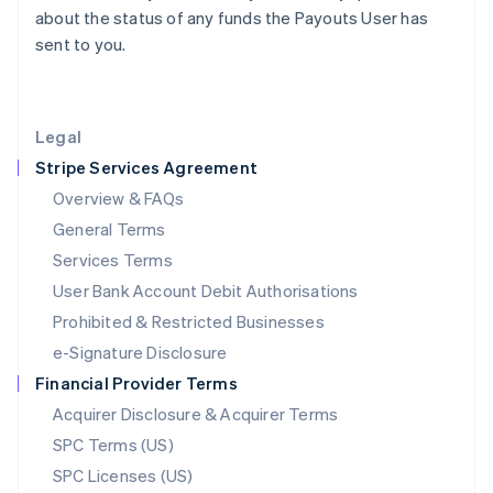
Latvia
about the status of any funds the Payouts User has
English
sent to you.
Liechtenstein
Deutsch
English
Lithuania
English
Legal
Luxembourg
Stripe Services Agreement
Français
Deutsch
English
Mainland China
Overview & FAQs
简体中文
English
General Terms
Malaysia
English
简体中文
Services Terms
Malta
User Bank Account Debit Authorisations
English
Mexico
Prohibited & Restricted Businesses
Español
English
e-Signature Disclosure
Netherlands
Financial Provider Terms
Nederlands
English
New Zealand
Acquirer Disclosure & Acquirer Terms
English
SPC Terms (US)
Norway
SPC Licenses (US)
English