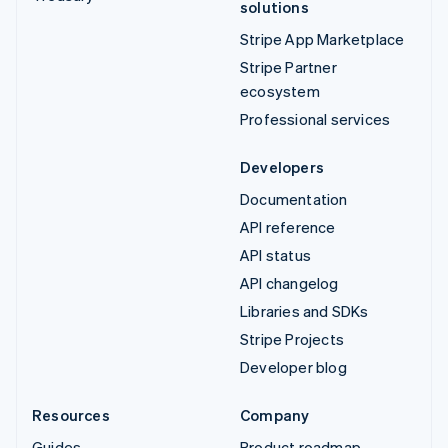
solutions
Stripe App Marketplace
Stripe Partner
ecosystem
Professional services
Developers
Documentation
API reference
API status
API changelog
Libraries and SDKs
Stripe Projects
Developer blog
Resources
Company
Guides
Product roadmap