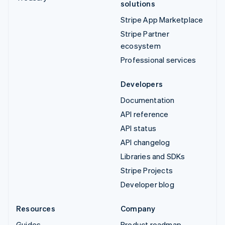
solutions
Stripe App Marketplace
Stripe Partner
ecosystem
Professional services
Developers
Documentation
API reference
API status
API changelog
Libraries and SDKs
Stripe Projects
Developer blog
Resources
Company
Guides
Product roadmap