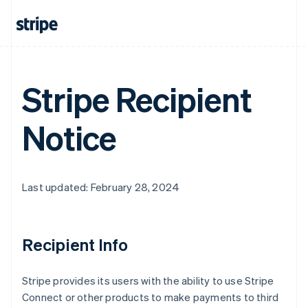
Australia
English
Austria
Deutsch
English
Belgium
Nederlands
Français
Deutsch
English
Stripe Recipient
Brazil
Português
English
Bulgaria
Notice
English
Canada
English
Français
Croatia
Last updated: February 28, 2024
English
Italiano
Cyprus
English
Czech Republic
Recipient Info
English
Denmark
English
Stripe provides its users with the ability to use Stripe
Estonia
Connect or other products to make payments to third
English