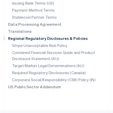
Poland
Issuing Bank Terms (US)
English
Payment Method Terms
Portugal
Português
English
Stablecoin Partner Terms
Romania
Data Processing Agreement
English
Translations
Singapore
Regional Regulatory Disclosures & Policies
English
简体中文
Slovakia
Stripe Unacceptable Risk Policy
English
Combined Financial Services Guide and Product
Slovenia
Disclosure Statement (AU)
English
Italiano
Spain
Target Market Legal Determinations (AU)
Español
English
Required Regulatory Disclosures (Canada)
Sweden
Svenska
English
Corporate Social Responsibility (CSR) Policy (IN)
Switzerland
US Public Sector Addendum
Deutsch
Français
Italiano
English
Thailand
ไทย
English
United Arab Emirates
English