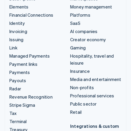
Elements
Money management
Financial Connections
Platforms
Identity
SaaS
Invoicing
AI companies
Issuing
Creator economy
Link
Gaming
Managed Payments
Hospitality, travel and
leisure
Payment links
Insurance
Payments
Media and entertainment
Payouts
Non-profits
Radar
Professional services
Revenue Recognition
Public sector
Stripe Sigma
Retail
Tax
Terminal
Integrations & custom
Treasury