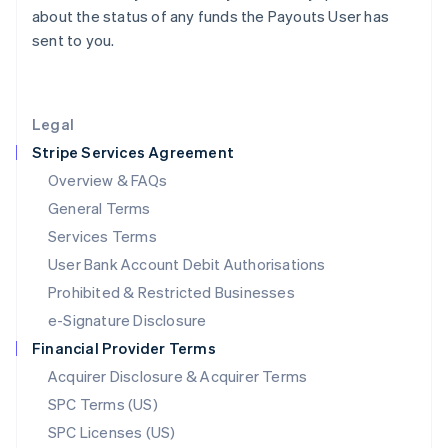
Latvia
about the status of any funds the Payouts User has
English
sent to you.
Liechtenstein
Deutsch
English
Lithuania
English
Legal
Luxembourg
Stripe Services Agreement
Français
Deutsch
English
Mainland China
Overview & FAQs
简体中文
English
General Terms
Malaysia
English
简体中文
Services Terms
Malta
User Bank Account Debit Authorisations
English
Mexico
Prohibited & Restricted Businesses
Español
English
e-Signature Disclosure
Netherlands
Financial Provider Terms
Nederlands
English
New Zealand
Acquirer Disclosure & Acquirer Terms
English
SPC Terms (US)
Norway
SPC Licenses (US)
English