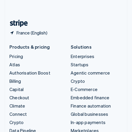
United Kingdom
English
United States
English
Español
简体中文
France (English)
Products & pricing
Solutions
Pricing
Enterprises
Atlas
Startups
Authorisation Boost
Agentic commerce
Billing
Crypto
Capital
E-Commerce
Checkout
Embedded finance
Climate
Finance automation
Connect
Global businesses
Crypto
In-app payments
Data Pipeline
Marketplaces