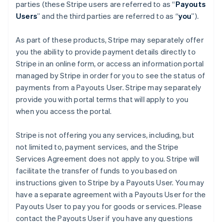
Finland
parties (these Stripe users are referred to as “
Payouts
English
Svenska
Users
” and the third parties are referred to as “
you
”).
France
Français
English
As part of these products, Stripe may separately offer
Germany
you the ability to provide payment details directly to
Deutsch
English
Stripe in an online form, or access an information portal
Gibraltar
managed by Stripe in order for you to see the status of
English
Greece
payments from a Payouts User. Stripe may separately
English
provide you with portal terms that will apply to you
Hong Kong SAR, China
when you access the portal.
English
简体中文
Hungary
Stripe is not offering you any services, including, but
English
India
not limited to, payment services, and the Stripe
English
Services Agreement does not apply to you. Stripe will
Ireland
facilitate the transfer of funds to you based on
English
instructions given to Stripe by a Payouts User. You may
Italy
have a separate agreement with a Payouts User for the
Italiano
English
Japan
Payouts User to pay you for goods or services. Please
日本語
English
contact the Payouts User if you have any questions