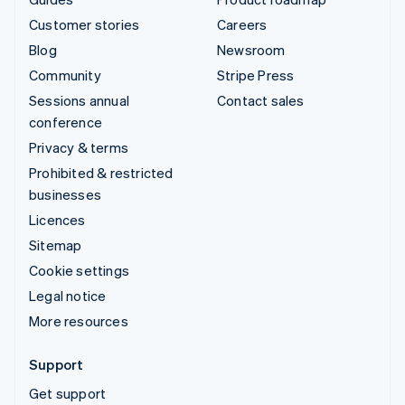
Customer stories
Careers
Blog
Newsroom
Community
Stripe Press
Sessions annual
Contact sales
conference
Privacy & terms
Prohibited & restricted
businesses
Licences
Sitemap
Cookie settings
Legal notice
More resources
Support
Get support