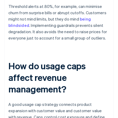
Threshold alerts at 80%, for example, can minimise
churn from surprise bills or abrupt cutoffs. Customers
might not mind limits, but they do mind
being
blindsided
. Implementing guardrails prevents silent
degradation. It also avoids the need to raise prices for
everyone just to account for a small group of outliers.
How do usage caps
affect revenue
management?
A good usage cap strategy connects product
expansion with customer value and customer value
with revenue. Caps control cost exposure and define