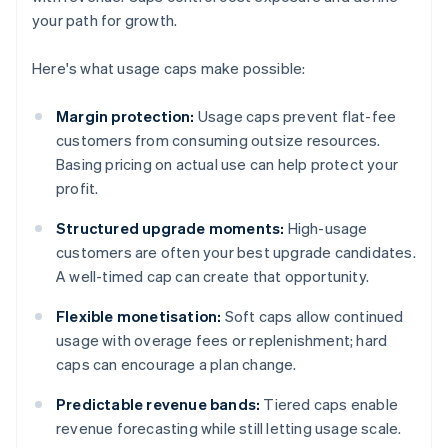
your path for growth.
Here's what usage caps make possible:
Margin protection:
Usage caps prevent flat-fee
customers from consuming outsize resources.
Basing pricing on actual use can help protect your
profit.
Structured upgrade moments:
High-usage
customers are often your best upgrade candidates.
A well-timed cap can create that opportunity.
Flexible monetisation:
Soft caps allow continued
usage with overage fees or replenishment; hard
caps can encourage a plan change.
Predictable revenue bands:
Tiered caps enable
revenue forecasting while still letting usage scale.