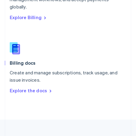
Português
English
globally.
Romania
Explore Billing
English
Singapore
English
简体中文
Slovakia
English
Slovenia
English
Italiano
Billing docs
Spain
Español
English
Create and manage subscriptions, track usage, and
Sweden
issue invoices.
Svenska
English
Switzerland
Explore the docs
Deutsch
Français
Italiano
English
Thailand
ไทย
English
United Arab Emirates
English
United Kingdom
English
United States