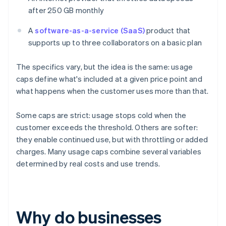
after 250 GB monthly
A
software-as-a-service (SaaS)
product that
supports up to three collaborators on a basic plan
The specifics vary, but the idea is the same: usage
caps define what's included at a given price point and
what happens when the customer uses more than that.
Some caps are strict: usage stops cold when the
customer exceeds the threshold. Others are softer:
they enable continued use, but with throttling or added
charges. Many usage caps combine several variables
determined by real costs and use trends.
Why do businesses