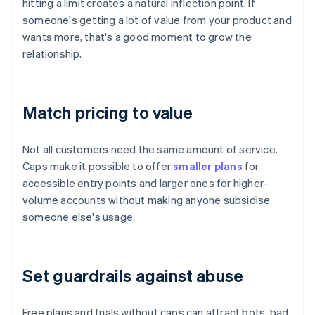
hitting a limit creates a natural inflection point. If
someone's getting a lot of value from your product and
wants more, that's a good moment to grow the
relationship.
Match pricing to value
Not all customers need the same amount of service.
Caps make it possible to offer
smaller plans
for
accessible entry points and larger ones for higher-
volume accounts without making anyone subsidise
someone else's usage.
Set guardrails against abuse
Free plans and trials without caps can attract bots, bad