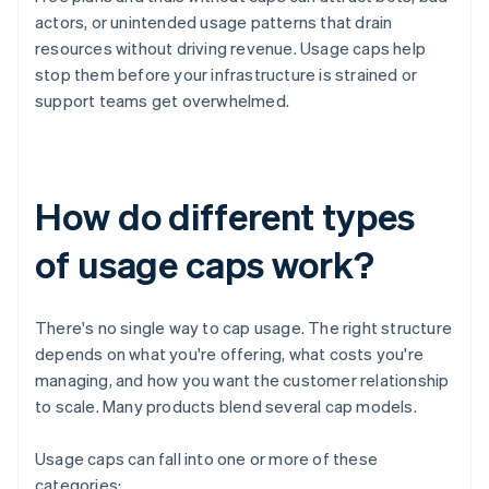
actors, or unintended usage patterns that drain
resources without driving revenue. Usage caps help
stop them before your infrastructure is strained or
support teams get overwhelmed.
How do different types
of usage caps work?
There's no single way to cap usage. The right structure
depends on what you're offering, what costs you're
managing, and how you want the customer relationship
to scale. Many products blend several cap models.
Usage caps can fall into one or more of these
categories: