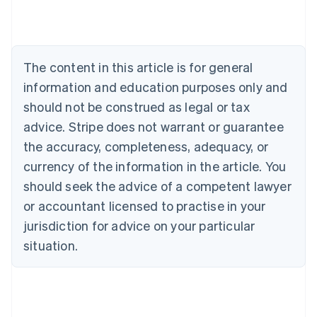
Austria
Deutsch
English
Belgium
Nederlands
Français
Deutsch
English
Brazil
The content in this article is for general
Português
English
information and education purposes only and
Bulgaria
should not be construed as legal or tax
English
Canada
advice. Stripe does not warrant or guarantee
English
Français
the accuracy, completeness, adequacy, or
Croatia
English
Italiano
currency of the information in the article. You
Cyprus
should seek the advice of a competent lawyer
English
Czech Republic
or accountant licensed to practise in your
English
jurisdiction for advice on your particular
Denmark
situation.
English
Estonia
English
Finland
English
Svenska