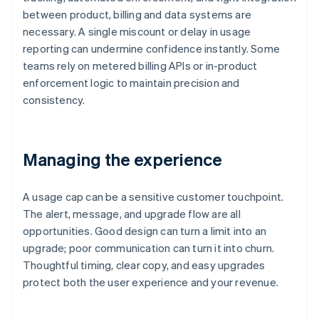
between product, billing and data systems are
necessary. A single miscount or delay in usage
reporting can undermine confidence instantly. Some
teams rely on metered billing APIs or in-product
enforcement logic to maintain precision and
consistency.
Managing the experience
A usage cap can be a sensitive customer touchpoint.
The alert, message, and upgrade flow are all
opportunities. Good design can turn a limit into an
upgrade; poor communication can turn it into churn.
Thoughtful timing, clear copy, and easy upgrades
protect both the user experience and your revenue.