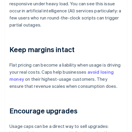
responsive under heavy load. You can see this issue
occur in artificial intelligence (AI) services particularly: a
few users who run round-the-clock scripts can trigger
partial outages.
Keep margins intact
Flat pricing can become a liability when usage is driving
your real costs. Caps help businesses
avoid losing
money
on their highest-usage customers. They
ensure that revenue scales when consumption does.
Encourage upgrades
Usage caps can be a direct way to sell upgrades: