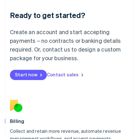
Deutsch
English
Ready to get started?
Lithuania
English
Luxembourg
Create an account and start accepting
Français
Deutsch
English
Mainland China
payments – no contracts or banking details
简体中文
English
required. Or, contact us to design a custom
Malaysia
package for your business.
English
简体中文
Malta
English
Start now
Contact sales
Mexico
Español
English
Netherlands
Nederlands
English
New Zealand
English
Norway
English
Billing
Poland
Collect and retain more revenue, automate revenue
English
management workflows, and accept payments
Portugal