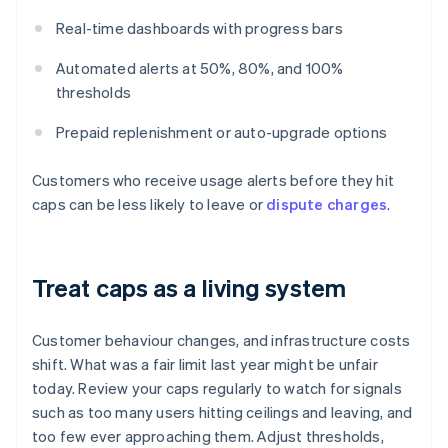
Real-time dashboards with progress bars
Automated alerts at 50%, 80%, and 100%
thresholds
Prepaid replenishment or auto-upgrade options
Customers who receive usage alerts before they hit
caps can be less likely to leave or
dispute charges
.
Treat caps as a living system
Customer behaviour changes, and infrastructure costs
shift. What was a fair limit last year might be unfair
today. Review your caps regularly to watch for signals
such as too many users hitting ceilings and leaving, and
too few ever approaching them. Adjust thresholds,