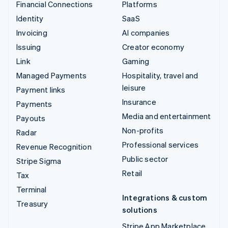
Financial Connections
Platforms
Identity
SaaS
Invoicing
AI companies
Issuing
Creator economy
Link
Gaming
Managed Payments
Hospitality, travel and
leisure
Payment links
Insurance
Payments
Media and entertainment
Payouts
Non-profits
Radar
Professional services
Revenue Recognition
Public sector
Stripe Sigma
Retail
Tax
Terminal
Integrations & custom
Treasury
solutions
Stripe App Marketplace