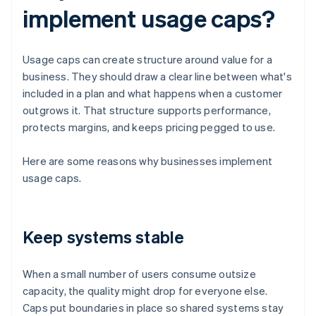
implement usage caps?
Usage caps can create structure around value for a
business. They should draw a clear line between what's
included in a plan and what happens when a customer
outgrows it. That structure supports performance,
protects margins, and keeps pricing pegged to use.
Here are some reasons why businesses implement
usage caps.
Keep systems stable
When a small number of users consume outsize
capacity, the quality might drop for everyone else.
Caps put boundaries in place so shared systems stay