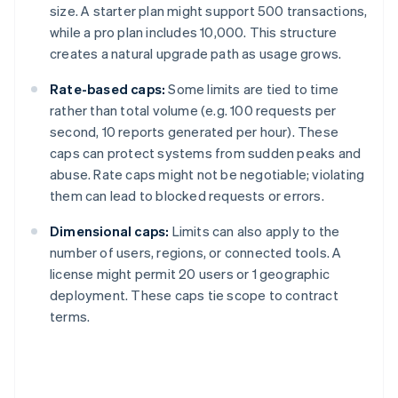
size. A starter plan might support 500 transactions,
while a pro plan includes 10,000. This structure
creates a natural upgrade path as usage grows.
Rate-based caps:
Some limits are tied to time
rather than total volume (e.g. 100 requests per
second, 10 reports generated per hour). These
caps can protect systems from sudden peaks and
abuse. Rate caps might not be negotiable; violating
them can lead to blocked requests or errors.
Dimensional caps:
Limits can also apply to the
number of users, regions, or connected tools. A
license might permit 20 users or 1 geographic
deployment. These caps tie scope to contract
terms.