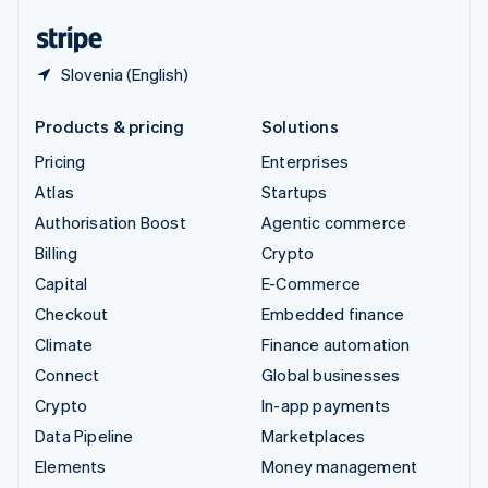
English
Español
简体中文
Slovenia (English)
Products & pricing
Solutions
Pricing
Enterprises
Atlas
Startups
Authorisation Boost
Agentic commerce
Billing
Crypto
Capital
E-Commerce
Checkout
Embedded finance
Climate
Finance automation
Connect
Global businesses
Crypto
In-app payments
Data Pipeline
Marketplaces
Elements
Money management