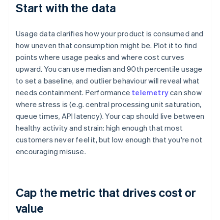
Start with the data
Usage data clarifies how your product is consumed and
how uneven that consumption might be. Plot it to find
points where usage peaks and where cost curves
upward. You can use median and 90th percentile usage
to set a baseline, and outlier behaviour will reveal what
needs containment. Performance
telemetry
can show
where stress is (e.g. central processing unit saturation,
queue times, API latency). Your cap should live between
healthy activity and strain: high enough that most
customers never feel it, but low enough that you're not
encouraging misuse.
Cap the metric that drives cost or
value