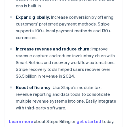
ons is built in.
Expand globally:
Increase conversion by offering
customers' preferred payment methods. Stripe
supports 100+ local payment methods and 130+
currencies.
Increase revenue and reduce churn:
Improve
revenue capture and reduce involuntary churn with
Smart Retries and recovery workflow automations.
Stripe recovery tools helped users recover over
$6.5 billion in revenue in 2024.
Boost efficiency:
Use Stripe's modular tax,
revenue reporting and data tools to consolidate
multiple revenue systems into one. Easily integrate
with third-party software.
Australia
Learn more
about Stripe Billing or
get started
today.
English