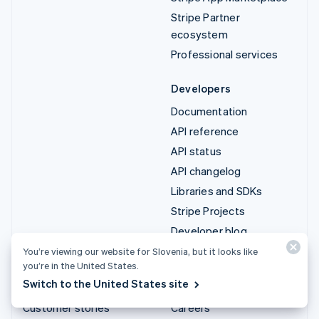
Stripe Partner
ecosystem
Professional services
Developers
Documentation
API reference
API status
API changelog
Libraries and SDKs
Stripe Projects
Developer blog
You’re viewing our website for Slovenia, but it looks like
Resources
Company
you’re in the United States.
Switch to the United States site
Guides
Product roadmap
Customer stories
Careers