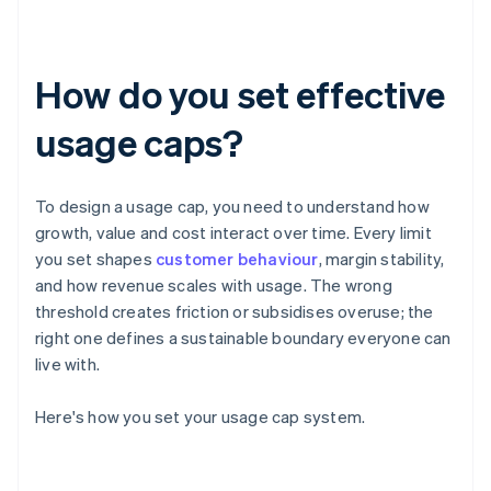
How do you set effective
usage caps?
To design a usage cap, you need to understand how
growth, value and cost interact over time. Every limit
you set shapes
customer behaviour
, margin stability,
and how revenue scales with usage. The wrong
threshold creates friction or subsidises overuse; the
right one defines a sustainable boundary everyone can
live with.
Here's how you set your usage cap system.