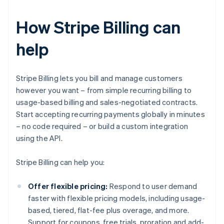
How Stripe Billing can
help
Stripe Billing lets you bill and manage customers
however you want – from simple recurring billing to
usage-based billing and sales-negotiated contracts.
Start accepting recurring payments globally in minutes
– no code required – or build a custom integration
using the API.
Stripe Billing can help you:
Offer flexible pricing:
Respond to user demand
faster with flexible pricing models, including usage-
based, tiered, flat-fee plus overage, and more.
Support for coupons, free trials, proration and add-