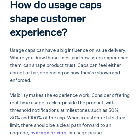
How do usage caps
shape customer
experience?
Usage caps can have a big influence on value delivery.
Where you draw those lines, and how users experience
them, can shape product trust. Caps can feel either
abrupt or fair, depending on how they're shown and
enforced.
Visibility makes the experience work. Consider offering
real-time usage tracking inside the product, with
threshold notifications at milestones such as 50%,
80% and 100% of the cap. When a customer hits their
limit, there should be a clear path forward to an
upgrade,
overage pricing
, or usage pause.