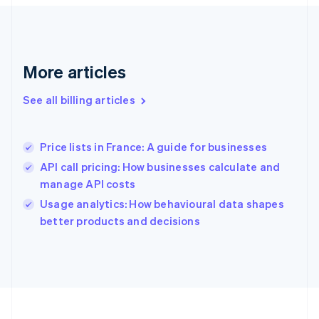
France
Français
English
Germany
Deutsch
English
Gibraltar
More articles
English
Greece
See all billing articles
English
Hong Kong SAR, China
English
简体中文
Price lists in France: A guide for businesses
Hungary
English
API call pricing: How businesses calculate and
India
manage API costs
English
Usage analytics: How behavioural data shapes
Ireland
English
better products and decisions
Italy
Italiano
English
Japan
日本語
English
Latvia
English
Liechtenstein