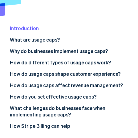
Partners
See what's ahead
Stripe App Marketplace
Radar
Fraud prevention
Introduction
Atlas
Start-up incorporation
What are usage caps?
Climate
Carbon removal
Why do businesses implement usage caps?
Identity
Keep systems stable
How do different types of usage caps work?
Online identity verification
Keep margins intact
How do usage caps shape customer experience?
Encourage upgrades
How do usage caps affect revenue management?
Match pricing to value
How do you set effective usage caps?
Stripe Sessions 2026
See how Stripe is building the economic infrastructure 
Set guardrails against abuse
Start with the data
What challenges do businesses face when
Watch now
implementing usage caps?
Cap the metric that drives cost or value
Calibrating the limit
How Stripe Billing can help
Keep customers in control
Building the infrastructure