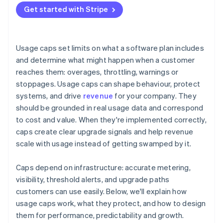
Treat caps as a living system
Get started with Stripe
Managing the experience
Usage caps set limits on what a software plan includes
and determine what might happen when a customer
reaches them: overages, throttling, warnings or
stoppages. Usage caps can shape behaviour, protect
systems, and drive
revenue
for your company. They
should be grounded in real usage data and correspond
to cost and value. When they're implemented correctly,
caps create clear upgrade signals and help revenue
scale with usage instead of getting swamped by it.
Caps depend on infrastructure: accurate metering,
visibility, threshold alerts, and upgrade paths
customers can use easily. Below, we'll explain how
usage caps work, what they protect, and how to design
them for performance, predictability and growth.