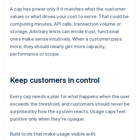
A cap has power only if it matches what the customer
values or what drives your cost to serve. That could be
computing minutes, API calls, transaction volume or
storage. Arbitrary limits can erode trust; functional
ones make sense intuitively. When a customer pays
more, they should clearly get more capacity,
performance or scope.
Keep customers in control
Every cap needs a plan for what happens when the user
exceeds the threshold, and customers should never be
surprised by how the system reacts. Usage caps feel
punitive only when they're opaque.
Build tools that make usage visible with: