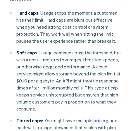
Hard caps:
Usage stops the moment a customer
hits their limit. Hard caps are blunt but effective
when you need strong cost control or system
protection. They work well when hitting the limit
pauses the user experience rather than breaks it.
Soft caps:
Usage continues past the threshold, but
with a cost – metered overages, throttled speeds,
or otherwise degraded performance. A cloud
service might allow storage beyond the plan limit at
$0.10 per gigabyte. An API might throttle response
times after 1 million monthly calls. This type of cap
keeps service uninterrupted but ensures that high-
volume customers pay in proportion to what they
consume.
Tiered caps:
You might have multiple
pricing
tiers,
each with a usage allowance that scales with plan