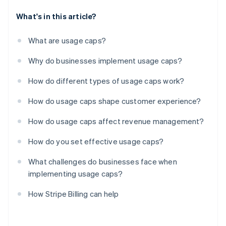
What's in this article?
What are usage caps?
Why do businesses implement usage caps?
How do different types of usage caps work?
How do usage caps shape customer experience?
How do usage caps affect revenue management?
How do you set effective usage caps?
What challenges do businesses face when
implementing usage caps?
How Stripe Billing can help