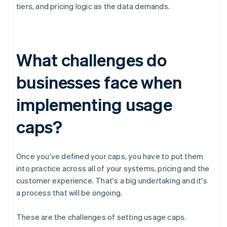
tiers, and pricing logic as the data demands.
What challenges do
businesses face when
implementing usage
caps?
Once you've defined your caps, you have to put them
into practice across all of your systems, pricing and the
customer experience. That's a big undertaking and it's
a process that will be ongoing.
These are the challenges of setting usage caps.