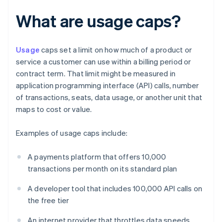
What are usage caps?
Usage
caps set a limit on how much of a product or
service a customer can use within a billing period or
contract term. That limit might be measured in
application programming interface (API) calls, number
of transactions, seats, data usage, or another unit that
maps to cost or value.
Examples of usage caps include:
A payments platform that offers 10,000
transactions per month on its standard plan
A developer tool that includes 100,000 API calls on
the free tier
An internet provider that throttles data speeds