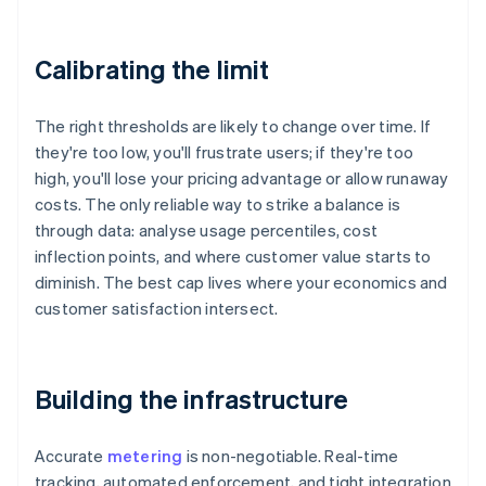
Calibrating the limit
The right thresholds are likely to change over time. If
they're too low, you'll frustrate users; if they're too
high, you'll lose your pricing advantage or allow runaway
costs. The only reliable way to strike a balance is
through data: analyse usage percentiles, cost
inflection points, and where customer value starts to
diminish. The best cap lives where your economics and
customer satisfaction intersect.
Building the infrastructure
Accurate
metering
is non-negotiable. Real-time
tracking, automated enforcement, and tight integration