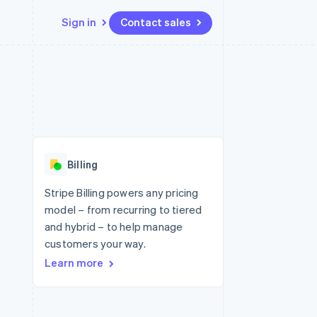
Sign in
Contact sales
Resources
Ecosystem
Contact
 marketplaces
More
App integrations
Partners
Contact sales
Product roadmap
e
Code samples
Stripe App Marketplace
Become a partner
See what's ahead
platforms
Developers blog
 platforms
re
API status
Radar
ncial services
Fraud prevention
Billing
rtual cards
Atlas
Start-up incorporation
Stripe Billing powers any pricing
model – from recurring to tiered
Climate
Carbon removal
and hybrid – to help manage
customers your way.
Identity
Online identity verification
Learn more