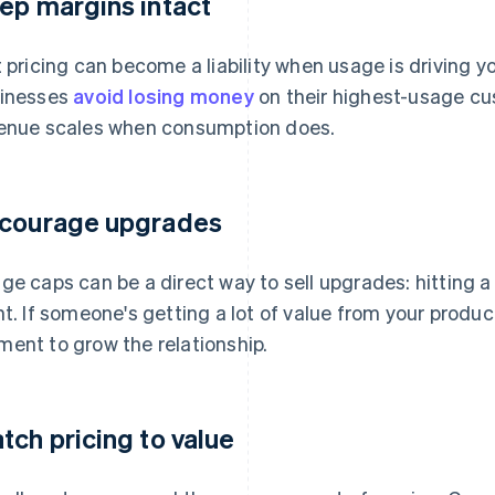
ep margins intact
t pricing can become a liability when usage is driving y
inesses
avoid losing money
on their highest-usage cu
enue scales when consumption does.
courage upgrades
ge caps can be a direct way to sell upgrades: hitting a 
nt. If someone's getting a lot of value from your produ
ent to grow the relationship.
tch pricing to value