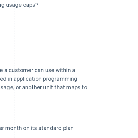
ng usage caps?
ce a customer can use within a
ured in application programming
usage, or another unit that maps to
er month on its standard plan