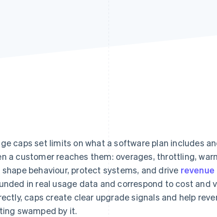
ge caps set limits on what a software plan includes 
n a customer reaches them: overages, throttling, war
 shape behaviour, protect systems, and drive
revenue
unded in real usage data and correspond to cost and 
rectly, caps create clear upgrade signals and help rev
ting swamped by it.