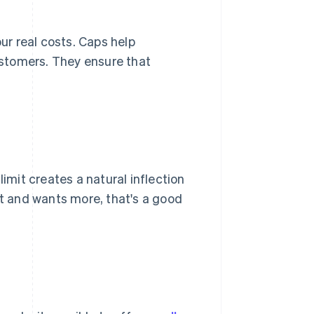
our real costs. Caps help
stomers. They ensure that
limit creates a natural inflection
ct and wants more, that's a good