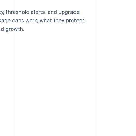
ty, threshold alerts, and upgrade
usage caps work, what they protect,
nd growth.