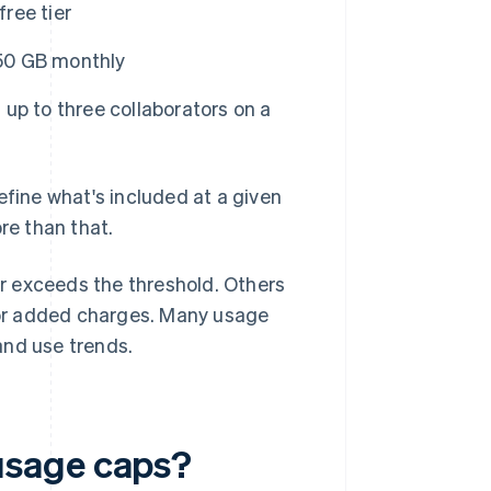
free tier
250 GB monthly
up to three collaborators on a
efine what's included at a given
e than that.
r exceeds the threshold. Others
g or added charges. Many usage
and use trends.
usage caps?