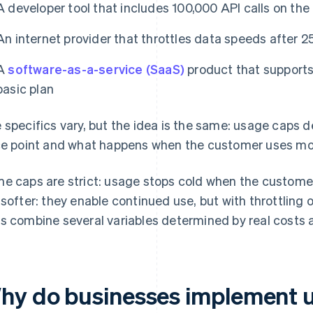
A developer tool that includes 100,000 API calls on the 
An internet provider that throttles data speeds after 
A
software-as-a-service (SaaS)
product that supports 
basic plan
 specifics vary, but the idea is the same: usage caps d
ce point and what happens when the customer uses mor
e caps are strict: usage stops cold when the custome
 softer: they enable continued use, but with throttlin
s combine several variables determined by real costs 
hy do businesses implement 