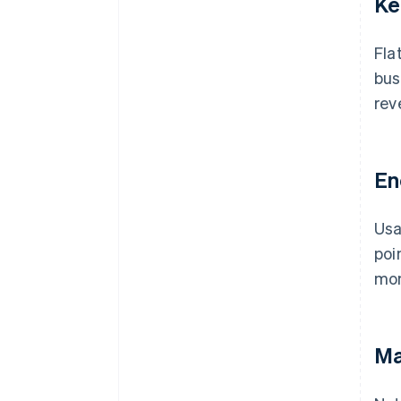
Ke
Fla
bus
rev
En
Usa
poi
mom
Ma