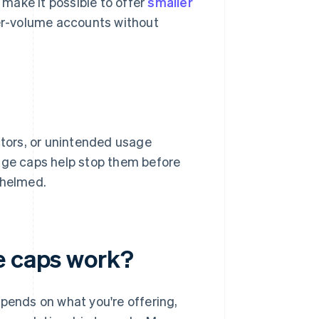
make it possible to offer
smaller
her-volume accounts without
ctors, or unintended usage
sage caps help stop them before
whelmed.
e caps work?
epends on what you're offering,