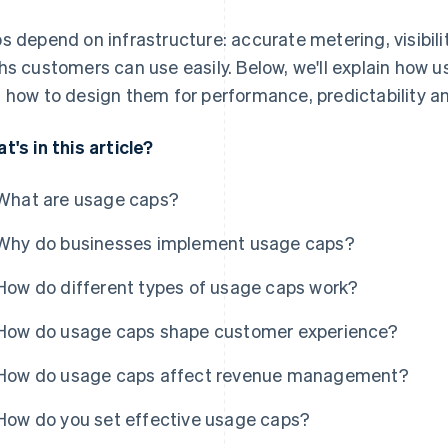
s depend on infrastructure: accurate metering, visibili
hs customers can use easily. Below, we'll explain how 
 how to design them for performance, predictability a
t's in this article?
What are usage caps?
Why do businesses implement usage caps?
How do different types of usage caps work?
How do usage caps shape customer experience?
How do usage caps affect revenue management?
How do you set effective usage caps?