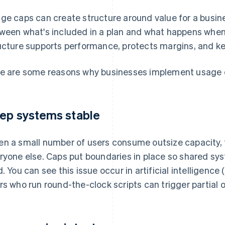
ge caps can create structure around value for a busine
ween what's included in a plan and what happens when
ucture supports performance, protects margins, and ke
e are some reasons why businesses implement usage 
ep systems stable
n a small number of users consume outsize capacity, t
ryone else. Caps put boundaries in place so shared sy
d. You can see this issue occur in artificial intelligence 
rs who run round-the-clock scripts can trigger partial 