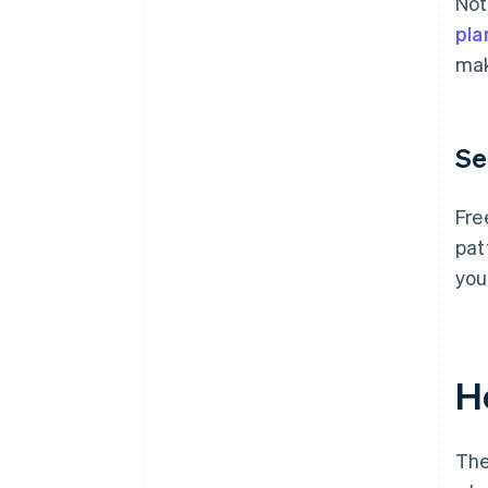
Not
pla
mak
Se
Fre
pat
you
H
The