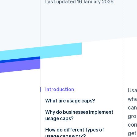
Last updated 16 January 2026
Accelerated checkout
Financial Connections
Linked financial account data
Introduction
Usa
whe
What are usage caps?
can
Why do businesses implement
gro
usage caps?
cor
Keep systems stable
How do different types of
get
usage caps work?