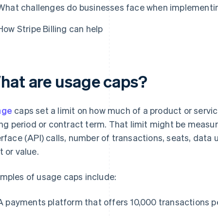
What challenges do businesses face when implementi
How Stripe Billing can help
hat are usage caps?
age
caps set a limit on how much of a product or servi
ling period or contract term. That limit might be meas
erface (API) calls, number of transactions, seats, data 
t or value.
mples of usage caps include:
A payments platform that offers 10,000 transactions p