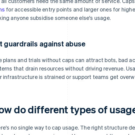
 all customers need the same amount of service. Caps 
ns
for accessible entry points and larger ones for hig
ing anyone subsidise someone else's usage.
t guardrails against abuse
e plans and trials without caps can attract bots, bad a
terns that drain resources without driving revenue. U
r infrastructure is strained or support teams get over
ow do different types of usag
re's no single way to cap usage. The right structure d