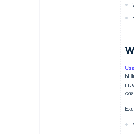
W
Us
bil
int
cos
Exa