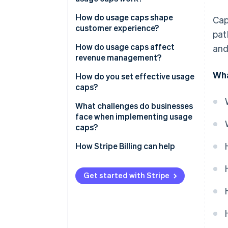
Keep margins intact
How do usage caps shape
Cap
Encourage upgrades
customer experience?
pat
Match pricing to value
How do usage caps affect
and
revenue management?
Set guardrails against abuse
Wha
How do you set effective usage
caps?
Start with the data
What challenges do businesses
face when implementing usage
Cap the metric that drives cost
caps?
or value
Calibrating the limit
How Stripe Billing can help
Keep customers in control
Building the infrastructure
Treat caps as a living system
Get started with Stripe
Managing the experience