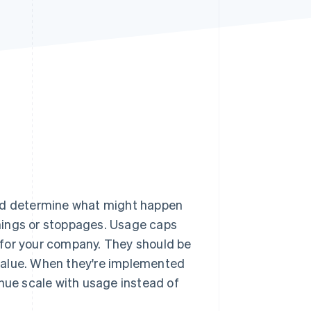
Stripe Sessions 2026
See how Stripe is
building the economic
infrastructure for AI.
Watch now
and determine what might happen
nings or stoppages. Usage caps
for your company. They should be
value. When they're implemented
enue scale with usage instead of