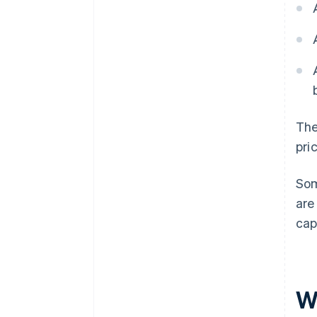
The
pri
Som
are
cap
W