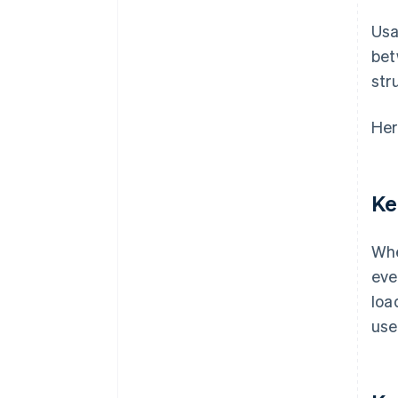
Usa
bet
str
Her
Ke
Whe
eve
loa
use