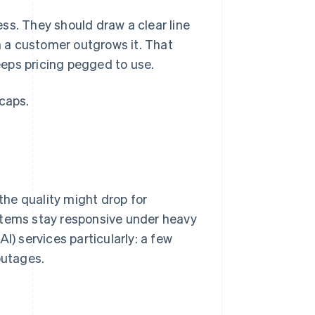
ss. They should draw a clear line
 a customer outgrows it. That
eps pricing pegged to use.
caps.
he quality might drop for
stems stay responsive under heavy
(AI) services particularly: a few
outages.