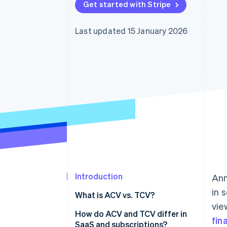
Get started with Stripe
Accelerated checkout
Last updated 15 January 2026
Introduction
Ann
in 
What is ACV vs. TCV?
vie
What is ACV?
How do ACV and TCV differ in
fin
SaaS and subscriptions?