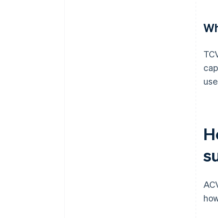
Wh
TCV
cap
use
H
s
ACV
how