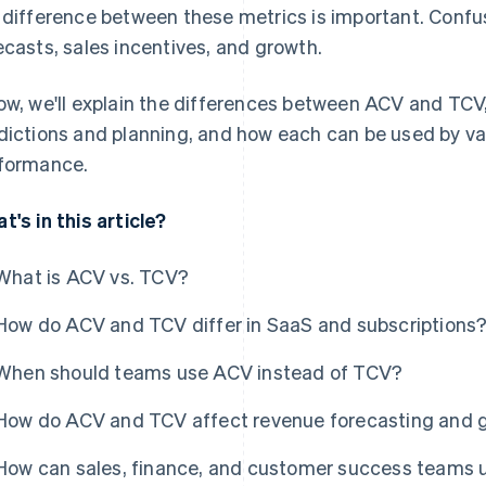
 difference between these metrics is important. Confu
ecasts, sales incentives, and growth.
ow, we'll explain the differences between ACV and TCV
dictions and planning, and how each can be used by va
formance.
t's in this article?
What is ACV vs. TCV?
How do ACV and TCV differ in SaaS and subscriptions
When should teams use ACV instead of TCV?
How do ACV and TCV affect revenue forecasting and 
How can sales, finance, and customer success teams