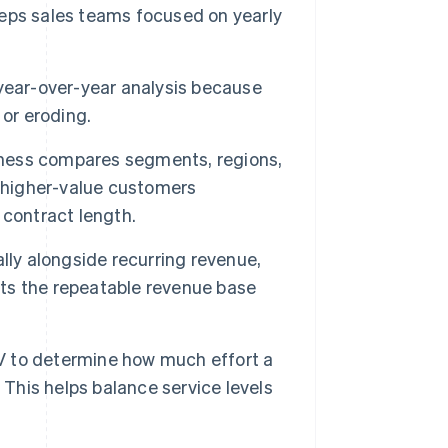
eps sales teams focused on yearly
 year-over-year analysis because
 or eroding.
ess compares segments, regions,
g higher-value customers
 contract length.
lly alongside recurring revenue,
lects the repeatable revenue base
 to determine how much effort a
 This helps balance service levels