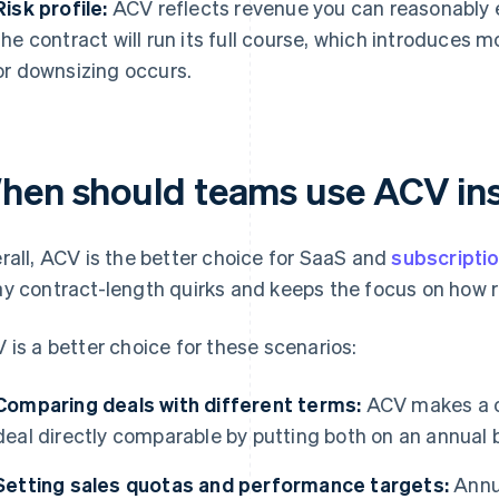
Risk profile:
ACV reflects revenue you can reasonably 
the contract will run its full course, which introduces m
or downsizing occurs.
hen should teams use ACV in
rall, ACV is the better choice for SaaS and
subscripti
y contract-length quirks and keeps the focus on how r
 is a better choice for these scenarios:
Comparing deals with different terms:
ACV makes a o
deal directly comparable by putting both on an annual b
Setting sales quotas and performance targets:
Annua