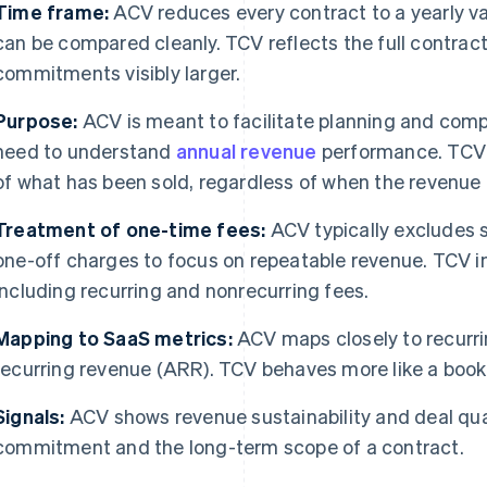
Time frame:
ACV reduces every contract to a yearly va
can be compared cleanly. TCV reflects the full contrac
commitments visibly larger.
Purpose:
ACV is meant to facilitate planning and com
need to understand
annual revenue
performance. TCV i
of what has been sold, regardless of when the revenue 
Treatment of one-time fees:
ACV typically excludes 
one-off charges to focus on repeatable revenue. TCV i
including recurring and nonrecurring fees.
Mapping to SaaS metrics:
ACV maps closely to recurri
recurring revenue (ARR). TCV behaves more like a book
Signals:
ACV shows revenue sustainability and deal qu
commitment and the long-term scope of a contract.