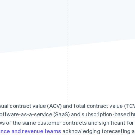
ual contract value (ACV) and total contract value (TC
software-as-a-service (SaaS) and subscription-based b
ws of the same customer contracts and significant fo
ance and revenue teams
acknowledging forecasting a