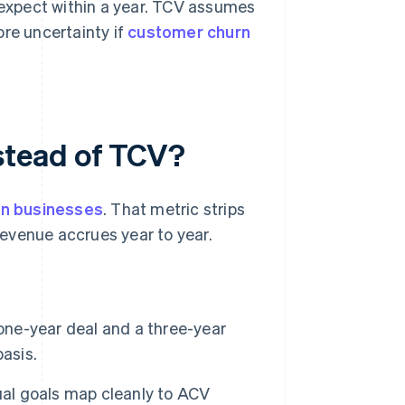
expect within a year. TCV assumes
ore uncertainty if
customer churn
stead of TCV?
on businesses
. That metric strips
evenue accrues year to year.
ne-year deal and a three-year
asis.
l goals map cleanly to ACV