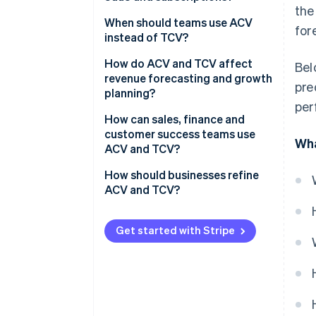
What is TCV?
the
When should teams use ACV
for
instead of TCV?
How do ACV and TCV affect
Bel
revenue forecasting and growth
pre
planning?
per
How can sales, finance and
customer success teams use
Wha
ACV and TCV?
Sales teams
How should businesses refine
ACV and TCV?
Finance teams
Customer success teams
Get started with Stripe