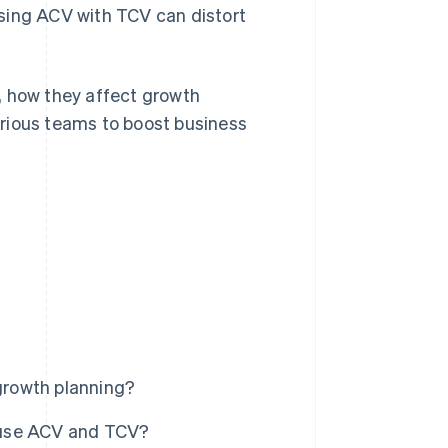
sing ACV with TCV can distort
, how they affect growth
rious teams to boost business
?
growth planning?
 use ACV and TCV?