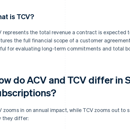
at is TCV?
 represents the total revenue a contract is expected t
tures the full financial scope of a customer agreement
ful for evaluating long-term commitments and total b
ow do ACV and TCV differ in 
ubscriptions?
 zooms in on annual impact, while TCV zooms out to 
 they differ: