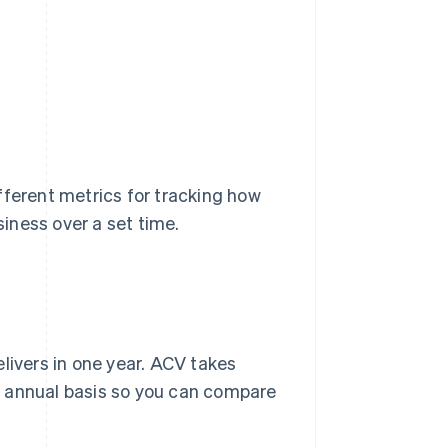
fferent metrics for tracking how
iness over a set time.
ivers in one year. ACV takes
e annual basis so you can compare