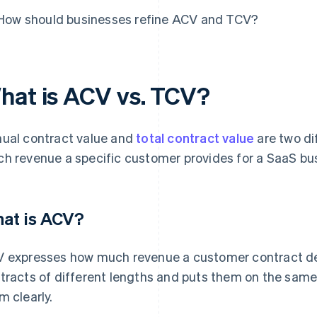
How should businesses refine ACV and TCV?
hat is ACV vs. TCV?
ual contract value and
total contract value
are two di
h revenue a specific customer provides for a SaaS bus
at is ACV?
 expresses how much revenue a customer contract del
tracts of different lengths and puts them on the sam
m clearly.