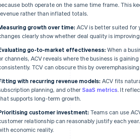
because both operate on the same time frame. This ke
revenue rather than inflated totals.
Measuring growth over time:
ACV is better suited for
changes clearly show whether deal quality is improving
Evaluating go-to-market effectiveness:
When a busin
or channels, ACV reveals where the business is gainin
consistently. TCV can obscure this by overemphasising
Fitting with recurring revenue models:
ACV fits natura
subscription planning, and other
SaaS metrics
. It ref
that supports long-term growth.
Prioritising customer investment:
Teams can use ACV
customer relationship can reasonably justify each year.
with economic reality.