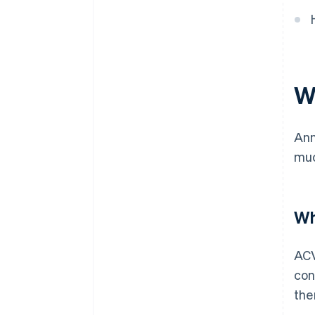
W
Ann
muc
Wh
ACV
con
the