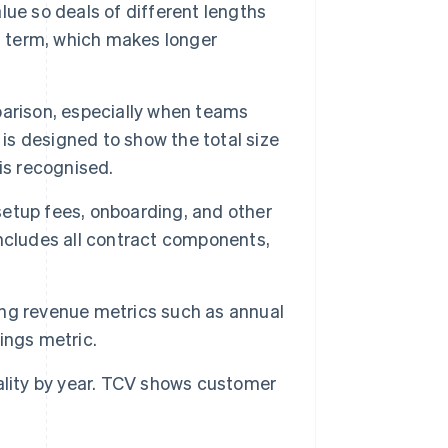
lue so deals of different lengths
t term, which makes longer
parison, especially when teams
s designed to show the total size
is recognised.
setup fees, onboarding, and other
ncludes all contract components,
ng revenue metrics such as annual
ings metric.
ality by year. TCV shows customer