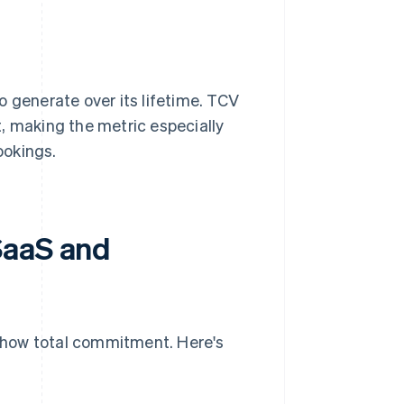
o generate over its lifetime. TCV
, making the metric especially
ookings.
SaaS and
show total commitment. Here's