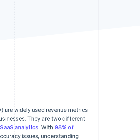
Stripe Sessions 2026
See how Stripe is
building the economic
infrastructure for AI.
Watch now
V) are widely used revenue metrics
usinesses. They are two different
r
SaaS analytics
. With
98% of
ccuracy issues, understanding