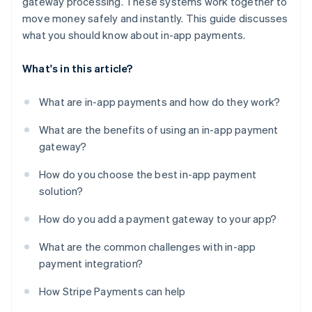
gateway processing. These systems work together to
move money safely and instantly. This guide discusses
what you should know about in-app payments.
What's in this article?
What are in-app payments and how do they work?
What are the benefits of using an in-app payment
gateway?
How do you choose the best in-app payment
solution?
How do you add a payment gateway to your app?
What are the common challenges with in-app
payment integration?
How Stripe Payments can help