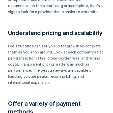
documentation feels confusing or incomplete, that's a
sign to look for a provider that's easier to work with.
Understand pricing and scalability
Fee structures can set you up for growth so compare
them as you shop around. Look at each company's flat
per-transaction rates, cross-border fees, and refund
costs. Transparent pricing matters as much as
performance. The best gateways are capable of
handling volume peaks, recurring billing, and
international expansion.
Offer a variety of payment
methods