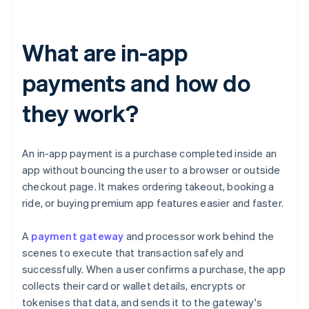
What are in-app
payments and how do
they work?
An in-app payment is a purchase completed inside an
app without bouncing the user to a browser or outside
checkout page. It makes ordering takeout, booking a
ride, or buying premium app features easier and faster.
A
payment gateway
and processor work behind the
scenes to execute that transaction safely and
successfully. When a user confirms a purchase, the app
collects their card or wallet details, encrypts or
tokenises that data, and sends it to the gateway's