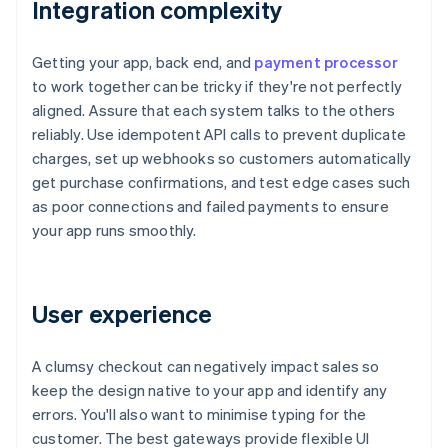
Integration complexity
Getting your app, back end, and
payment processor
to work together can be tricky if they're not perfectly
aligned. Assure that each system talks to the others
reliably. Use idempotent API calls to prevent duplicate
charges, set up webhooks so customers automatically
get purchase confirmations, and test edge cases such
as poor connections and failed payments to ensure
your app runs smoothly.
User experience
A clumsy checkout can negatively impact sales so
keep the design native to your app and identify any
errors. You'll also want to minimise typing for the
customer. The best gateways provide flexible UI