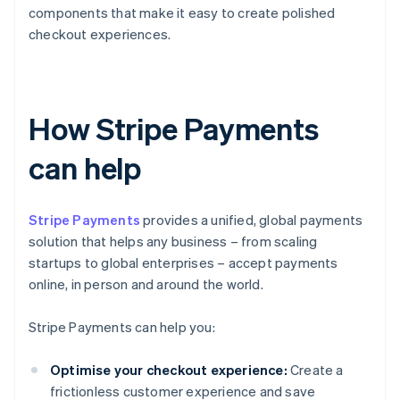
components that make it easy to create polished
checkout experiences.
How Stripe Payments
can help
Stripe Payments
provides a unified, global payments
solution that helps any business – from scaling
startups to global enterprises – accept payments
online, in person and around the world.
Stripe Payments can help you:
Optimise your checkout experience:
Create a
frictionless customer experience and save