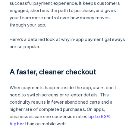
successful payment experience. It keeps customers
engaged, shortens the path to purchase, and gives
your team more control over how money moves
through your app.
Here's a detailed look at why in-app payment gateways
are so popular.
A faster, cleaner checkout
When payments happen inside the app, users don't
need to switch screens or re-enter details. This
continuity results in fewer abandoned carts and a
higher rate of completed purchases. On apps,
businesses can see conversion rates
up to 63%
higher
than on mobile web.