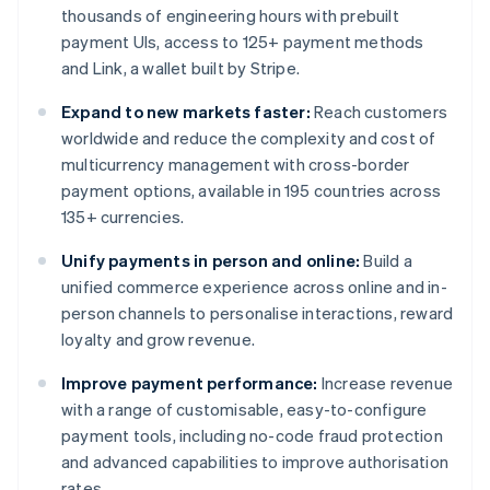
thousands of engineering hours with prebuilt
payment UIs, access to 125+ payment methods
and Link, a wallet built by Stripe.
Expand to new markets faster:
Reach customers
worldwide and reduce the complexity and cost of
multicurrency management with cross-border
payment options, available in 195 countries across
135+ currencies.
Unify payments in person and online:
Build a
unified commerce experience across online and in-
person channels to personalise interactions, reward
loyalty and grow revenue.
Improve payment performance:
Increase revenue
with a range of customisable, easy-to-configure
payment tools, including no-code fraud protection
and advanced capabilities to improve authorisation
rates.