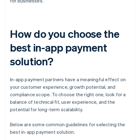
for businesses.
How do you choose the
best in-app payment
solution?
In-app payment partners have a meaningful effect on
your customer experience, growth potential, and
compliance scope. To choose the right one, look for a
balance of technical fit, user experience, and the
potential for long-term scalability.
Below are some common guidelines for selecting the
best in-app payment solution.