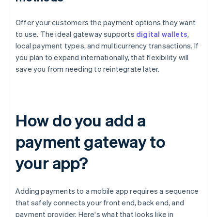
Offer your customers the payment options they want
to use. The ideal gateway supports
digital wallets
,
local payment types, and multicurrency transactions. If
you plan to expand internationally, that flexibility will
save you from needing to reintegrate later.
How do you add a
payment gateway to
your app?
Adding payments to a mobile app requires a sequence
that safely connects your front end, back end, and
payment provider. Here's what that looks like in