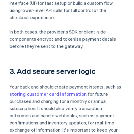
interface (UI) for fast setup or build a custom flow
using lower-level API calls for full control of the
checkout experience.
In both cases, the provider's SDK or client-side
components encrypt and tokenise payment details
before they're sent to the gateway.
3. Add secure server logic
Your back end should create payment intents, such as
storing customer card information
for future
purchases and charging for a monthly or annual
subscription. It should also verify transaction
outcomes and handle webhooks, such as payment
confirmations and inventory updates, for real-time
exchange of information. It's important to keep your