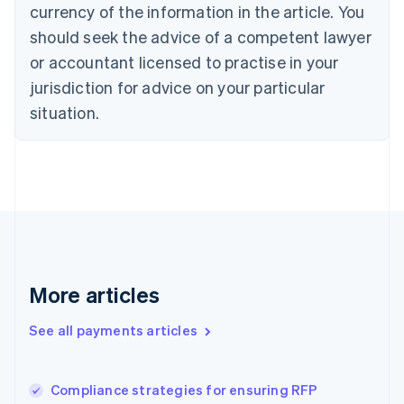
English
Italiano
currency of the information in the article. You
Cyprus
should seek the advice of a competent lawyer
English
Czech Republic
or accountant licensed to practise in your
English
jurisdiction for advice on your particular
Denmark
situation.
English
Estonia
English
Finland
English
Svenska
France
Français
English
Germany
Deutsch
English
Gibraltar
More articles
English
Greece
See all payments articles
English
Hong Kong SAR, China
English
简体中文
Compliance strategies for ensuring RFP
Hungary