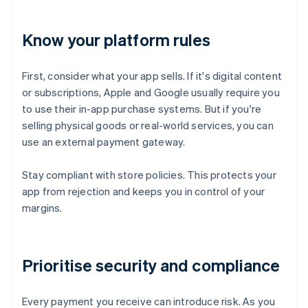
Know your platform rules
First, consider what your app sells. If it's digital content
or subscriptions, Apple and Google usually require you
to use their in-app purchase systems. But if you're
selling physical goods or real-world services, you can
use an external payment gateway.
Stay compliant with store policies. This protects your
app from rejection and keeps you in control of your
margins.
Prioritise security and compliance
Every payment you receive can introduce risk. As you