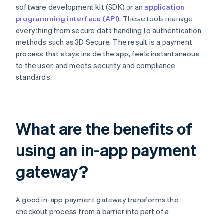
software development kit (SDK) or an
application
programming interface (API)
. These tools manage
everything from secure data handling to authentication
methods such as 3D Secure. The result is a payment
process that stays inside the app, feels instantaneous
to the user, and meets security and compliance
standards.
What are the benefits of
using an in-app payment
gateway?
A good in-app payment gateway transforms the
checkout process from a barrier into part of a