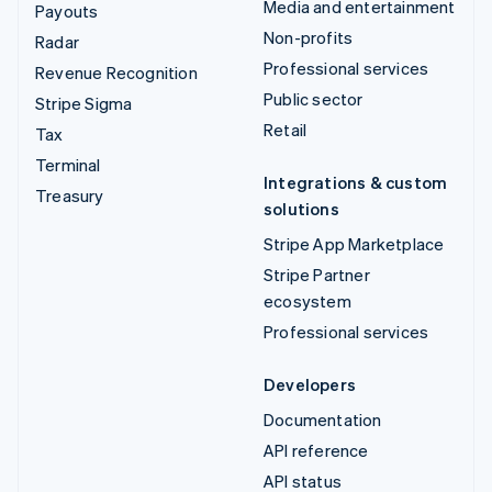
Media and entertainment
Payouts
Non-profits
Radar
Professional services
Revenue Recognition
Public sector
Stripe Sigma
Retail
Tax
Terminal
Integrations & custom
Treasury
solutions
Stripe App Marketplace
Stripe Partner
ecosystem
Professional services
Developers
Documentation
API reference
API status