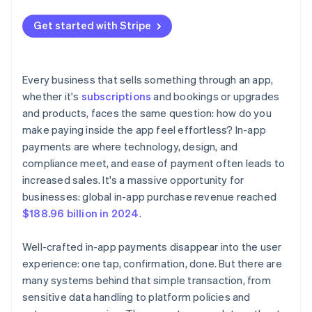
App store requirements
Offer a variety of payment methods
4. Test, then go live
Get started with Stripe
Integration complexity
User experience
Every business that sells something through an app,
whether it's
subscriptions
and bookings or upgrades
and products, faces the same question: how do you
make paying inside the app feel effortless? In-app
payments are where technology, design, and
compliance meet, and ease of payment often leads to
increased sales. It's a massive opportunity for
businesses: global in-app purchase revenue reached
$188.96 billion in 2024
.
Well-crafted in-app payments disappear into the user
experience: one tap, confirmation, done. But there are
many systems behind that simple transaction, from
sensitive data handling to platform policies and