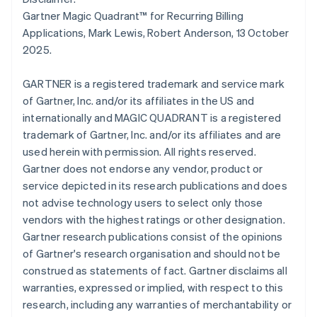
简体中文
English
Gartner Magic Quadrant™ for Recurring Billing
Malaysia
Applications, Mark Lewis, Robert Anderson, 13 October
English
简体中文
2025.
Malta
English
Mexico
GARTNER is a registered trademark and service mark
Español
English
of Gartner, Inc. and/or its affiliates in the US and
Netherlands
internationally and MAGIC QUADRANT is a registered
Nederlands
English
trademark of Gartner, Inc. and/or its affiliates and are
New Zealand
used herein with permission. All rights reserved.
English
Norway
Gartner does not endorse any vendor, product or
English
service depicted in its research publications and does
Poland
not advise technology users to select only those
English
vendors with the highest ratings or other designation.
Portugal
Gartner research publications consist of the opinions
Português
English
Romania
of Gartner's research organisation and should not be
English
construed as statements of fact. Gartner disclaims all
Singapore
warranties, expressed or implied, with respect to this
English
简体中文
research, including any warranties of merchantability or
Slovakia