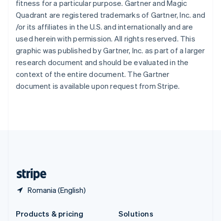
fitness for a particular purpose. Gartner and Magic
English
Quadrant are registered trademarks of Gartner, Inc. and
Slovenia
/or its affiliates in the U.S. and internationally and are
English
Italiano
Spain
used herein with permission. All rights reserved. This
Español
English
graphic was published by Gartner, Inc. as part of a larger
Sweden
research document and should be evaluated in the
Svenska
English
context of the entire document. The Gartner
Switzerland
document is available upon request from Stripe.
Deutsch
Français
Italiano
English
Thailand
ไทย
English
United Arab Emirates
English
United Kingdom
English
United States
English
Español
简体中文
Romania (English)
Products & pricing
Solutions