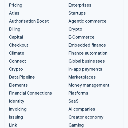
Pricing
Enterprises
Atlas
Startups
Authorisation Boost
Agentic commerce
Billing
Crypto
Capital
E-Commerce
Checkout
Embedded finance
Climate
Finance automation
Connect
Global businesses
Crypto
In-app payments
Data Pipeline
Marketplaces
Elements
Money management
Financial Connections
Platforms
Identity
SaaS
Invoicing
AI companies
Issuing
Creator economy
Link
Gaming