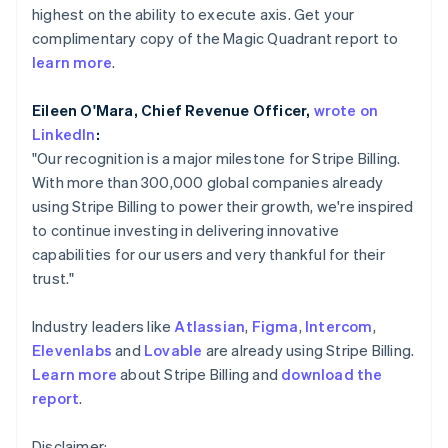
Partners
See what's ahead
highest on the ability to execute axis. Get your
English
Stripe App Marketplace
Hong Kong SAR, China
complimentary copy of the Magic Quadrant report to
Radar
English
简体中文
Fraud prevention
learn more
.
Hungary
Atlas
English
Eileen O'Mara, Chief Revenue Officer,
wrote on
Start-up incorporation
India
LinkedIn
:
English
Climate
Ireland
"Our recognition is a major milestone for Stripe Billing.
Carbon removal
English
With more than 300,000 global companies already
Identity
Italy
using Stripe Billing to power their growth, we're inspired
Online identity verification
Italiano
English
to continue investing in delivering innovative
Japan
capabilities for our users and very thankful for their
日本語
English
Latvia
trust."
English
Liechtenstein
Stripe Sessions 2026
Industry leaders like
Atlassian
,
Figma
,
Intercom
,
Deutsch
English
See how Stripe is building the economic infrastructure 
Elevenlabs
and
Lovable
are already using Stripe Billing.
Watch now
Lithuania
Learn more
about Stripe Billing and
download the
English
report
.
Luxembourg
Français
Deutsch
English
Mainland China
Disclaimer: