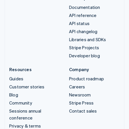
Documentation
API reference
API status
API changelog
Libraries and SDKs
Stripe Projects
Developer blog
Resources
Company
Guides
Product roadmap
Customer stories
Careers
Blog
Newsroom
Community
Stripe Press
Sessions annual
Contact sales
conference
Privacy & terms