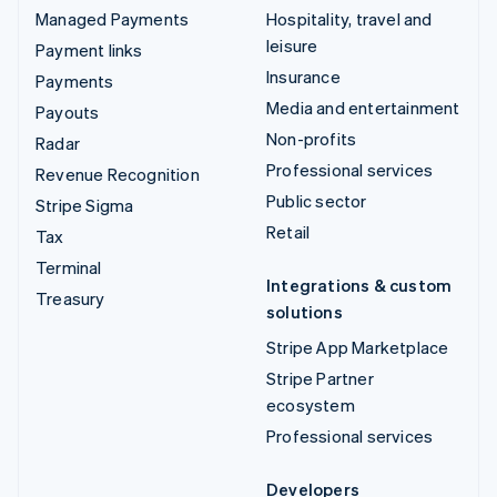
Managed Payments
Hospitality, travel and
leisure
Payment links
Insurance
Payments
Media and entertainment
Payouts
Non-profits
Radar
Professional services
Revenue Recognition
Public sector
Stripe Sigma
Retail
Tax
Terminal
Integrations & custom
Treasury
solutions
Stripe App Marketplace
Stripe Partner
ecosystem
Professional services
Developers