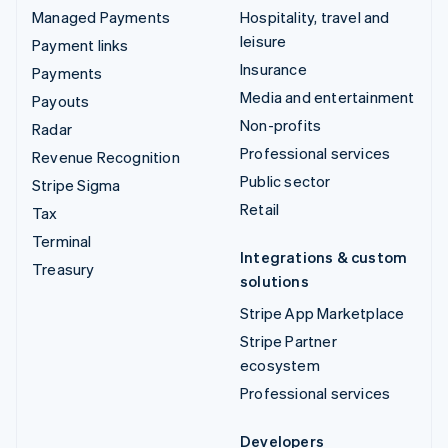
Managed Payments
Hospitality, travel and
leisure
Payment links
Insurance
Payments
Media and entertainment
Payouts
Non-profits
Radar
Professional services
Revenue Recognition
Public sector
Stripe Sigma
Retail
Tax
Terminal
Integrations & custom
Treasury
solutions
Stripe App Marketplace
Stripe Partner
ecosystem
Professional services
Developers