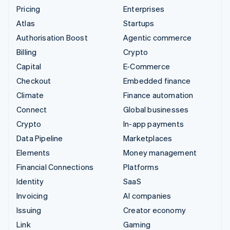
Pricing
Enterprises
Atlas
Startups
Authorisation Boost
Agentic commerce
Billing
Crypto
Capital
E-Commerce
Checkout
Embedded finance
Climate
Finance automation
Connect
Global businesses
Crypto
In-app payments
Data Pipeline
Marketplaces
Elements
Money management
Financial Connections
Platforms
Identity
SaaS
Invoicing
AI companies
Issuing
Creator economy
Link
Gaming