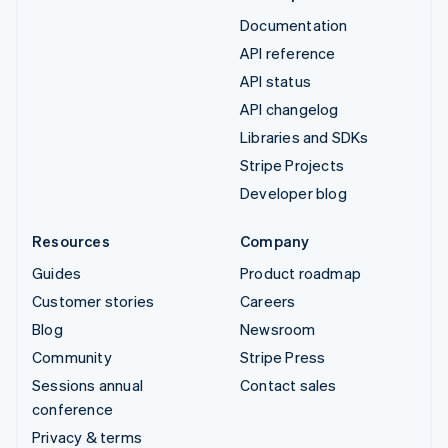
Documentation
API reference
API status
API changelog
Libraries and SDKs
Stripe Projects
Developer blog
Resources
Company
Guides
Product roadmap
Customer stories
Careers
Blog
Newsroom
Community
Stripe Press
Sessions annual
Contact sales
conference
Privacy & terms