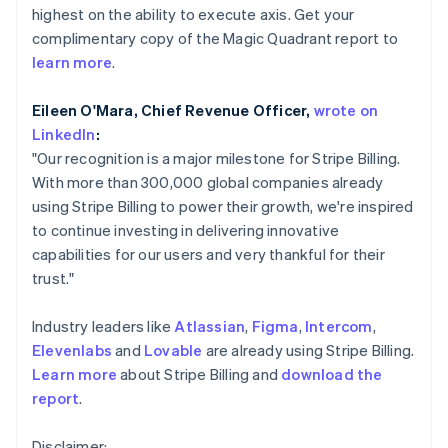
Partners
highest on the ability to execute axis. Get your
Atlas
English
Stripe App Marketplace
Start-up incorporation
Hong Kong SAR, China
complimentary copy of the Magic Quadrant report to
English
简体中文
learn more
.
Climate
Hungary
Carbon removal
English
Eileen O'Mara, Chief Revenue Officer,
wrote on
Identity
India
LinkedIn
:
Online identity verification
English
Ireland
"Our recognition is a major milestone for Stripe Billing.
English
With more than 300,000 global companies already
Italy
using Stripe Billing to power their growth, we're inspired
Italiano
English
to continue investing in delivering innovative
Japan
Stripe Sessions 2026
capabilities for our users and very thankful for their
日本語
English
See how Stripe is building the economic infrastructure 
Latvia
trust."
Watch now
English
Liechtenstein
Industry leaders like
Atlassian
,
Figma
,
Intercom
,
Deutsch
English
Elevenlabs
and
Lovable
are already using Stripe Billing.
Lithuania
Learn more
about Stripe Billing and
download the
English
report
.
Luxembourg
Français
Deutsch
English
Mainland China
Disclaimer: