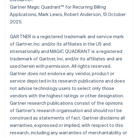
简体中文
English
Gartner Magic Quadrant™ for Recurring Billing
Malaysia
Applications, Mark Lewis, Robert Anderson, 13 October
English
简体中文
2025.
Malta
English
Mexico
GARTNER is a registered trademark and service mark
Español
English
of Gartner, Inc. and/or its affiliates in the US and
Netherlands
internationally and MAGIC QUADRANT is a registered
Nederlands
English
trademark of Gartner, Inc. and/or its affiliates and are
New Zealand
used herein with permission. All rights reserved.
English
Norway
Gartner does not endorse any vendor, product or
English
service depicted in its research publications and does
Poland
not advise technology users to select only those
English
vendors with the highest ratings or other designation.
Portugal
Gartner research publications consist of the opinions
Português
English
Romania
of Gartner's research organisation and should not be
English
construed as statements of fact. Gartner disclaims all
Singapore
warranties, expressed or implied, with respect to this
English
简体中文
research, including any warranties of merchantability or
Slovakia