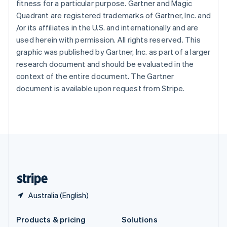
fitness for a particular purpose. Gartner and Magic
English
Quadrant are registered trademarks of Gartner, Inc. and
Slovenia
/or its affiliates in the U.S. and internationally and are
English
Italiano
Spain
used herein with permission. All rights reserved. This
Español
English
graphic was published by Gartner, Inc. as part of a larger
Sweden
research document and should be evaluated in the
Svenska
English
context of the entire document. The Gartner
Switzerland
document is available upon request from Stripe.
Deutsch
Français
Italiano
English
Thailand
ไทย
English
United Arab Emirates
English
United Kingdom
English
United States
English
Español
简体中文
Australia (English)
Products & pricing
Solutions