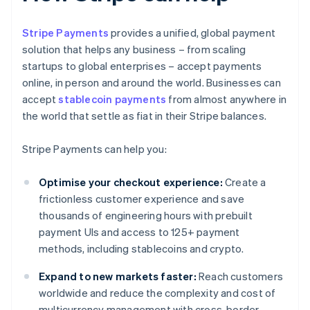
Stripe Payments
provides a unified, global payment
solution that helps any business – from scaling
startups to global enterprises – accept payments
online, in person and around the world. Businesses can
accept
stablecoin payments
from almost anywhere in
the world that settle as fiat in their Stripe balances.
Stripe Payments can help you:
Optimise your checkout experience:
Create a
frictionless customer experience and save
thousands of engineering hours with prebuilt
payment UIs and access to 125+ payment
methods, including stablecoins and crypto.
Expand to new markets faster:
Reach customers
worldwide and reduce the complexity and cost of
multicurrency management with cross-border