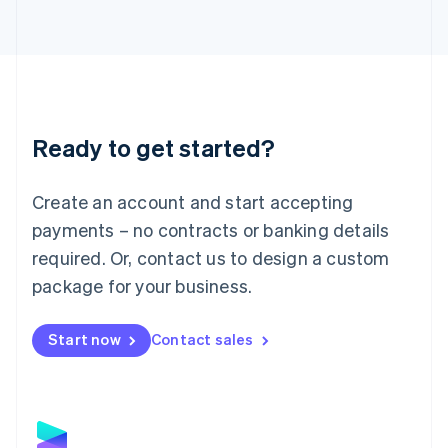
Latvia
English
Liechtenstein
Deutsch
English
Lithuania
English
Luxembourg
Ready to get started?
Français
Deutsch
English
Mainland China
Create an account and start accepting
简体中文
English
Malaysia
payments – no contracts or banking details
English
简体中文
required. Or, contact us to design a custom
Malta
English
package for your business.
Mexico
Español
English
Netherlands
Start now
Contact sales
Nederlands
English
New Zealand
English
Norway
English