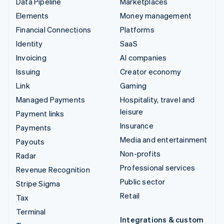
Data Pipeline
Marketplaces
Elements
Money management
Financial Connections
Platforms
Identity
SaaS
Invoicing
AI companies
Issuing
Creator economy
Link
Gaming
Managed Payments
Hospitality, travel and
leisure
Payment links
Insurance
Payments
Media and entertainment
Payouts
Non-profits
Radar
Professional services
Revenue Recognition
Public sector
Stripe Sigma
Retail
Tax
Terminal
Integrations & custom