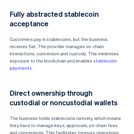
Fully abstracted stablecoin
acceptance
Customers pay in stablecoins, but the business
receives fiat. The provider manages on-chain
interactions, conversion and custody. This minimises
exposure to the blockchain and enables
stablecoin
payments
.
Direct ownership through
custodial or noncustodial wallets
The business holds stablecoins natively, which means
they have to manage keys, approvals, on-chain fees
and conversions. This facilitates treasury operations,