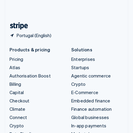
United Kingdom
English
United States
English
Español
简体中文
Portugal (English)
Products & pricing
Solutions
Pricing
Enterprises
Atlas
Startups
Authorisation Boost
Agentic commerce
Billing
Crypto
Capital
E-Commerce
Checkout
Embedded finance
Climate
Finance automation
Connect
Global businesses
Crypto
In-app payments