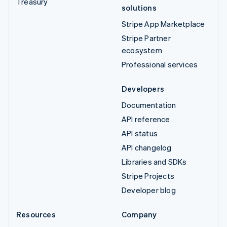
Treasury
solutions
Stripe App Marketplace
Stripe Partner
ecosystem
Professional services
Developers
Documentation
API reference
API status
API changelog
Libraries and SDKs
Stripe Projects
Developer blog
Resources
Company