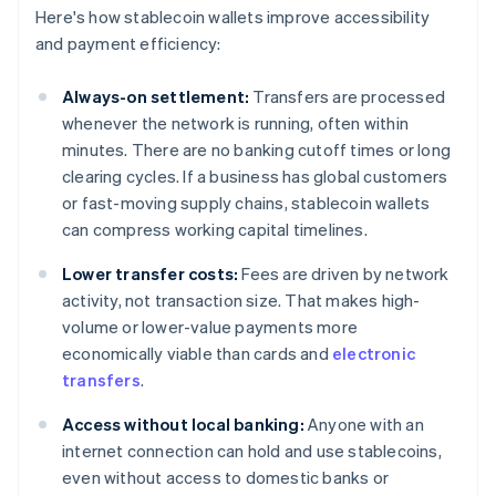
Here's how stablecoin wallets improve accessibility
and payment efficiency:
Always-on settlement:
Transfers are processed
whenever the network is running, often within
minutes. There are no banking cutoff times or long
clearing cycles. If a business has global customers
or fast-moving supply chains, stablecoin wallets
can compress working capital timelines.
Lower transfer costs:
Fees are driven by network
activity, not transaction size. That makes high-
volume or lower-value payments more
economically viable than cards and
electronic
transfers
.
Access without local banking:
Anyone with an
internet connection can hold and use stablecoins,
even without access to domestic banks or