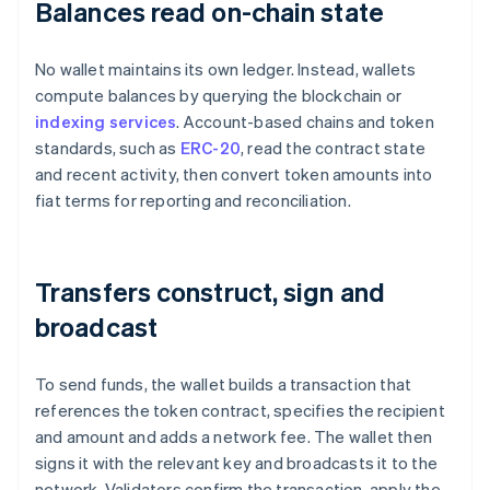
Balances read on-chain state
No wallet maintains its own ledger. Instead, wallets
compute balances by querying the blockchain or
indexing services
. Account-based chains and token
standards, such as
ERC-20
, read the contract state
and recent activity, then convert token amounts into
fiat terms for reporting and reconciliation.
Transfers construct, sign and
broadcast
To send funds, the wallet builds a transaction that
references the token contract, specifies the recipient
and amount and adds a network fee. The wallet then
signs it with the relevant key and broadcasts it to the
network. Validators confirm the transaction, apply the