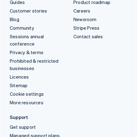
Guides
Product roadmap
Customer stories
Careers
Blog
Newsroom
Community
Stripe Press
Sessions annual
Contact sales
conference
Privacy & terms
Prohibited & restricted
businesses
Licences
Sitemap
Cookie settings
More resources
Support
Get support
Managed support plans