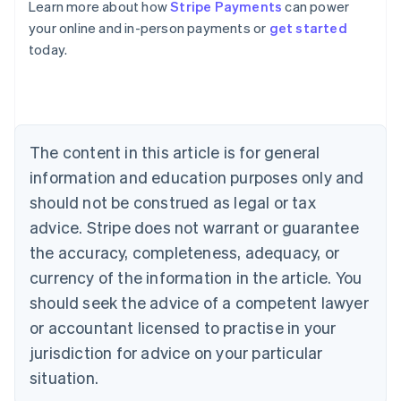
Learn more about how
Stripe Payments
can power
Australia
your online and in-person payments or
get started
English
today.
Austria
Deutsch
English
Belgium
Nederlands
Français
Deutsch
English
Brazil
Português
English
The content in this article is for general
Bulgaria
information and education purposes only and
English
Canada
should not be construed as legal or tax
English
Français
advice. Stripe does not warrant or guarantee
Croatia
the accuracy, completeness, adequacy, or
English
Italiano
Cyprus
currency of the information in the article. You
English
should seek the advice of a competent lawyer
Czech Republic
English
or accountant licensed to practise in your
Denmark
jurisdiction for advice on your particular
English
Estonia
situation.
English