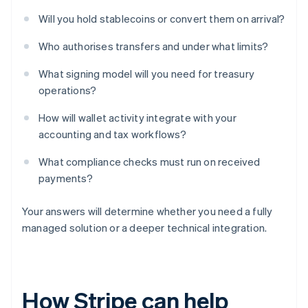
Will you hold stablecoins or convert them on arrival?
Who authorises transfers and under what limits?
What signing model will you need for treasury
operations?
How will wallet activity integrate with your
accounting and tax workflows?
What compliance checks must run on received
payments?
Your answers will determine whether you need a fully
managed solution or a deeper technical integration.
How Stripe can help