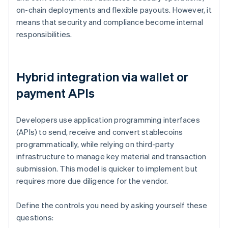
on-chain deployments and flexible payouts. However, it
means that security and compliance become internal
responsibilities.
Hybrid integration via wallet or
payment APIs
Developers use application programming interfaces
(APIs) to send, receive and convert stablecoins
programmatically, while relying on third-party
infrastructure to manage key material and transaction
submission. This model is quicker to implement but
requires more due diligence for the vendor.
Define the controls you need by asking yourself these
questions: