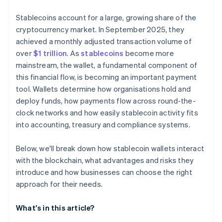
Stablecoins account for a large, growing share of the
cryptocurrency market. In September 2025, they
achieved a monthly adjusted transaction volume of
over
$1 trillion
. As
stablecoins
become more
mainstream, the wallet, a fundamental component of
this financial flow, is becoming an important payment
tool. Wallets determine how organisations hold and
deploy funds, how payments flow across round-the-
clock networks and how easily stablecoin activity fits
into accounting, treasury and compliance systems.
Below, we'll break down how stablecoin wallets interact
with the blockchain, what advantages and risks they
introduce and how businesses can choose the right
approach for their needs.
What's in this article?