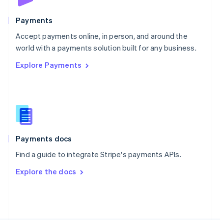
Poland
English
Payments
Portugal
Português
English
Accept payments online, in person, and around the
Romania
world with a payments solution built for any business.
English
Explore Payments
Singapore
English
简体中文
Slovakia
English
Slovenia
English
Italiano
Spain
Español
English
Payments docs
Sweden
Find a guide to integrate Stripe's payments APIs.
Svenska
English
Switzerland
Explore the docs
Deutsch
Français
Italiano
English
Thailand
ไทย
English
United Arab Emirates
English