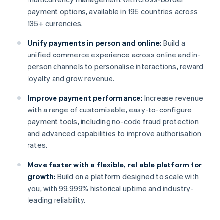
payment options, available in 195 countries across
135+ currencies.
Unify payments in person and online:
Build a
unified commerce experience across online and in-
person channels to personalise interactions, reward
loyalty and grow revenue.
Improve payment performance:
Increase revenue
with a range of customisable, easy-to-configure
payment tools, including no-code fraud protection
and advanced capabilities to improve authorisation
rates.
Move faster with a flexible, reliable platform for
growth:
Build on a platform designed to scale with
you, with 99.999% historical uptime and industry-
leading reliability.