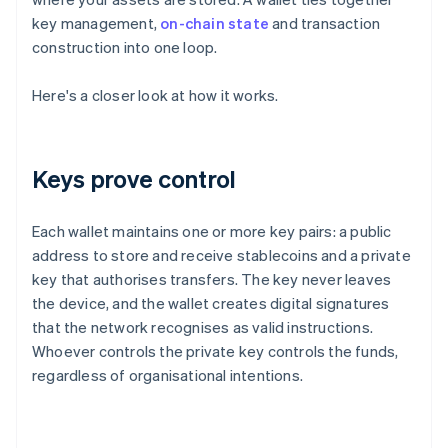
key management,
on-chain state
and transaction
construction into one loop.
Here's a closer look at how it works.
Keys prove control
Each wallet maintains one or more key pairs: a public
address to store and receive stablecoins and a private
key that authorises transfers. The key never leaves
the device, and the wallet creates digital signatures
that the network recognises as valid instructions.
Whoever controls the private key controls the funds,
regardless of organisational intentions.