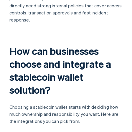
directly need strong internal policies that cover access
controls, transaction approvals and fast incident
response.
How can businesses
choose and integrate a
stablecoin wallet
solution?
Choosing a stablecoin wallet starts with deciding how
much ownership and responsibility you want. Here are
the integrations you can pick from.