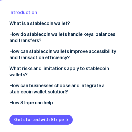
Partners
See what's ahead
Stripe App Marketplace
Introduction
Radar
Fraud prevention
What is a stablecoin wallet?
Atlas
Start-up incorporation
How do stablecoin wallets handle keys, balances
and transfers?
Climate
Carbon removal
Keys prove control
How can stablecoin wallets improve accessibility
Identity
and transaction efficiency?
Online identity verification
Balances read on-chain state
What risks and limitations apply to stablecoin
Transfers construct, sign and broadcast
wallets?
Fragmented regulatory expectations
How can businesses choose and integrate a
stablecoin wallet solution?
Stripe Sessions 2026
Stablecoin issuer risk
See how Stripe is building the economic infrastructure 
Fully abstracted stablecoin acceptance
How Stripe can help
Watch now
Key exposure
Direct ownership through custodial or noncustodial
wallets
Get started with Stripe
Hybrid integration via wallet or payment APIs