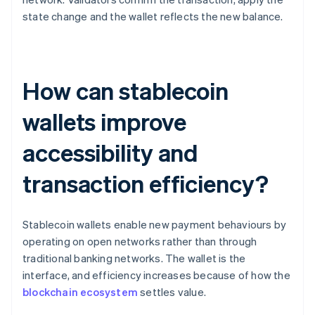
state change and the wallet reflects the new balance.
How can stablecoin
wallets improve
accessibility and
transaction efficiency?
Stablecoin wallets enable new payment behaviours by
operating on open networks rather than through
traditional banking networks. The wallet is the
interface, and efficiency increases because of how the
blockchain ecosystem
settles value.