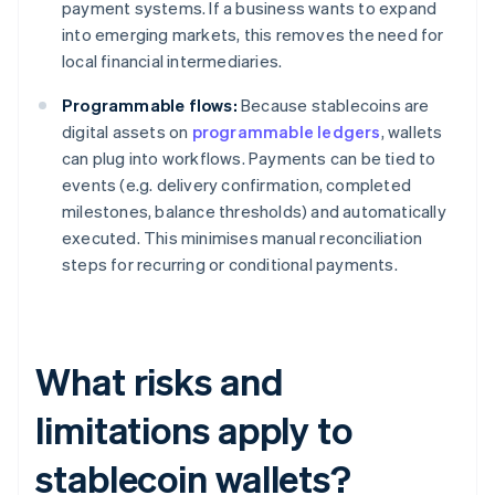
payment systems. If a business wants to expand
into emerging markets, this removes the need for
local financial intermediaries.
Programmable flows:
Because stablecoins are
digital assets on
programmable ledgers
, wallets
can plug into workflows. Payments can be tied to
events (e.g. delivery confirmation, completed
milestones, balance thresholds) and automatically
executed. This minimises manual reconciliation
steps for recurring or conditional payments.
What risks and
limitations apply to
stablecoin wallets?