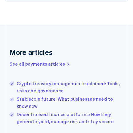
Finland
English
Svenska
France
Français
English
Germany
Deutsch
English
Gibraltar
English
More articles
Greece
English
See all payments articles
Hong Kong SAR, China
English
简体中文
Hungary
English
Crypto treasury management explained: Tools,
India
risks and governance
English
Stablecoin future: What businesses need to
Ireland
know now
English
Italy
Decentralised finance platforms: How they
Italiano
English
generate yield, manage risk and stay secure
Japan
日本語
English