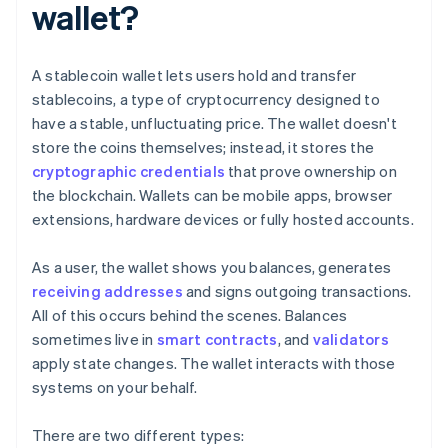
wallet?
A stablecoin wallet lets users hold and transfer
stablecoins, a type of cryptocurrency designed to
have a stable, unfluctuating price. The wallet doesn't
store the coins themselves; instead, it stores the
cryptographic credentials
that prove ownership on
the blockchain. Wallets can be mobile apps, browser
extensions, hardware devices or fully hosted accounts.
As a user, the wallet shows you balances, generates
receiving addresses
and signs outgoing transactions.
All of this occurs behind the scenes. Balances
sometimes live in
smart contracts
, and
validators
apply state changes. The wallet interacts with those
systems on your behalf.
There are two different types: