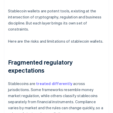
Stablecoin wallets are potent tools, existing at the
intersection of cryptography, regulation and business
discipline. But each layer brings its own set of
constraints.
Here are the risks and limitations of stablecoin wallets.
Fragmented regulatory
expectations
Stablecoins are
treated differently
across
jurisdictions. Some frameworks resemble money
market regulation, while others classify stablecoins
separately from financial instruments. Compliance
varies by market and the rules can change quickly, so a