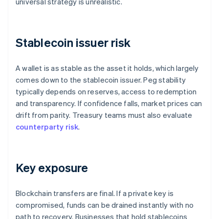
universal strategy is unrealistic.
Stablecoin issuer risk
A wallet is as stable as the asset it holds, which largely
comes down to the stablecoin issuer. Peg stability
typically depends on reserves, access to redemption
and transparency. If confidence falls, market prices can
drift from parity. Treasury teams must also evaluate
counterparty risk
.
Key exposure
Blockchain transfers are final. If a private key is
compromised, funds can be drained instantly with no
path to recovery. Businesses that hold stablecoins