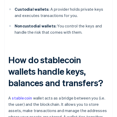
Custodial wallets:
A provider holds private keys
and executes transactions for you.
Noncustodial wallets:
You control the keys and
handle the risk that comes with them.
How do stablecoin
wallets handle keys,
balances and transfers?
A
stablecoin
wallet acts as a bridge between you (i.e.
the user) and the blockchain. It allows you to store
assets, make transactions and manage the addresses
where your assets are stored. A wallet ties together