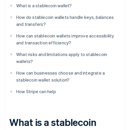
What is a stablecoin wallet?
How do stablecoin wallets handle keys, balances
and transfers?
How can stablecoin wallets improve accessibility
and transaction efficiency?
What risks and limitations apply to stablecoin
wallets?
How can businesses choose and integrate a
stablecoin wallet solution?
How Stripe can help
What is a stablecoin