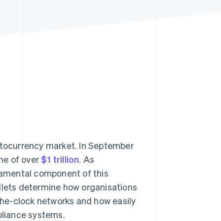
Stripe Sessions 2026
See how Stripe is
building the economic
infrastructure for AI.
Watch now
yptocurrency market. In September
me of over
$1 trillion
. As
amental component of this
allets determine how organisations
he-clock networks and how easily
pliance systems.