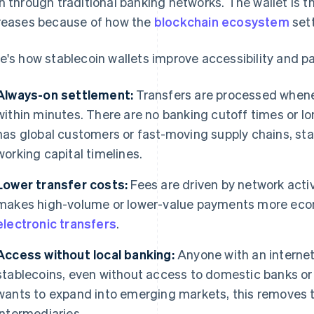
n through traditional banking networks. The wallet is t
reases because of how the
blockchain ecosystem
sett
e's how stablecoin wallets improve accessibility and p
Always-on settlement:
Transfers are processed whenev
within minutes. There are no banking cutoff times or lon
has global customers or fast-moving supply chains, st
working capital timelines.
Lower transfer costs:
Fees are driven by network activ
makes high-volume or lower-value payments more econ
electronic transfers
.
Access without local banking:
Anyone with an interne
stablecoins, even without access to domestic banks or
wants to expand into emerging markets, this removes th
intermediaries.