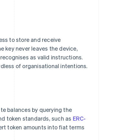
ess to store and receive
he key never leaves the device,
recognises as valid instructions.
dless of organisational intentions.
ute balances by querying the
nd token standards, such as
ERC-
vert token amounts into fiat terms