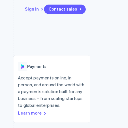
Sign in
Contact sales
Resources
Ecosystem
Contact
 marketplaces
More
App integrations
Partners
Contact sales
Product roadmap
e
Code samples
Stripe App Marketplace
Become a partner
See what's ahead
platforms
Developers blog
latforms
re
API status
Radar
ncing
Fraud prevention
 platforms
Payments
ncial services
Atlas
Start-up incorporation
Accept payments online, in
rtual cards
person, and around the world with
Climate
Carbon removal
a payments solution built for any
business – from scaling startups
Identity
Online identity verification
to global enterprises.
Learn more