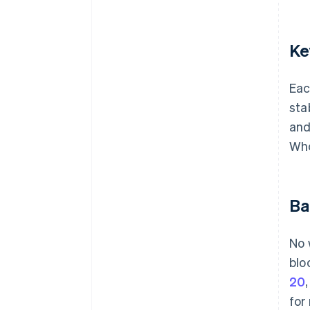
Ke
Eac
sta
and
Who
Ba
No 
blo
20
for