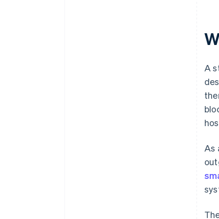
Wh
A s
des
the
blo
hos
As 
out
sma
sys
The