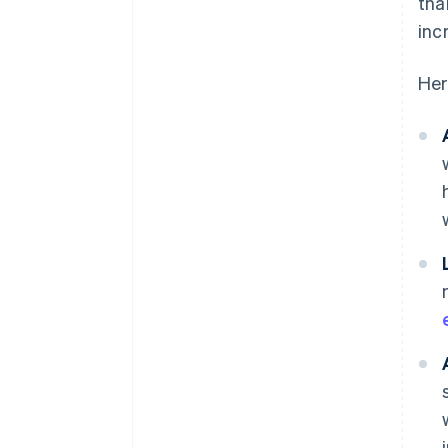
tha
inc
Her