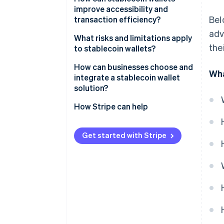
improve accessibility and
Balances read on-chain state
Bel
transaction efficiency?
adv
Transfers construct, sign and
What risks and limitations apply
broadcast
the
to stablecoin wallets?
Fragmented regulatory
How can businesses choose and
Wha
expectations
integrate a stablecoin wallet
solution?
Stablecoin issuer risk
Fully abstracted stablecoin
How Stripe can help
Key exposure
acceptance
Direct ownership through
Get started with Stripe
custodial or noncustodial
wallets
Hybrid integration via wallet or
payment APIs