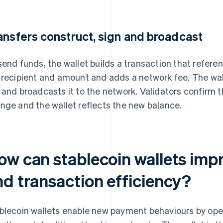
ansfers construct, sign and broadcast
send funds, the wallet builds a transaction that refere
 recipient and amount and adds a network fee. The wall
 and broadcasts it to the network. Validators confirm t
nge and the wallet reflects the new balance.
ow can stablecoin wallets impr
nd transaction efficiency?
blecoin wallets enable new payment behaviours by ope