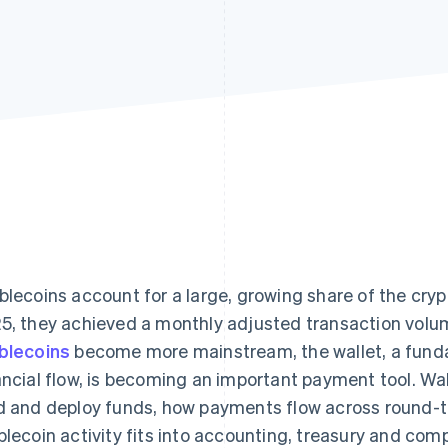
blecoins account for a large, growing share of the cr
5, they achieved a monthly adjusted transaction volu
blecoins
become more mainstream, the wallet, a fund
ancial flow, is becoming an important payment tool. W
d and deploy funds, how payments flow across round-t
blecoin activity fits into accounting, treasury and com