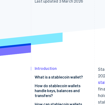
Last updated 3 March 2026
Accelerated checkout
Financial Connections
Linked financial account data
Introduction
Sta
202
What is a stablecoin wallet?
sta
How do stablecoin wallets
fin
handle keys, balances and
hol
transfers?
sta
Keys prove control
How can stablecoin wallets