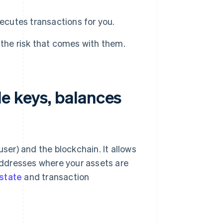
ecutes transactions for you.
the risk that comes with them.
e keys, balances
user) and the blockchain. It allows
ddresses where your assets are
state
and transaction