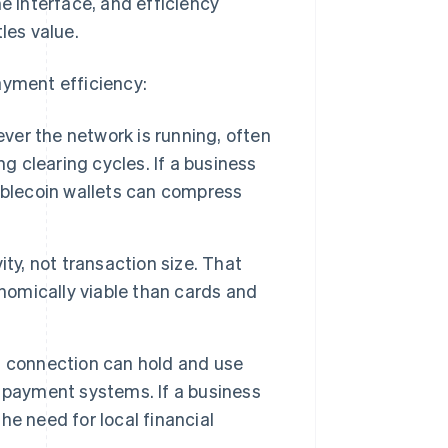
he interface, and efficiency
les value.
ayment efficiency:
er the network is running, often
g clearing cycles. If a business
ablecoin wallets can compress
ity, not transaction size. That
omically viable than cards and
t connection can hold and use
 payment systems. If a business
e need for local financial