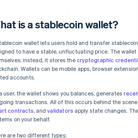
at is a stablecoin wallet?
tablecoin wallet lets users hold and transfer stablecoi
igned to have a stable, unfluctuating price. The wallet
mselves; instead, it stores the
cryptographic credenti
ckchain. Wallets can be mobile apps, browser extension
ted accounts.
a user, the wallet shows you balances, generates
recei
going transactions. All of this occurs behind the scen
rt contracts
, and
validators
apply state changes. The 
tems on your behalf.
re are two different types: