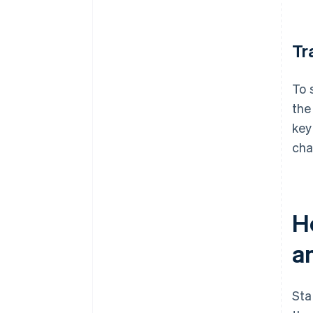
Tr
To 
the
key
cha
H
a
Sta