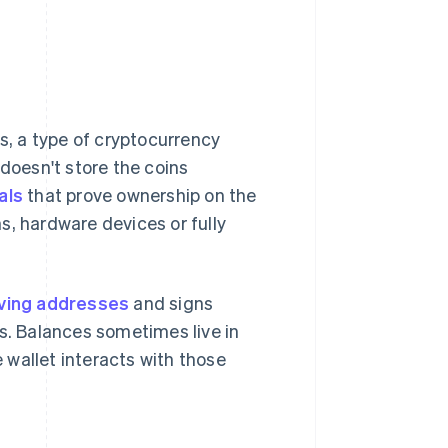
ns, a type of cryptocurrency
 doesn't store the coins
als
that prove ownership on the
s, hardware devices or fully
ving addresses
and signs
es. Balances sometimes live in
wallet interacts with those