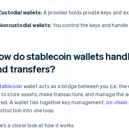
Custodial wallets:
A provider holds private keys and ex
Noncustodial wallets:
You control the keys and handle 
ow do stablecoin wallets handl
nd transfers?
tablecoin
wallet acts as a bridge between you (i.e. the 
 to store assets, make transactions and manage the a
red. A wallet ties together key management,
on-chain 
struction into one loop.
e's a closer look at how it works.