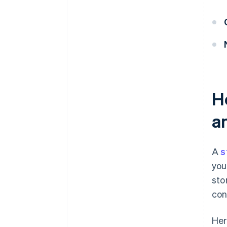
H
a
A
s
you
sto
con
Her