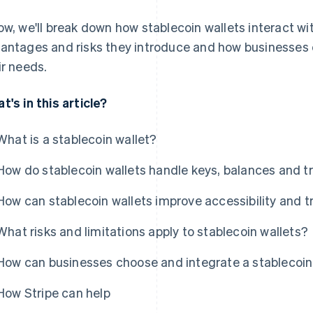
ow, we'll break down how stablecoin wallets interact wi
antages and risks they introduce and how businesses 
ir needs.
t's in this article?
What is a stablecoin wallet?
How do stablecoin wallets handle keys, balances and t
How can stablecoin wallets improve accessibility and t
What risks and limitations apply to stablecoin wallets?
How can businesses choose and integrate a stablecoin 
How Stripe can help