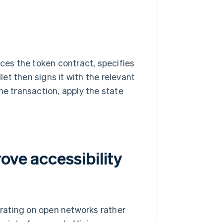
nces the token contract, specifies
et then signs it with the relevant
he transaction, apply the state
ove accessibility
rating on open networks rather