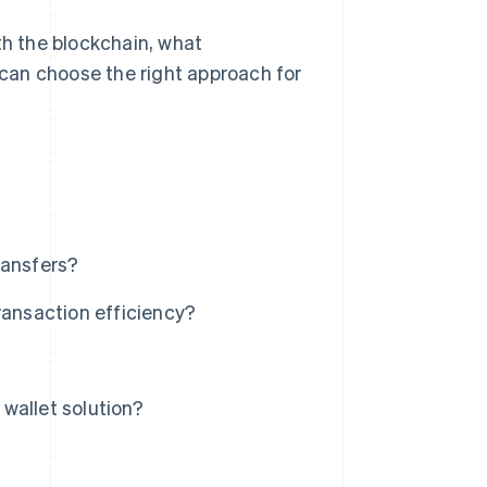
th the blockchain, what
can choose the right approach for
ransfers?
ransaction efficiency?
wallet solution?