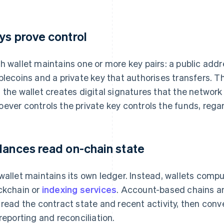
ys prove control
h wallet maintains one or more key pairs: a public addr
blecoins and a private key that authorises transfers. T
 the wallet creates digital signatures that the network 
ever controls the private key controls the funds, regar
lances read on-chain state
wallet maintains its own ledger. Instead, wallets comp
ckchain or
indexing services
. Account-based chains a
, read the contract state and recent activity, then con
 reporting and reconciliation.