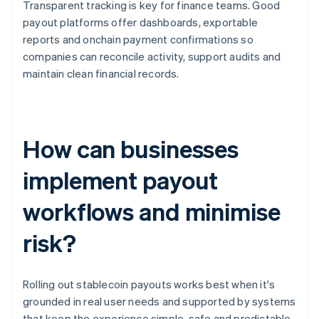
Transparent tracking is key for finance teams. Good
payout platforms offer dashboards, exportable
reports and onchain payment confirmations so
companies can reconcile activity, support audits and
maintain clean financial records.
How can businesses
implement payout
workflows and minimise
risk?
Rolling out stablecoin payouts works best when it's
grounded in real user needs and supported by systems
that keep the experience simple, safe and predictable.