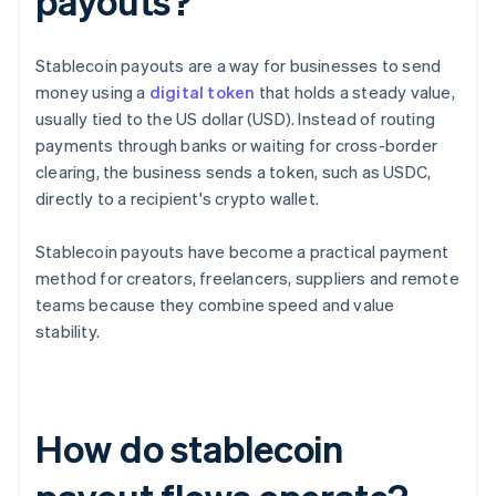
payouts?
Stablecoin payouts are a way for businesses to send
money using a
digital token
that holds a steady value,
usually tied to the US dollar (USD). Instead of routing
payments through banks or waiting for cross-border
clearing, the business sends a token, such as USDC,
directly to a recipient's crypto wallet.
Stablecoin payouts have become a practical payment
method for creators, freelancers, suppliers and remote
teams because they combine speed and value
stability.
How do stablecoin