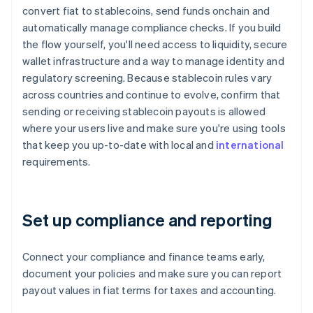
convert fiat to stablecoins, send funds onchain and
automatically manage compliance checks. If you build
the flow yourself, you'll need access to liquidity, secure
wallet infrastructure and a way to manage identity and
regulatory screening. Because stablecoin rules vary
across countries and continue to evolve, confirm that
sending or receiving stablecoin payouts is allowed
where your users live and make sure you're using tools
that keep you up-to-date with local and
international
requirements.
Set up compliance and reporting
Connect your compliance and finance teams early,
document your policies and make sure you can report
payout values in fiat terms for taxes and accounting.