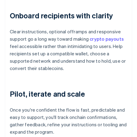
Onboard recipients with clarity
Clear instructions, optional offramps and responsive
support go a long way toward making
crypto payouts
feel accessible rather than intimidating to users. Help
recipients set up a compatible wallet, choose a
supported network and understand how to hold, use or
convert their stablecoins.
Pilot, iterate and scale
Once you're confident the flow is fast, predictable and
easy to support, you'll track onchain confirmations,
gather feedback, refine your instructions or tooling and
expand the program.