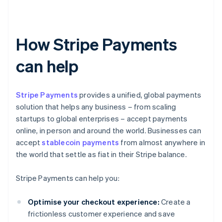
How Stripe Payments
can help
Stripe Payments
provides a unified, global payments
solution that helps any business – from scaling
startups to global enterprises – accept payments
online, in person and around the world. Businesses can
accept
stablecoin payments
from almost anywhere in
the world that settle as fiat in their Stripe balance.
Stripe Payments can help you:
Optimise your checkout experience:
Create a
frictionless customer experience and save