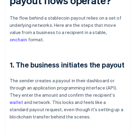
payout flows operate?
The flow behind a stablecoin payout relies on a set of
underlying networks. Here are the steps that move
value from a business to a recipient in a stable,
onchain
format.
1. The business initiates the payout
The sender creates a payout in their dashboard or
through an application programming interface (API).
They enter the amount and confirm the recipient's
wallet
and network. This looks and feels like a
standard payout request, even though it's setting up a
blockchain transfer behind the scenes.