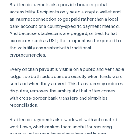
Stablecoin payouts also provide broader global
accessibility. Recipients only need a crypto wallet and
an internet connection to get paid rather than a local
bank account or a country-specific payment method.
And because stablecoins are pegged, or tied, to fiat
currencies such as USD, the recipient isn't exposed to
the volatility associated with traditional
cryptocurrencies.
Every onchain payout is visible on a public and verifiable
ledger, so both sides can see exactly when funds were
sent and when they arrived. This transparency reduces
disputes, removes the ambiguity that often comes
with cross-border bank transfers and simplifies
reconciliation.
Stablecoin payments also work well with automated
workflows, which makes them useful for recurring
payouts, milestone-based earnings and in-app