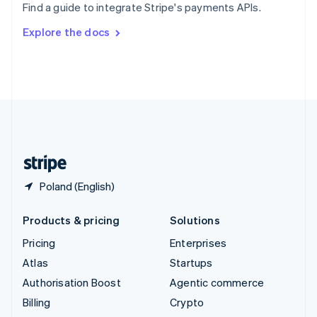
Find a guide to integrate Stripe's payments APIs.
Svenska
English
Switzerland
Explore the docs
Deutsch
Français
Italiano
English
Thailand
ไทย
English
United Arab Emirates
English
United Kingdom
English
United States
English
Español
简体中文
Poland (English)
Products & pricing
Solutions
Pricing
Enterprises
Atlas
Startups
Authorisation Boost
Agentic commerce
Billing
Crypto