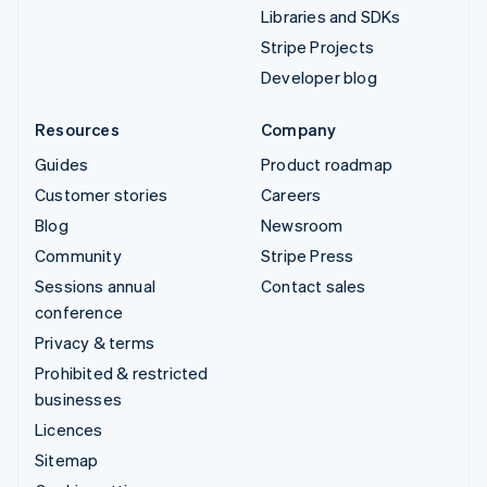
Libraries and SDKs
Stripe Projects
Developer blog
Resources
Company
Guides
Product roadmap
Customer stories
Careers
Blog
Newsroom
Community
Stripe Press
Sessions annual
Contact sales
conference
Privacy & terms
Prohibited & restricted
businesses
Licences
Sitemap