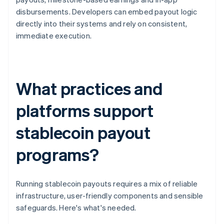
disbursements. Developers can embed payout logic
directly into their systems and rely on consistent,
immediate execution.
What practices and
platforms support
stablecoin payout
programs?
Running stablecoin payouts requires a mix of reliable
infrastructure, user-friendly components and sensible
safeguards. Here's what's needed.