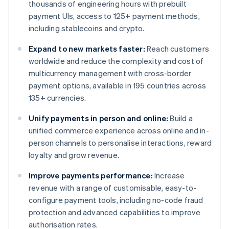
thousands of engineering hours with prebuilt
payment UIs, access to 125+ payment methods,
including stablecoins and crypto.
Expand to new markets faster:
Reach customers
worldwide and reduce the complexity and cost of
multicurrency management with cross-border
payment options, available in 195 countries across
135+ currencies.
Unify payments in person and online:
Build a
unified commerce experience across online and in-
person channels to personalise interactions, reward
loyalty and grow revenue.
Improve payments performance:
Increase
revenue with a range of customisable, easy-to-
configure payment tools, including no-code fraud
protection and advanced capabilities to improve
authorisation rates.