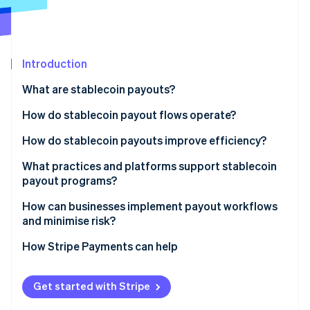
Partners
See what's ahead
Stripe App Marketplace
Radar
Fraud prevention
Introduction
Atlas
Start-up incorporation
What are stablecoin payouts?
Climate
Carbon removal
How do stablecoin payout flows operate?
Identity
1. The business initiates the payout
How do stablecoin payouts improve efficiency?
Online identity verification
2. Funds are converted into a stablecoin
What practices and platforms support stablecoin
payout programs?
3. The payment moves onchain
Crypto-enabled payout platforms or APIs
How can businesses implement payout workflows
4. Settlement happens within minutes
and minimise risk?
Stripe Sessions 2026
Recipient wallets
See how Stripe is building the economic infrastructure 
5. The recipient receives the payment
Identify the right use cases
How Stripe Payments can help
Watch now
Compliance tools
Choose a stablecoin and network
Monitoring and reporting systems
Get started with Stripe
Pick your custody provider