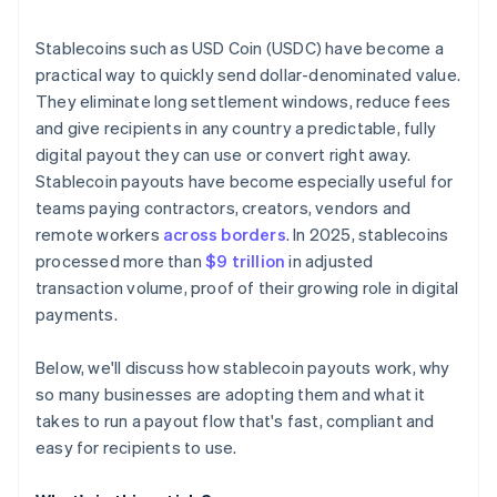
Integrate with a payout provider or build your own
Stablecoins such as USD Coin (USDC) have become a
Set up compliance and reporting
practical way to quickly send dollar-denominated value.
They eliminate long settlement windows, reduce fees
Onboard recipients with clarity
and give recipients in any country a predictable, fully
Pilot, iterate and scale
digital payout they can use or convert right away.
Stablecoin payouts have become especially useful for
teams paying contractors, creators, vendors and
remote workers
across borders
. In 2025, stablecoins
processed more than
$9 trillion
in adjusted
transaction volume, proof of their growing role in digital
payments.
Below, we'll discuss how stablecoin payouts work, why
so many businesses are adopting them and what it
takes to run a payout flow that's fast, compliant and
easy for recipients to use.