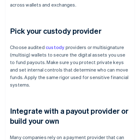
across wallets and exchanges.
Pick your custody provider
Choose audited
custody
providers or multisignature
(multisig) wallets to secure the digital assets you use
to fund payouts. Make sure you protect private keys
and set internal controls that determine who can move
funds. Apply the same rigor used for sensitive financial
systems.
Integrate with a payout provider or
build your own
Many companies rely on a payment provider that can