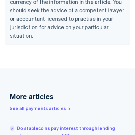
currency of the information in the article. You
English
should seek the advice of a competent lawyer
Czech Republic
English
or accountant licensed to practise in your
Denmark
jurisdiction for advice on your particular
English
Estonia
situation.
English
Finland
English
Svenska
France
Français
English
Germany
Deutsch
English
Gibraltar
English
More articles
Greece
English
See all payments articles
Hong Kong SAR, China
English
简体中文
Hungary
English
Do stablecoins pay interest through lending,
India