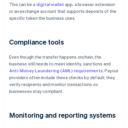
This can be a
digital wallet
app, a browser extension
or an exchange account that supports deposits of the
specific token the business uses.
Compliance tools
Even though the transfer happens onchain, the
business still needs to meet identity, sanctions and
Anti-Money Laundering (AML) requirements
. Payout
providers often include these checks by default; they
verify recipients and monitor transactions so
businesses stay compliant.
Monitoring and reporting systems