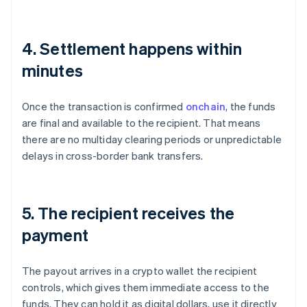
4. Settlement happens within
minutes
Once the transaction is confirmed
onchain
, the funds
are final and available to the recipient. That means
there are no multiday clearing periods or unpredictable
delays in cross-border bank transfers.
5. The recipient receives the
payment
The payout arrives in a crypto wallet the recipient
controls, which gives them immediate access to the
funds. They can hold it as digital dollars, use it directly