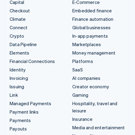
Capital
E-Commerce
Checkout
Embedded finance
Climate
Finance automation
Connect
Global businesses
Crypto
In-app payments
Data Pipeline
Marketplaces
Elements
Money management
Financial Connections
Platforms
Identity
SaaS
Invoicing
AI companies
Issuing
Creator economy
Link
Gaming
Managed Payments
Hospitality, travel and
leisure
Payment links
Insurance
Payments
Media and entertainment
Payouts