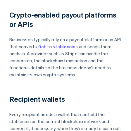
Crypto-enabled payout platforms
or APIs
Businesses typically rely on a payout platform or an API
that converts
fiat to stablecoins
and sends them
onchain. A provider such as Stripe can handle the
conversion, the blockchain transaction and the
functional details so the business doesn't need to
maintain its own crypto systems.
Recipient wallets
Every recipient needs a wallet that can hold the
stablecoin on the correct blockchain network and
convert it, if necessary, when they're ready to cash out.