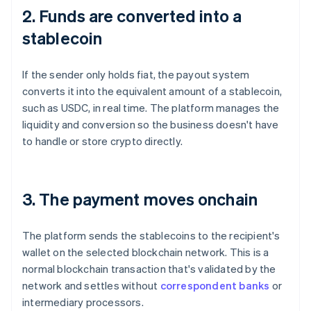
2. Funds are converted into a
stablecoin
If the sender only holds fiat, the payout system
converts it into the equivalent amount of a stablecoin,
such as USDC, in real time. The platform manages the
liquidity and conversion so the business doesn't have
to handle or store crypto directly.
3. The payment moves onchain
The platform sends the stablecoins to the recipient's
wallet on the selected blockchain network. This is a
normal blockchain transaction that's validated by the
network and settles without
correspondent banks
or
intermediary processors.