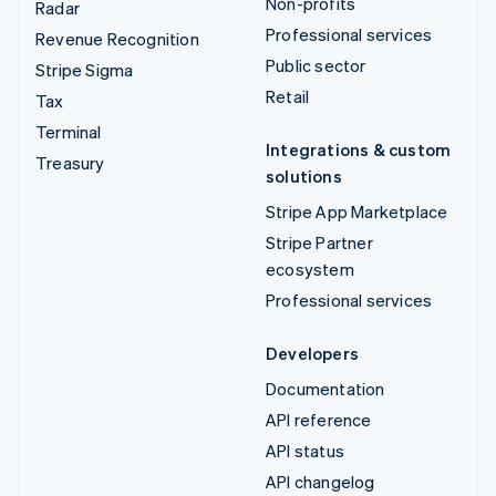
Non-profits
Radar
Professional services
Revenue Recognition
Public sector
Stripe Sigma
Retail
Tax
Terminal
Integrations & custom
Treasury
solutions
Stripe App Marketplace
Stripe Partner
ecosystem
Professional services
Developers
Documentation
API reference
API status
API changelog