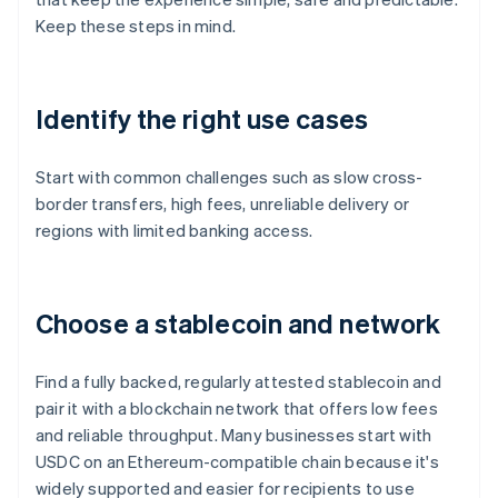
Keep these steps in mind.
Identify the right use cases
Start with common challenges such as slow cross-
border transfers, high fees, unreliable delivery or
regions with limited banking access.
Choose a stablecoin and network
Find a fully backed, regularly attested stablecoin and
pair it with a blockchain network that offers low fees
and reliable throughput. Many businesses start with
USDC on an Ethereum-compatible chain because it's
widely supported and easier for recipients to use