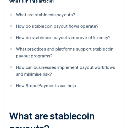
What's in this article?
What are stablecoin payouts?
How do stablecoin payout flows operate?
How do stablecoin payouts improve efficiency?
What practices and platforms support stablecoin
payout programs?
How can businesses implement payout workflows
and minimise risk?
How Stripe Payments can help
What are stablecoin