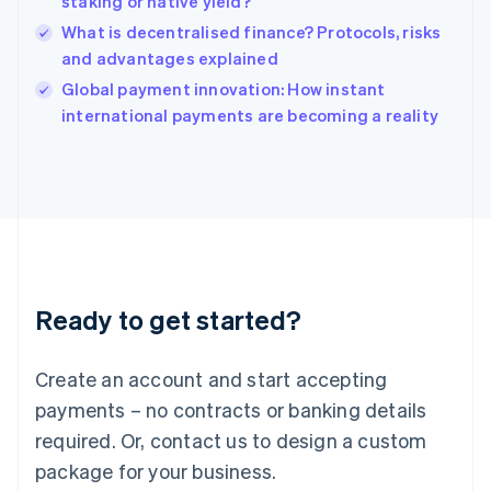
staking or native yield?
English
What is decentralised finance? Protocols, risks
Ireland
and advantages explained
English
Italy
Global payment innovation: How instant
Italiano
English
international payments are becoming a reality
Japan
日本語
English
Latvia
English
Liechtenstein
Deutsch
English
Lithuania
English
Luxembourg
Ready to get started?
Français
Deutsch
English
Mainland China
Create an account and start accepting
简体中文
English
Malaysia
payments – no contracts or banking details
English
简体中文
required. Or, contact us to design a custom
Malta
English
package for your business.
Mexico