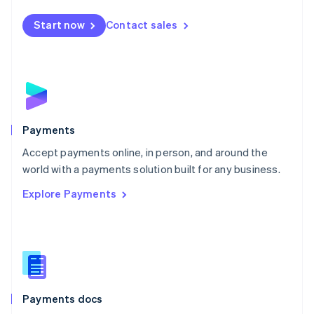
Español
English
Netherlands
Start now
Contact sales
Nederlands
English
New Zealand
English
Norway
English
Poland
English
Payments
Portugal
Português
English
Accept payments online, in person, and around the
Romania
world with a payments solution built for any business.
English
Explore Payments
Singapore
English
简体中文
Slovakia
English
Slovenia
English
Italiano
Spain
Español
English
Payments docs
Sweden