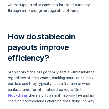
where supported or convert it into local currency
through an exchange or regulated offramp.
How do stablecoin
payouts improve
efficiency?
Stablecoin transfers generally settle within minutes,
regardless of time zones, banking hours or country
borders and they typically cost a fraction of what
banks charge for international payouts. On the
blockchain
, there's only a small network fee and no
chain of intermediaries charging fees along the way.