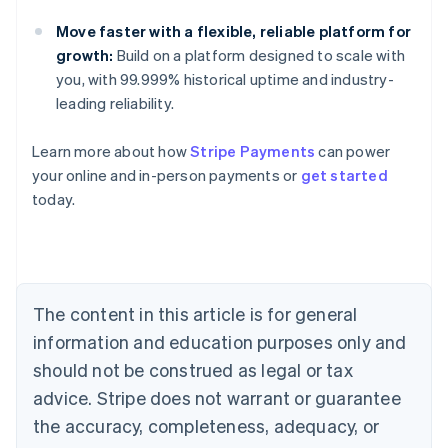
Move faster with a flexible, reliable platform for
growth:
Build on a platform designed to scale with
you, with 99.999% historical uptime and industry-
leading reliability.
Learn more about how
Stripe Payments
can power
Australia
your online and in-person payments or
get started
English
today.
Austria
Deutsch
English
Belgium
Nederlands
Français
Deutsch
English
Brazil
Português
English
The content in this article is for general
Bulgaria
information and education purposes only and
English
Canada
should not be construed as legal or tax
English
Français
advice. Stripe does not warrant or guarantee
Croatia
the accuracy, completeness, adequacy, or
English
Italiano
Cyprus