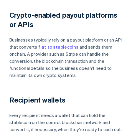
Crypto-enabled payout platforms
or APIs
Businesses typically rely on a payout platform or an API
that converts
fiat to stablecoins
and sends them
onchain. A provider such as Stripe can handle the
conversion, the blockchain transaction and the
functional details so the business doesn't need to
maintain its own crypto systems.
Recipient wallets
Every recipient needs a wallet that can hold the
stablecoin on the correct blockchain network and
convert it, if necessary, when they're ready to cash out.