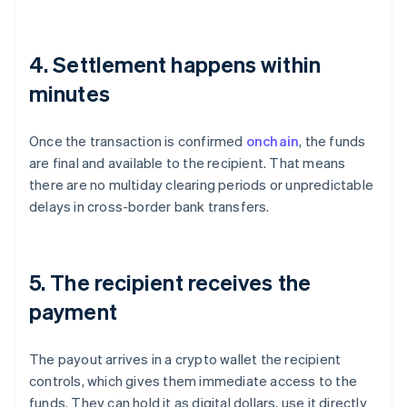
4. Settlement happens within
minutes
Once the transaction is confirmed
onchain
, the funds
are final and available to the recipient. That means
there are no multiday clearing periods or unpredictable
delays in cross-border bank transfers.
5. The recipient receives the
payment
The payout arrives in a crypto wallet the recipient
controls, which gives them immediate access to the
funds. They can hold it as digital dollars, use it directly