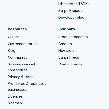
Libraries and SDKs
Stripe Projects
Developer blog
Resources
Company
Guides
Product roadmap
Customer stories
Careers
Blog
Newsroom
Community
Stripe Press
Sessions annual
Contact sales
conference
Privacy & terms
Prohibited & restricted
businesses
Licences
Sitemap