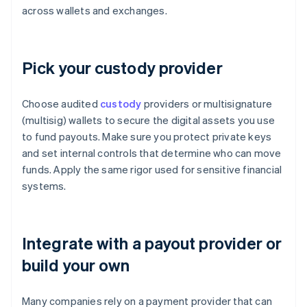
across wallets and exchanges.
Pick your custody provider
Choose audited
custody
providers or multisignature
(multisig) wallets to secure the digital assets you use
to fund payouts. Make sure you protect private keys
and set internal controls that determine who can move
funds. Apply the same rigor used for sensitive financial
systems.
Integrate with a payout provider or
build your own
Many companies rely on a payment provider that can