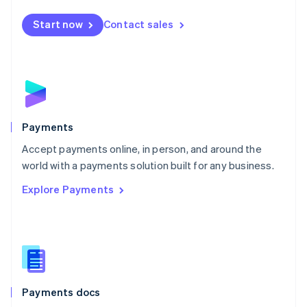
Español
English
Netherlands
Start now
Contact sales
Nederlands
English
New Zealand
English
Norway
English
Poland
English
Payments
Portugal
Português
English
Accept payments online, in person, and around the
Romania
world with a payments solution built for any business.
English
Explore Payments
Singapore
English
简体中文
Slovakia
English
Slovenia
English
Italiano
Spain
Español
English
Payments docs
Sweden