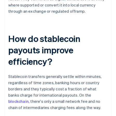
where supported or convert it into local currency
through an exchange or regulated offramp.
How do stablecoin
payouts improve
efficiency?
Stablecoin transfers generally settle within minutes,
regardless of time zones, banking hours or country
borders and they typically cost a fraction of what
banks charge for international payouts. On the
blockchain
, there's only a small network fee and no
chain of intermediaries charging fees along the way.