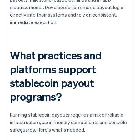
disbursements. Developers can embed payout logic
directly into their systems and rely on consistent,
immediate execution.
What practices and
platforms support
stablecoin payout
programs?
Running stablecoin payouts requires a mix of reliable
infrastructure, user-friendly components and sensible
safeguards. Here's what's needed.