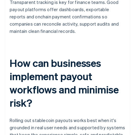
Transparent tracking is key for finance teams. Good
payout platforms offer dashboards, exportable
reports and onchain payment confirmations so
companies can reconcile activity, support audits and
maintain clean financial records.
How can businesses
implement payout
workflows and minimise
risk?
Rolling out stablecoin payouts works best when it's
grounded in real user needs and supported by systems
that keep the experience simple, safe and predictable.