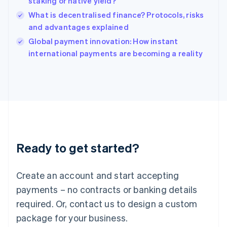
staking or native yield?
English
What is decentralised finance? Protocols, risks
Ireland
and advantages explained
English
Italy
Global payment innovation: How instant
Italiano
English
international payments are becoming a reality
Japan
日本語
English
Latvia
English
Liechtenstein
Deutsch
English
Lithuania
English
Luxembourg
Ready to get started?
Français
Deutsch
English
Mainland China
Create an account and start accepting
简体中文
English
Malaysia
payments – no contracts or banking details
English
简体中文
required. Or, contact us to design a custom
Malta
English
package for your business.
Mexico