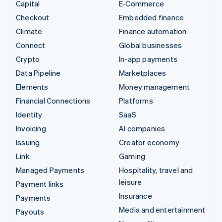
Capital
E-Commerce
Checkout
Embedded finance
Climate
Finance automation
Connect
Global businesses
Crypto
In-app payments
Data Pipeline
Marketplaces
Elements
Money management
Financial Connections
Platforms
Identity
SaaS
Invoicing
AI companies
Issuing
Creator economy
Link
Gaming
Managed Payments
Hospitality, travel and
leisure
Payment links
Insurance
Payments
Media and entertainment
Payouts