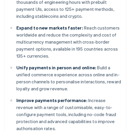
thousands of engineering hours with prebuilt
payment UIs, access to 125+ payment methods,
including stablecoins and crypto.
Expand to new markets faster:
Reach customers
worldwide and reduce the complexity and cost of
multicurrency management with cross-border
payment options, available in 195 countries across
135+ currencies.
Unify payments in person and online:
Build a
unified commerce experience across online and in-
person channels to personalise interactions, reward
loyalty and grow revenue.
Improve payments performance:
Increase
revenue with a range of customisable, easy-to-
configure payment tools, including no-code fraud
protection and advanced capabilities to improve
authorisation rates.