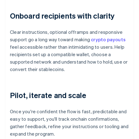
Onboard recipients with clarity
Clear instructions, optional offramps and responsive
support go a long way toward making
crypto payouts
feel accessible rather than intimidating to users. Help
recipients set up a compatible wallet, choose a
supported network and understand how to hold, use or
convert their stablecoins.
Pilot, iterate and scale
Once you're confident the flow is fast, predictable and
easy to support, you'll track onchain confirmations,
gather feedback, refine your instructions or tooling and
expand the program.