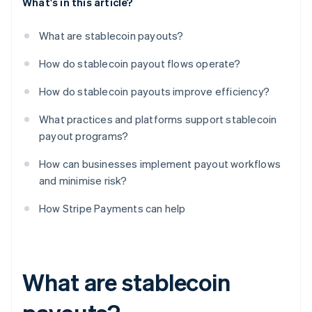
What's in this article?
What are stablecoin payouts?
How do stablecoin payout flows operate?
How do stablecoin payouts improve efficiency?
What practices and platforms support stablecoin
payout programs?
How can businesses implement payout workflows
and minimise risk?
How Stripe Payments can help
What are stablecoin