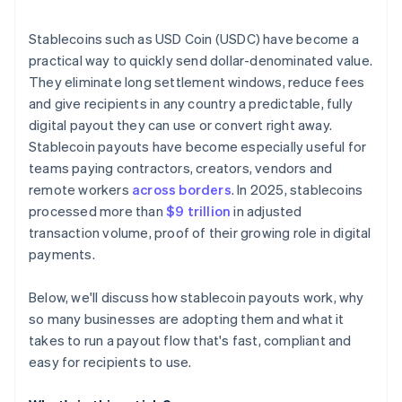
Integrate with a payout provider or build your own
Stablecoins such as USD Coin (USDC) have become a
Set up compliance and reporting
practical way to quickly send dollar-denominated value.
They eliminate long settlement windows, reduce fees
Onboard recipients with clarity
and give recipients in any country a predictable, fully
Pilot, iterate and scale
digital payout they can use or convert right away.
Stablecoin payouts have become especially useful for
teams paying contractors, creators, vendors and
remote workers
across borders
. In 2025, stablecoins
processed more than
$9 trillion
in adjusted
transaction volume, proof of their growing role in digital
payments.
Below, we'll discuss how stablecoin payouts work, why
so many businesses are adopting them and what it
takes to run a payout flow that's fast, compliant and
easy for recipients to use.