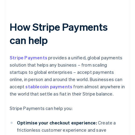
How Stripe Payments
can help
Stripe Payments
provides a unified, global payments
solution that helps any business – from scaling
startups to global enterprises – accept payments
online, in person and around the world. Businesses can
accept
stablecoin payments
from almost anywhere in
the world that settle as fiat in their Stripe balance.
Stripe Payments can help you:
Optimise your checkout experience:
Create a
frictionless customer experience and save