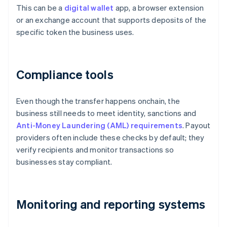
This can be a
digital wallet
app, a browser extension
or an exchange account that supports deposits of the
specific token the business uses.
Compliance tools
Even though the transfer happens onchain, the
business still needs to meet identity, sanctions and
Anti-Money Laundering (AML) requirements
. Payout
providers often include these checks by default; they
verify recipients and monitor transactions so
businesses stay compliant.
Monitoring and reporting systems