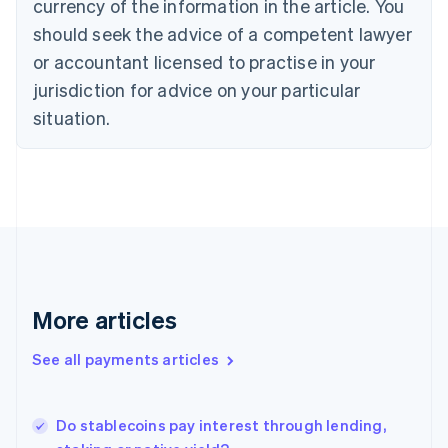
currency of the information in the article. You
English
should seek the advice of a competent lawyer
Czech Republic
English
or accountant licensed to practise in your
Denmark
jurisdiction for advice on your particular
English
Estonia
situation.
English
Finland
English
Svenska
France
Français
English
Germany
Deutsch
English
Gibraltar
English
More articles
Greece
English
See all payments articles
Hong Kong SAR, China
English
简体中文
Hungary
English
Do stablecoins pay interest through lending,
India