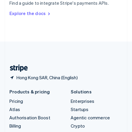
Find a guide to integrate Stripe's payments APIs.
Svenska
English
Switzerland
Explore the docs
Deutsch
Français
Italiano
English
Thailand
ไทย
English
United Arab Emirates
English
United Kingdom
English
United States
English
Español
简体中文
Hong Kong SAR, China (English)
Products & pricing
Solutions
Pricing
Enterprises
Atlas
Startups
Authorisation Boost
Agentic commerce
Billing
Crypto