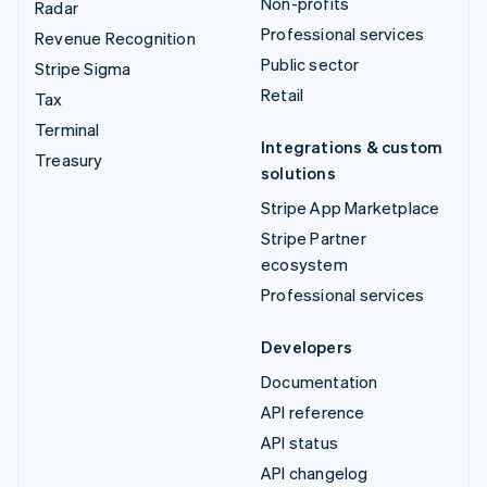
Non-profits
Radar
Professional services
Revenue Recognition
Public sector
Stripe Sigma
Retail
Tax
Terminal
Integrations & custom
Treasury
solutions
Stripe App Marketplace
Stripe Partner
ecosystem
Professional services
Developers
Documentation
API reference
API status
API changelog