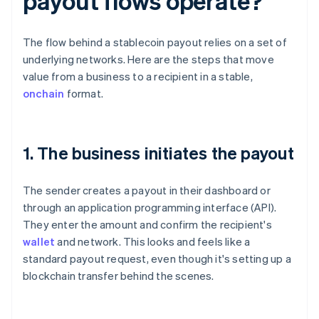
payout flows operate?
The flow behind a stablecoin payout relies on a set of
underlying networks. Here are the steps that move
value from a business to a recipient in a stable,
onchain
format.
1. The business initiates the payout
The sender creates a payout in their dashboard or
through an application programming interface (API).
They enter the amount and confirm the recipient's
wallet
and network. This looks and feels like a
standard payout request, even though it's setting up a
blockchain transfer behind the scenes.