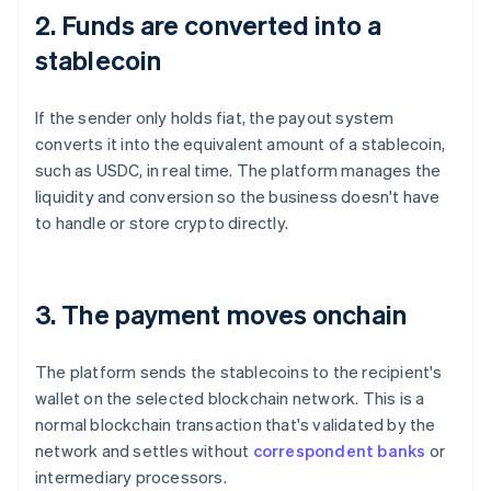
2. Funds are converted into a
stablecoin
If the sender only holds fiat, the payout system
converts it into the equivalent amount of a stablecoin,
such as USDC, in real time. The platform manages the
liquidity and conversion so the business doesn't have
to handle or store crypto directly.
3. The payment moves onchain
The platform sends the stablecoins to the recipient's
wallet on the selected blockchain network. This is a
normal blockchain transaction that's validated by the
network and settles without
correspondent banks
or
intermediary processors.