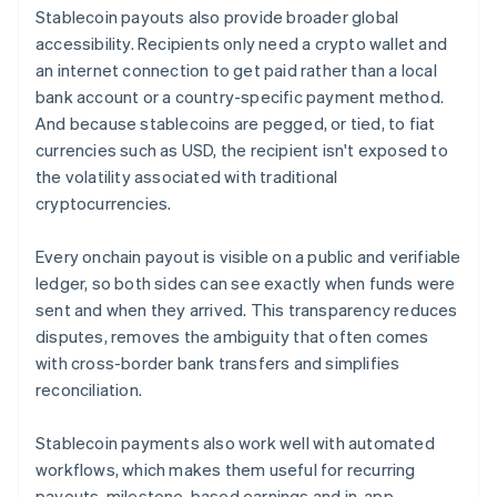
Stablecoin payouts also provide broader global
accessibility. Recipients only need a crypto wallet and
an internet connection to get paid rather than a local
bank account or a country-specific payment method.
And because stablecoins are pegged, or tied, to fiat
currencies such as USD, the recipient isn't exposed to
the volatility associated with traditional
cryptocurrencies.
Every onchain payout is visible on a public and verifiable
ledger, so both sides can see exactly when funds were
sent and when they arrived. This transparency reduces
disputes, removes the ambiguity that often comes
with cross-border bank transfers and simplifies
reconciliation.
Stablecoin payments also work well with automated
workflows, which makes them useful for recurring
payouts, milestone-based earnings and in-app