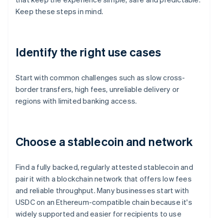
Keep these steps in mind.
Identify the right use cases
Start with common challenges such as slow cross-
border transfers, high fees, unreliable delivery or
regions with limited banking access.
Choose a stablecoin and network
Find a fully backed, regularly attested stablecoin and
pair it with a blockchain network that offers low fees
and reliable throughput. Many businesses start with
USDC on an Ethereum-compatible chain because it's
widely supported and easier for recipients to use