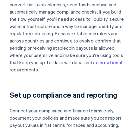
convert fiat to stablecoins, send funds onchain and
automatically manage compliance checks. If you build
the flow yourself, you'll need access to liquidity, secure
wallet infrastructure and a way to manage identity and
regulatory screening. Because stablecoin rules vary
across countries and continue to evolve, confirm that
sending or receiving stablecoin payouts is allowed
where your users live and make sure you're using tools
that keep you up-to-date with local and
international
requirements.
Set up compliance and reporting
Connect your compliance and finance teams early,
document your policies and make sure you can report
payout values in fiat terms for taxes and accounting.