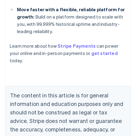
Move faster with a flexible, reliable platform for
growth:
Build on a platform designed to scale with
you, with 99.999% historical uptime and industry-
leading reliability.
Learn more about how
Stripe Payments
can power
Australia
your online and in-person payments or
get started
English
today.
Austria
Deutsch
English
Belgium
Nederlands
Français
Deutsch
English
Brazil
Português
English
The content in this article is for general
Bulgaria
information and education purposes only and
English
Canada
should not be construed as legal or tax
English
Français
advice. Stripe does not warrant or guarantee
Croatia
the accuracy, completeness, adequacy, or
English
Italiano
Cyprus