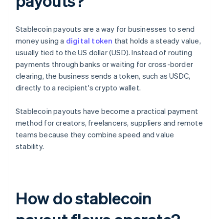
payouts?
Stablecoin payouts are a way for businesses to send
money using a
digital token
that holds a steady value,
usually tied to the US dollar (USD). Instead of routing
payments through banks or waiting for cross-border
clearing, the business sends a token, such as USDC,
directly to a recipient's crypto wallet.
Stablecoin payouts have become a practical payment
method for creators, freelancers, suppliers and remote
teams because they combine speed and value
stability.
How do stablecoin