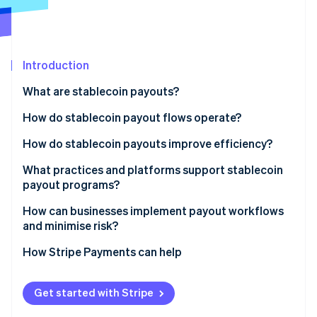
Partners
Climate
Stripe App Marketplace
Carbon removal
Introduction
What are stablecoin payouts?
Stripe Sessions 2026
See how Stripe is building the economic infrastructure 
How do stablecoin payout flows operate?
Watch now
1. The business initiates the payout
How do stablecoin payouts improve efficiency?
2. Funds are converted into a stablecoin
What practices and platforms support stablecoin
payout programs?
3. The payment moves onchain
Crypto-enabled payout platforms or APIs
How can businesses implement payout workflows
4. Settlement happens within minutes
and minimise risk?
Recipient wallets
5. The recipient receives the payment
Identify the right use cases
How Stripe Payments can help
Compliance tools
Choose a stablecoin and network
Monitoring and reporting systems
Get started with Stripe
Pick your custody provider