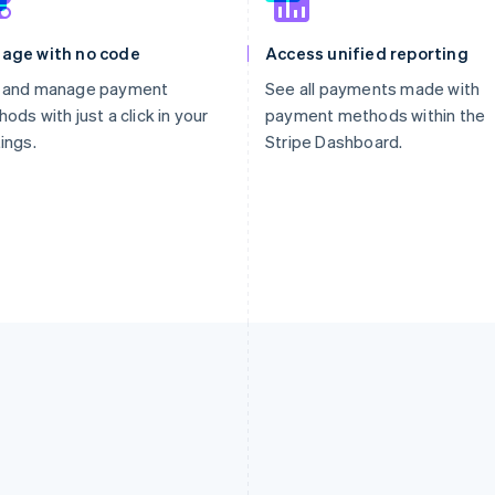
age with no code
Access unified reporting
 and manage payment
See all payments made with
ods with just a click in your
payment methods within the
ings.
Stripe Dashboard.