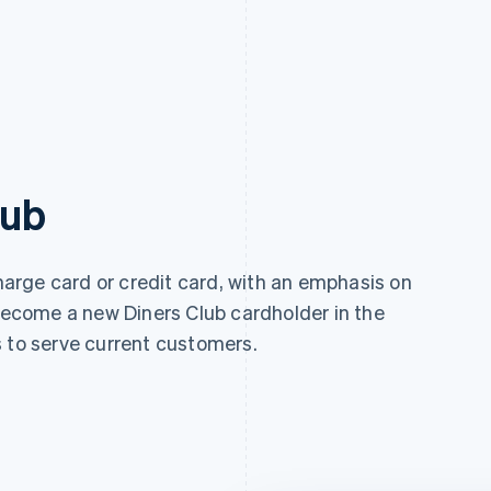
lub
charge card or credit card, with an emphasis on
 become a new Diners Club cardholder in the
s to serve current customers.