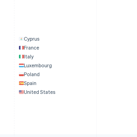
Cyprus
France
Italy
Luxembourg
Poland
Spain
United States