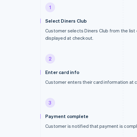
1
Select Diners Club
Customer selects Diners Club from the lis
displayed at checkout.
2
Enter card info
Customer enters their card information at 
3
Payment complete
Customer is notified that payment is compl