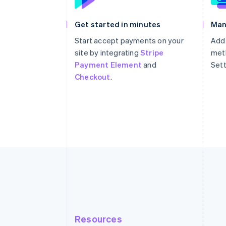
Get started in minutes
Man
Start accept payments on your
Add
site by integrating
Stripe
meth
Payment Element
and
Sett
Checkout
.
Resources