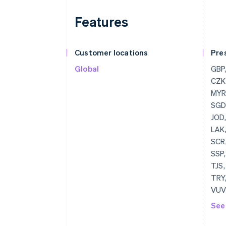
Features
Customer locations
Pre
Global
GBP, USD, BGN, CAD, HRK, EUR, CZK, DKK, HKD, HUF, JPY, CHF, MYR, MXN, NZD, NOK, PLN, RON, SGD, SEK, THB, AED
See