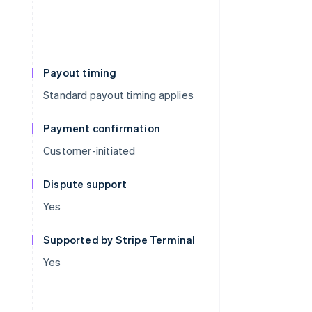
Payout timing
Standard payout timing applies
Payment confirmation
Customer-initiated
Dispute support
Yes
Supported by Stripe Terminal
Yes