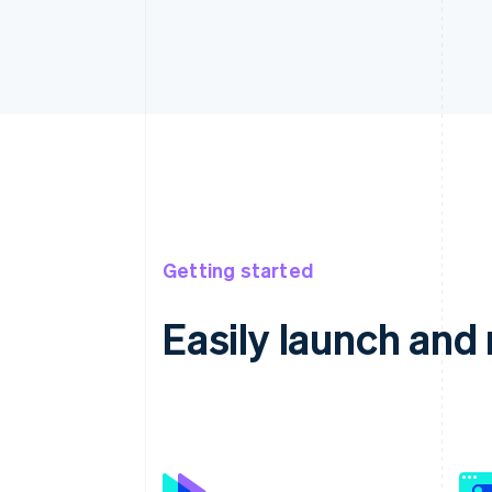
Getting started
Easily launch an