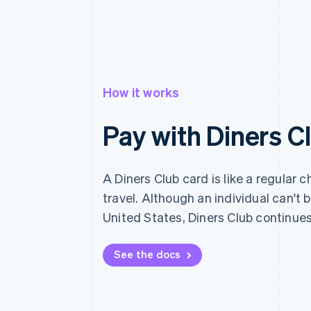
How it works
Pay with Diners C
A Diners Club card is like a regular 
travel. Although an individual can't
United States, Diners Club continue
See the docs