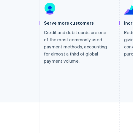
Accelerated checkout
Financial Connections
Linked financial account data
Serve more customers
Inc
Credit and debit cards are one
Redu
of the most commonly used
givi
payment methods, accounting
conv
for almost a third of global
pur
payment volume.