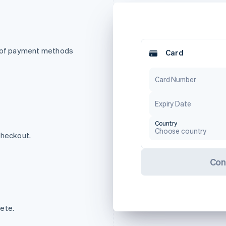
t of payment methods
Card
Card Number
Expiry Date
Country
Choose country
checkout.
Con
ete.