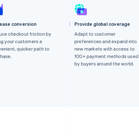
rease conversion
Provide global coverage
ce checkout friction by
Adapt to customer
ng your customers a
preferences and expand into
enient, quicker path to
new markets with access to
chase.
100+ payment methods used
by buyers around the world.