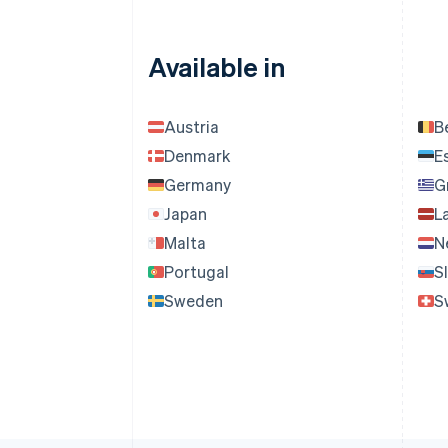
Available in
Austria
B
Denmark
E
Germany
G
Japan
L
Malta
N
Portugal
S
Sweden
S