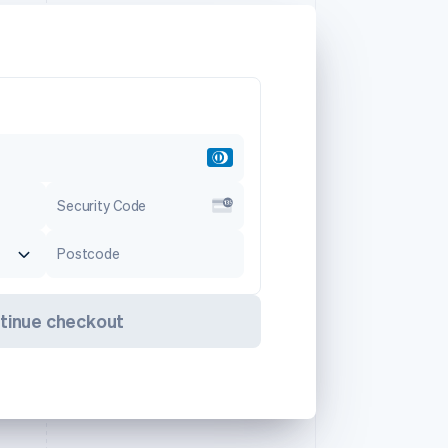
Security Code
Postcode
tinue checkout