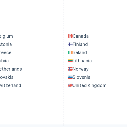
elgium
Canada
stonia
Finland
reece
Ireland
atvia
Lithuania
etherlands
Norway
lovakia
Slovenia
witzerland
United Kingdom