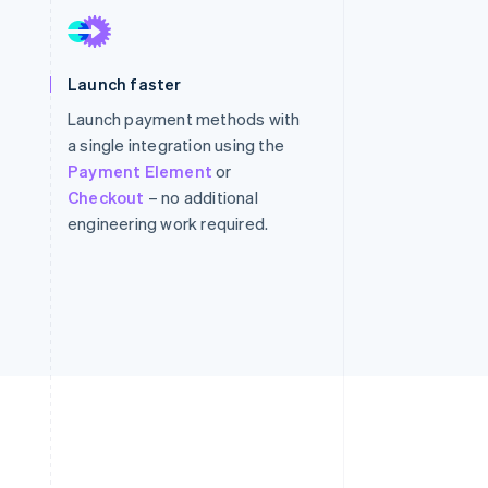
Stripe Sessions 2026
Launch faster
See how Stripe is
building the economic
Launch payment methods with
infrastructure for AI.
a single integration using the
Watch now
Payment Element
or
Checkout
– no additional
engineering work required.