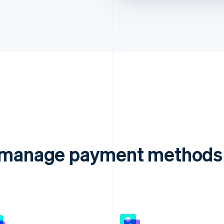
d manage payment methods 