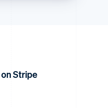
on Stripe