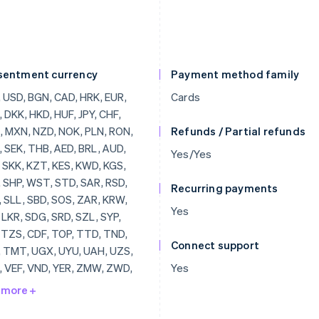
sentment currency
Payment method family
, BRL, AUD, JOD, SKK, KZT, KES, KWD, KGS, LAK, SHP, WST, STD, SAR, RSD, SCR, SLL, SBD, SOS, ZAR, KRW, SSP, LKR, SDG, SRD, SZL, SYP, TJS, TZS, CDF, TOP, TTD, TND, TRY, TMT, UGX, UYU, UAH, UZS, VUV, VEF, VND, YER, ZMW, ZWD, LVL, LBP, LSL, LRD, LYD, LTL, MOP, MKD, MGF, MWK, MVR, MTL, MRO, MUR, MDL, MNT, MAD, MZN, MMR, NAD, NPR, ANG, NIO, NGN, KPW, OMR, PKR, PAB, PGK, PYG, PEN, PHP, QAR, RUB, RWF, JMD, ILS, IQD, IRR, IDR, ISK, HNL, HTG, GYD, CFA, GNF, QTQ, GIP, GHS, GEL, GMD, XPF, FJD, FKP, EEK, ETB, ERN, SVC, EGP, ECS, DOP, DJF, CUP, CRC, KMF, COP, CNY, CYP, CLP, KYD, CVE, XAF, KHR, BIF, BND, BWP, BAM, BOB, BTN, BMD, XOF, BZD, BYR, BBD,
Cards
Refunds / Partial refunds
Yes/Yes
Recurring payments
Yes
Connect support
Yes
 more