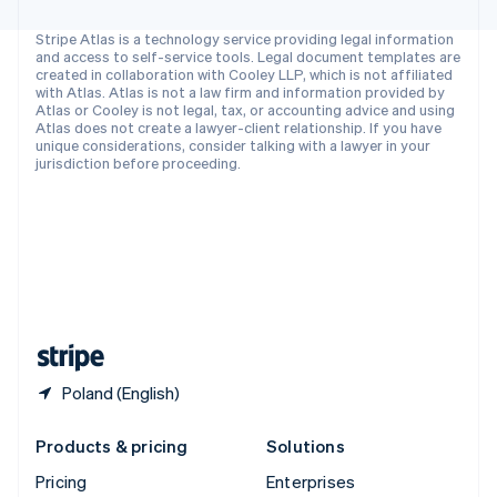
Slovenia
English
Italiano
Stripe Atlas is a technology service providing legal information
Spain
and access to self-service tools. Legal document templates are
created in collaboration with Cooley LLP, which is not affiliated
Español
English
with Atlas. Atlas is not a law firm and information provided by
Sweden
Atlas or Cooley is not legal, tax, or accounting advice and using
Svenska
English
Atlas does not create a lawyer-client relationship. If you have
Switzerland
unique considerations, consider talking with a lawyer in your
jurisdiction before proceeding.
Deutsch
Français
Italiano
English
Thailand
ไทย
English
United Arab Emirates
English
United Kingdom
English
United States
English
Español
简体中文
Poland (English)
Products & pricing
Solutions
Pricing
Enterprises