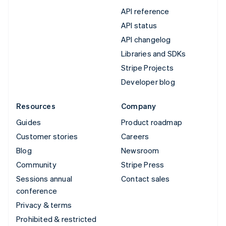
API reference
API status
API changelog
Libraries and SDKs
Stripe Projects
Developer blog
Resources
Company
Guides
Product roadmap
Customer stories
Careers
Blog
Newsroom
Community
Stripe Press
Sessions annual
Contact sales
conference
Privacy & terms
Prohibited & restricted