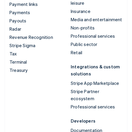
leisure
Payment links
Insurance
Payments
Media and entertainment
Payouts
Non-profits
Radar
Professional services
Revenue Recognition
Public sector
Stripe Sigma
Retail
Tax
Terminal
Integrations & custom
Treasury
solutions
Stripe App Marketplace
Stripe Partner
ecosystem
Professional services
Developers
Documentation