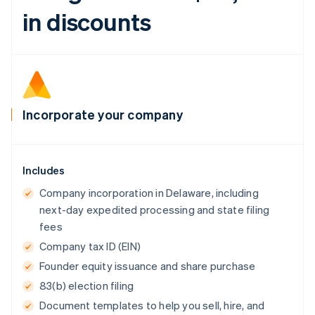
Canada
in discounts
English
Français
Croatia
English
Italiano
Cyprus
English
Czech Republic
English
Incorporate your company
Denmark
English
Estonia
English
Includes
Finland
English
Svenska
Company incorporation in Delaware, including
France
next-day expedited processing and state filing
Français
English
fees
Germany
Company tax ID (EIN)
Deutsch
English
Gibraltar
Founder equity issuance and share purchase
English
83(b) election filing
Greece
Document templates to help you sell, hire, and
English