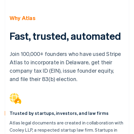
Partners
See what's ahead
Stripe App Marketplace
Radar
Why Atlas
Fraud prevention
Atlas
Fast, trusted, automated
Start-up incorporation
Climate
Carbon removal
Join 100,000+ founders who have used Stripe
Identity
Atlas to incorporate in Delaware, get their
Online identity verification
company tax ID (EIN), issue founder equity,
and file their 83(b) election.
Stripe Sessions 2026
See how Stripe is building the economic infrastructure 
Watch now
Trusted by startups, investors, and law firms
Atlas legal documents are created in collaboration with
Cooley LLP, a respected startup law firm. Startups in