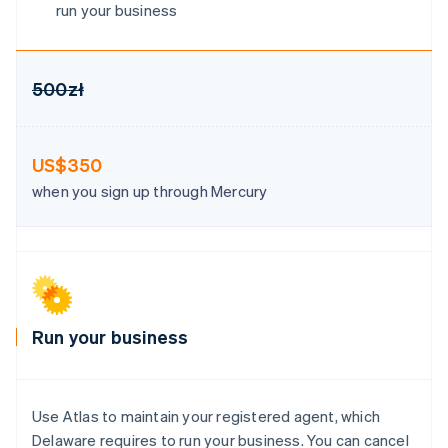
Hong Kong SAR, China
run your business
English
简体中文
Hungary
English
India
500zł
English
Ireland
English
US$350
Italy
Italiano
English
when you sign up through Mercury
Japan
日本語
English
Latvia
English
Liechtenstein
Deutsch
English
Lithuania
Run your business
English
Luxembourg
Français
Deutsch
English
Mainland China
Use Atlas to maintain your registered agent, which
简体中文
English
Delaware requires to run your business. You can cancel