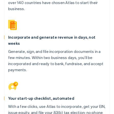
over 140 countries have chosen Atlas to start their
business.
Incorporate and generate revenue in days, not
weeks
Generate, sign, and file incorporation documents in a
few minutes. Within two business days, you’ll be
incorporated and ready to bank, fundraise, and accept
payments.
Your start-up checklist, automated
With a few clicks, use Atlas to incorporate, get your EIN,
issue equity, and file your 83(b) tax election: no phone