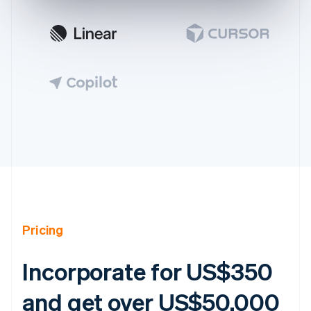
Australia
English
Austria
Deutsch
English
Pricing
Belgium
Nederlands
Français
Deutsch
English
Brazil
Incorporate for US$350
Português
English
Bulgaria
and get over US$50,000
English