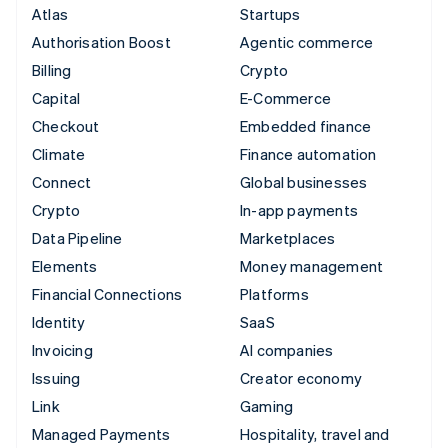
Atlas
Startups
Authorisation Boost
Agentic commerce
Billing
Crypto
Capital
E-Commerce
Checkout
Embedded finance
Climate
Finance automation
Connect
Global businesses
Crypto
In-app payments
Data Pipeline
Marketplaces
Elements
Money management
Financial Connections
Platforms
Identity
SaaS
Invoicing
AI companies
Issuing
Creator economy
Link
Gaming
Managed Payments
Hospitality, travel and