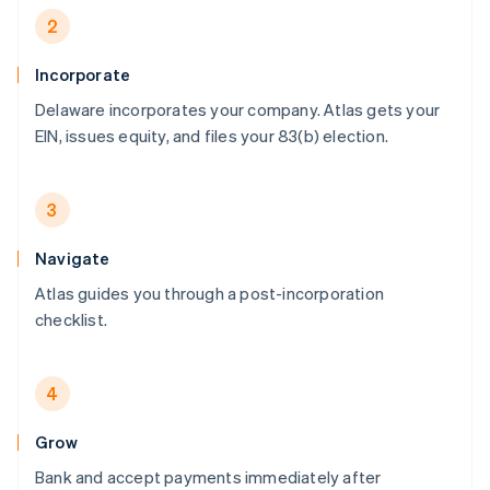
2
Incorporate
Delaware incorporates your company. Atlas gets your
EIN, issues equity, and files your 83(b) election.
3
Navigate
Atlas guides you through a post-incorporation
checklist.
4
Grow
Bank and accept payments immediately after