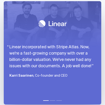
Linear incorporated with Stripe Atlas. Now,
we're a fast-growing company with over a
billion-dollar valuation. We've never had any
issues with our documents. A job well done!
Karri Saarinen
, Co-founder and CEO