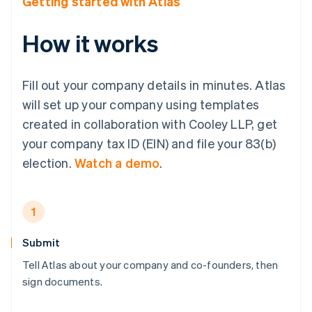
Getting started with Atlas
How it works
Fill out your company details in minutes. Atlas
will set up your company using templates
created in collaboration with Cooley LLP, get
your company tax ID (EIN) and file your 83(b)
election.
Watch a demo
.
1
Submit
Tell Atlas about your company and co-founders, then
sign documents.