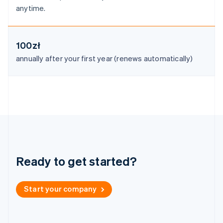
Malaysia
anytime.
English
简体中文
Malta
English
Mexico
100zł
Español
English
annually after your first year (renews automatically)
Netherlands
Nederlands
English
New Zealand
English
Norway
English
Poland
English
Portugal
Português
English
Ready to get started?
Romania
English
Singapore
Start your company
English
简体中文
Slovakia
English