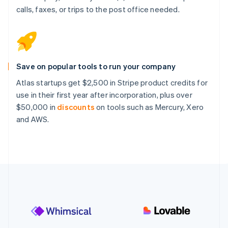
calls, faxes, or trips to the post office needed.
Save on popular tools to run your company
Atlas startups get $2,500 in Stripe product credits for
use in their first year after incorporation, plus over
$50,000 in
discounts
on tools such as Mercury, Xero
and AWS.