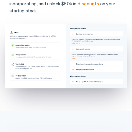
incorporating, and unlock $50k in
discounts
on your
startup stack.