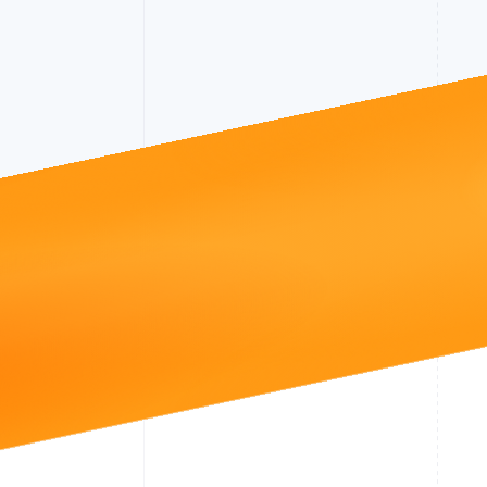
Accelerated checkout
Financial Connections
Linked financial account data