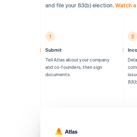
and file your 83(b) election.
Watch 
1
2
Submit
Inc
Tell Atlas about your company
Dela
and co-founders, then sign
comp
documents.
issu
83(b