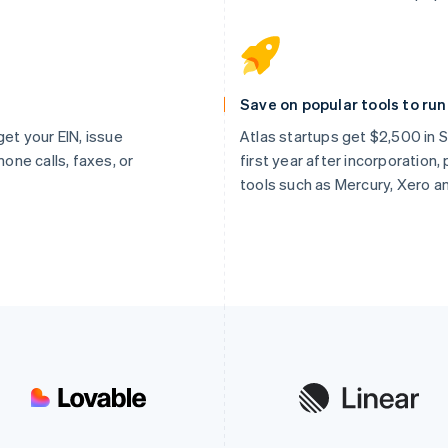
Save on popular tools to ru
get your EIN, issue
Atlas startups get $2,500 in St
hone calls, faxes, or
first year after incorporation
tools such as Mercury, Xero a