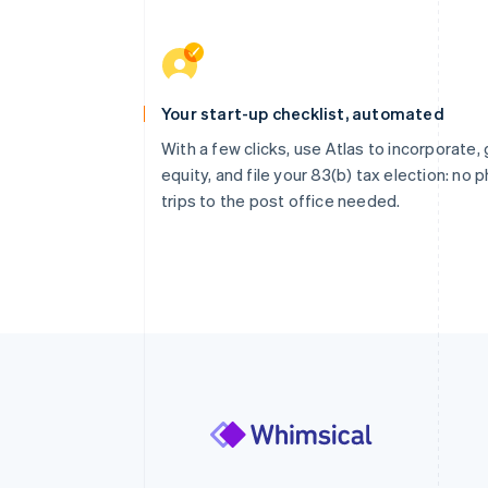
Your start-up checklist, automated
With a few clicks, use Atlas to incorporate, 
equity, and file your 83(b) tax election: no p
trips to the post office needed.