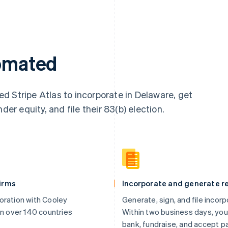
tomated
d Stripe Atlas to incorporate in Delaware, get
der equity, and file their 83(b) election.
firms
Incorporate and generate re
oration with Cooley
Generate, sign, and file incor
in over 140 countries
Within two business days, you
bank, fundraise, and accept 