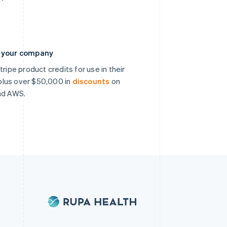
n your company
ripe product credits for use in their
, plus over $50,000 in
discounts
on
nd AWS.