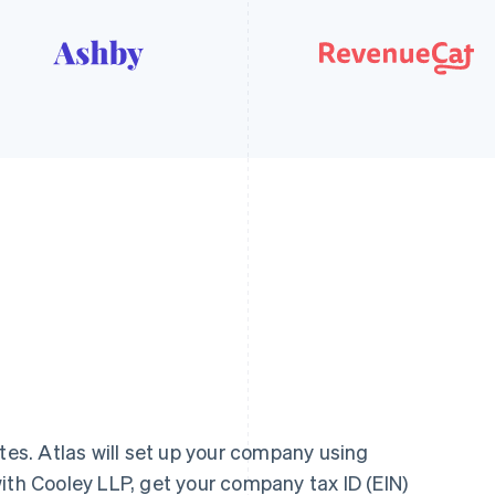
utes. Atlas will set up your company using
ith Cooley LLP, get your company tax ID (EIN)