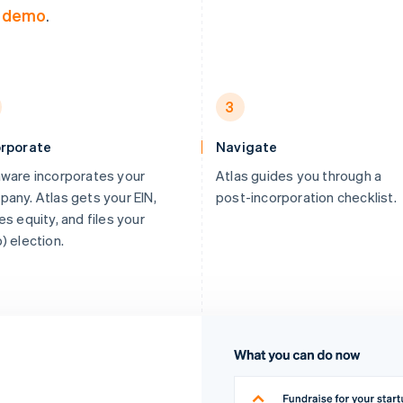
a demo
.
3
orporate
Navigate
ware incorporates your
Atlas guides you through a
any. Atlas gets your EIN,
post-incorporation checklist.
es equity, and files your
) election.