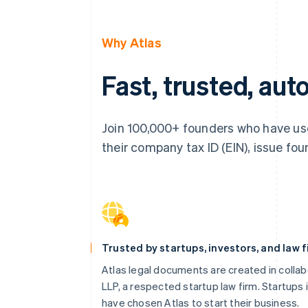
Why Atlas
Fast, trusted, au
Join 100,000+ founders who have use
their company tax ID (EIN), issue foun
Trusted by startups, investors, and law 
Atlas legal documents are created in collab
LLP, a respected startup law firm. Startups 
have chosen Atlas to start their business.