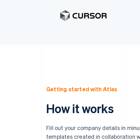
Getting started with Atlas
How it works
Fill out your company details in min
templates created in collaboration w