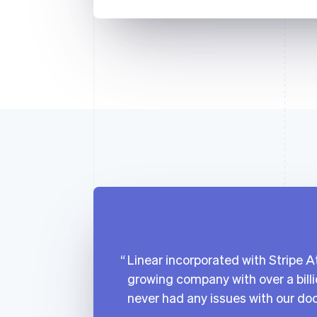
Linear incorporated with Stripe At
growing company with over a billi
never had any issues with our do