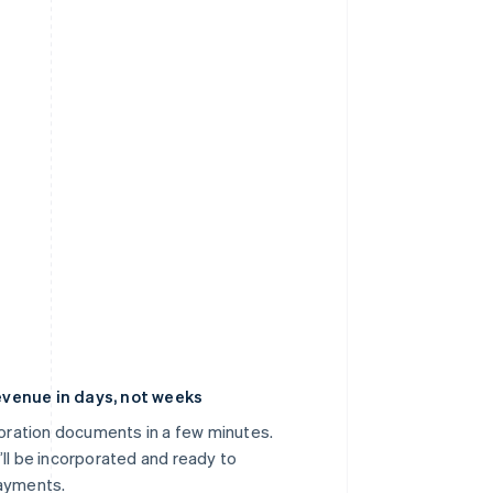
venue in days, not weeks
poration documents in a few minutes.
’ll be incorporated and ready to
payments.