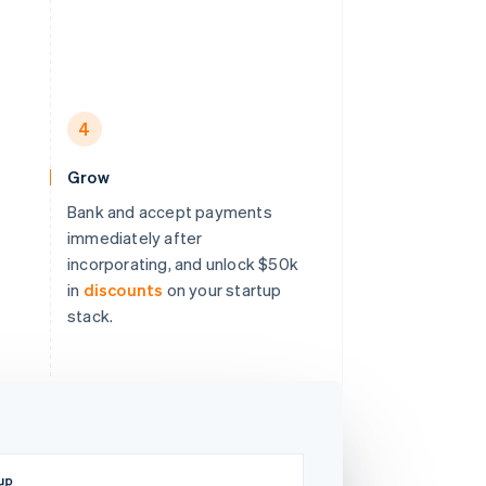
4
Grow
Bank and accept payments
immediately after
incorporating, and unlock $50k
in
discounts
on your startup
stack.