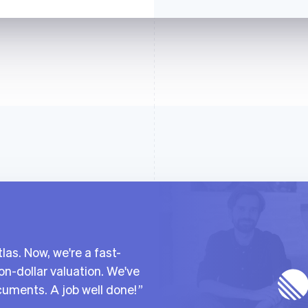
las. Now, we're a fast-
on-dollar valuation. We've
cuments. A job well done!