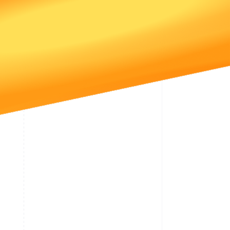
Stripe Sessions 2026
See how Stripe is
building the economic
infrastructure for AI.
Watch now