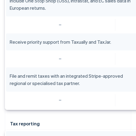
Include One Stop Shop (OSS), intrastat, and EC sales data in
English
Estonia
European returns.
English
Finland
English
Svenska
France
Français
English
Receive priority support from Taxually and TaxJar.
Germany
Deutsch
English
Gibraltar
English
Greece
File and remit taxes with an integrated Stripe-approved
English
Hong Kong SAR, China
regional or specialised tax partner.
English
简体中文
Hungary
English
India
English
Ireland
Tax reporting
English
Italy