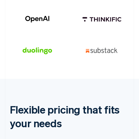
Flexible pricing that fits
your needs