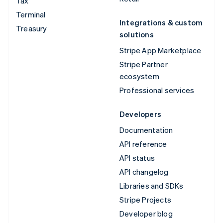
Tax
Terminal
Integrations & custom
Treasury
solutions
Stripe App Marketplace
Stripe Partner
ecosystem
Professional services
Developers
Documentation
API reference
API status
API changelog
Libraries and SDKs
Stripe Projects
Developer blog