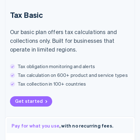
Tax Basic
Our basic plan offers tax calculations and
collections only. Built for businesses that
operate in limited regions.
Tax obligation monitoring and alerts
Tax calculation on 600+ product and service types
Tax collection in 100+ countries
Get started
Pay for what you use
, with no recurring fees.