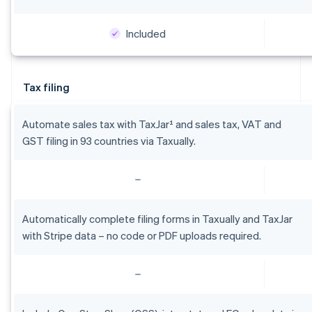
Included
Australia
English
Austria
Tax filing
Deutsch
English
Belgium
Nederlands
Français
Deutsch
English
Automate sales tax with TaxJar¹ and sales tax, VAT and
Brazil
GST filing in 93 countries via Taxually.
Português
English
Bulgaria
English
Canada
English
Français
Croatia
Automatically complete filing forms in Taxually and TaxJar
English
Italiano
with Stripe data – no code or PDF uploads required.
Cyprus
English
Czech Republic
English
Denmark