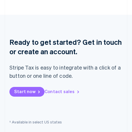
English
Norway
English
Poland
English
Portugal
Português
English
Ready to get started? Get in touch
Romania
English
or create an account.
Singapore
English
简体中文
Stripe Tax is easy to integrate with a click of a
Slovakia
English
button or one line of code.
Slovenia
English
Italiano
Start now
Contact sales
Spain
Español
English
Sweden
Svenska
English
Switzerland
¹ Available in select US states
Deutsch
Français
Italiano
English
Thailand