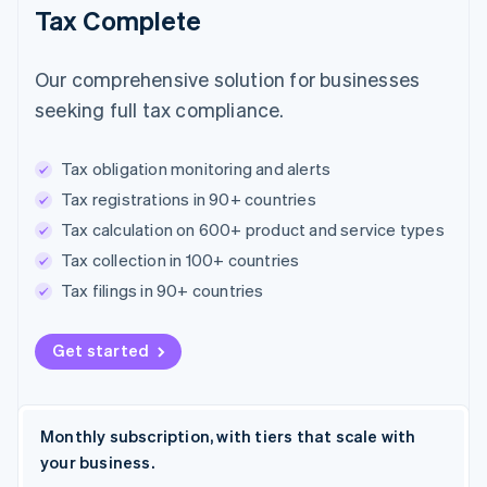
Tax Complete
Our comprehensive solution for businesses
seeking full tax compliance.
Tax obligation monitoring and alerts
Tax registrations in 90+ countries
Tax calculation on 600+ product and service types
Tax collection in 100+ countries
Tax filings in 90+ countries
Get started
Monthly subscription, with tiers that scale with
your business.