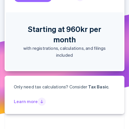
Partners
See what's ahead
Stripe App Marketplace
Radar
Fraud prevention
Atlas
Starting at 960kr per
Start-up incorporation
month
Climate
Carbon removal
with registrations, calculations, and filings
Identity
included
Online identity verification
Only need tax calculations? Consider
Tax Basic
.
Stripe Sessions 2026
See how Stripe is building the economic infrastructure 
Learn more
Watch now