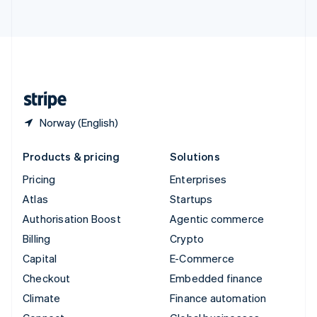
ไทย
English
United Arab Emirates
English
United Kingdom
English
United States
English
Español
简体中文
Norway (English)
Products & pricing
Solutions
Pricing
Enterprises
Atlas
Startups
Authorisation Boost
Agentic commerce
Billing
Crypto
Capital
E-Commerce
Checkout
Embedded finance
Climate
Finance automation