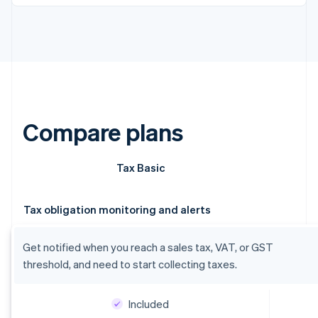
Compare plans
Tax Basic
Tax obligation monitoring and alerts
Get notified when you reach a sales tax, VAT, or GST
threshold, and need to start collecting taxes.
Included