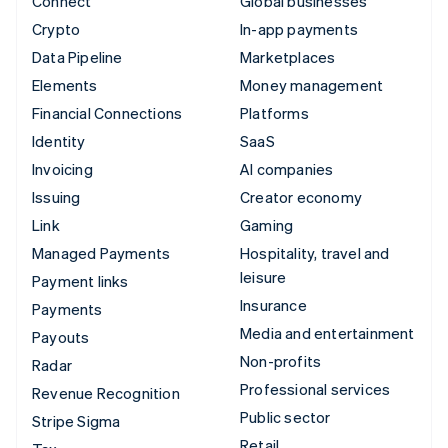
Connect
Global businesses
Crypto
In-app payments
Data Pipeline
Marketplaces
Elements
Money management
Financial Connections
Platforms
Identity
SaaS
Invoicing
AI companies
Issuing
Creator economy
Link
Gaming
Managed Payments
Hospitality, travel and
leisure
Payment links
Insurance
Payments
Media and entertainment
Payouts
Non-profits
Radar
Professional services
Revenue Recognition
Public sector
Stripe Sigma
Retail