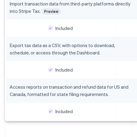
Italiano
English
Import transaction data from third-party platforms directly
Japan
into Stripe Tax.
Preview
日本語
English
Latvia
English
Included
Liechtenstein
Deutsch
English
Export tax data as a CSV, with options to download,
Lithuania
schedule, or access through the Dashboard.
English
Luxembourg
Français
Deutsch
English
Included
Mainland China
简体中文
English
Malaysia
Access reports on transaction and refund data for US and
English
简体中文
Canada, formatted for state filing requirements.
Malta
English
Mexico
Included
Español
English
Netherlands
Nederlands
English
New Zealand