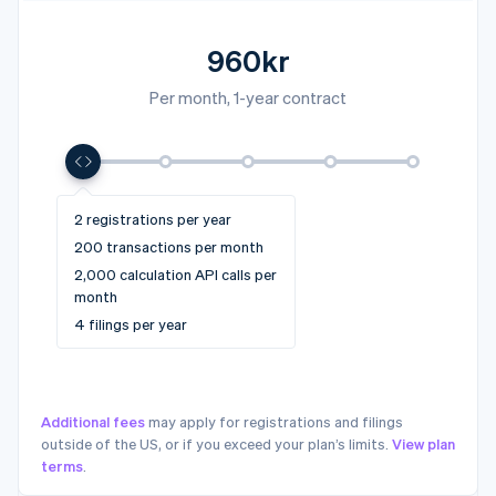
960kr
Per month, 1-year contract
4 registrations per year
10+ registrations per year
2 registrations per year
6 registrations per year
10 registrations per year
1,000 transactions per month
5,000+ transactions per
200 transactions per month
2,500 transactions per month
5,000 transactions per month
month
10,000 calculation API calls
2,000 calculation API calls per
25,000 calculation API calls
50,000 calculation API calls
50,000+ calculation API calls
per month
month
per month
per month
per month
12 filings per year
4 filings per year
20 filings per year
32 filings per year
32+ filings per year
Additional fees
may apply for registrations and filings
outside of the US, or if you exceed your plan’s limits.
View plan
terms
.