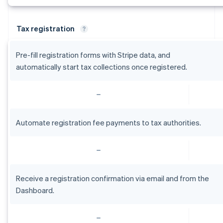
Tax registration
Pre-fill registration forms with Stripe data, and
automatically start tax collections once registered.
Automate registration fee payments to tax authorities.
Receive a registration confirmation via email and from the
Dashboard.