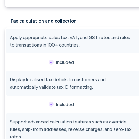
Tax calculation and collection
Apply appropriate sales tax, VAT, and GST rates and rules
to transactions in 100+ countries.
Included
Display localised tax details to customers and
automatically validate tax ID formatting.
Included
Support advanced calculation features such as override
rules, ship-from addresses, reverse charges, and zero-tax
rates.