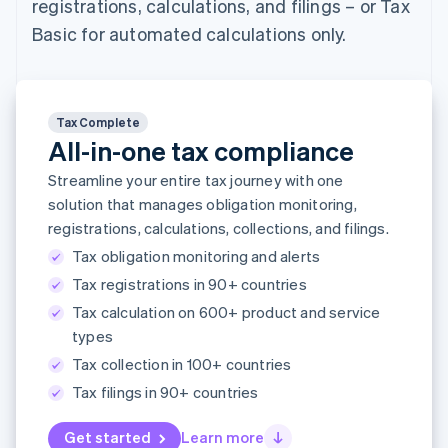
registrations, calculations, and filings – or Tax
components
automation
Revenue
SaaS
billing
Payment
Recognition
Product roadmap
Basic for automated calculations only.
Issue stablecoin-
methods
Accounting
Sessions annual
backed cards
Access to
automation
conference
Provision and manage
125+
Stripe Sigma
Careers
services with agents
By industry
Terminal
Custom
Newsroom
In-person
reports
Stripe Press
Tax Complete
payments
Data Pipeline
AI companies
All-in-one tax compliance
Authorization
Data sync
Creator economy
Resources
Boost
Gaming
Streamline your entire tax journey with one
Acceptance
Hospitality, travel and
Contact
solution that manages obligation monitoring,
optimisations
leisure
App integrations
Link
registrations, calculations, collections, and filings.
Insurance
Code samples
Contact sales
Accelerated
Media and
Developers blog
Become a partner
Tax obligation monitoring and alerts
entertainment
API status
checkout
Non-profits
Financial
Tax registrations in 90+ countries
Professional services
Connections
Tax calculation on 600+ product and service
Public sector
Linked
types
Retail
financial
account data
Tax collection in 100+ countries
Tax filings in 90+ countries
Ecosystem
More
Get started
Learn more
Product roadmap