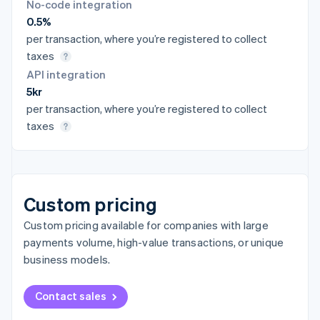
No-code integration
0.5%
per transaction, where you’re registered to collect
taxes
API integration
5kr
per transaction, where you’re registered to collect
taxes
Custom pricing
Custom pricing available for companies with large
payments volume, high-value transactions, or unique
business models.
Contact sales