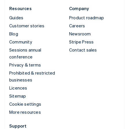
Resources
Company
Guides
Product roadmap
Customer stories
Careers
Blog
Newsroom
Community
Stripe Press
Sessions annual
Contact sales
conference
Privacy & terms
Prohibited & restricted
businesses
Licences
Sitemap
Cookie settings
More resources
Support