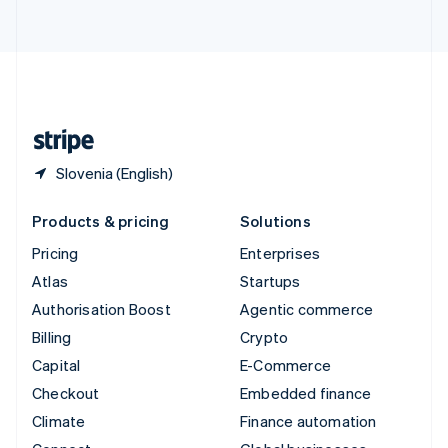
ไทย
English
United Arab Emirates
English
United Kingdom
English
United States
English
Español
简体中文
Slovenia (English)
Products & pricing
Solutions
Pricing
Enterprises
Atlas
Startups
Authorisation Boost
Agentic commerce
Billing
Crypto
Capital
E-Commerce
Checkout
Embedded finance
Climate
Finance automation