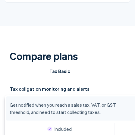
Compare plans
Tax Basic
Tax obligation monitoring and alerts
Get notified when you reach a sales tax, VAT, or GST
threshold, and need to start collecting taxes.
Included