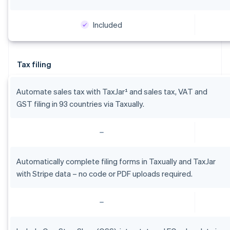
Included
Australia
English
Austria
Tax filing
Deutsch
English
Belgium
Nederlands
Français
Deutsch
English
Automate sales tax with TaxJar¹ and sales tax, VAT and
Brazil
GST filing in 93 countries via Taxually.
Português
English
Bulgaria
English
Canada
English
Français
Croatia
Automatically complete filing forms in Taxually and TaxJar
English
Italiano
with Stripe data – no code or PDF uploads required.
Cyprus
English
Czech Republic
English
Denmark