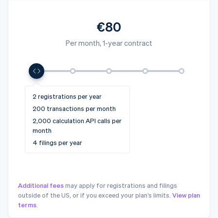
€80
Per month, 1-year contract
4 registrations per year
10+ registrations per year
2 registrations per year
6 registrations per year
10 registrations per year
1,000 transactions per month
5,000+ transactions per
200 transactions per month
2,500 transactions per month
5,000 transactions per month
month
10,000 calculation API calls
2,000 calculation API calls per
25,000 calculation API calls
50,000 calculation API calls
50,000+ calculation API calls
per month
month
per month
per month
per month
12 filings per year
4 filings per year
20 filings per year
32 filings per year
32+ filings per year
Additional fees
may apply for registrations and filings
outside of the US, or if you exceed your plan’s limits.
View plan
terms
.