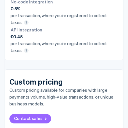
No-code integration
0.5%
per transaction, where you’re registered to collect
taxes
API integration
€0.45
per transaction, where you’re registered to collect
taxes
Custom pricing
Custom pricing available for companies with large
payments volume, high-value transactions, or unique
business models.
Contact sales