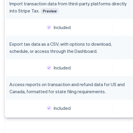
Italiano
English
Import transaction data from third-party platforms directly
Japan
into Stripe Tax.
Preview
日本語
English
Latvia
English
Included
Liechtenstein
Deutsch
English
Export tax data as a CSV, with options to download,
Lithuania
schedule, or access through the Dashboard.
English
Luxembourg
Français
Deutsch
English
Included
Mainland China
简体中文
English
Malaysia
Access reports on transaction and refund data for US and
English
简体中文
Canada, formatted for state filing requirements.
Malta
English
Mexico
Included
Español
English
Netherlands
Nederlands
English
New Zealand