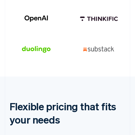
Flexible pricing that fits
your needs