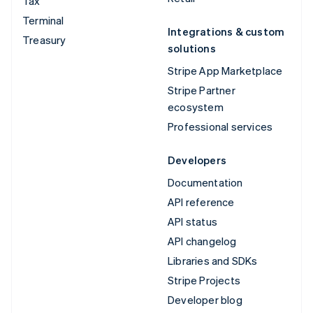
Tax
Terminal
Integrations & custom
Treasury
solutions
Stripe App Marketplace
Stripe Partner
ecosystem
Professional services
Developers
Documentation
API reference
API status
API changelog
Libraries and SDKs
Stripe Projects
Developer blog