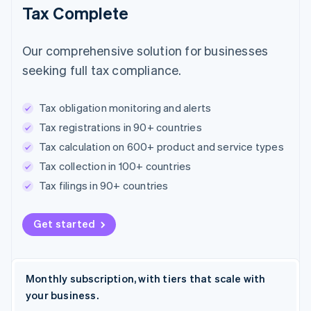
Tax Complete
Our comprehensive solution for businesses
seeking full tax compliance.
Tax obligation monitoring and alerts
Tax registrations in 90+ countries
Tax calculation on 600+ product and service types
Tax collection in 100+ countries
Tax filings in 90+ countries
Get started
Monthly subscription, with tiers that scale with
your business.