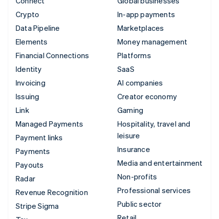
Connect
Global businesses
Crypto
In-app payments
Data Pipeline
Marketplaces
Elements
Money management
Financial Connections
Platforms
Identity
SaaS
Invoicing
AI companies
Issuing
Creator economy
Link
Gaming
Managed Payments
Hospitality, travel and
leisure
Payment links
Insurance
Payments
Media and entertainment
Payouts
Non-profits
Radar
Professional services
Revenue Recognition
Public sector
Stripe Sigma
Retail