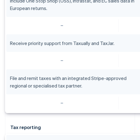
Include One Stop Shop (OSS), intrastat, and EC sales data in
English
Estonia
European returns.
English
Finland
English
Svenska
France
Français
English
Receive priority support from Taxually and TaxJar.
Germany
Deutsch
English
Gibraltar
English
Greece
File and remit taxes with an integrated Stripe-approved
English
Hong Kong SAR, China
regional or specialised tax partner.
English
简体中文
Hungary
English
India
English
Ireland
Tax reporting
English
Italy