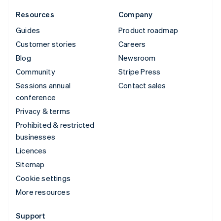
Resources
Company
Guides
Product roadmap
Customer stories
Careers
Blog
Newsroom
Community
Stripe Press
Sessions annual
Contact sales
conference
Privacy & terms
Prohibited & restricted
businesses
Licences
Sitemap
Cookie settings
More resources
Support