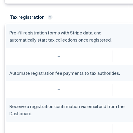
Tax registration
Pre-fill registration forms with Stripe data, and
automatically start tax collections once registered.
Automate registration fee payments to tax authorities.
Receive a registration confirmation via email and from the
Dashboard.