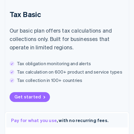
Tax Basic
Our basic plan offers tax calculations and
collections only. Built for businesses that
operate in limited regions.
Tax obligation monitoring and alerts
Tax calculation on 600+ product and service types
Tax collection in 100+ countries
Get started
Pay for what you use
, with no recurring fees.