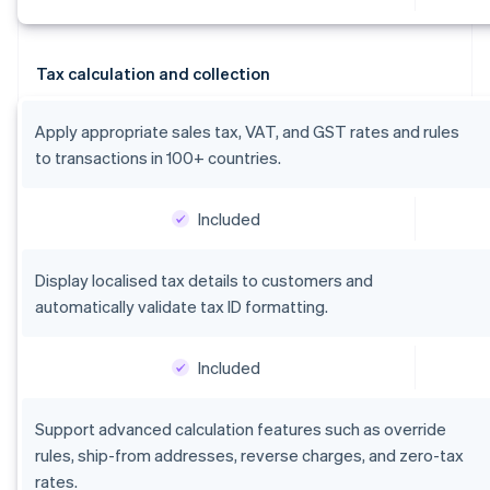
Tax calculation and collection
Apply appropriate sales tax, VAT, and GST rates and rules
to transactions in 100+ countries.
Included
Display localised tax details to customers and
automatically validate tax ID formatting.
Included
Support advanced calculation features such as override
rules, ship-from addresses, reverse charges, and zero-tax
rates.