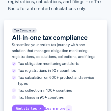
registrations, calculations, and filings – or Tax
components
automation
Revenue
SaaS
billing
Payment
Recognition
Product roadmap
Basic for automated calculations only.
Issue stablecoin-
methods
Accounting
Sessions annual
backed cards
Access to
automation
conference
Provision and manage
125+
Stripe Sigma
Careers
services with agents
By industry
Terminal
Custom
Newsroom
In-person
reports
Stripe Press
Tax Complete
payments
Data Pipeline
AI companies
All-in-one tax compliance
Authorization
Data sync
Creator economy
Resources
Boost
Gaming
Streamline your entire tax journey with one
Acceptance
Hospitality, travel and
Contact
solution that manages obligation monitoring,
optimisations
leisure
App integrations
Link
registrations, calculations, collections, and filings.
Insurance
Code samples
Contact sales
Accelerated
Media and
Developers blog
Become a partner
Tax obligation monitoring and alerts
entertainment
API status
checkout
Non-profits
Financial
Tax registrations in 90+ countries
Professional services
Connections
Tax calculation on 600+ product and service
Public sector
Linked
types
Retail
financial
account data
Tax collection in 100+ countries
Tax filings in 90+ countries
Ecosystem
More
Get started
Learn more
Product roadmap