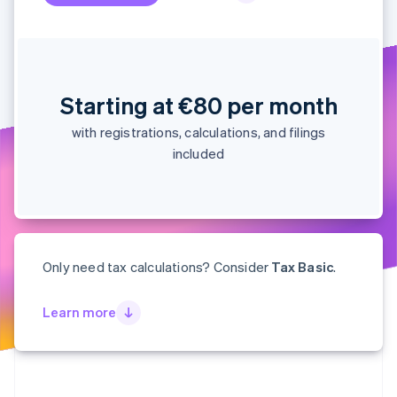
Partners
See what's ahead
Stripe App Marketplace
Radar
Fraud prevention
Atlas
Start-up incorporation
Starting at €80 per month
Climate
with registrations, calculations, and filings
Carbon removal
included
Identity
Online identity verification
Only need tax calculations? Consider
Tax Basic
.
Stripe Sessions 2026
See how Stripe is building the economic infrastructure 
Learn more
Watch now