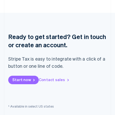
English
Norway
English
Poland
English
Portugal
Português
English
Ready to get started? Get in touch
Romania
English
or create an account.
Singapore
English
简体中文
Stripe Tax is easy to integrate with a click of a
Slovakia
English
button or one line of code.
Slovenia
English
Italiano
Start now
Contact sales
Spain
Español
English
Sweden
Svenska
English
Switzerland
¹ Available in select US states
Deutsch
Français
Italiano
English
Thailand