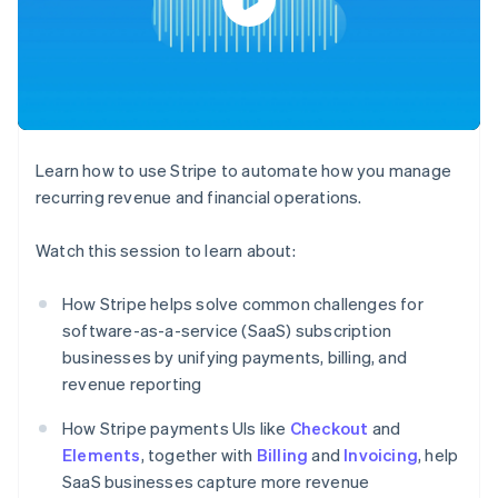
components
automation
Revenue
SaaS
billing
Payment
Recognition
Product roadmap
Issue stablecoin-
methods
Accounting
Sessions annual
backed cards
Access to
automation
conference
Provision and manage
125+
Stripe Sigma
Careers
services with agents
By industry
Terminal
Custom
Newsroom
In-person
reports
Stripe Press
payments
Data Pipeline
AI companies
Learn how to use Stripe to automate how you manage
Authorization
Data sync
Creator economy
Resources
Boost
Gaming
recurring revenue and financial operations.
Acceptance
Hospitality, travel and
Contact
optimisations
leisure
App integrations
Watch this session to learn about:
Link
Insurance
Code samples
Contact sales
Accelerated
Media and
Developers blog
Become a partner
entertainment
API status
checkout
How Stripe helps solve common challenges for
Non-profits
Financial
software-as-a-service (SaaS) subscription
Professional services
Connections
Public sector
Linked
businesses by unifying payments, billing, and
Retail
financial
revenue reporting
account data
How Stripe payments UIs like
Checkout
and
Elements
, together with
Ecosystem
Billing
and
Invoicing
, help
More
SaaS businesses capture more revenue
Product roadmap