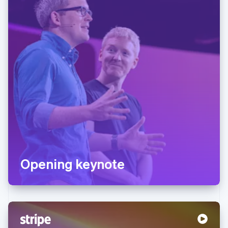
Opening keynote