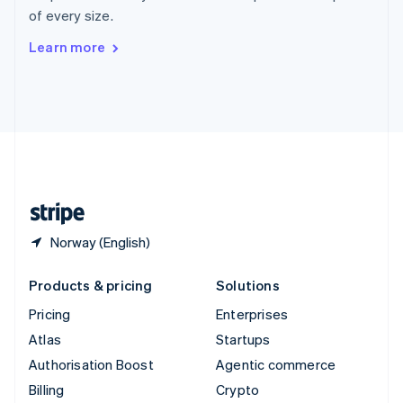
Sweden
of every size.
Svenska
English
Switzerland
Learn more
Deutsch
Français
Italiano
English
Thailand
ไทย
English
United Arab Emirates
English
United Kingdom
English
United States
English
Español
简体中文
Norway (English)
Products & pricing
Solutions
Pricing
Enterprises
Atlas
Startups
Authorisation Boost
Agentic commerce
Billing
Crypto