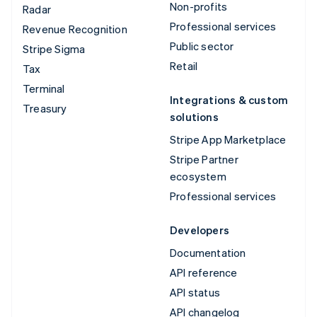
Non-profits
Radar
Professional services
Revenue Recognition
Public sector
Stripe Sigma
Retail
Tax
Terminal
Integrations & custom
Treasury
solutions
Stripe App Marketplace
Stripe Partner
ecosystem
Professional services
Developers
Documentation
API reference
API status
API changelog