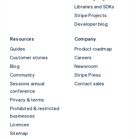
Libraries and SDKs
Stripe Projects
Developer blog
Resources
Company
Guides
Product roadmap
Customer stories
Careers
Blog
Newsroom
Community
Stripe Press
Sessions annual
Contact sales
conference
Privacy & terms
Prohibited & restricted
businesses
Licences
Sitemap