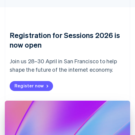
Cyprus
English
Czech Republic
English
Denmark
English
Registration for Sessions 2026 is
Estonia
English
now open
Finland
English
Svenska
Join us 28–30 April in San Francisco to help
France
shape the future of the internet economy.
Français
English
Germany
Deutsch
English
Register now
Gibraltar
English
Greece
English
Hong Kong SAR, China
English
简体中文
Hungary
English