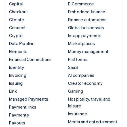
Capital
E-Commerce
Checkout
Embedded finance
Climate
Finance automation
Connect
Global businesses
Crypto
In-app payments
Data Pipeline
Marketplaces
Elements
Money management
Financial Connections
Platforms
Identity
SaaS
Invoicing
AI companies
Issuing
Creator economy
Link
Gaming
Managed Payments
Hospitality, travel and
leisure
Payment links
Insurance
Payments
Media and entertainment
Payouts