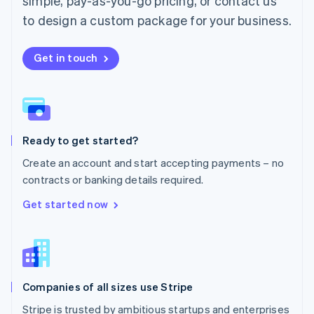
simple, pay-as-you-go pricing, or contact us
Mexico
Español
English
to design a custom package for your business.
Netherlands
Nederlands
English
New Zealand
Get in touch
English
Norway
English
Poland
English
Ready to get started?
Portugal
Português
English
Create an account and start accepting payments – no
Romania
contracts or banking details required.
English
Singapore
Get started now
English
简体中文
Slovakia
English
Slovenia
English
Italiano
Companies of all sizes use Stripe
Spain
Español
English
Stripe is trusted by ambitious startups and enterprises