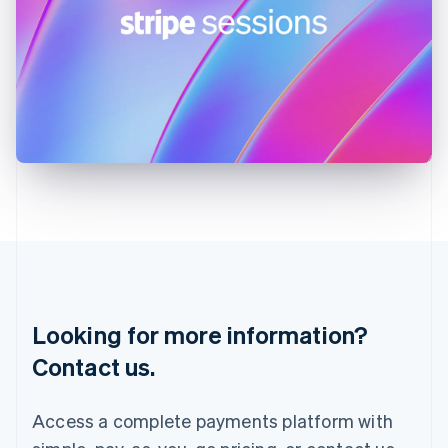
India
English
Ireland
English
Italy
Italiano
English
Japan
日本語
English
Latvia
English
Liechtenstein
Deutsch
English
Lithuania
English
Luxembourg
Français
Deutsch
English
Looking for more information?
Mainland China
简体中文
English
Contact us.
Malaysia
English
简体中文
Malta
Access a complete payments platform with
English