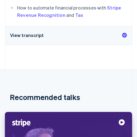
Partners
Atlas
Stripe App Marketplace
How to automate financial processes with
Stripe
Start-up incorporation
Revenue Recognition
and
Tax
Climate
Carbon removal
View transcript
Stripe Sessions 2026
See how Stripe is building the economic infrastructure 
Watch now
Recommended talks