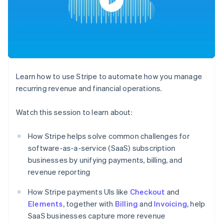
components
automation
Revenue
SaaS
billing
Payment
Recognition
Product roadmap
Issue stablecoin-
methods
Accounting
Sessions annual
backed cards
Access to
automation
conference
Provision and manage
125+
Stripe Sigma
Careers
services with agents
By industry
Terminal
Custom
Newsroom
In-person
reports
Stripe Press
payments
Data Pipeline
AI companies
Learn how to use Stripe to automate how you manage
Authorization
Data sync
Creator economy
Resources
Boost
Gaming
recurring revenue and financial operations.
Acceptance
Hospitality, travel and
Contact
optimisations
leisure
App integrations
Watch this session to learn about:
Link
Insurance
Code samples
Contact sales
Accelerated
Media and
Developers blog
Become a partner
entertainment
API status
checkout
How Stripe helps solve common challenges for
Non-profits
software-as-a-service (SaaS) subscription
Professional services
Public sector
businesses by unifying payments, billing, and
Retail
revenue reporting
More
Product roadmap
How Stripe payments UIs like
Checkout
and
See what's ahead
Elements
, together with
Ecosystem
Billing
and
Invoicing
, help
Radar
SaaS businesses capture more revenue
Fraud prevention