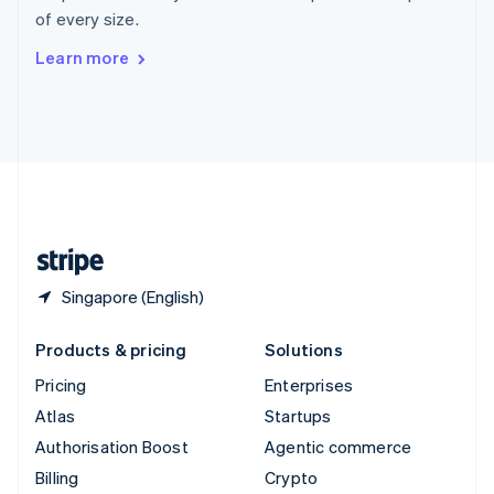
Sweden
of every size.
Svenska
English
Switzerland
Learn more
Deutsch
Français
Italiano
English
Thailand
ไทย
English
United Arab Emirates
English
United Kingdom
English
United States
English
Español
简体中文
Singapore (English)
Products & pricing
Solutions
Pricing
Enterprises
Atlas
Startups
Authorisation Boost
Agentic commerce
Billing
Crypto