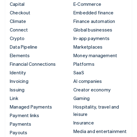
Capital
E-Commerce
Checkout
Embedded finance
Climate
Finance automation
Connect
Global businesses
Crypto
In-app payments
Data Pipeline
Marketplaces
Elements
Money management
Financial Connections
Platforms
Identity
SaaS
Invoicing
AI companies
Issuing
Creator economy
Link
Gaming
Managed Payments
Hospitality, travel and
leisure
Payment links
Insurance
Payments
Media and entertainment
Payouts