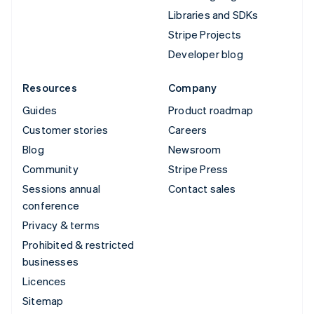
Libraries and SDKs
Stripe Projects
Developer blog
Resources
Company
Guides
Product roadmap
Customer stories
Careers
Blog
Newsroom
Community
Stripe Press
Sessions annual
Contact sales
conference
Privacy & terms
Prohibited & restricted
businesses
Licences
Sitemap