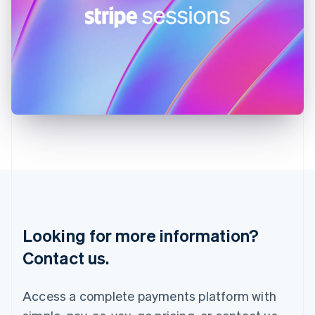
India
English
Ireland
English
Italy
Italiano
English
Japan
日本語
English
Latvia
English
Liechtenstein
Deutsch
English
Lithuania
English
Luxembourg
Français
Deutsch
English
Looking for more information?
Mainland China
简体中文
English
Contact us.
Malaysia
English
简体中文
Malta
Access a complete payments platform with
English