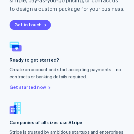
simple, pay-as-you-go pricing, or contact us
Mexico
Español
English
to design a custom package for your business.
Netherlands
Nederlands
English
New Zealand
Get in touch
English
Norway
English
Poland
English
Ready to get started?
Portugal
Português
English
Create an account and start accepting payments – no
Romania
contracts or banking details required.
English
Singapore
Get started now
English
简体中文
Slovakia
English
Slovenia
English
Italiano
Companies of all sizes use Stripe
Spain
Español
English
Stripe is trusted by ambitious startups and enterprises