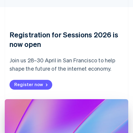
Cyprus
English
Czech Republic
English
Denmark
English
Registration for Sessions 2026 is
Estonia
English
now open
Finland
English
Svenska
Join us 28–30 April in San Francisco to help
France
shape the future of the internet economy.
Français
English
Germany
Deutsch
English
Register now
Gibraltar
English
Greece
English
Hong Kong SAR, China
English
简体中文
Hungary
English