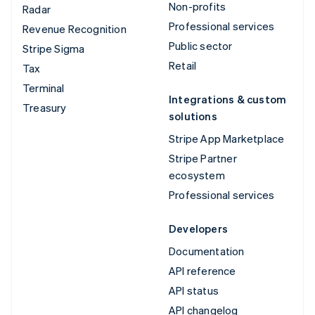
Non-profits
Radar
Professional services
Revenue Recognition
Public sector
Stripe Sigma
Retail
Tax
Terminal
Integrations & custom
Treasury
solutions
Stripe App Marketplace
Stripe Partner
ecosystem
Professional services
Developers
Documentation
API reference
API status
API changelog