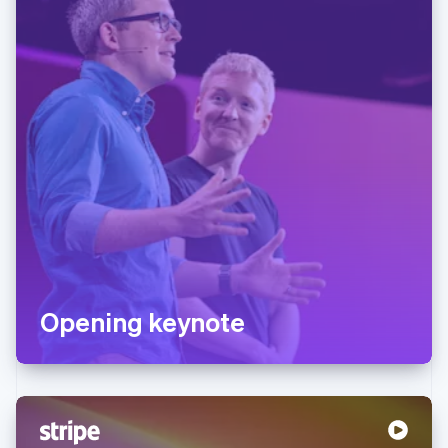
Opening keynote