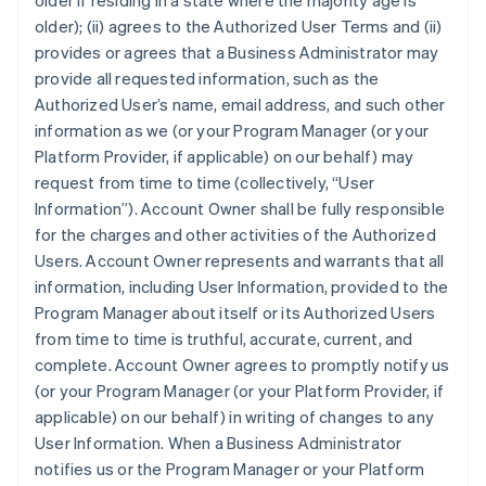
older if residing in a state where the majority age is
older); (ii) agrees to the Authorized User Terms and (ii)
provides or agrees that a Business Administrator may
provide all requested information, such as the
Authorized User’s name, email address, and such other
information as we (or your Program Manager (or your
Platform Provider, if applicable) on our behalf) may
request from time to time (collectively, “User
Information”). Account Owner shall be fully responsible
for the charges and other activities of the Authorized
Users. Account Owner represents and warrants that all
information, including User Information, provided to the
Program Manager about itself or its Authorized Users
from time to time is truthful, accurate, current, and
complete. Account Owner agrees to promptly notify us
(or your Program Manager (or your Platform Provider, if
applicable) on our behalf) in writing of changes to any
User Information. When a Business Administrator
notifies us or the Program Manager or your Platform