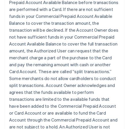
Prepaid Account Available Balance before transactions
are performed with a Card. If there are not sufficient
funds in your Commercial Prepaid Account Available
Balance to cover the transaction amount, the
transaction will be declined. If the Account Owner does
not have sufficient funds in your Commercial Prepaid
Account Available Balance to cover the full transaction
amount, the Authorized User can request that the
merchant charge a part of the purchase to the Card
and pay the remaining amount with cash or another
Card Account. These are called “split transactions.”
Some merchants do not allow cardholders to conduct
split transactions. Account Owner acknowledges and
agrees that the funds available to perform
transactions are limited to the available funds that
have been added to the Commercial Prepaid Account
or Card Account or are available to fund the Card
Account through the Commercial Prepaid Account and
are not subject to a hold. An Authorized User is not