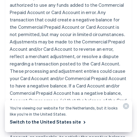
authorized to use any funds added to the Commercial
Prepaid Account or Card Account in error. Any
transaction that could create a negative balance for
the Commercial Prepaid Account or Card Account is
not permitted, but may occur in limited circumstances.
Adjustments may be made to the Commercial Prepaid
Account and/or Card Account to reverse an error,
reflect a merchant adjustment, or resolve a dispute
regarding a transaction posted to the Card Account.
These processing and adjustment entries could cause
your Card Account and/or Commercial Prepaid Account
to have a negative balance. If a Card Account and/or
Commercial Prepaid Account has a negative balance,
Account Owner agrees: (a) that the balance of the Card
Account and/or Commercial Prepaid Account, as
You’re viewing our website for the Netherlands, but it looks
like you’re in the United States.
applicable, can be adjusted to reflect that amount; (b)
Switch to the United States site
that we may automatically apply any subsequent
deposits to the Card Account or Commercial Prepaid