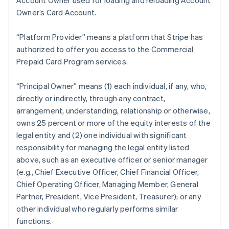
Account Owner used for loading and reloading Account
Owner’s Card Account.
“Platform Provider” means a platform that Stripe has
authorized to offer you access to the Commercial
Prepaid Card Program services.
“Principal Owner” means (1) each individual, if any, who,
directly or indirectly, through any contract,
arrangement, understanding, relationship or otherwise,
owns 25 percent or more of the equity interests of the
legal entity and (2) one individual with significant
responsibility for managing the legal entity listed
above, such as an executive officer or senior manager
(e.g., Chief Executive Officer, Chief Financial Officer,
Chief Operating Officer, Managing Member, General
Partner, President, Vice President, Treasurer); or any
other individual who regularly performs similar
functions.