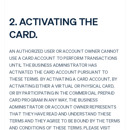
2. ACTIVATING THE
CARD.
AN AUTHORIZED USER OR ACCOUNT OWNER CANNOT
USE A CARD ACCOUNT TO PERFORM TRANSACTIONS
UNTIL THE BUSINESS ADMINISTRATOR HAS
ACTIVATED THE CARD ACCOUNT PURSUANT TO
THESE TERMS. BY ACTIVATING A CARD ACCOUNT, BY
ACTIVATING EITHER A VIRTUAL OR PHYSICAL CARD,
OR BY PARTICIPATING IN THE COMMERCIAL PREPAID
CARD PROGRAM IN ANY WAY, THE BUSINESS
ADMINISTRATOR OR ACCOUNT OWNER REPRESENTS
THAT THEY HAVE READ AND UNDERSTAND THESE
TERMS AND THEY AGREE TO BE BOUND BY THE TERMS
AND CONDITIONS OF THESE TERMS. PLEASE VISIT