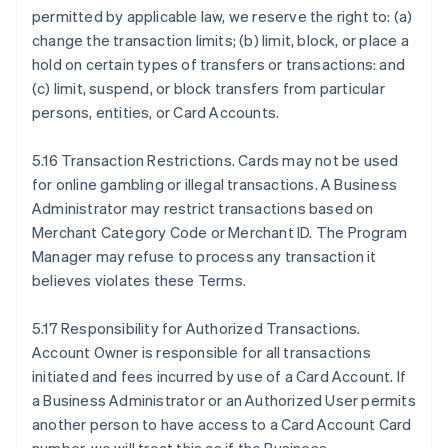
permitted by applicable law, we reserve the right to: (a)
change the transaction limits; (b) limit, block, or place a
hold on certain types of transfers or transactions: and
(c) limit, suspend, or block transfers from particular
persons, entities, or Card Accounts.
5.16 Transaction Restrictions. Cards may not be used
for online gambling or illegal transactions. A Business
Administrator may restrict transactions based on
Merchant Category Code or Merchant ID. The Program
Manager may refuse to process any transaction it
believes violates these Terms.
5.17 Responsibility for Authorized Transactions.
Account Owner is responsible for all transactions
initiated and fees incurred by use of a Card Account. If
a Business Administrator or an Authorized User permits
another person to have access to a Card Account Card