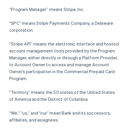
“Program Manager” means Stripe, Inc.
“SPC” means Stripe Payments Company, a Delaware
corporation.
“Stripe API” means the electronic interface and hosted
account management tools provided by the Program
Manager, either directly or through a Platform Provider,
to Account Owner to access and manage Account
Owner’s participation in the Commercial Prepaid Card
Program.
“Territory” means the 50 states of the United States
of America and the District of Columbia.
“We,” “us,” and “our” mean Bank and its successors,
affiliates, and assignees.