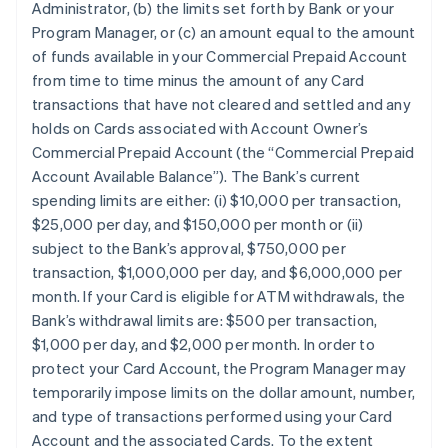
Administrator, (b) the limits set forth by Bank or your
Program Manager, or (c) an amount equal to the amount
of funds available in your Commercial Prepaid Account
from time to time minus the amount of any Card
transactions that have not cleared and settled and any
holds on Cards associated with Account Owner’s
Commercial Prepaid Account (the “Commercial Prepaid
Account Available Balance”). The Bank’s current
spending limits are either: (i) $10,000 per transaction,
$25,000 per day, and $150,000 per month or (ii)
subject to the Bank’s approval, $750,000 per
transaction, $1,000,000 per day, and $6,000,000 per
month. If your Card is eligible for ATM withdrawals, the
Bank’s withdrawal limits are: $500 per transaction,
$1,000 per day, and $2,000 per month. In order to
protect your Card Account, the Program Manager may
temporarily impose limits on the dollar amount, number,
and type of transactions performed using your Card
Account and the associated Cards. To the extent