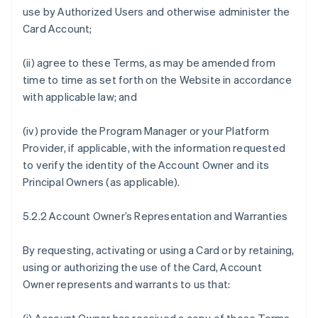
use by Authorized Users and otherwise administer the
Card Account;
(ii) agree to these Terms, as may be amended from
time to time as set forth on the Website in accordance
with applicable law; and
(iv) provide the Program Manager or your Platform
Provider, if applicable, with the information requested
to verify the identity of the Account Owner and its
Principal Owners (as applicable).
5.2.2 Account Owner’s Representation and Warranties
By requesting, activating or using a Card or by retaining,
using or authorizing the use of the Card, Account
Owner represents and warrants to us that: