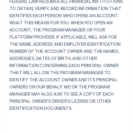
FEDERAL LAW REQUIRES ALL FINANCIAL INSTITUTIONS
TO OBTAIN, VERIFY, AND RECORD INFORMATION THAT
IDENTIFIES EACH PERSON WHO OPENS AN ACCOUNT.
WHAT THIS MEANS FOR YOU: WHEN YOU OPEN AN
ACCOUNT, THE PROGRAM MANAGER OR YOUR
PLATFORM PROVIDER, IF APPLICABLE, WILL ASK FOR
THE NAME, ADDRESS AND EMPLOYER IDENTIFICATION
NUMBER OF THE ACCOUNT OWNER AND THE NAMES,
ADDRESSES, DATES OF BIRTH, AND OTHER
INFORMATION CONCERNING EACH PRINCIPAL OWNER
THAT WILL ALLOW THE PROGRAM MANAGER TO
IDENTIFY THE ACCOUNT OWNER AND ITS PRINCIPAL
OWNERS ON OUR BEHALF. WE OR THE PROGRAM
MANAGER MAY ALSO ASK TO SEE A COPY OF EACH
PRINCIPAL OWNER’S DRIVER’S LICENSE OR OTHER
IDENTIFICATION DOCUMENTS.