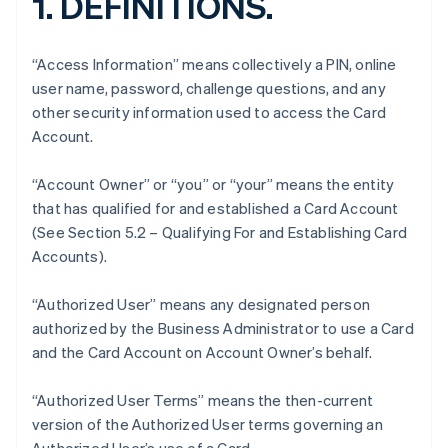
1. DEFINITIONS.
“Access Information” means collectively a PIN, online
user name, password, challenge questions, and any
other security information used to access the Card
Account.
“Account Owner” or “you” or “your” means the entity
that has qualified for and established a Card Account
(See Section 5.2 – Qualifying For and Establishing Card
Accounts).
“Authorized User” means any designated person
authorized by the Business Administrator to use a Card
and the Card Account on Account Owner’s behalf.
“Authorized User Terms” means the then-current
version of the Authorized User terms governing an