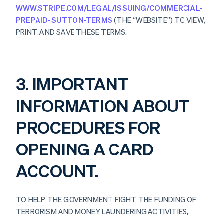
WWW.STRIPE.COM/LEGAL/ISSUING/COMMERCIAL-
PREPAID-SUTTON-TERMS
(THE “WEBSITE”) TO VIEW,
PRINT, AND SAVE THESE TERMS.
3. IMPORTANT
INFORMATION ABOUT
PROCEDURES FOR
OPENING A CARD
ACCOUNT.
TO HELP THE GOVERNMENT FIGHT THE FUNDING OF
TERRORISM AND MONEY LAUNDERING ACTIVITIES,