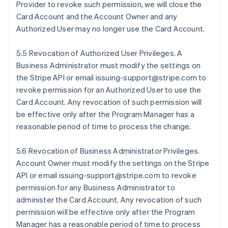
Provider to revoke such permission, we will close the
Card Account and the Account Owner and any
Authorized User may no longer use the Card Account.
5.5 Revocation of Authorized User Privileges. A
Business Administrator must modify the settings on
the Stripe API or email issuing-support@stripe.com to
revoke permission for an Authorized User to use the
Card Account. Any revocation of such permission will
be effective only after the Program Manager has a
reasonable period of time to process the change.
5.6 Revocation of Business Administrator Privileges.
Account Owner must modify the settings on the Stripe
API or email issuing-support@stripe.com to revoke
permission for any Business Administrator to
administer the Card Account. Any revocation of such
permission will be effective only after the Program
Manager has a reasonable period of time to process