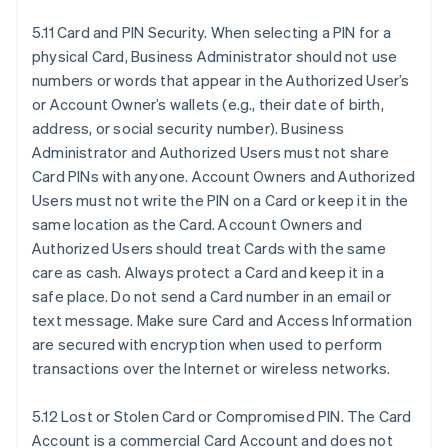
5.11 Card and PIN Security. When selecting a PIN for a
physical Card, Business Administrator should not use
numbers or words that appear in the Authorized User’s
or Account Owner’s wallets (e.g., their date of birth,
address, or social security number). Business
Administrator and Authorized Users must not share
Card PINs with anyone. Account Owners and Authorized
Users must not write the PIN on a Card or keep it in the
same location as the Card. Account Owners and
Authorized Users should treat Cards with the same
care as cash. Always protect a Card and keep it in a
safe place. Do not send a Card number in an email or
text message. Make sure Card and Access Information
are secured with encryption when used to perform
transactions over the Internet or wireless networks.
5.12 Lost or Stolen Card or Compromised PIN. The Card
Account is a commercial Card Account and does not