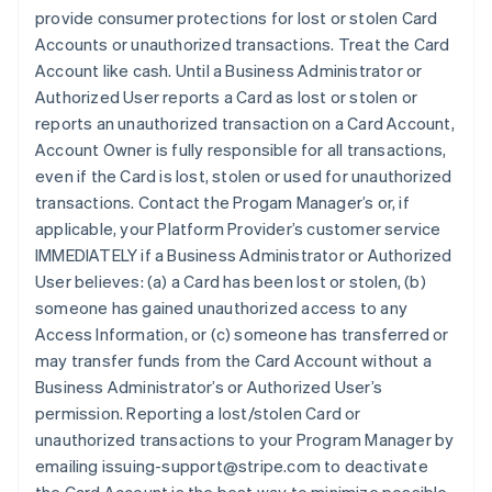
provide consumer protections for lost or stolen Card
Accounts or unauthorized transactions. Treat the Card
Account like cash. Until a Business Administrator or
Authorized User reports a Card as lost or stolen or
reports an unauthorized transaction on a Card Account,
Account Owner is fully responsible for all transactions,
even if the Card is lost, stolen or used for unauthorized
transactions. Contact the Progam Manager’s or, if
applicable, your Platform Provider’s customer service
IMMEDIATELY if a Business Administrator or Authorized
User believes: (a) a Card has been lost or stolen, (b)
someone has gained unauthorized access to any
Access Information, or (c) someone has transferred or
may transfer funds from the Card Account without a
Business Administrator’s or Authorized User’s
permission. Reporting a lost/stolen Card or
unauthorized transactions to your Program Manager by
emailing issuing-support@stripe.com to deactivate