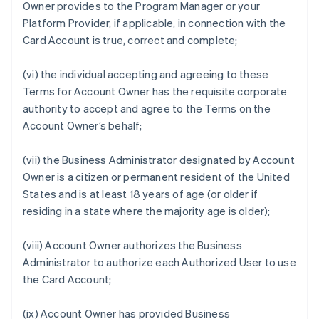
Owner provides to the Program Manager or your
Platform Provider, if applicable, in connection with the
Card Account is true, correct and complete;
(vi) the individual accepting and agreeing to these
Terms for Account Owner has the requisite corporate
authority to accept and agree to the Terms on the
Account Owner’s behalf;
(vii) the Business Administrator designated by Account
Owner is a citizen or permanent resident of the United
States and is at least 18 years of age (or older if
residing in a state where the majority age is older);
(viii) Account Owner authorizes the Business
Administrator to authorize each Authorized User to use
the Card Account;
(ix) Account Owner has provided Business