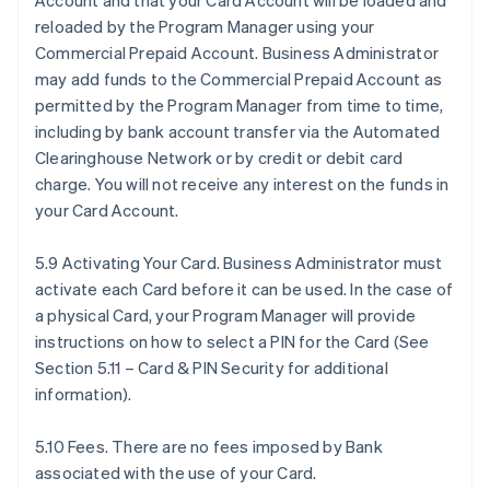
Account and that your Card Account will be loaded and
reloaded by the Program Manager using your
Commercial Prepaid Account. Business Administrator
may add funds to the Commercial Prepaid Account as
permitted by the Program Manager from time to time,
including by bank account transfer via the Automated
Clearinghouse Network or by credit or debit card
charge. You will not receive any interest on the funds in
your Card Account.
5.9 Activating Your Card. Business Administrator must
activate each Card before it can be used. In the case of
a physical Card, your Program Manager will provide
instructions on how to select a PIN for the Card (See
Section 5.11 – Card & PIN Security for additional
information).
5.10 Fees. There are no fees imposed by Bank
associated with the use of your Card.