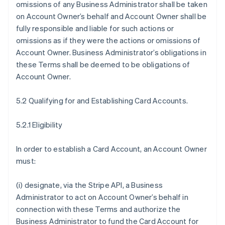
omissions of any Business Administrator shall be taken
on Account Owner’s behalf and Account Owner shall be
fully responsible and liable for such actions or
omissions as if they were the actions or omissions of
Account Owner. Business Administrator’s obligations in
these Terms shall be deemed to be obligations of
Account Owner.
5.2 Qualifying for and Establishing Card Accounts.
5.2.1 Eligibility
In order to establish a Card Account, an Account Owner
must:
(i) designate, via the Stripe API, a Business
Administrator to act on Account Owner’s behalf in
connection with these Terms and authorize the
Business Administrator to fund the Card Account for