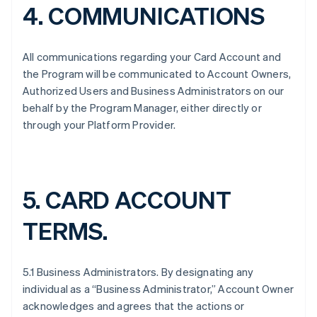
4. COMMUNICATIONS
All communications regarding your Card Account and
the Program will be communicated to Account Owners,
Authorized Users and Business Administrators on our
behalf by the Program Manager, either directly or
through your Platform Provider.
5. CARD ACCOUNT
TERMS.
5.1 Business Administrators. By designating any
individual as a “Business Administrator,” Account Owner
acknowledges and agrees that the actions or