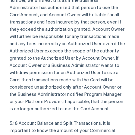
number, we will treat this as if the Business
Administrator has authorized that person to use the
Card Account, and Account Owner will be liable for all
transactions and fees incurred by that person, even if
they exceed the authorization granted. Account Owner
will further be responsible for any transactions made
and any fees incurred by an Authorized User even if the
Authorized User exceeds the scope of the authority
granted to the Authorized User by Account Owner. If
Account Owner or a Business Administrator wants to
withdraw permission for an Authorized User to use a
Card, then transactions made with the Card will be
considered unauthorized only after Account Owner or
the Business Administrator notifies Program Manager
or your Platform Provider, if applicable, that the person
is no longer authorized to use the Card Account.
5.18 Account Balance and Split Transactions. It is
important to know the amount of your Commercial