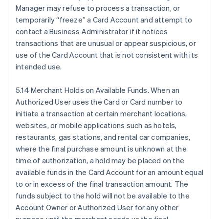
Manager may refuse to process a transaction, or
temporarily “freeze” a Card Account and attempt to
contact a Business Administrator if it notices
transactions that are unusual or appear suspicious, or
use of the Card Account that is not consistent with its
intended use.
5.14 Merchant Holds on Available Funds. When an
Authorized User uses the Card or Card number to
initiate a transaction at certain merchant locations,
websites, or mobile applications such as hotels,
restaurants, gas stations, and rental car companies,
where the final purchase amount is unknown at the
time of authorization, a hold may be placed on the
available funds in the Card Account for an amount equal
to or in excess of the final transaction amount. The
funds subject to the hold will not be available to the
Account Owner or Authorized User for any other