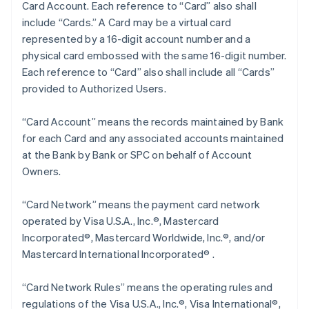
Card Account. Each reference to “Card” also shall
include “Cards.” A Card may be a virtual card
represented by a 16-digit account number and a
physical card embossed with the same 16-digit number.
Each reference to “Card” also shall include all “Cards”
provided to Authorized Users.
“Card Account” means the records maintained by Bank
for each Card and any associated accounts maintained
at the Bank by Bank or SPC on behalf of Account
Owners.
“Card Network” means the payment card network
operated by Visa U.S.A., Inc.®, Mastercard
Incorporated®, Mastercard Worldwide, Inc.®, and/or
Mastercard International Incorporated® .
“Card Network Rules” means the operating rules and
regulations of the Visa U.S.A., Inc.®, Visa International®,