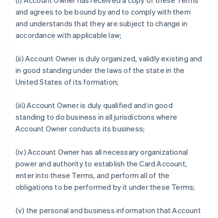
(i) Account Owner has received a copy of these Terms
and agrees to be bound by and to comply with them
and understands that they are subject to change in
accordance with applicable law;
(ii) Account Owner is duly organized, validly existing and
in good standing under the laws of the state in the
United States of its formation;
(iii) Account Owner is duly qualified and in good
standing to do business in all jurisdictions where
Account Owner conducts its business;
(iv) Account Owner has all necessary organizational
power and authority to establish the Card Account,
enter into these Terms, and perform all of the
obligations to be performed by it under these Terms;
(v) the personal and business information that Account