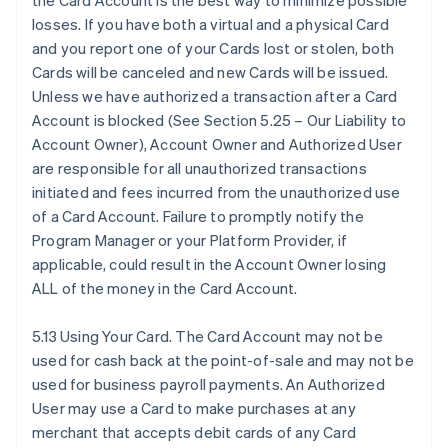
the Card Account is the best way to minimize possible
losses. If you have both a virtual and a physical Card
and you report one of your Cards lost or stolen, both
Cards will be canceled and new Cards will be issued.
Unless we have authorized a transaction after a Card
Account is blocked (See Section 5.25 – Our Liability to
Account Owner), Account Owner and Authorized User
are responsible for all unauthorized transactions
initiated and fees incurred from the unauthorized use
of a Card Account. Failure to promptly notify the
Program Manager or your Platform Provider, if
applicable, could result in the Account Owner losing
ALL of the money in the Card Account.
5.13 Using Your Card. The Card Account may not be
used for cash back at the point-of-sale and may not be
used for business payroll payments. An Authorized
User may use a Card to make purchases at any
merchant that accepts debit cards of any Card