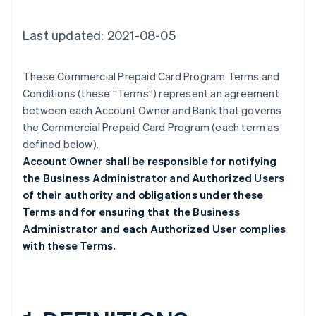
Last updated: 2021-08-05
These Commercial Prepaid Card Program Terms and
Conditions (these “Terms”) represent an agreement
between each Account Owner and Bank that governs
the Commercial Prepaid Card Program (each term as
defined below).
Account Owner shall be responsible for notifying
the Business Administrator and Authorized Users
of their authority and obligations under these
Terms and for ensuring that the Business
Administrator and each Authorized User complies
with these Terms.