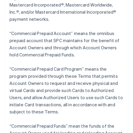
Mastercard Incorporated®, Mastercard Worldwide,
Inc.®, and/or Mastercard International Incorporated®
payment networks.
“Commercial Prepaid Account” means the omnibus
prepaid account that SPC maintains for the benefit of
Account Owners and through which Account Owners
hold Commercial Prepaid Funds.
“Commercial Prepaid Card Program” means the
program provided through these Terms that permits
Account Owners to request and receive physical and
virtual Cards and provide such Cards to Authorized
Users, and allow Authorized Users to use such Cards to
initiate Card transactions, all in accordance with and
subject to these Terms.
“Commercial Prepaid Funds” mean the funds of the