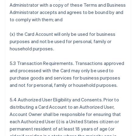
Administrator with a copy of these Terms and Business
Administrator accepts and agrees to be bound by and
to comply with them; and
(x) the Card Account will only be used for business
purposes and not be used for personal, family or
household purposes.
5.3 Transaction Requirements. Transactions approved
and processed with the Card may only be used to
purchase goods and services for business purposes
and not for personal, family or household purposes.
5.4 Authorized User Eligibility and Consents. Prior to
distributing a Card Account to an Authorized User,
Account Owner shall be responsible for ensuring that
each Authorized User (i) is a United States citizen or
permanent resident of at least 18 years of age (or