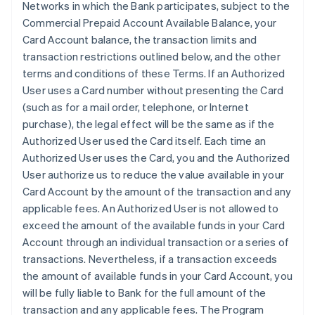
Networks in which the Bank participates, subject to the
Commercial Prepaid Account Available Balance, your
Card Account balance, the transaction limits and
transaction restrictions outlined below, and the other
terms and conditions of these Terms. If an Authorized
User uses a Card number without presenting the Card
(such as for a mail order, telephone, or Internet
purchase), the legal effect will be the same as if the
Authorized User used the Card itself. Each time an
Authorized User uses the Card, you and the Authorized
User authorize us to reduce the value available in your
Card Account by the amount of the transaction and any
applicable fees. An Authorized User is not allowed to
exceed the amount of the available funds in your Card
Account through an individual transaction or a series of
transactions. Nevertheless, if a transaction exceeds
the amount of available funds in your Card Account, you
will be fully liable to Bank for the full amount of the
transaction and any applicable fees. The Program