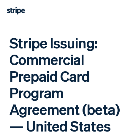
Stripe Issuing:
Commercial
Prepaid Card
Program
Agreement (beta)
— United States