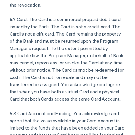
the revocation.
5.7 Card. The Card is a commercial prepaid debit card
issued by the Bank. The Card is not a credit card. The
Card is not a gift card. The Card remains the property
of the Bank and must be returned upon the Program
Manager’s request. To the extent permitted by
applicable law, the Program Manager, on behalf of Bank,
may cancel, repossess, or revoke the Card at any time
without prior notice. The Card cannot be redeemed for
cash. The Card is not for resale and may not be
transferred or assigned. You acknowledge and agree
that when you have both a virtual Card and a physical
Card that both Cards access the same Card Account.
5.8 Card Account and Funding. You acknowledge and
agree that the value available in your Card Account is
limited to the funds that have been added to your Card