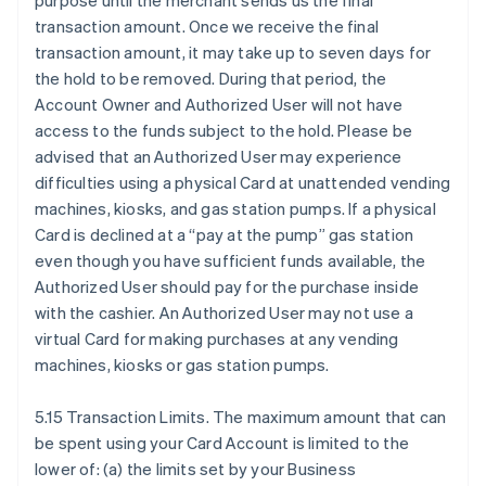
purpose until the merchant sends us the final
transaction amount. Once we receive the final
transaction amount, it may take up to seven days for
the hold to be removed. During that period, the
Account Owner and Authorized User will not have
access to the funds subject to the hold. Please be
advised that an Authorized User may experience
difficulties using a physical Card at unattended vending
machines, kiosks, and gas station pumps. If a physical
Card is declined at a “pay at the pump” gas station
even though you have sufficient funds available, the
Authorized User should pay for the purchase inside
with the cashier. An Authorized User may not use a
virtual Card for making purchases at any vending
machines, kiosks or gas station pumps.
5.15 Transaction Limits. The maximum amount that can
be spent using your Card Account is limited to the
lower of: (a) the limits set by your Business