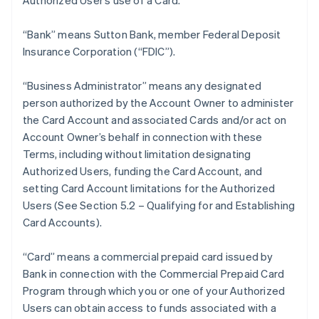
Authorized User’s use of a Card.
“Bank” means Sutton Bank, member Federal Deposit
Insurance Corporation (“FDIC”).
“Business Administrator” means any designated
person authorized by the Account Owner to administer
the Card Account and associated Cards and/or act on
Account Owner’s behalf in connection with these
Terms, including without limitation designating
Authorized Users, funding the Card Account, and
setting Card Account limitations for the Authorized
Users (See Section 5.2 – Qualifying for and Establishing
Card Accounts).
“Card” means a commercial prepaid card issued by
Bank in connection with the Commercial Prepaid Card
Program through which you or one of your Authorized
Users can obtain access to funds associated with a