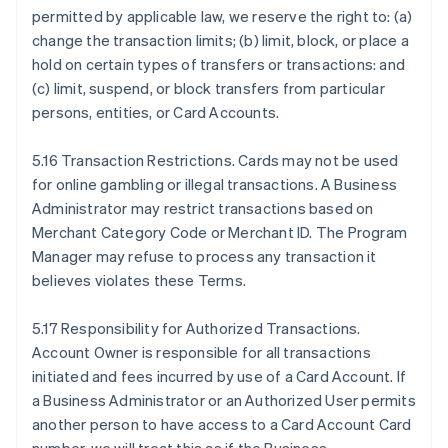
permitted by applicable law, we reserve the right to: (a)
change the transaction limits; (b) limit, block, or place a
hold on certain types of transfers or transactions: and
(c) limit, suspend, or block transfers from particular
persons, entities, or Card Accounts.
5.16 Transaction Restrictions. Cards may not be used
for online gambling or illegal transactions. A Business
Administrator may restrict transactions based on
Merchant Category Code or Merchant ID. The Program
Manager may refuse to process any transaction it
believes violates these Terms.
5.17 Responsibility for Authorized Transactions.
Account Owner is responsible for all transactions
initiated and fees incurred by use of a Card Account. If
a Business Administrator or an Authorized User permits
another person to have access to a Card Account Card