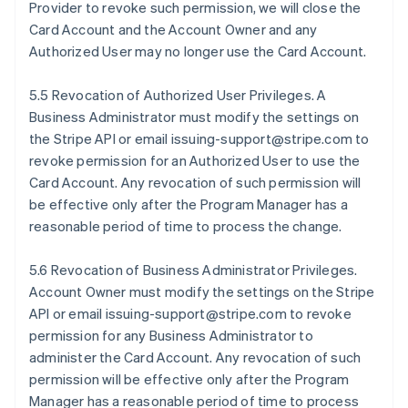
Provider to revoke such permission, we will close the
Card Account and the Account Owner and any
Authorized User may no longer use the Card Account.
5.5 Revocation of Authorized User Privileges. A
Business Administrator must modify the settings on
the Stripe API or email issuing-support@stripe.com to
revoke permission for an Authorized User to use the
Card Account. Any revocation of such permission will
be effective only after the Program Manager has a
reasonable period of time to process the change.
5.6 Revocation of Business Administrator Privileges.
Account Owner must modify the settings on the Stripe
API or email issuing-support@stripe.com to revoke
permission for any Business Administrator to
administer the Card Account. Any revocation of such
permission will be effective only after the Program
Manager has a reasonable period of time to process