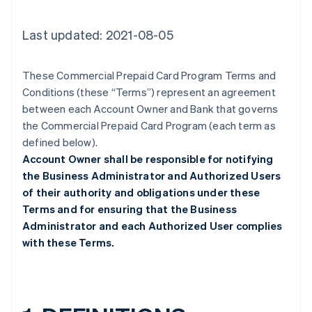
Last updated: 2021-08-05
These Commercial Prepaid Card Program Terms and
Conditions (these “Terms”) represent an agreement
between each Account Owner and Bank that governs
the Commercial Prepaid Card Program (each term as
defined below).
Account Owner shall be responsible for notifying
the Business Administrator and Authorized Users
of their authority and obligations under these
Terms and for ensuring that the Business
Administrator and each Authorized User complies
with these Terms.