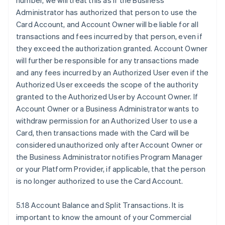
number, we will treat this as if the Business
Administrator has authorized that person to use the
Card Account, and Account Owner will be liable for all
transactions and fees incurred by that person, even if
they exceed the authorization granted. Account Owner
will further be responsible for any transactions made
and any fees incurred by an Authorized User even if the
Authorized User exceeds the scope of the authority
granted to the Authorized User by Account Owner. If
Account Owner or a Business Administrator wants to
withdraw permission for an Authorized User to use a
Card, then transactions made with the Card will be
considered unauthorized only after Account Owner or
the Business Administrator notifies Program Manager
or your Platform Provider, if applicable, that the person
is no longer authorized to use the Card Account.
5.18 Account Balance and Split Transactions. It is
important to know the amount of your Commercial