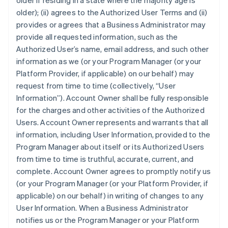
older if residing in a state where the majority age is
older); (ii) agrees to the Authorized User Terms and (ii)
provides or agrees that a Business Administrator may
provide all requested information, such as the
Authorized User’s name, email address, and such other
information as we (or your Program Manager (or your
Platform Provider, if applicable) on our behalf) may
request from time to time (collectively, “User
Information”). Account Owner shall be fully responsible
for the charges and other activities of the Authorized
Users. Account Owner represents and warrants that all
information, including User Information, provided to the
Program Manager about itself or its Authorized Users
from time to time is truthful, accurate, current, and
complete. Account Owner agrees to promptly notify us
(or your Program Manager (or your Platform Provider, if
applicable) on our behalf) in writing of changes to any
User Information. When a Business Administrator
notifies us or the Program Manager or your Platform