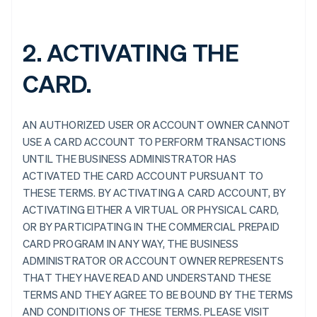
2. ACTIVATING THE
CARD.
AN AUTHORIZED USER OR ACCOUNT OWNER CANNOT
USE A CARD ACCOUNT TO PERFORM TRANSACTIONS
UNTIL THE BUSINESS ADMINISTRATOR HAS
ACTIVATED THE CARD ACCOUNT PURSUANT TO
THESE TERMS. BY ACTIVATING A CARD ACCOUNT, BY
ACTIVATING EITHER A VIRTUAL OR PHYSICAL CARD,
OR BY PARTICIPATING IN THE COMMERCIAL PREPAID
CARD PROGRAM IN ANY WAY, THE BUSINESS
ADMINISTRATOR OR ACCOUNT OWNER REPRESENTS
THAT THEY HAVE READ AND UNDERSTAND THESE
TERMS AND THEY AGREE TO BE BOUND BY THE TERMS
AND CONDITIONS OF THESE TERMS. PLEASE VISIT