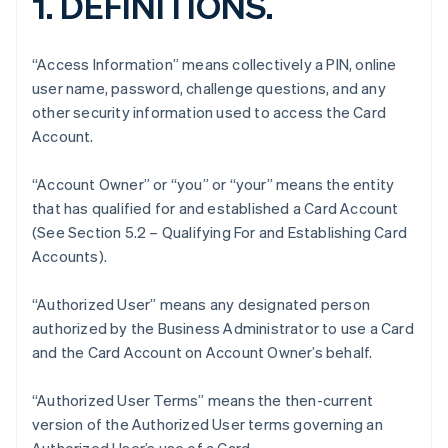
1. DEFINITIONS.
“Access Information” means collectively a PIN, online
user name, password, challenge questions, and any
other security information used to access the Card
Account.
“Account Owner” or “you” or “your” means the entity
that has qualified for and established a Card Account
(See Section 5.2 – Qualifying For and Establishing Card
Accounts).
“Authorized User” means any designated person
authorized by the Business Administrator to use a Card
and the Card Account on Account Owner’s behalf.
“Authorized User Terms” means the then-current
version of the Authorized User terms governing an