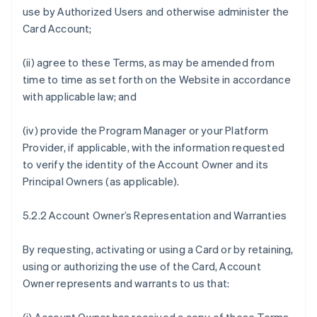
use by Authorized Users and otherwise administer the
Card Account;
(ii) agree to these Terms, as may be amended from
time to time as set forth on the Website in accordance
with applicable law; and
(iv) provide the Program Manager or your Platform
Provider, if applicable, with the information requested
to verify the identity of the Account Owner and its
Principal Owners (as applicable).
5.2.2 Account Owner’s Representation and Warranties
By requesting, activating or using a Card or by retaining,
using or authorizing the use of the Card, Account
Owner represents and warrants to us that: