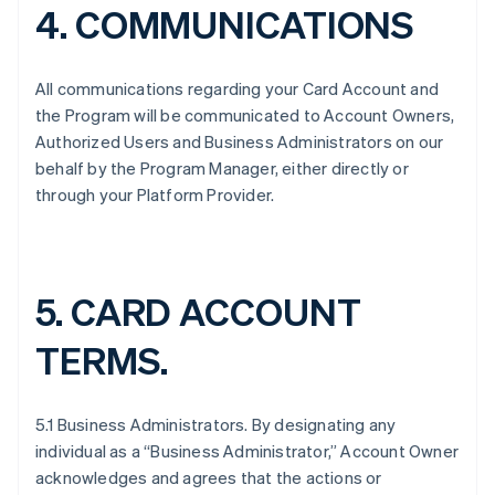
4. COMMUNICATIONS
All communications regarding your Card Account and
the Program will be communicated to Account Owners,
Authorized Users and Business Administrators on our
behalf by the Program Manager, either directly or
through your Platform Provider.
5. CARD ACCOUNT
TERMS.
5.1 Business Administrators. By designating any
individual as a “Business Administrator,” Account Owner
acknowledges and agrees that the actions or