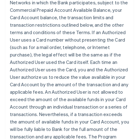
Networks in which the Bank participates, subject to the
Commercial Prepaid Account Available Balance, your
Card Account balance, the transaction limits and
transaction restrictions outlined below, and the other
terms and conditions of these Terms. If an Authorized
User uses a Card number without presenting the Card
(such as for a mail order, telephone, or Internet
purchase), the legal effect will be the same as if the
Authorized User used the Card itself. Each time an
Authorized User uses the Card, you and the Authorized
User authorize us to reduce the value available in your
Card Account by the amount of the transaction and any
applicable fees. An Authorized User is not allowed to
exceed the amount of the available funds in your Card
Account through an individual transaction or a series of
transactions. Nevertheless, if a transaction exceeds
the amount of available funds in your Card Account, you
will be fully liable to Bank for the full amount of the
transaction and any applicable fees. The Program