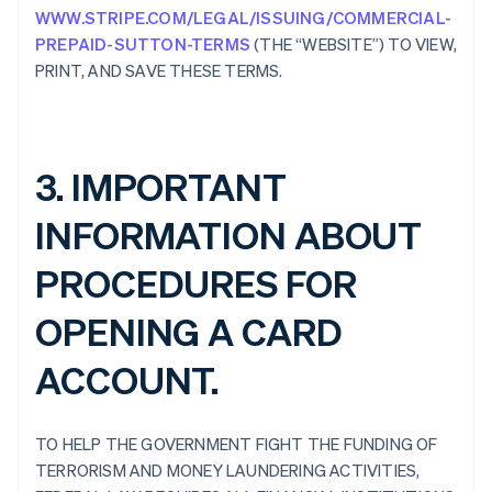
WWW.STRIPE.COM/LEGAL/ISSUING/COMMERCIAL-
PREPAID-SUTTON-TERMS
(THE “WEBSITE”) TO VIEW,
PRINT, AND SAVE THESE TERMS.
3. IMPORTANT
INFORMATION ABOUT
PROCEDURES FOR
OPENING A CARD
ACCOUNT.
TO HELP THE GOVERNMENT FIGHT THE FUNDING OF
TERRORISM AND MONEY LAUNDERING ACTIVITIES,