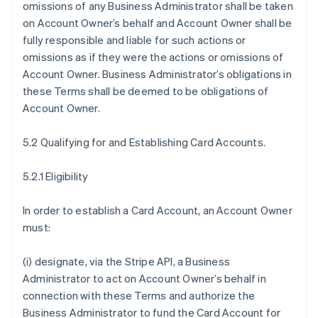
omissions of any Business Administrator shall be taken
on Account Owner’s behalf and Account Owner shall be
fully responsible and liable for such actions or
omissions as if they were the actions or omissions of
Account Owner. Business Administrator’s obligations in
these Terms shall be deemed to be obligations of
Account Owner.
5.2 Qualifying for and Establishing Card Accounts.
5.2.1 Eligibility
In order to establish a Card Account, an Account Owner
must:
(i) designate, via the Stripe API, a Business
Administrator to act on Account Owner’s behalf in
connection with these Terms and authorize the
Business Administrator to fund the Card Account for