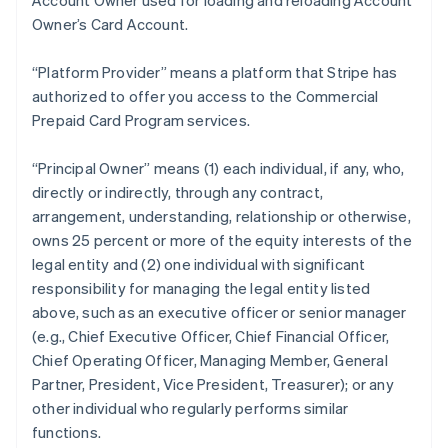
Account Owner used for loading and reloading Account
Owner’s Card Account.
“Platform Provider” means a platform that Stripe has
authorized to offer you access to the Commercial
Prepaid Card Program services.
“Principal Owner” means (1) each individual, if any, who,
directly or indirectly, through any contract,
arrangement, understanding, relationship or otherwise,
owns 25 percent or more of the equity interests of the
legal entity and (2) one individual with significant
responsibility for managing the legal entity listed
above, such as an executive officer or senior manager
(e.g., Chief Executive Officer, Chief Financial Officer,
Chief Operating Officer, Managing Member, General
Partner, President, Vice President, Treasurer); or any
other individual who regularly performs similar
functions.