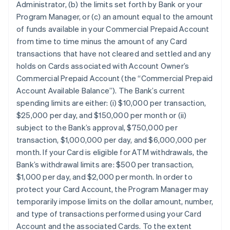
Administrator, (b) the limits set forth by Bank or your
Program Manager, or (c) an amount equal to the amount
of funds available in your Commercial Prepaid Account
from time to time minus the amount of any Card
transactions that have not cleared and settled and any
holds on Cards associated with Account Owner’s
Commercial Prepaid Account (the “Commercial Prepaid
Account Available Balance”). The Bank’s current
spending limits are either: (i) $10,000 per transaction,
$25,000 per day, and $150,000 per month or (ii)
subject to the Bank’s approval, $750,000 per
transaction, $1,000,000 per day, and $6,000,000 per
month. If your Card is eligible for ATM withdrawals, the
Bank’s withdrawal limits are: $500 per transaction,
$1,000 per day, and $2,000 per month. In order to
protect your Card Account, the Program Manager may
temporarily impose limits on the dollar amount, number,
and type of transactions performed using your Card
Account and the associated Cards. To the extent