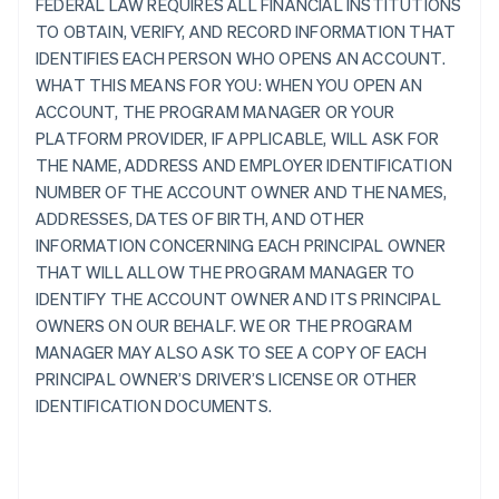
FEDERAL LAW REQUIRES ALL FINANCIAL INSTITUTIONS
TO OBTAIN, VERIFY, AND RECORD INFORMATION THAT
IDENTIFIES EACH PERSON WHO OPENS AN ACCOUNT.
WHAT THIS MEANS FOR YOU: WHEN YOU OPEN AN
ACCOUNT, THE PROGRAM MANAGER OR YOUR
PLATFORM PROVIDER, IF APPLICABLE, WILL ASK FOR
THE NAME, ADDRESS AND EMPLOYER IDENTIFICATION
NUMBER OF THE ACCOUNT OWNER AND THE NAMES,
ADDRESSES, DATES OF BIRTH, AND OTHER
INFORMATION CONCERNING EACH PRINCIPAL OWNER
THAT WILL ALLOW THE PROGRAM MANAGER TO
IDENTIFY THE ACCOUNT OWNER AND ITS PRINCIPAL
OWNERS ON OUR BEHALF. WE OR THE PROGRAM
MANAGER MAY ALSO ASK TO SEE A COPY OF EACH
PRINCIPAL OWNER’S DRIVER’S LICENSE OR OTHER
IDENTIFICATION DOCUMENTS.