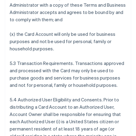
Administrator with a copy of these Terms and Business
Administrator accepts and agrees to be bound by and
to comply with them; and
(x) the Card Account will only be used for business
purposes and not be used for personal, family or
household purposes.
5.3 Transaction Requirements. Transactions approved
and processed with the Card may only be used to
purchase goods and services for business purposes
and not for personal, family or household purposes.
5.4 Authorized User Eligibility and Consents. Prior to
distributing a Card Account to an Authorized User,
Account Owner shall be responsible for ensuring that
each Authorized User (i) is a United States citizen or
permanent resident of at least 18 years of age (or