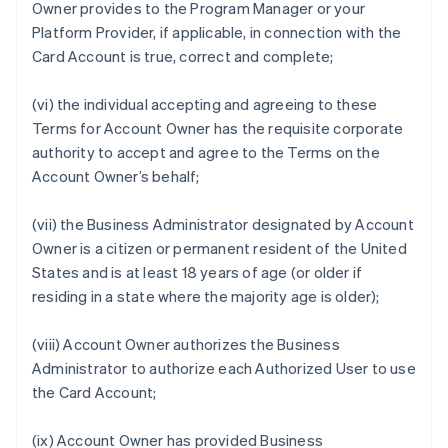
Owner provides to the Program Manager or your
Platform Provider, if applicable, in connection with the
Card Account is true, correct and complete;
(vi) the individual accepting and agreeing to these
Terms for Account Owner has the requisite corporate
authority to accept and agree to the Terms on the
Account Owner’s behalf;
(vii) the Business Administrator designated by Account
Owner is a citizen or permanent resident of the United
States and is at least 18 years of age (or older if
residing in a state where the majority age is older);
(viii) Account Owner authorizes the Business
Administrator to authorize each Authorized User to use
the Card Account;
(ix) Account Owner has provided Business