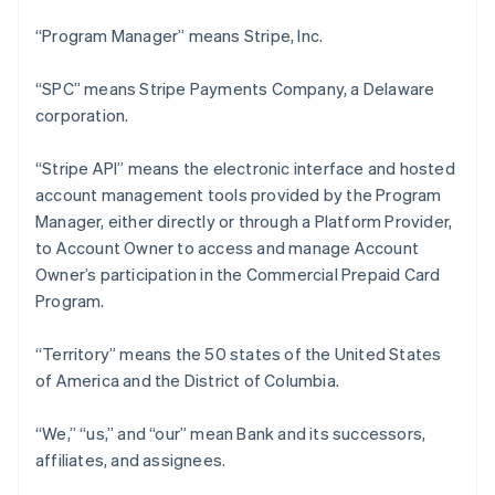
“Program Manager” means Stripe, Inc.
“SPC” means Stripe Payments Company, a Delaware
corporation.
“Stripe API” means the electronic interface and hosted
account management tools provided by the Program
Manager, either directly or through a Platform Provider,
to Account Owner to access and manage Account
Owner’s participation in the Commercial Prepaid Card
Program.
“Territory” means the 50 states of the United States
of America and the District of Columbia.
“We,” “us,” and “our” mean Bank and its successors,
affiliates, and assignees.