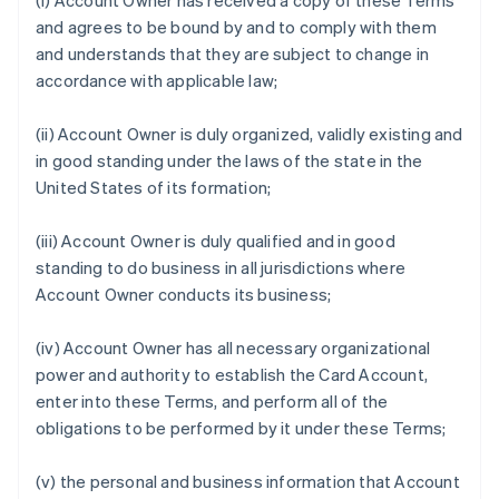
(i) Account Owner has received a copy of these Terms
and agrees to be bound by and to comply with them
and understands that they are subject to change in
accordance with applicable law;
(ii) Account Owner is duly organized, validly existing and
in good standing under the laws of the state in the
United States of its formation;
(iii) Account Owner is duly qualified and in good
standing to do business in all jurisdictions where
Account Owner conducts its business;
(iv) Account Owner has all necessary organizational
power and authority to establish the Card Account,
enter into these Terms, and perform all of the
obligations to be performed by it under these Terms;
(v) the personal and business information that Account