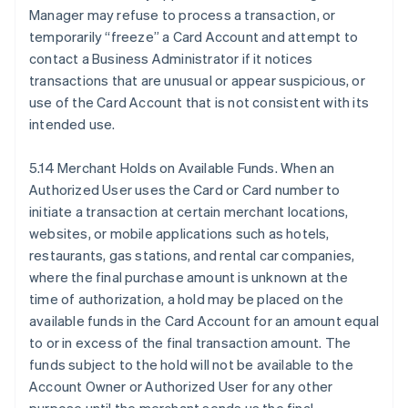
Manager may refuse to process a transaction, or
temporarily “freeze” a Card Account and attempt to
contact a Business Administrator if it notices
transactions that are unusual or appear suspicious, or
use of the Card Account that is not consistent with its
intended use.
5.14 Merchant Holds on Available Funds. When an
Authorized User uses the Card or Card number to
initiate a transaction at certain merchant locations,
websites, or mobile applications such as hotels,
restaurants, gas stations, and rental car companies,
where the final purchase amount is unknown at the
time of authorization, a hold may be placed on the
available funds in the Card Account for an amount equal
to or in excess of the final transaction amount. The
funds subject to the hold will not be available to the
Account Owner or Authorized User for any other