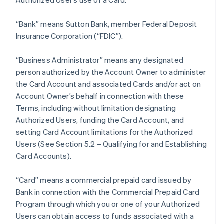
Authorized User’s use of a Card.
“Bank” means Sutton Bank, member Federal Deposit
Insurance Corporation (“FDIC”).
“Business Administrator” means any designated
person authorized by the Account Owner to administer
the Card Account and associated Cards and/or act on
Account Owner’s behalf in connection with these
Terms, including without limitation designating
Authorized Users, funding the Card Account, and
setting Card Account limitations for the Authorized
Users (See Section 5.2 – Qualifying for and Establishing
Card Accounts).
“Card” means a commercial prepaid card issued by
Bank in connection with the Commercial Prepaid Card
Program through which you or one of your Authorized
Users can obtain access to funds associated with a