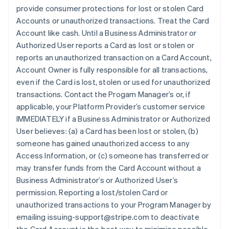
provide consumer protections for lost or stolen Card
Accounts or unauthorized transactions. Treat the Card
Account like cash. Until a Business Administrator or
Authorized User reports a Card as lost or stolen or
reports an unauthorized transaction on a Card Account,
Account Owner is fully responsible for all transactions,
even if the Card is lost, stolen or used for unauthorized
transactions. Contact the Progam Manager’s or, if
applicable, your Platform Provider’s customer service
IMMEDIATELY if a Business Administrator or Authorized
User believes: (a) a Card has been lost or stolen, (b)
someone has gained unauthorized access to any
Access Information, or (c) someone has transferred or
may transfer funds from the Card Account without a
Business Administrator’s or Authorized User’s
permission. Reporting a lost/stolen Card or
unauthorized transactions to your Program Manager by
emailing issuing-support@stripe.com to deactivate