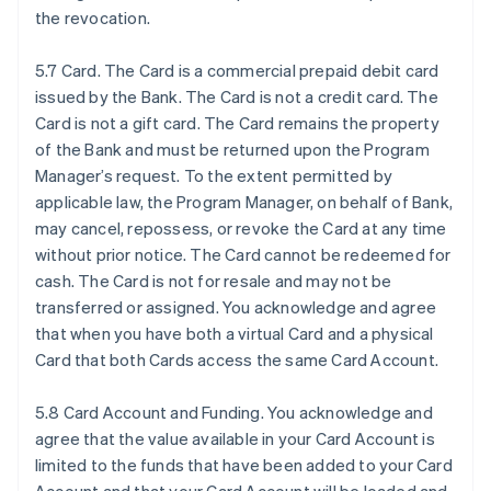
the revocation.
5.7 Card. The Card is a commercial prepaid debit card
issued by the Bank. The Card is not a credit card. The
Card is not a gift card. The Card remains the property
of the Bank and must be returned upon the Program
Manager’s request. To the extent permitted by
applicable law, the Program Manager, on behalf of Bank,
may cancel, repossess, or revoke the Card at any time
without prior notice. The Card cannot be redeemed for
cash. The Card is not for resale and may not be
transferred or assigned. You acknowledge and agree
that when you have both a virtual Card and a physical
Card that both Cards access the same Card Account.
5.8 Card Account and Funding. You acknowledge and
agree that the value available in your Card Account is
limited to the funds that have been added to your Card