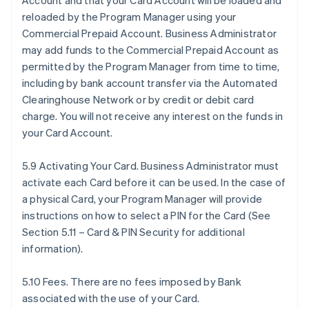
Account and that your Card Account will be loaded and
reloaded by the Program Manager using your
Commercial Prepaid Account. Business Administrator
may add funds to the Commercial Prepaid Account as
permitted by the Program Manager from time to time,
including by bank account transfer via the Automated
Clearinghouse Network or by credit or debit card
charge. You will not receive any interest on the funds in
your Card Account.
5.9 Activating Your Card. Business Administrator must
activate each Card before it can be used. In the case of
a physical Card, your Program Manager will provide
instructions on how to select a PIN for the Card (See
Section 5.11 – Card & PIN Security for additional
information).
5.10 Fees. There are no fees imposed by Bank
associated with the use of your Card.