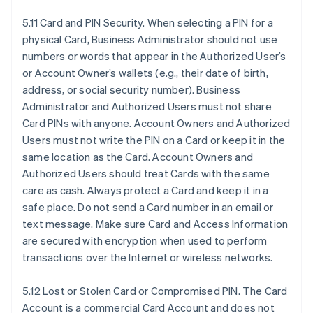
5.11 Card and PIN Security. When selecting a PIN for a
physical Card, Business Administrator should not use
numbers or words that appear in the Authorized User’s
or Account Owner’s wallets (e.g., their date of birth,
address, or social security number). Business
Administrator and Authorized Users must not share
Card PINs with anyone. Account Owners and Authorized
Users must not write the PIN on a Card or keep it in the
same location as the Card. Account Owners and
Authorized Users should treat Cards with the same
care as cash. Always protect a Card and keep it in a
safe place. Do not send a Card number in an email or
text message. Make sure Card and Access Information
are secured with encryption when used to perform
transactions over the Internet or wireless networks.
5.12 Lost or Stolen Card or Compromised PIN. The Card
Account is a commercial Card Account and does not