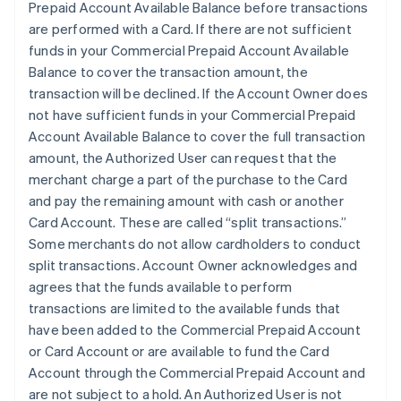
Prepaid Account Available Balance before transactions
are performed with a Card. If there are not sufficient
funds in your Commercial Prepaid Account Available
Balance to cover the transaction amount, the
transaction will be declined. If the Account Owner does
not have sufficient funds in your Commercial Prepaid
Account Available Balance to cover the full transaction
amount, the Authorized User can request that the
merchant charge a part of the purchase to the Card
and pay the remaining amount with cash or another
Card Account. These are called “split transactions.”
Some merchants do not allow cardholders to conduct
split transactions. Account Owner acknowledges and
agrees that the funds available to perform
transactions are limited to the available funds that
have been added to the Commercial Prepaid Account
or Card Account or are available to fund the Card
Account through the Commercial Prepaid Account and
are not subject to a hold. An Authorized User is not