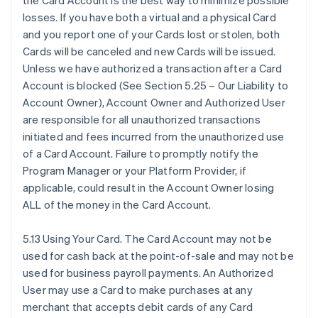
the Card Account is the best way to minimize possible
losses. If you have both a virtual and a physical Card
and you report one of your Cards lost or stolen, both
Cards will be canceled and new Cards will be issued.
Unless we have authorized a transaction after a Card
Account is blocked (See Section 5.25 – Our Liability to
Account Owner), Account Owner and Authorized User
are responsible for all unauthorized transactions
initiated and fees incurred from the unauthorized use
of a Card Account. Failure to promptly notify the
Program Manager or your Platform Provider, if
applicable, could result in the Account Owner losing
ALL of the money in the Card Account.
5.13 Using Your Card. The Card Account may not be
used for cash back at the point-of-sale and may not be
used for business payroll payments. An Authorized
User may use a Card to make purchases at any
merchant that accepts debit cards of any Card