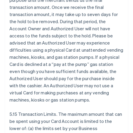
purpose until the merchant sends us the final
transaction amount. Once we receive the final
transaction amount, it may take up to seven days for
the hold to be removed. During that period, the
Account Owner and Authorized User will not have
access to the funds subject to the hold. Please be
advised that an Authorized User may experience
difficulties using a physical Card at unattended vending
machines, kiosks, and gas station pumps. If a physical
Card is declined at a “pay at the pump” gas station
even though you have sufficient funds available, the
Authorized User should pay for the purchase inside
with the cashier. An Authorized User may not use a
virtual Card for making purchases at any vending
machines, kiosks or gas station pumps.
5.15 Transaction Limits. The maximum amount that can
be spent using your Card Account is limited to the
lower of: (a) the limits set by your Business