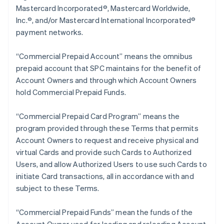
Mastercard Incorporated®, Mastercard Worldwide,
Inc.®, and/or Mastercard International Incorporated®
payment networks.
“Commercial Prepaid Account” means the omnibus
prepaid account that SPC maintains for the benefit of
Account Owners and through which Account Owners
hold Commercial Prepaid Funds.
“Commercial Prepaid Card Program” means the
program provided through these Terms that permits
Account Owners to request and receive physical and
virtual Cards and provide such Cards to Authorized
Users, and allow Authorized Users to use such Cards to
initiate Card transactions, all in accordance with and
subject to these Terms.
“Commercial Prepaid Funds” mean the funds of the