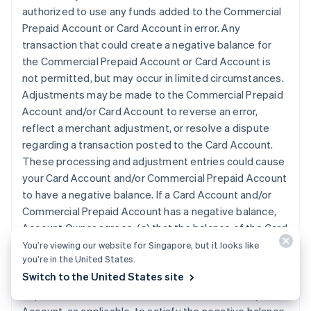
authorized to use any funds added to the Commercial
Prepaid Account or Card Account in error. Any
transaction that could create a negative balance for
the Commercial Prepaid Account or Card Account is
not permitted, but may occur in limited circumstances.
Adjustments may be made to the Commercial Prepaid
Account and/or Card Account to reverse an error,
reflect a merchant adjustment, or resolve a dispute
regarding a transaction posted to the Card Account.
These processing and adjustment entries could cause
your Card Account and/or Commercial Prepaid Account
to have a negative balance. If a Card Account and/or
Commercial Prepaid Account has a negative balance,
Account Owner agrees: (a) that the balance of the Card
Account and/or Commercial Prepaid Account, as
You’re viewing our website for Singapore, but it looks like
you’re in the United States.
applicable, can be adjusted to reflect that amount; (b)
Switch to the United States site
that we may automatically apply any subsequent
deposits to the Card Account or Commercial Prepaid