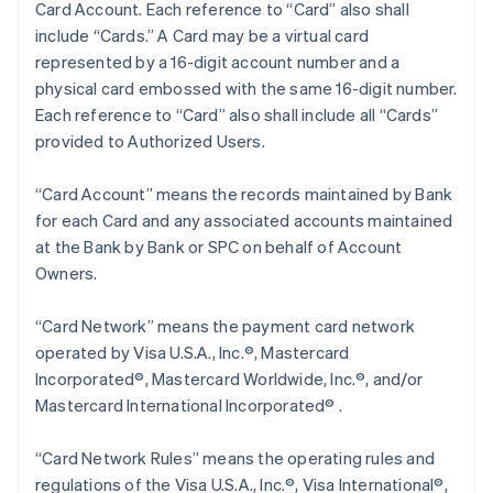
Card Account. Each reference to “Card” also shall
include “Cards.” A Card may be a virtual card
represented by a 16-digit account number and a
physical card embossed with the same 16-digit number.
Each reference to “Card” also shall include all “Cards”
provided to Authorized Users.
“Card Account” means the records maintained by Bank
for each Card and any associated accounts maintained
at the Bank by Bank or SPC on behalf of Account
Owners.
“Card Network” means the payment card network
operated by Visa U.S.A., Inc.®, Mastercard
Incorporated®, Mastercard Worldwide, Inc.®, and/or
Mastercard International Incorporated® .
“Card Network Rules” means the operating rules and
regulations of the Visa U.S.A., Inc.®, Visa International®,