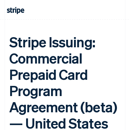
Stripe Issuing:
Commercial
Prepaid Card
Program
Agreement (beta)
— United States