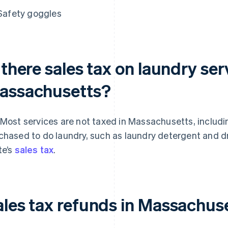
Safety goggles
 there sales tax on laundry ser
assachusetts?
 Most services are not taxed in Massachusetts, includi
chased to do laundry, such as laundry detergent and dr
te’s
sales tax
.
ales tax refunds in Massachus