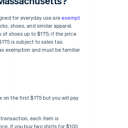
n Massachusetts?
gned for everyday use are
exempt
ocks, shoes, and similar apparel.
 of shoes up to $175; if the price
175 is subject to sales tax.
 tax exemption and must be familiar
x on the first $175 but you will pay
transaction, each item is
ce, if you buy two shirts for $100