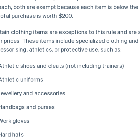
each, both are exempt because each item is below the
total purchase is worth $200.
tain clothing items are exceptions to this rule and are 
ir prices. These items include specialized clothing and
essorising, athletics, or protective use, such as:
Athletic shoes and cleats (not including trainers)
Athletic uniforms
Jewellery and accessories
Handbags and purses
Work gloves
Hard hats