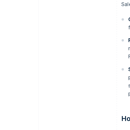
Sal
Ho