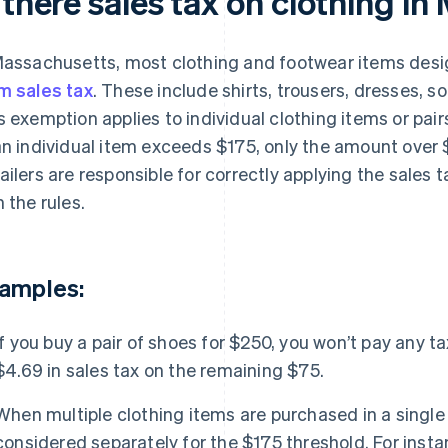
 there sales tax on clothing i
Massachusetts, most clothing and footwear items desi
m sales tax
. These include shirts, trousers, dresses, s
s exemption applies to individual clothing items or pairs
an individual item exceeds $175, only the amount over $
ailers are responsible for correctly applying the sales
h the rules.
amples:
If you buy a pair of shoes for $250, you won’t pay any ta
$4.69 in sales tax on the remaining $75.
When multiple clothing items are purchased in a single 
considered separately for the $175 threshold. For instan