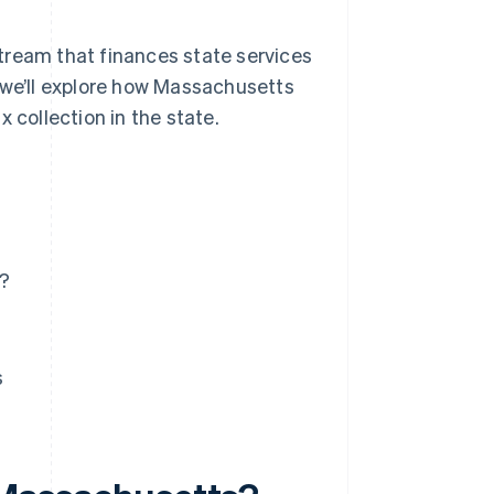
tream that finances state services
 we’ll explore how Massachusetts
 collection in the state.
s?
s