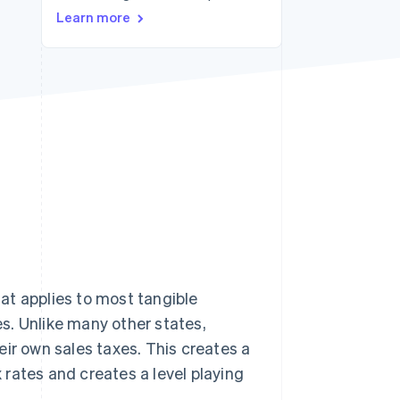
Stripe Sessions 2026
Learn more
See how Stripe is
building the economic
infrastructure for AI.
Watch now
at applies to most tangible
s. Unlike many other states,
eir own sales taxes. This creates a
x rates and creates a level playing