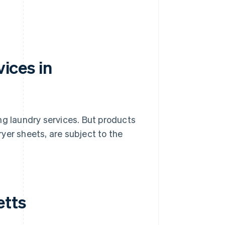
vices in
ng laundry services. But products
yer sheets, are subject to the
etts