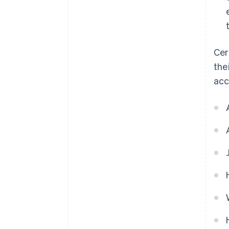
Cer
the
acc