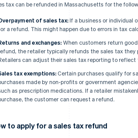
es tax can be refunded in Massachusetts for the follo
Overpayment of sales tax:
If a business or individual 
for a refund. This might happen due to errors in tax cal
Returns and exchanges:
When customers return goods t
refund, the retailer typically refunds the sales tax they
Retailers can adjust their sales tax reporting to reflect
Sales tax exemptions:
Certain purchases qualify for s
purchases made by non-profits or government agencies
such as prescription medications. If a retailer mistake
purchase, the customer can request a refund.
w to apply for a sales tax refund