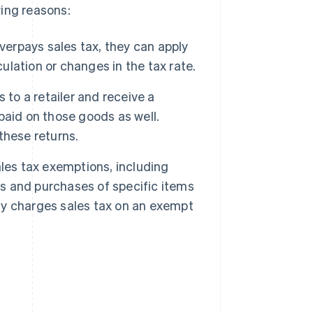
wing reasons:
overpays sales tax, they can apply
culation or changes in the tax rate.
o a retailer and receive a
 paid on those goods as well.
 these returns.
ales tax exemptions, including
 and purchases of specific items
nly charges sales tax on an exempt