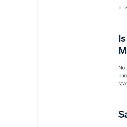
Is
M
No.
pur
sta
S