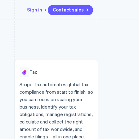
Sign in
Contact sales
Resources
Ecosystem
Contact
 marketplaces
More
App integrations
Partners
Contact sales
Product roadmap
e
Code samples
Stripe App Marketplace
Become a partner
See what's ahead
platforms
Developers blog
re
API status
Radar
Fraud prevention
Tax
Atlas
Start-up incorporation
Stripe Tax automates global tax
compliance from start to finish, so
Climate
Carbon removal
you can focus on scaling your
business. Identify your tax
obligations, manage registrations,
calculate and collect the right
amount of tax worldwide, and
enable filings – all in one place.