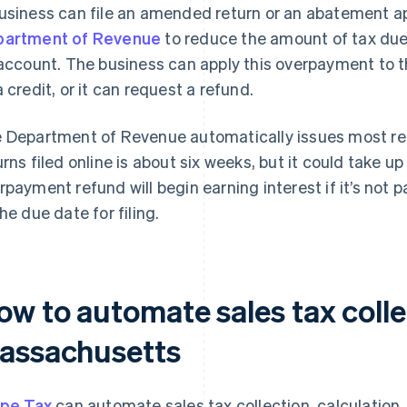
usiness can file an amended return or an abatement a
artment of Revenue
to reduce the amount of tax du
 account. The business can apply this overpayment to t
a credit, or it can request a refund.
 Department of Revenue automatically issues most re
urns filed online is about six weeks, but it could take up
rpayment refund will begin earning interest if it’s not 
the due date for filing.
ow to automate sales tax colle
assachusetts
ipe Tax
can automate sales tax collection, calculation,