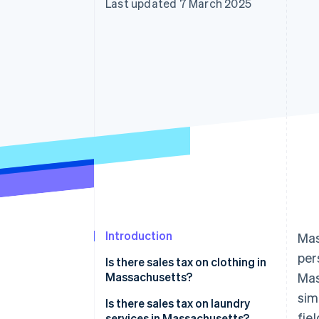
Last updated 7 March 2025
Introduction
Mas
per
Is there sales tax on clothing in
Massachusetts?
Mas
sim
Examples:
Is there sales tax on laundry
fie
services in Massachusetts?