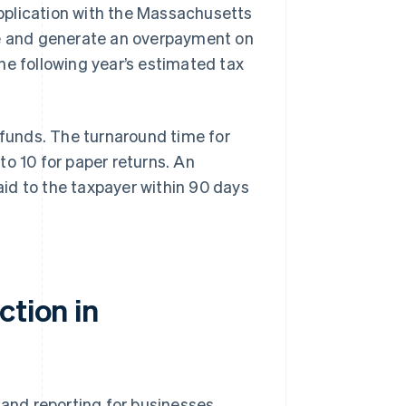
pplication with the Massachusetts
e and generate an overpayment on
he following year’s estimated tax
funds. The turnaround time for
 to 10 for paper returns. An
paid to the taxpayer within 90 days
ction in
 and reporting for businesses,