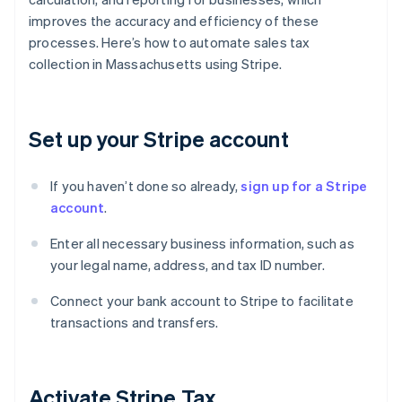
improves the accuracy and efficiency of these
processes. Here’s how to automate sales tax
collection in Massachusetts using Stripe.
Set up your Stripe account
If you haven’t done so already,
sign up for a Stripe
account
.
Enter all necessary business information, such as
your legal name, address, and tax ID number.
Connect your bank account to Stripe to facilitate
transactions and transfers.
Activate Stripe Tax