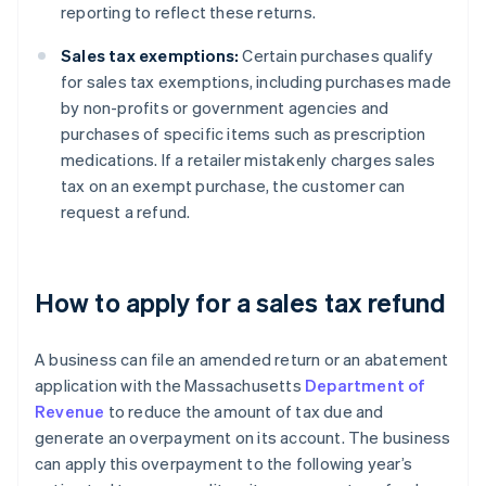
reporting to reflect these returns.
Sales tax exemptions:
Certain purchases qualify
for sales tax exemptions, including purchases made
by non-profits or government agencies and
purchases of specific items such as prescription
medications. If a retailer mistakenly charges sales
tax on an exempt purchase, the customer can
request a refund.
How to apply for a sales tax refund
A business can file an amended return or an abatement
application with the Massachusetts
Department of
Revenue
to reduce the amount of tax due and
generate an overpayment on its account. The business
can apply this overpayment to the following year’s