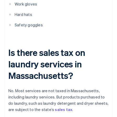
Work gloves
Hard hats
Safety goggles
Is there sales tax on
laundry services in
Massachusetts?
No. Most services are not taxed in Massachusetts,
including laundry services. But products purchased to
do laundry, such as laundry detergent and dryer sheets,
are subject to the state’s
sales tax
.