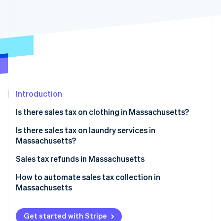
Partners
See what's ahead
Stripe App Marketplace
Radar
Fraud prevention
Atlas
Start-up incorporation
Climate
Carbon removal
Introduction
Identity
Online identity verification
Is there sales tax on clothing in Massachusetts?
Examples:
Is there sales tax on laundry services in
Massachusetts?
Sales tax refunds in Massachusetts
Stripe Sessions 2026
See how Stripe is building the economic infrastructure 
How to apply for a sales tax refund
How to automate sales tax collection in
Watch now
Massachusetts
Set up your Stripe account
Get started with Stripe