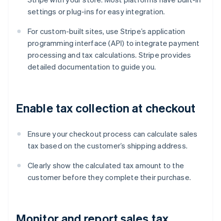
settings or plug-ins for easy integration.
For custom-built sites, use Stripe’s application
programming interface (API) to integrate payment
processing and tax calculations. Stripe provides
detailed documentation to guide you.
Enable tax collection at checkout
Ensure your checkout process can calculate sales
tax based on the customer’s shipping address.
Clearly show the calculated tax amount to the
customer before they complete their purchase.
Monitor and report sales tax