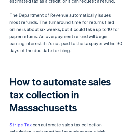
estimated tax as a credit, or it can request a refund.
The Department of Revenue automatically issues
most refunds. The turnaround time for returns filed
online is about six weeks, but it could take up to 10 for
paper returns. An overpayment refund will begin
earning interest if it’s not paid to the taxpayer within 90
days of the due date for filing.
How to automate sales
tax collection in
Massachusetts
Stripe Tax
can automate sales tax collection,
calculation, and reporting for businesses, which