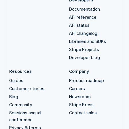
Documentation
API reference
API status
API changelog
Libraries and SDKs
Stripe Projects
Developer blog
Resources
Company
Guides
Product roadmap
Customer stories
Careers
Blog
Newsroom
Community
Stripe Press
Sessions annual
Contact sales
conference
Privacy & terms