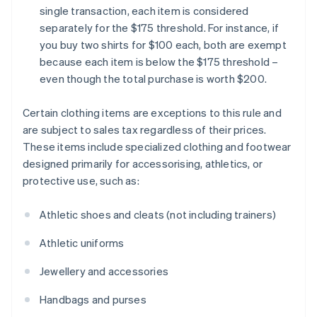
single transaction, each item is considered
separately for the $175 threshold. For instance, if
you buy two shirts for $100 each, both are exempt
because each item is below the $175 threshold –
even though the total purchase is worth $200.
Certain clothing items are exceptions to this rule and
are subject to sales tax regardless of their prices.
These items include specialized clothing and footwear
designed primarily for accessorising, athletics, or
protective use, such as:
Athletic shoes and cleats (not including trainers)
Athletic uniforms
Jewellery and accessories
Handbags and purses