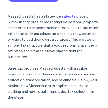
Activate Stripe Tax
Configure tax settings
Massachusetts has a statewide
sales tax
rate of
Set up Massachusetts tax rates
6.25% that applies to most tangible personal property
and certain telecommunications services. Unlike many
Integrate Stripe with your online store
other states, Massachusetts does not allow counties
Enable tax collection at checkout
or cities to add their own sales taxes. This creates a
simpler tax structure that avoids regional disparities in
Monitor and report sales tax
tax rates and creates a level playing field for
businesses.
Sales tax provides Massachusetts with a stable
revenue stream that finances state services such as
education, transportation, and healthcare. Below, we’ll
explore how Massachusetts applies sales tax to
clothing and how to automate sales tax collection in
the state.