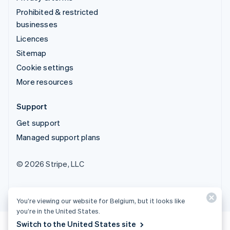
Prohibited & restricted
businesses
Licences
Sitemap
Cookie settings
More resources
Support
Get support
Managed support plans
© 2026 Stripe, LLC
You’re viewing our website for Belgium, but it looks like
you’re in the United States.
Switch to the United States site