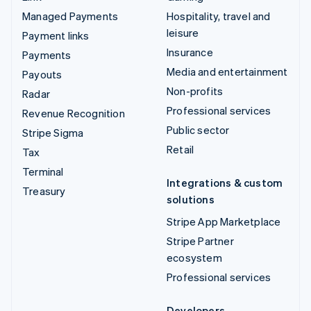
Managed Payments
Hospitality, travel and
leisure
Payment links
Insurance
Payments
Media and entertainment
Payouts
Non-profits
Radar
Professional services
Revenue Recognition
Public sector
Stripe Sigma
Retail
Tax
Terminal
Integrations & custom
Treasury
solutions
Stripe App Marketplace
Stripe Partner
ecosystem
Professional services
Developers