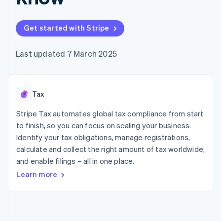
components
automation
Revenue
SaaS
billing
Payment
Recognition
Product roadmap
Issue stablecoin-
methods
Accounting
Sessions annual
backed cards
Get started with Stripe
Access to
automation
conference
Provision and manage
125+
Stripe Sigma
Careers
services with agents
By industry
Terminal
Custom
Newsroom
Last updated 7 March 2025
In-person
reports
Stripe Press
payments
Data Pipeline
AI companies
Authorization
Data sync
Creator economy
Resources
Boost
Gaming
Acceptance
Tax
Hospitality, travel and
Contact
optimisations
leisure
App integrations
Link
Insurance
Code samples
Stripe Tax automates global tax compliance from start
Contact sales
Accelerated
Media and
Developers blog
Become a partner
to finish, so you can focus on scaling your business.
entertainment
API status
checkout
Identify your tax obligations, manage registrations,
Non-profits
Financial
Professional services
calculate and collect the right amount of tax worldwide,
Connections
Public sector
Linked
and enable filings – all in one place.
Retail
financial
Learn more
account data
Ecosystem
More
Product roadmap