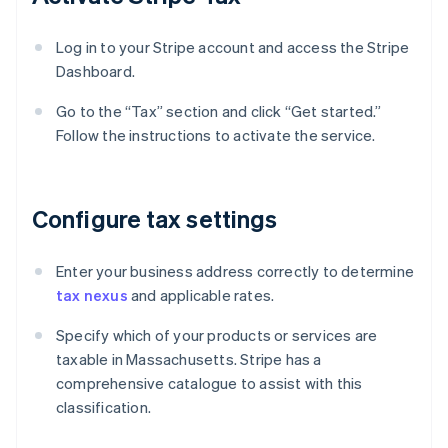
Log in to your Stripe account and access the Stripe
Dashboard.
Go to the “Tax” section and click “Get started.”
Follow the instructions to activate the service.
Configure tax settings
Enter your business address correctly to determine
tax nexus
and applicable rates.
Specify which of your products or services are
taxable in Massachusetts. Stripe has a
comprehensive catalogue to assist with this
classification.