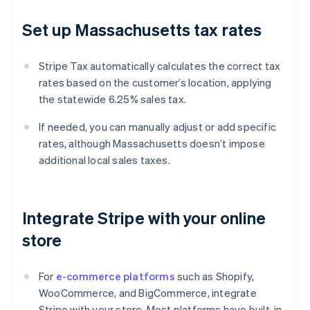
Set up Massachusetts tax rates
Stripe Tax automatically calculates the correct tax
rates based on the customer’s location, applying
the statewide 6.25% sales tax.
If needed, you can manually adjust or add specific
rates, although Massachusetts doesn’t impose
additional local sales taxes.
Integrate Stripe with your online
store
For
e-commerce platforms
such as Shopify,
WooCommerce, and BigCommerce, integrate
Stripe with your store. Most platforms have built-in