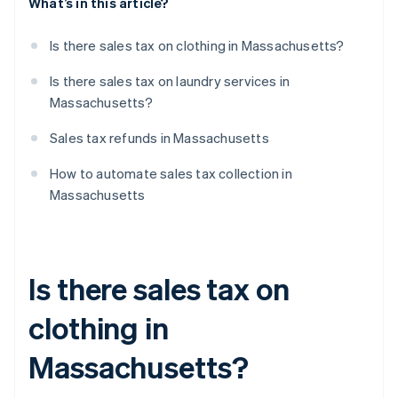
What’s in this article?
Is there sales tax on clothing in Massachusetts?
Is there sales tax on laundry services in
Massachusetts?
Sales tax refunds in Massachusetts
How to automate sales tax collection in
Massachusetts
Is there sales tax on
clothing in
Massachusetts?