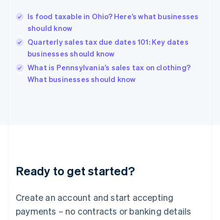
Greece
English
Is food taxable in Ohio? Here’s what businesses
Hong Kong SAR, China
should know
English
简体中文
Hungary
Quarterly sales tax due dates 101: Key dates
English
businesses should know
India
What is Pennsylvania’s sales tax on clothing?
English
What businesses should know
Ireland
English
Italy
Italiano
English
Japan
日本語
English
Latvia
English
Liechtenstein
Ready to get started?
Deutsch
English
Lithuania
English
Create an account and start accepting
Luxembourg
payments – no contracts or banking details
Français
Deutsch
English