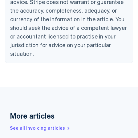
Bulgaria
advice. Stripe does not warrant or guarantee
English
the accuracy, completeness, adequacy, or
Canada
currency of the information in the article. You
English
Français
Croatia
should seek the advice of a competent lawyer
English
Italiano
or accountant licensed to practise in your
Cyprus
jurisdiction for advice on your particular
English
Czech Republic
situation.
English
Denmark
English
Estonia
English
Finland
English
Svenska
France
Français
English
More articles
Germany
Deutsch
English
Gibraltar
See all invoicing articles
English