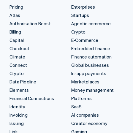
Pricing
Enterprises
Atlas
Startups
Authorisation Boost
Agentic commerce
Billing
Crypto
Capital
E-Commerce
Checkout
Embedded finance
Climate
Finance automation
Connect
Global businesses
Crypto
In-app payments
Data Pipeline
Marketplaces
Elements
Money management
Financial Connections
Platforms
Identity
SaaS
Invoicing
AI companies
Issuing
Creator economy
Link
Gaming