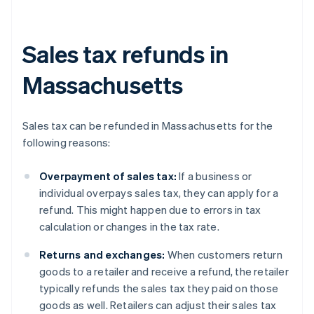
Sales tax refunds in
Massachusetts
Sales tax can be refunded in Massachusetts for the
following reasons:
Overpayment of sales tax:
If a business or
individual overpays sales tax, they can apply for a
refund. This might happen due to errors in tax
calculation or changes in the tax rate.
Returns and exchanges:
When customers return
goods to a retailer and receive a refund, the retailer
typically refunds the sales tax they paid on those
goods as well. Retailers can adjust their sales tax