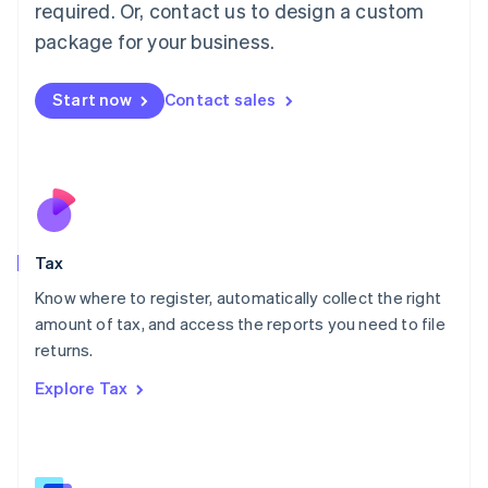
Mainland China
required. Or, contact us to design a custom
简体中文
English
package for your business.
Malaysia
English
简体中文
Malta
Start now
Contact sales
English
Mexico
Español
English
Netherlands
Nederlands
English
New Zealand
English
Tax
Norway
English
Know where to register, automatically collect the right
Poland
amount of tax, and access the reports you need to file
English
returns.
Portugal
Português
English
Explore Tax
Romania
English
Singapore
English
简体中文