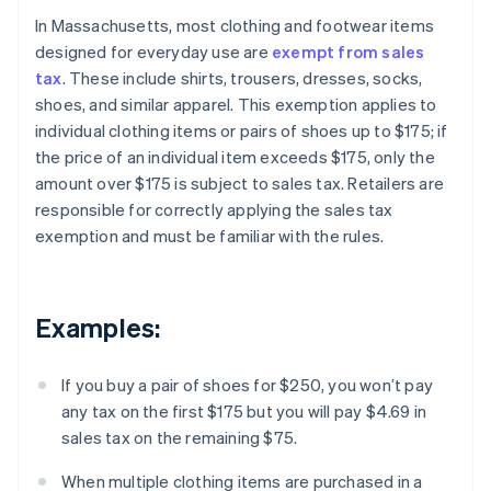
In Massachusetts, most clothing and footwear items
designed for everyday use are
exempt from sales
tax
. These include shirts, trousers, dresses, socks,
shoes, and similar apparel. This exemption applies to
individual clothing items or pairs of shoes up to $175; if
the price of an individual item exceeds $175, only the
amount over $175 is subject to sales tax. Retailers are
responsible for correctly applying the sales tax
exemption and must be familiar with the rules.
Examples:
If you buy a pair of shoes for $250, you won’t pay
any tax on the first $175 but you will pay $4.69 in
sales tax on the remaining $75.
When multiple clothing items are purchased in a