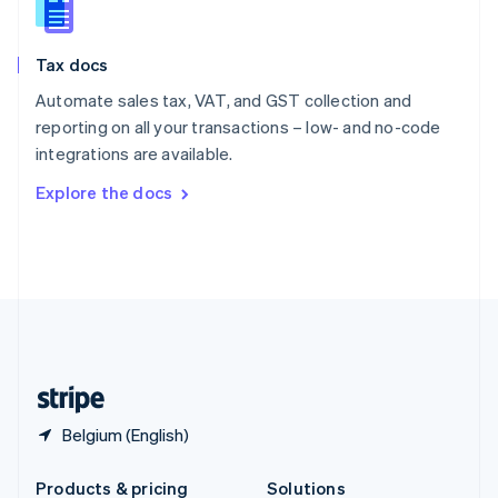
Slovakia
English
Slovenia
Tax docs
English
Italiano
Spain
Automate sales tax, VAT, and GST collection and
Español
English
reporting on all your transactions – low- and no-code
Sweden
integrations are available.
Svenska
English
Switzerland
Explore the docs
Deutsch
Français
Italiano
English
Thailand
ไทย
English
United Arab Emirates
English
United Kingdom
English
United States
English
Español
简体中文
Belgium (English)
Products & pricing
Solutions