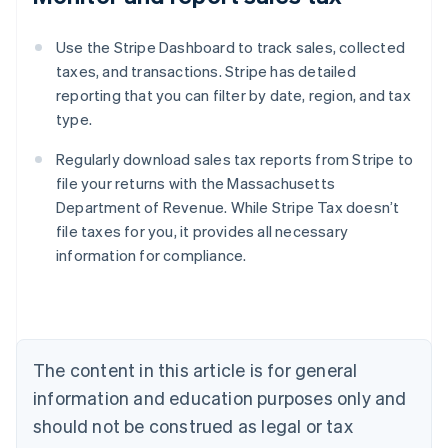
Use the Stripe Dashboard to track sales, collected
taxes, and transactions. Stripe has detailed
reporting that you can filter by date, region, and tax
type.
Regularly download sales tax reports from Stripe to
file your returns with the Massachusetts
Department of Revenue. While Stripe Tax doesn’t
file taxes for you, it provides all necessary
information for compliance.
Australia
English
Austria
Deutsch
English
The content in this article is for general
Belgium
Nederlands
Français
Deutsch
English
information and education purposes only and
Brazil
should not be construed as legal or tax
Português
English